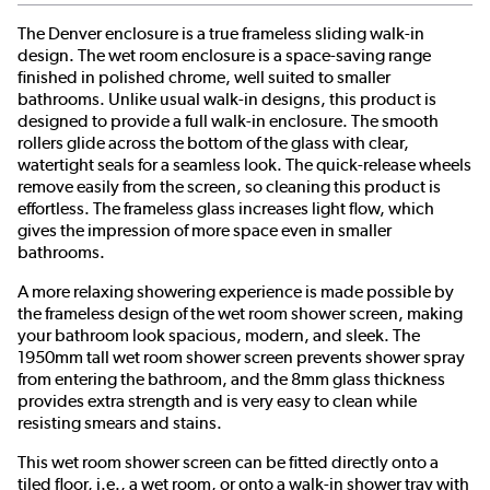
The Denver enclosure is a true frameless sliding walk-in
design. The wet room enclosure is a space-saving range
finished in polished chrome, well suited to smaller
bathrooms. Unlike usual walk-in designs, this product is
designed to provide a full walk-in enclosure. The smooth
rollers glide across the bottom of the glass with clear,
watertight seals for a seamless look. The quick-release wheels
remove easily from the screen, so cleaning this product is
effortless. The frameless glass increases light flow, which
gives the impression of more space even in smaller
bathrooms.
A more relaxing showering experience is made possible by
the frameless design of the wet room shower screen, making
your bathroom look spacious, modern, and sleek. The
1950mm tall wet room shower screen prevents shower spray
from entering the bathroom, and the 8mm glass thickness
provides extra strength and is very easy to clean while
resisting smears and stains.
This wet room shower screen can be fitted directly onto a
tiled floor, i.e., a wet room, or onto a walk-in shower tray with