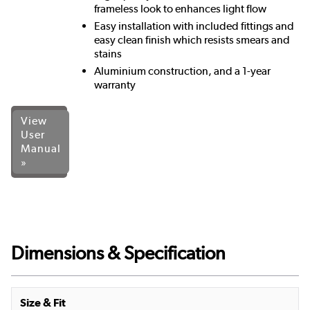
frameless look to enhances light flow
Easy installation with included fittings and
easy clean finish which resists smears and
stains
Aluminium construction, and a 1-year
warranty
View
User
Manual
»
Dimensions & Specification
Size & Fit