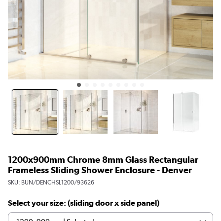
1200x900mm Chrome 8mm Glass Rectangular
Frameless Sliding Shower Enclosure - Denver
SKU:
BUN/DENCHSL1200/93626
Select your size: (sliding door x side panel)