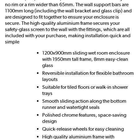
no rim or a rim wider than 65mm. The wall support bars are
1100mm long (including the wall bracket and glass clip) and
are designed to fit together to ensure your enclosure is
secure. The high-quality aluminium frame secures your
safety-glass screen to the wall with the fittings, which are all
included with your purchase, making installation quick and
simple
1200x900mm sliding wet room enclosure
with 1950mm tall frame, 8mm easy-clean
glass
Reversible installation for flexible bathroom
layouts
Suitable for tiled floors or walk-in shower
trays
Smooth sliding action along the bottom
runner and watertight seals
Polished chrome features, space-saving
design
Quick-release wheels for easy cleaning
High quality aluminium frame with