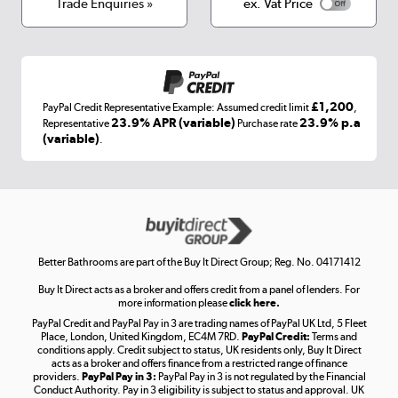
Terms & conditions
Trade Enquiries »
ex. Vat Price
Appliances, TVs, dehumidifiers, & more
Shop now »
£1,200
PayPal Credit Representative Example: Assumed credit limit
,
Laptops, phones, and all things tech
23.9% APR (variable)
23.9% p.a
Representative
Purchase rate
(variable)
.
Shop now »
Get the look for less
Shop now »
Better Bathrooms are part of the Buy It Direct Group; Reg. No. 04171412
Buy It Direct acts as a broker and offers credit from a panel of lenders. For
more information please
click here.
PayPal Credit and PayPal Pay in 3 are trading names of PayPal UK Ltd, 5 Fleet
Take to the skies
Place, London, United Kingdom, EC4M 7RD.
PayPal Credit:
Terms and
Shop now »
conditions apply. Credit subject to status, UK residents only, Buy It Direct
acts as a broker and offers finance from a restricted range of finance
providers.
PayPal Pay in 3:
PayPal Pay in 3 is not regulated by the Financial
Conduct Authority. Pay in 3 eligibility is subject to status and approval. UK