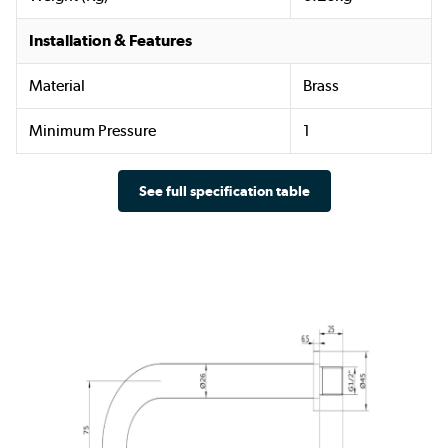
Installation & Features
Material
Brass
Minimum Pressure
1
See full specification table