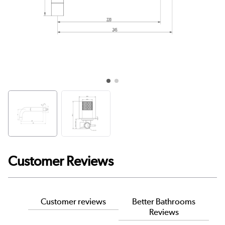
Customer Reviews
Customer reviews
Better Bathrooms
Reviews