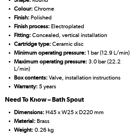
Colour:
Chrome
Finish:
Polished
Finish process:
Electroplated
Fitting:
Concealed, vertical installation
Cartridge type:
Ceramic disc
Minimum operating pressure:
1 bar (12.9 L/min)
Maximum operating pressure:
3.0 bar (22.2
L/min)
Box contents:
Valve, installation instructions
Warranty:
5 years
Need To Know – Bath Spout
Dimensions:
H45 x W25 x D220 mm
Material:
Brass
Weight:
0.26 kg