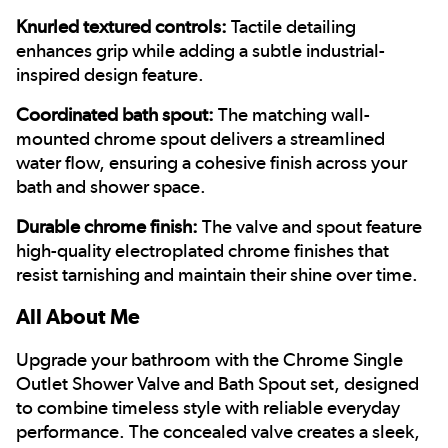
Knurled textured controls:
Tactile detailing
enhances grip while adding a subtle industrial-
inspired design feature.
Coordinated bath spout:
The matching wall-
mounted chrome spout delivers a streamlined
water flow, ensuring a cohesive finish across your
bath and shower space.
Durable chrome finish:
The valve and spout feature
high-quality electroplated chrome finishes that
resist tarnishing and maintain their shine over time.
All About Me
Upgrade your bathroom with the Chrome Single
Outlet Shower Valve and Bath Spout set, designed
to combine timeless style with reliable everyday
performance. The concealed valve creates a sleek,