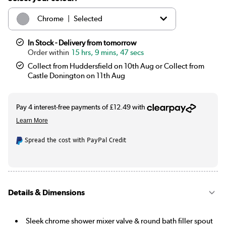
|
Chrome
Selected
|
Black
£69.97
In Stock - Delivery from tomorrow
15 hrs, 9 mins, 47 secs
Collect from Huddersfield on 10th Aug or Collect from
Castle Donington on 11th Aug
Spread the cost with PayPal Credit
Details & Dimensions
Sleek chrome shower mixer valve & round bath filler spout