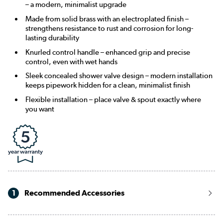
– a modern, minimalist upgrade
Made from solid brass with an electroplated finish –
strengthens resistance to rust and corrosion for long-
lasting durability
Knurled control handle – enhanced grip and precise
control, even with wet hands
Sleek concealed shower valve design – modern installation
keeps pipework hidden for a clean, minimalist finish
Flexible installation – place valve & spout exactly where
you want
1
Recommended Accessories