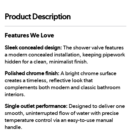
Product Description
Features We Love
Sleek concealed design:
The shower valve features
a modern concealed installation, keeping pipework
hidden for a clean, minimalist finish.
Polished chrome finish:
A bright chrome surface
creates a timeless, reflective look that
complements both modern and classic bathroom
interiors.
Single outlet performance:
Designed to deliver one
smooth, uninterrupted flow of water with precise
temperature control via an easy-to-use manual
handle.