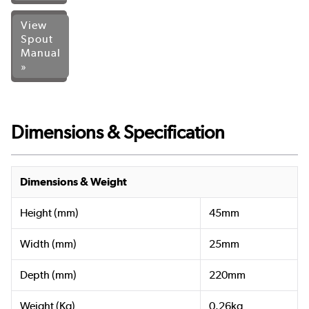
View
Spout
Manual
»
Dimensions & Specification
Dimensions & Weight
Height (mm)
45mm
Width (mm)
25mm
Depth (mm)
220mm
Weight (Kg)
0.26kg