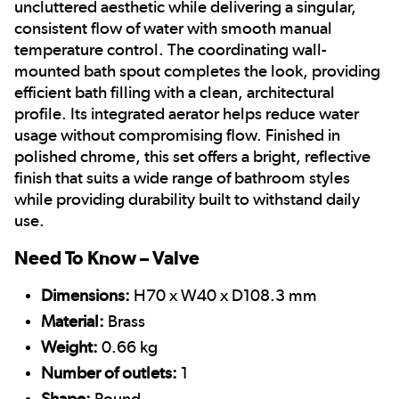
uncluttered aesthetic while delivering a singular,
consistent flow of water with smooth manual
temperature control.
The coordinating wall-
mounted bath spout completes the look, providing
efficient bath filling with a clean, architectural
profile. Its integrated aerator helps reduce water
usage without compromising flow. Finished in
polished chrome, this set offers a bright, reflective
finish that suits a wide range of bathroom styles
while providing durability built to withstand daily
use.
Need To Know – Valve
Dimensions:
H70 x W40 x D108.3 mm
Material:
Brass
Weight:
0.66 kg
Number of outlets:
1
Shape:
Round