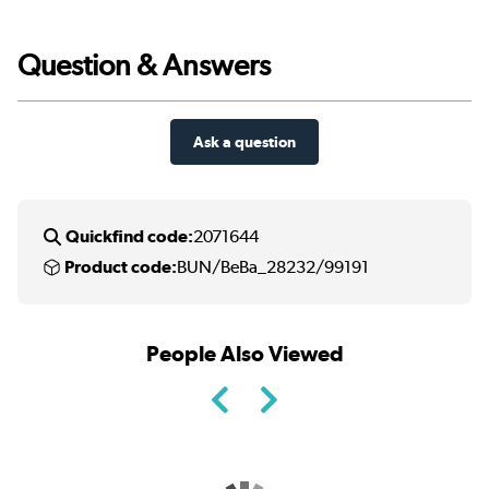
Question & Answers
Ask a question
Quickfind code:
2071644
Product code:
BUN/BeBa_28232/99191
People Also Viewed