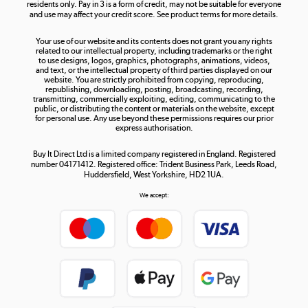
residents only. Pay in 3 is a form of credit, may not be suitable for everyone
and use may affect your credit score. See product terms for more details.
The hot tub specialists
Your use of our website and its contents does not grant you any rights
Shop now »
related to our intellectual property, including trademarks or the right
to use designs, logos, graphics, photographs, animations, videos,
and text, or the intellectual property of third parties displayed on our
website. You are strictly prohibited from copying, reproducing,
republishing, downloading, posting, broadcasting, recording,
transmitting, commercially exploiting, editing, communicating to the
public, or distributing the content or materials on the website, except
for personal use. Any use beyond these permissions requires our prior
express authorisation.
Buy It Direct Ltd is a limited company registered in England. Registered
number 04171412. Registered office: Trident Business Park, Leeds Road,
Huddersfield, West Yorkshire, HD2 1UA.
We accept: