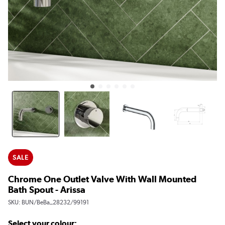
SALE
Chrome One Outlet Valve With Wall Mounted
Bath Spout - Arissa
SKU:
BUN/BeBa_28232/99191
Select your colour: