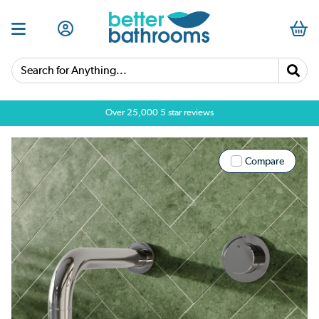
Search for Anything...
Over 25,000 5 star reviews
Compare