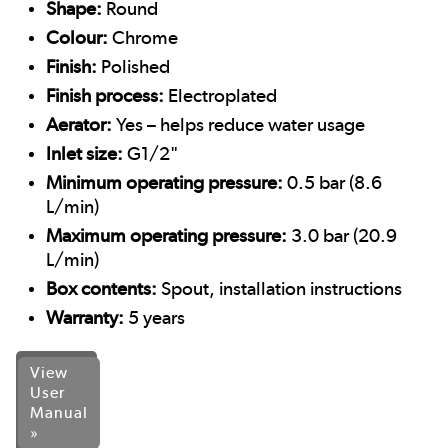
Shape:
Round
Colour:
Chrome
Finish:
Polished
Finish process:
Electroplated
Aerator:
Yes – helps reduce water usage
Inlet size:
G1/2"
Minimum operating pressure:
0.5 bar (8.6
L/min)
Maximum operating pressure:
3.0 bar (20.9
L/min)
Box contents:
Spout, installation instructions
Warranty:
5 years
View
User
Manual
»