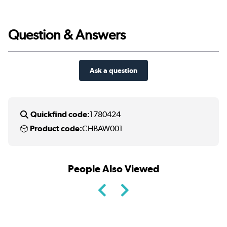
Question & Answers
Ask a question
Quickfind code:
1780424
Product code:
CHBAW001
People Also Viewed