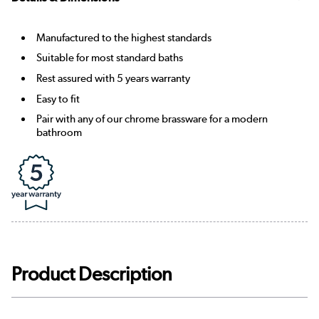
Manufactured to the highest standards
Suitable for most standard baths
Rest assured with 5 years warranty
Easy to fit
Pair with any of our chrome brassware for a modern
bathroom
Product Description