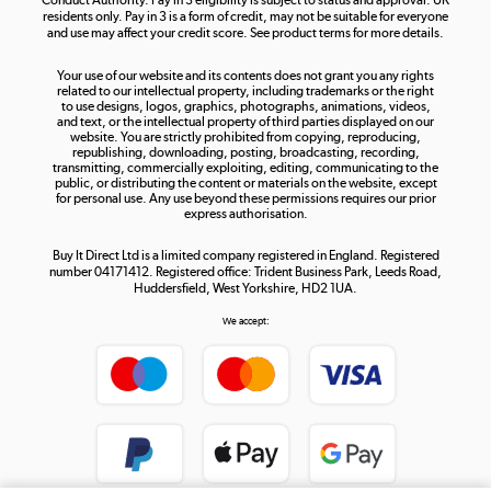
residents only. Pay in 3 is a form of credit, may not be suitable for everyone
and use may affect your credit score. See product terms for more details.
The hot tub specialists
Your use of our website and its contents does not grant you any rights
Shop now »
related to our intellectual property, including trademarks or the right
to use designs, logos, graphics, photographs, animations, videos,
and text, or the intellectual property of third parties displayed on our
website. You are strictly prohibited from copying, reproducing,
republishing, downloading, posting, broadcasting, recording,
transmitting, commercially exploiting, editing, communicating to the
public, or distributing the content or materials on the website, except
for personal use. Any use beyond these permissions requires our prior
express authorisation.
Buy It Direct Ltd is a limited company registered in England. Registered
number 04171412. Registered office: Trident Business Park, Leeds Road,
Huddersfield, West Yorkshire, HD2 1UA.
We accept: