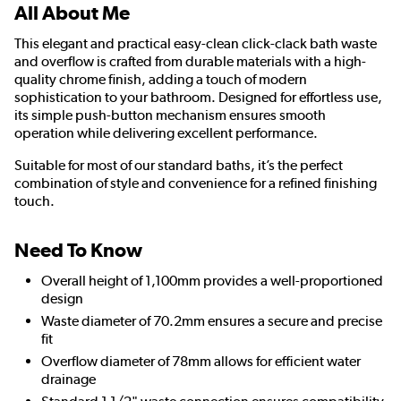
All About Me
This elegant and practical easy-clean click-clack bath waste
and overflow is crafted from durable materials with a high-
quality chrome finish, adding a touch of modern
sophistication to your bathroom. Designed for effortless use,
its simple push-button mechanism ensures smooth
operation while delivering excellent performance.
Suitable for most of our standard baths, it’s the perfect
combination of style and convenience for a refined finishing
touch.
Need To Know
Overall height of 1,100mm provides a well-proportioned
design
Waste diameter of 70.2mm ensures a secure and precise
fit
Overflow diameter of 78mm allows for efficient water
drainage