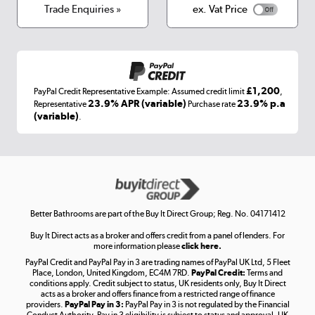
Terms & conditions
Trade Enquiries »
ex. Vat Price
Appliances, TVs, dehumidifiers, & more
Shop now »
£1,200
PayPal Credit Representative Example: Assumed credit limit
,
Laptops, phones, and all things tech
23.9% APR (variable)
23.9% p.a
Representative
Purchase rate
(variable)
.
Shop now »
Get the look for less
Shop now »
Better Bathrooms are part of the Buy It Direct Group; Reg. No. 04171412
Buy It Direct acts as a broker and offers credit from a panel of lenders. For
more information please
click here.
PayPal Credit and PayPal Pay in 3 are trading names of PayPal UK Ltd, 5 Fleet
Take to the skies
Place, London, United Kingdom, EC4M 7RD.
PayPal Credit:
Terms and
Shop now »
conditions apply. Credit subject to status, UK residents only, Buy It Direct
acts as a broker and offers finance from a restricted range of finance
providers.
PayPal Pay in 3:
PayPal Pay in 3 is not regulated by the Financial
Conduct Authority. Pay in 3 eligibility is subject to status and approval. UK