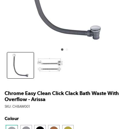
Chrome Easy Clean Click Clack Bath Waste With
Overflow - Arissa
SKU:
CHBAW001
Colour