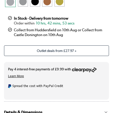
In Stock - Delivery from tomorrow
10 hrs, 42 mins, 53 secs
Collect from Huddersfield on 10th Aug or Collect from
Castle Donington on 10th Aug
Outlet deals from
£27.97
»
Spread the cost with PayPal Credit
Details & Dimensions