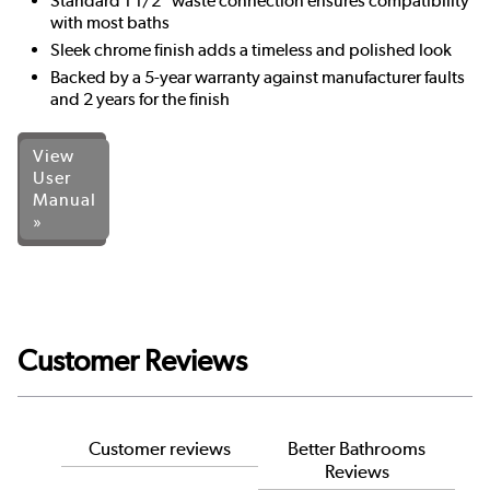
Standard 1 1/2" waste connection ensures compatibility
with most baths
Sleek chrome finish adds a timeless and polished look
Backed by a 5-year warranty against manufacturer faults
and 2 years for the finish
View
User
Manual
»
Customer Reviews
Customer reviews
Better Bathrooms
Reviews