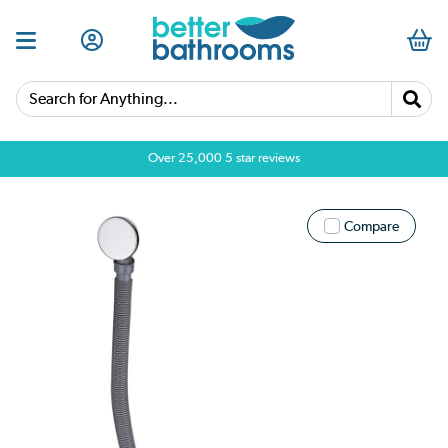
Search for Anything...
Over 25,000 5 star reviews
Compare