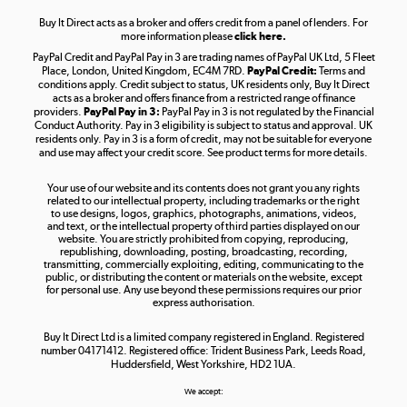
Buy It Direct acts as a broker and offers credit from a panel of lenders. For
more information please
click here.
PayPal Credit and PayPal Pay in 3 are trading names of PayPal UK Ltd, 5 Fleet
Take to the skies
Place, London, United Kingdom, EC4M 7RD.
PayPal Credit:
Terms and
Shop now »
conditions apply. Credit subject to status, UK residents only, Buy It Direct
acts as a broker and offers finance from a restricted range of finance
providers.
PayPal Pay in 3:
PayPal Pay in 3 is not regulated by the Financial
Conduct Authority. Pay in 3 eligibility is subject to status and approval. UK
residents only. Pay in 3 is a form of credit, may not be suitable for everyone
and use may affect your credit score. See product terms for more details.
The hot tub specialists
Your use of our website and its contents does not grant you any rights
Shop now »
related to our intellectual property, including trademarks or the right
to use designs, logos, graphics, photographs, animations, videos,
and text, or the intellectual property of third parties displayed on our
website. You are strictly prohibited from copying, reproducing,
republishing, downloading, posting, broadcasting, recording,
transmitting, commercially exploiting, editing, communicating to the
public, or distributing the content or materials on the website, except
for personal use. Any use beyond these permissions requires our prior
express authorisation.
Buy It Direct Ltd is a limited company registered in England. Registered
number 04171412. Registered office: Trident Business Park, Leeds Road,
Huddersfield, West Yorkshire, HD2 1UA.
We accept: