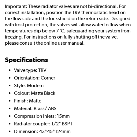
Important: These radiator valves are not bi-directional. For
correct installation, position the TRV thermostatic head on
the flow side and the lockshield on the return side. Designed
with frost protection, the valves will allow water to flow when
temperatures dip below 7°C, safeguarding your system from
freezing. For instructions on fully shutting off the valve,
please consult the online user manual.
Specifications
Valve type: TRV
Orientation: Corner
Style: Modern
Colour: Matte Black
Finish: Matte
Material: Brass/ ABS
Compression inlets: 15mm
Radiator coupler: 1/2" BSPT
Dimension: 43*45*124mm