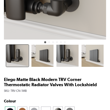
Elego Matte Black Modern TRV Corner
Thermostatic Radiator Valves With Lockshield
SKU:
TRV-CN-1MB
Colour