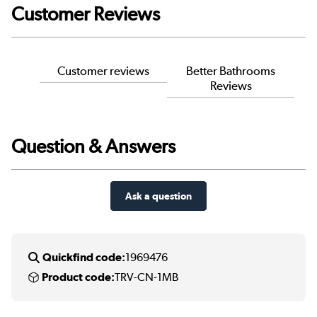
Customer Reviews
Customer reviews
Better Bathrooms
Reviews
Question & Answers
Ask a question
Quickfind code:
1969476
Product code:
TRV-CN-1MB