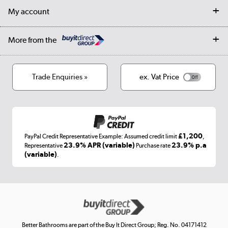
Returns
Trade & business accounts
Our story
My account
Student Discount
Public Sector
Affiliates programme
Collection and Recycling
Careers
Log in
More from the
Privacy policy
Track order
Cookies
Terms & conditions
Trade Enquiries »
ex. Vat Price
Appliances, TVs, dehumidifiers, & more
Shop now »
£1,200
PayPal Credit Representative Example: Assumed credit limit
,
Laptops, phones, and all things tech
23.9% APR (variable)
23.9% p.a
Representative
Purchase rate
(variable)
.
Shop now »
Get the look for less
Shop now »
Better Bathrooms are part of the Buy It Direct Group; Reg. No. 04171412