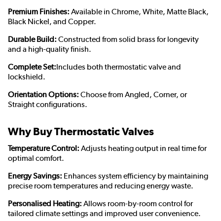
Premium Finishes:
Available in Chrome, White, Matte Black,
Black Nickel, and Copper.
Durable Build:
Constructed from solid brass for longevity
and a high-quality finish.
Complete Set:
Includes both thermostatic valve and
lockshield.
Orientation Options:
Choose from Angled, Corner, or
Straight configurations.
Why Buy Thermostatic Valves
Temperature Control:
Adjusts heating output in real time for
optimal comfort.
Energy Savings:
Enhances system efficiency by maintaining
precise room temperatures and reducing energy waste.
Personalised Heating:
Allows room-by-room control for
tailored climate settings and improved user convenience.