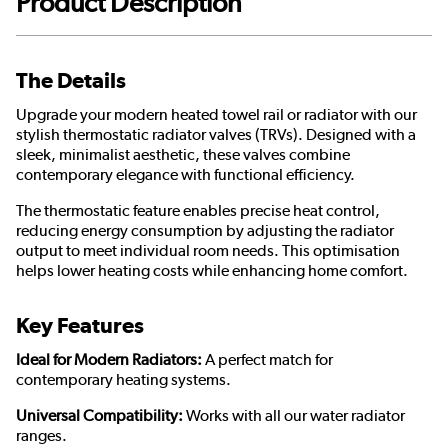
Product Description
The Details
Upgrade your modern heated towel rail or radiator with our
stylish thermostatic radiator valves (TRVs). Designed with a
sleek, minimalist aesthetic, these valves combine
contemporary elegance with functional efficiency.
The thermostatic feature enables precise heat control,
reducing energy consumption by adjusting the radiator
output to meet individual room needs. This optimisation
helps lower heating costs while enhancing home comfort.
Key Features
Ideal for Modern Radiators:
A perfect match for
contemporary heating systems.
Universal Compatibility:
Works with all our water radiator
ranges.