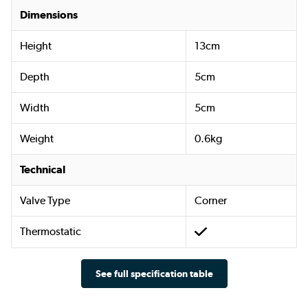
Dimensions
Height
13cm
Depth
5cm
Width
5cm
Weight
0.6kg
Technical
Valve Type
Corner
Thermostatic
See full specification table