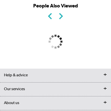
People Also Viewed
Help & advice
Contact us
Our services
Customer services
Delivery
My account
About us
Collection Points
Finance options