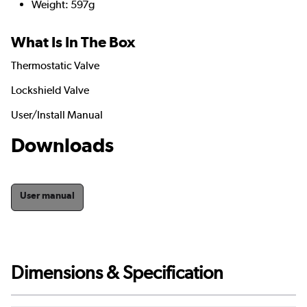
Weight: 597g
What Is In The Box
Thermostatic Valve
Lockshield Valve
User/Install Manual
Downloads
User manual
Dimensions & Specification