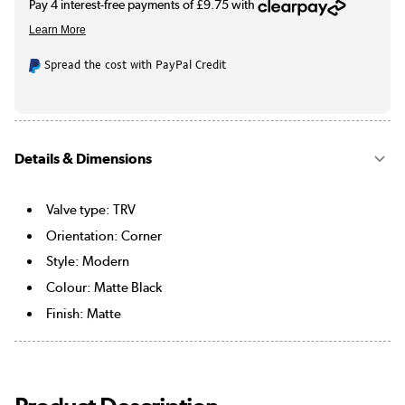
Spread the cost with PayPal Credit
Details & Dimensions
Valve type: TRV
Orientation: Corner
Style: Modern
Colour: Matte Black
Finish: Matte