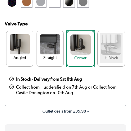
Valve Type
Angled
Straight
Corner
H Block
In Stock - Delivery from Sat 8th Aug
Collect from Huddersfield on 7th Aug or Collect from
Castle Donington on 10th Aug
Outlet deals from
£35.98
»