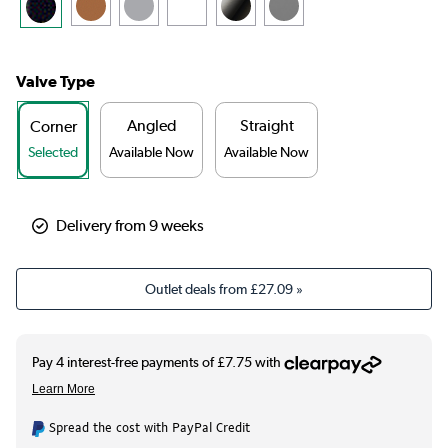
Valve Type
Angled
Straight
Corner
Selected
Available Now
Available Now
Delivery from 9 weeks
Outlet deals from
£27.09
»
Spread the cost with PayPal Credit