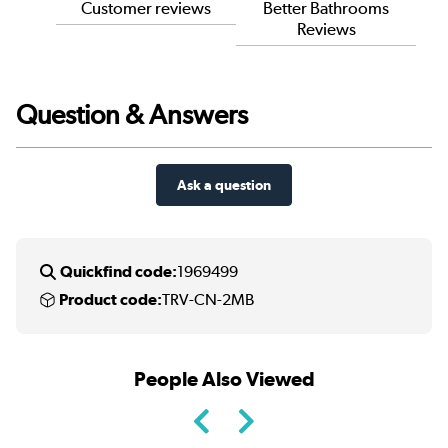
Customer reviews
Better Bathrooms
Reviews
Question & Answers
Ask a question
Quickfind code:
1969499
Product code:
TRV-CN-2MB
People Also Viewed