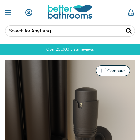
Search for Anything...
Over 25,000 5 star reviews
Compare