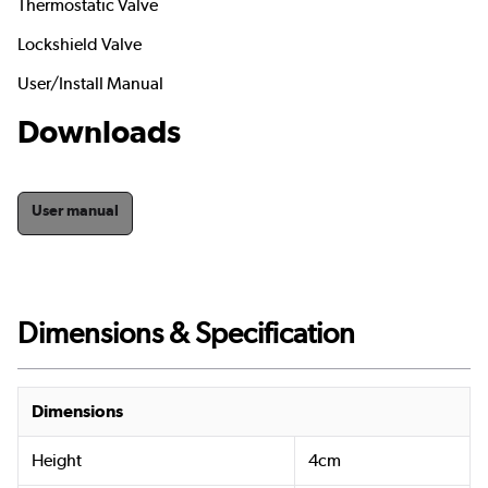
Thermostatic Valve
Lockshield Valve
User/Install Manual
Downloads
User manual
Dimensions & Specification
Dimensions
Height
4cm