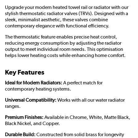
Upgrade your modern heated towel rail or radiator with our
stylish thermostatic radiator valves (TRVs). Designed with a
sleek, minimalist aesthetic, these valves combine
contemporary elegance with functional efficiency.
The thermostatic feature enables precise heat control,
reducing energy consumption by adjusting the radiator
output to meet individual room needs. This optimisation
helps lower heating costs while enhancing home comfort.
Key Features
Ideal for Modern Radiators:
A perfect match for
contemporary heating systems.
Universal Compatibility:
Works with all our water radiator
ranges.
Premium Finishes:
Available in Chrome, White, Matte Black,
Black Nickel, and Copper.
Durable Build:
Constructed from solid brass for longevity