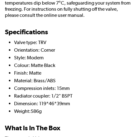
temperatures dip below 7°C, safeguarding your system from
freezing. For instructions on fully shutting off the valve,
please consult the online user manual.
Specifications
Valve type: TRV
Orientation: Corner
Style: Modern
Colour: Matte Black
Finish: Matte
Material: Brass/ABS
Compression inlets: 15mm
Radiator coupler: 1/2" BSPT
Dimension: 119*46*39mm
Weight:586g
What Is In The Box