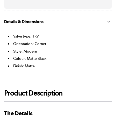
Details & Dimensions
Valve type: TRV
Orientation: Corner
Style: Modern
Colour: Matte Black
Finish: Matte
Product Description
The Details