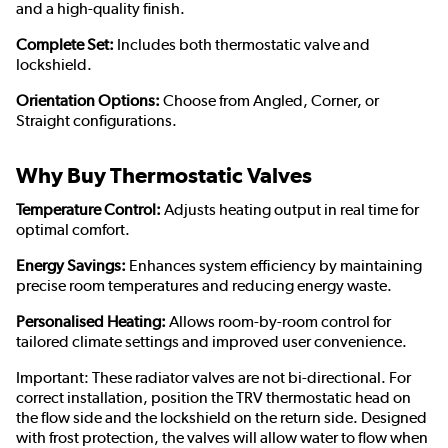
and a high-quality finish.
Complete Set:
Includes both thermostatic valve and
lockshield.
Orientation Options:
Choose from Angled, Corner, or
Straight configurations.
Why Buy Thermostatic Valves
Temperature Control:
Adjusts heating output in real time for
optimal comfort.
Energy Savings:
Enhances system efficiency by maintaining
precise room temperatures and reducing energy waste.
Personalised Heating:
Allows room-by-room control for
tailored climate settings and improved user convenience.
Important: These radiator valves are not bi-directional. For
correct installation, position the TRV thermostatic head on
the flow side and the lockshield on the return side. Designed
with frost protection, the valves will allow water to flow when