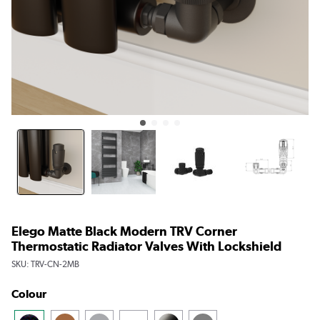
Elego Matte Black Modern TRV Corner
Thermostatic Radiator Valves With Lockshield
SKU:
TRV-CN-2MB
Colour