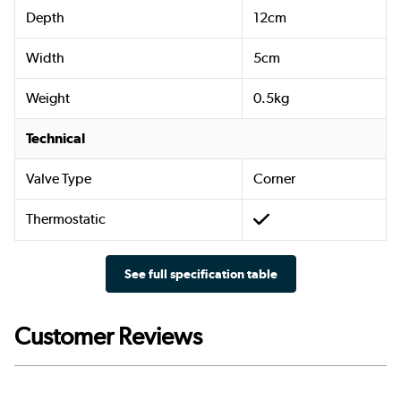
Depth
12cm
Width
5cm
Weight
0.5kg
Technical
Valve Type
Corner
Thermostatic
See full specification table
Customer Reviews