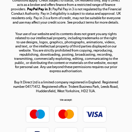
conditions apply. Credit subject to status, UK residents only, Buy It Direct
acts as a broker and offers finance from a restricted range of finance
providers.
PayPal Pay in 3:
PayPal Pay in 3 is not regulated by the Financial
Conduct Authority. Pay in 3 eligibility is subject to status and approval. UK
residents only. Pay in 3 is a form of credit, may not be suitable for everyone
and use may affect your credit score. See product terms for more details.
The hot tub specialists
Your use of our website and its contents does not grant you any rights
Shop now »
related to our intellectual property, including trademarks or the right
to use designs, logos, graphics, photographs, animations, videos,
and text, or the intellectual property of third parties displayed on our
website. You are strictly prohibited from copying, reproducing,
republishing, downloading, posting, broadcasting, recording,
transmitting, commercially exploiting, editing, communicating to the
public, or distributing the content or materials on the website, except
for personal use. Any use beyond these permissions requires our prior
express authorisation.
Buy It Direct Ltd is a limited company registered in England. Registered
number 04171412. Registered office: Trident Business Park, Leeds Road,
Huddersfield, West Yorkshire, HD2 1UA.
We accept: