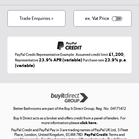
Privacy policy
Track order
Cookies
Terms & conditions
Trade Enquiries »
ex. Vat Price
Appliances, TVs, dehumidifiers, & more
Shop now »
£1,200
PayPal Credit Representative Example: Assumed credit limit
,
Laptops, phones, and all things tech
23.9% APR (variable)
23.9% p.a
Representative
Purchase rate
(variable)
.
Shop now »
Get the look for less
Shop now »
Better Bathrooms are part of the Buy It Direct Group; Reg. No. 04171412
Buy It Direct acts as a broker and offers credit from a panel of lenders. For
more information please
click here.
PayPal Credit and PayPal Pay in 3 are trading names of PayPal UK Ltd, 5 Fleet
Take to the skies
Place, London, United Kingdom, EC4M 7RD.
PayPal Credit:
Terms and
Shop now »