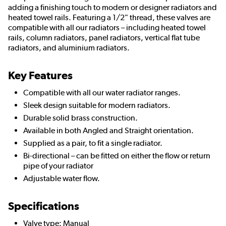
adding a finishing touch to modern or designer radiators and
heated towel rails. Featuring a 1/2" thread, these valves are
compatible with all our radiators – including heated towel
rails, column radiators, panel radiators, vertical flat tube
radiators, and aluminium radiators.
Key Features
Compatible with all our water radiator ranges.
Sleek design suitable for modern radiators.
Durable solid brass construction.
Available in both Angled and Straight orientation.
Supplied as a pair, to fit a single radiator.
Bi-directional – can be fitted on either the flow or return
pipe of your radiator
Adjustable water flow.
Specifications
Valve type: Manual