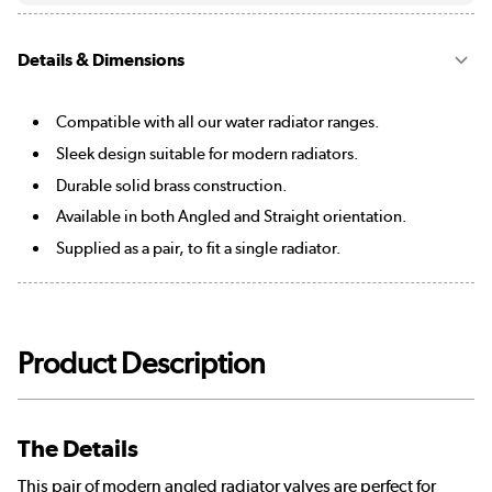
Details & Dimensions
Compatible with all our water radiator ranges.
Sleek design suitable for modern radiators.
Durable solid brass construction.
Available in both Angled and Straight orientation.
Supplied as a pair, to fit a single radiator.
Product Description
The Details
This pair of modern angled radiator valves are perfect for