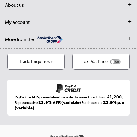
Delivery
My account
About us
Collection Points
Finance options
Returns
Trade & business accounts
Our story
My account
Student Discount
Public Sector
Affiliates programme
Collection and Recycling
Careers
Log in
More from the
Privacy policy
Track order
Cookies
Terms & conditions
Trade Enquiries »
ex. Vat Price
Appliances, TVs, dehumidifiers, & more
Shop now »
£1,200
PayPal Credit Representative Example: Assumed credit limit
,
Laptops, phones, and all things tech
23.9% APR (variable)
23.9% p.a
Representative
Purchase rate
(variable)
.
Shop now »
Get the look for less