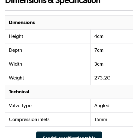
Dimensions & Specification
Dimensions
Height
4cm
Depth
7cm
Width
3cm
Weight
273.2G
Technical
Valve Type
Angled
Compression inlets
15mm
See full specification table