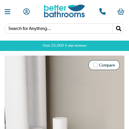
Search for Anything...
Over 25,000 5 star reviews
Compare