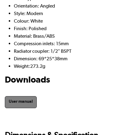
Orientation: Angled
Style: Modern
Colour: White
Finish: Polished
Material: Brass/ABS
Compression inlets: 15mm
Radiator coupler: 1/2" BSPT
Dimension: 69*25*38mm
Weight:273.2g
Downloads
User manual