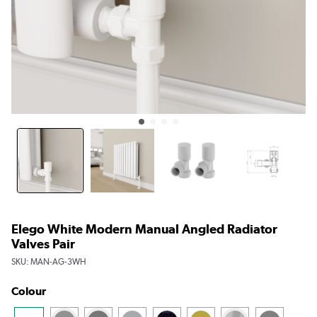
Elego White Modern Manual Angled Radiator
Valves Pair
SKU:
MAN-AG-3WH
Colour