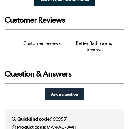
Customer Reviews
Customer reviews
Better Bathrooms
Reviews
Question & Answers
Ask a question
Quickfind code:
1969551
Product code:
MAN-AG-3WH