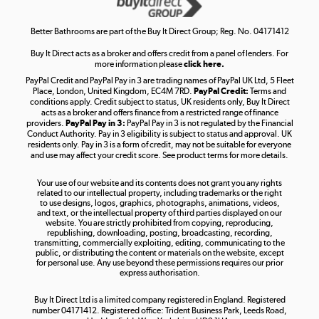
Shop now »
Better Bathrooms are part of the Buy It Direct Group; Reg. No. 04171412
Buy It Direct acts as a broker and offers credit from a panel of lenders. For
more information please
click here.
PayPal Credit and PayPal Pay in 3 are trading names of PayPal UK Ltd, 5 Fleet
Take to the skies
Place, London, United Kingdom, EC4M 7RD.
PayPal Credit:
Terms and
Shop now »
conditions apply. Credit subject to status, UK residents only, Buy It Direct
acts as a broker and offers finance from a restricted range of finance
providers.
PayPal Pay in 3:
PayPal Pay in 3 is not regulated by the Financial
Conduct Authority. Pay in 3 eligibility is subject to status and approval. UK
residents only. Pay in 3 is a form of credit, may not be suitable for everyone
and use may affect your credit score. See product terms for more details.
The hot tub specialists
Your use of our website and its contents does not grant you any rights
Shop now »
related to our intellectual property, including trademarks or the right
to use designs, logos, graphics, photographs, animations, videos,
and text, or the intellectual property of third parties displayed on our
website. You are strictly prohibited from copying, reproducing,
republishing, downloading, posting, broadcasting, recording,
transmitting, commercially exploiting, editing, communicating to the
public, or distributing the content or materials on the website, except
for personal use. Any use beyond these permissions requires our prior
express authorisation.
Buy It Direct Ltd is a limited company registered in England. Registered
number 04171412. Registered office: Trident Business Park, Leeds Road,