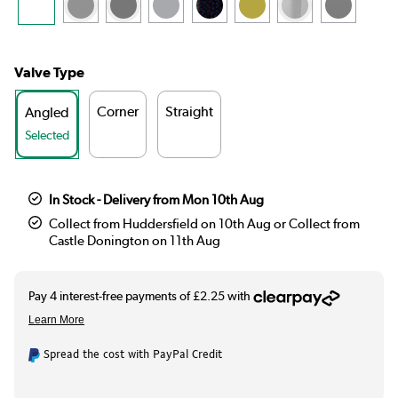
Valve Type
Corner
Straight
Angled
Selected
In Stock - Delivery from Mon 10th Aug
Collect from Huddersfield on 10th Aug or Collect from
Castle Donington on 11th Aug
Spread the cost with PayPal Credit