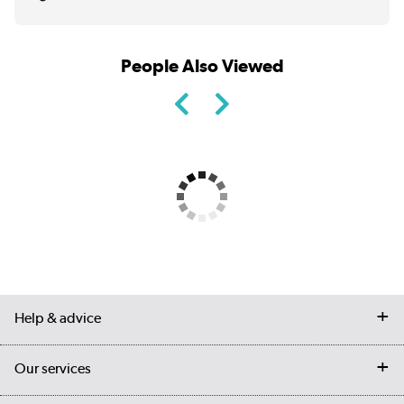
People Also Viewed
Help & advice
Contact us
Our services
Customer services