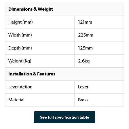
Dimensions & Weight
Height (mm)
121mm
Width (mm)
225mm
Depth (mm)
125mm
Weight (Kg)
2.6kg
Installation & Features
Lever Action
Lever
Material
Brass
See full specification table