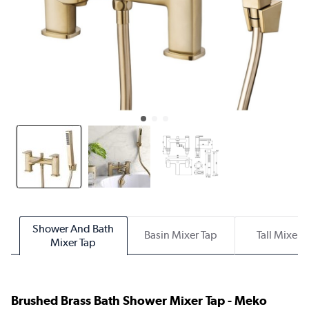
Shower And Bath
Basin Mixer Tap
Tall Mixer 
Mixer Tap
Brushed Brass Bath Shower Mixer Tap - Meko