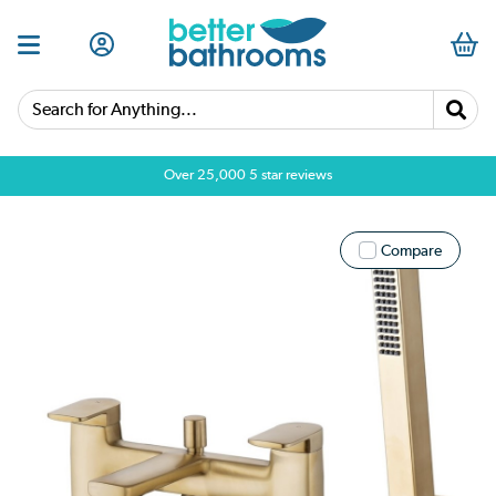
Search for Anything...
Over 25,000 5 star reviews
Compare