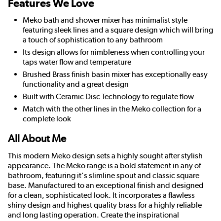
Features We Love
Meko bath and shower mixer has minimalist style
featuring sleek lines and a square design which will bring
a touch of sophistication to any bathroom
Its design allows for nimbleness when controlling your
taps water flow and temperature
Brushed Brass finish basin mixer has exceptionally easy
functionality and a great design
Built with Ceramic Disc Technology to regulate flow
Match with the other lines in the Meko collection for a
complete look
All About Me
This modern Meko design sets a highly sought after stylish
appearance. The Meko range is a bold statement in any of
bathroom, featuring it's slimline spout and classic square
base. Manufactured to an exceptional finish and designed
for a clean, sophisticated look. It incorporates a flawless
shiny design and highest quality brass for a highly reliable
and long lasting operation. Create the inspirational