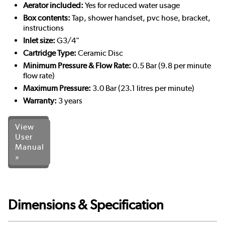
Aerator included:
Yes for reduced water usage
Box contents:
Tap, shower handset, pvc hose, bracket,
instructions
Inlet size:
G3/4"
Cartridge Type:
Ceramic Disc
Minimum Pressure & Flow Rate:
0.5 Bar (9.8 per minute
flow rate)
Maximum Pressure:
3.0 Bar (23.1 litres per minute)
Warranty:
3 years
View
User
Manual
»
Dimensions & Specification