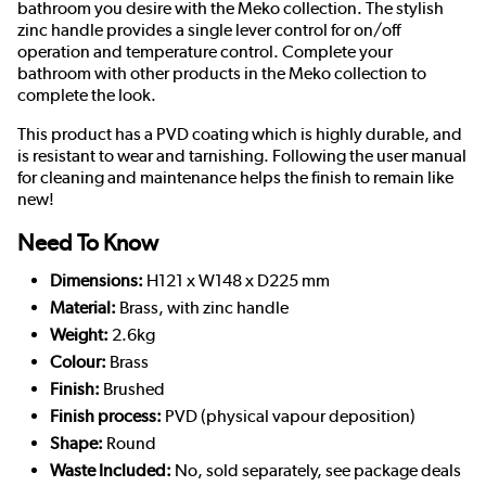
bathroom you desire with the Meko collection. The stylish
zinc handle provides a single lever control for on/off
operation and temperature control. Complete your
bathroom with other products in the Meko collection to
complete the look.
This product has a PVD coating which is highly durable, and
is resistant to wear and tarnishing. Following the user manual
for cleaning and maintenance helps the finish to remain like
new!
Need To Know
Dimensions:
H121 x W148 x D225 mm
Material:
Brass, with zinc handle
Weight:
2.6kg
Colour:
Brass
Finish:
Brushed
Finish process:
PVD (physical vapour deposition)
Shape:
Round
Waste Included:
No, sold separately, see package deals