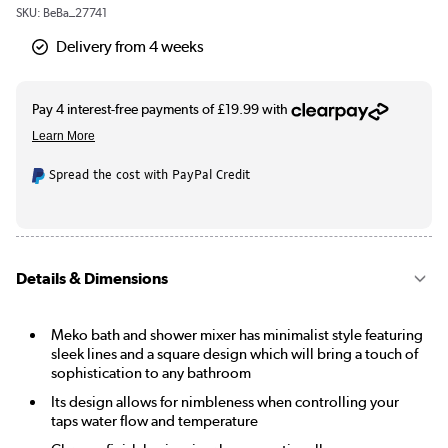
SKU:
BeBa_27741
Delivery from 4 weeks
Spread the cost with PayPal Credit
Details & Dimensions
Meko bath and shower mixer has minimalist style featuring
sleek lines and a square design which will bring a touch of
sophistication to any bathroom
Its design allows for nimbleness when controlling your
taps water flow and temperature