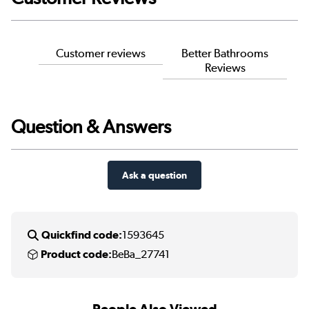
Customer reviews
Better Bathrooms
Reviews
Question & Answers
Ask a question
Quickfind code:
1593645
Product code:
BeBa_27741
People Also Viewed