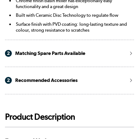
Chrome finish basin mixer has exceptionally easy
functionality and a great design
Built with Ceramic Disc Technology to regulate flow
Surface finish with PVD coating: long-lasting texture and
colour, strong resistance to scratches
2
Matching Spare Parts Available
2
Recommended Accessories
Product Description