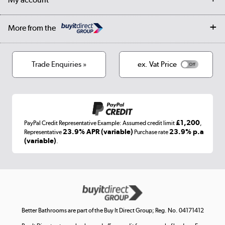
Student Discount
Public Sector
Affiliates programme
Collection and Recycling
Careers
Log in
More from the
Privacy policy
Track order
Cookies
Terms & conditions
Trade Enquiries »
ex. Vat Price
Appliances, TVs, dehumidifiers, & more
Shop now »
£1,200
PayPal Credit Representative Example: Assumed credit limit
,
Laptops, phones, and all things tech
23.9% APR (variable)
23.9% p.a
Representative
Purchase rate
(variable)
.
Shop now »
Get the look for less
Shop now »
Better Bathrooms are part of the Buy It Direct Group; Reg. No. 04171412