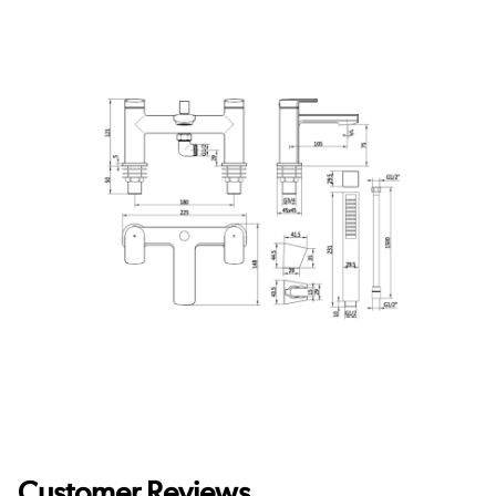
Customer Reviews