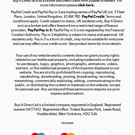
Buy It Direct acts as a broker and offers credit from a panel of lenders. For
more information please
click here.
PayPal Credit and PayPal Pay in 3 are trading names of PayPal UK Ltd, 5 Fleet
Take to the skies
Place, London, United Kingdom, EC4M 7RD.
PayPal Credit:
Terms and
Shop now »
conditions apply. Credit subject to status, UK residents only, Buy It Direct
acts as a broker and offers finance from a restricted range of finance
providers.
PayPal Pay in 3:
PayPal Pay in 3 is not regulated by the Financial
Conduct Authority. Pay in 3 eligibility is subject to status and approval. UK
residents only. Pay in 3 is a form of credit, may not be suitable for everyone
and use may affect your credit score. See product terms for more details.
The hot tub specialists
Your use of our website and its contents does not grant you any rights
Shop now »
related to our intellectual property, including trademarks or the right
to use designs, logos, graphics, photographs, animations, videos,
and text, or the intellectual property of third parties displayed on our
website. You are strictly prohibited from copying, reproducing,
republishing, downloading, posting, broadcasting, recording,
transmitting, commercially exploiting, editing, communicating to the
public, or distributing the content or materials on the website, except
for personal use. Any use beyond these permissions requires our prior
express authorisation.
Buy It Direct Ltd is a limited company registered in England. Registered
number 04171412. Registered office: Trident Business Park, Leeds Road,
Huddersfield, West Yorkshire, HD2 1UA.
We accept: