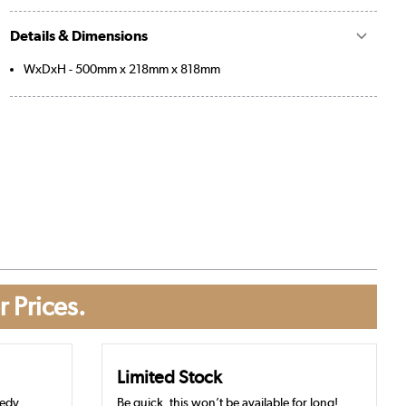
Details & Dimensions
WxDxH - 500mm x 218mm x 818mm
r Prices.
Limited Stock
eedy
Be quick, this won’t be available for long!