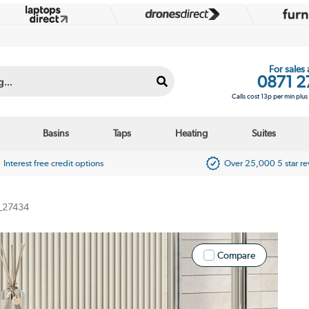
For sales
0871 2
Calls cost 13p per min plu
Basins
Taps
Heating
Suites
Interest free credit options
Over 25,000 5 star r
_27434
Compare