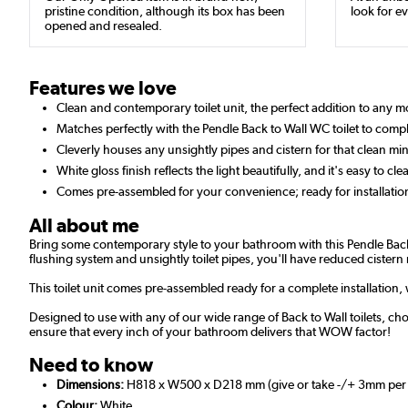
pristine condition, although its box has been
look for ev
opened and resealed.
Features we love
Clean and contemporary toilet unit, the perfect addition to any
Matches perfectly with the Pendle Back to Wall WC toilet to compl
Cleverly houses any unsightly pipes and cistern for that clean min
White gloss finish reflects the light beautifully, and it's easy to cle
Comes pre-assembled for your convenience; ready for installatio
All about me
Bring some contemporary style to your bathroom with this Pendle Back 
flushing system and unsightly toilet pipes, you'll have reduced cistern 
This toilet unit comes pre-assembled ready for a complete installation
Designed to use with any of our wide range of Back to Wall toilets, ch
ensure that every inch of your bathroom delivers that WOW factor!
Need to know
Dimensions:
H818 x W500 x D218 mm (give or take -/+ 3mm per
Colour:
White