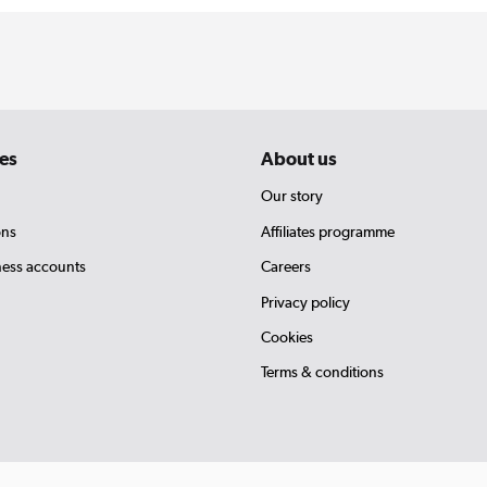
es
About us
Our story
ons
Affiliates programme
ness accounts
Careers
Privacy policy
Cookies
Terms & conditions