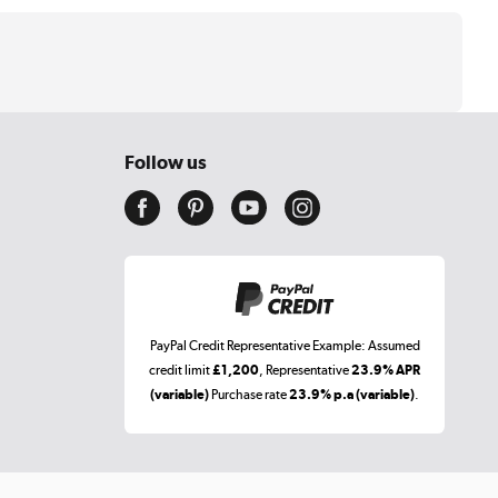
Follow us
PayPal Credit Representative Example: Assumed
credit limit
£1,200
, Representative
23.9% APR
(variable)
Purchase rate
23.9% p.a (variable)
.