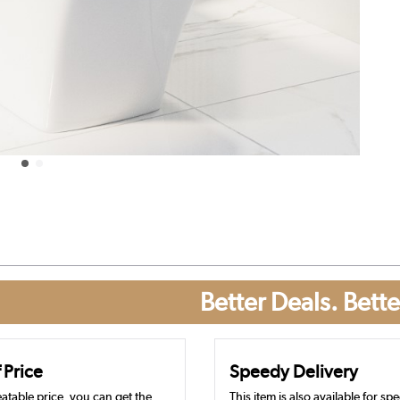
Better Deals. Bette
 Price
Speedy Delivery
atable price, you can get the
This item is also available for sp