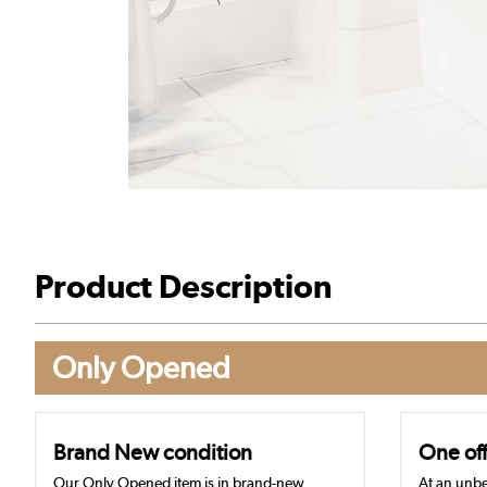
Product Description
Only Opened
Brand New condition
One off
Our Only Opened item is in brand-new,
At an unbe