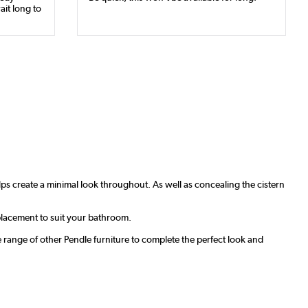
ait long to
ps create a minimal look throughout. As well as concealing the cistern
 placement to suit your bathroom.
e range of other Pendle furniture to complete the perfect look and