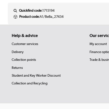
Quickfind code:
1715194
Product code:
A1/BeBa_27434
Help & advice
Our servic
Customer services
My account
Delivery
Finance opti
Collection points
Trade & busi
Returns
Student and Key Worker Discount
Collection and Recycling