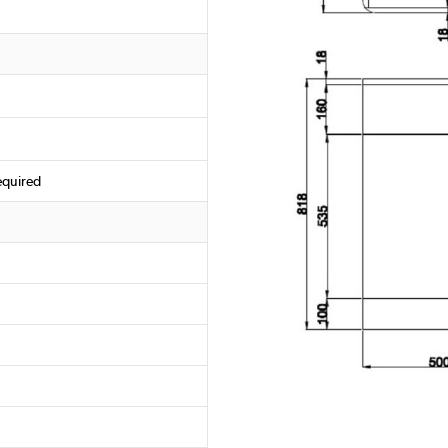
equired