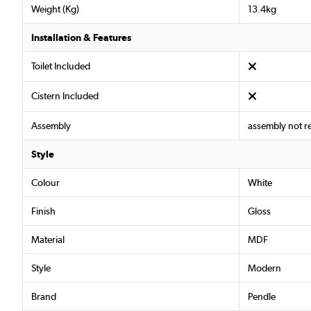
Weight (Kg)
13.4kg
Installation & Features
Toilet Included
Cistern Included
Assembly
assembly not r
Style
Colour
White
Finish
Gloss
Material
MDF
Style
Modern
Brand
Pendle