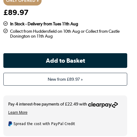
ONLY OPENED »
£
89
.97
In Stock - Delivery from Tues 11th Aug
Collect from Huddersfield on 10th Aug or Collect from Castle
Donington on 11th Aug
New from
£89.97
»
Spread the cost with PayPal Credit