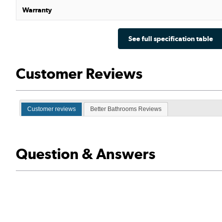
Warranty
See full specification table
Customer Reviews
Customer reviews
Better Bathrooms Reviews
Question & Answers