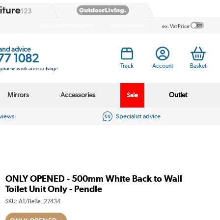
Public Sector Enquiries
Trade Enquiries
ex. Vat Price
 and advice
77 1082
Track
Account
Basket
s your network access charge
Mirrors
Accessories
Outlet
Sale
eviews
Specialist advice
ONLY OPENED - 500mm White Back to Wall
Toilet Unit Only - Pendle
SKU:
A1/BeBa_27434