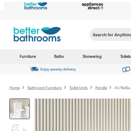
Search for Anything...
Furniture
Baths
Showering
Toilets
Enjoy speedy delivery
Home
Bathroom Furniture
Toilet Units
Pendle
A1/BeBa