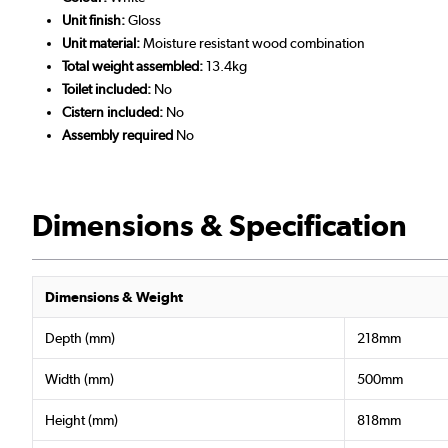
Unit finish:
Gloss
Unit material:
Moisture resistant wood combination
Total weight assembled:
13.4kg
Toilet included:
No
Cistern included:
No
Assembly required
No
Dimensions & Specification
Dimensions & Weight
Depth (mm)
218mm
Width (mm)
500mm
Height (mm)
818mm