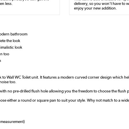
en less.
delivery, so you won’t have to w
enjoy your new addition.
 modern bathroom
ete the look
imalistic look
an too
n
to Wall WC Toilet unit. It features a modern curved corner design which hel
noise too.
, with no pre-drilled flush hole allowing you the freedom to choose the flush
oose either a round or square pan to suit your style. Why not match to a wid
 measurement)