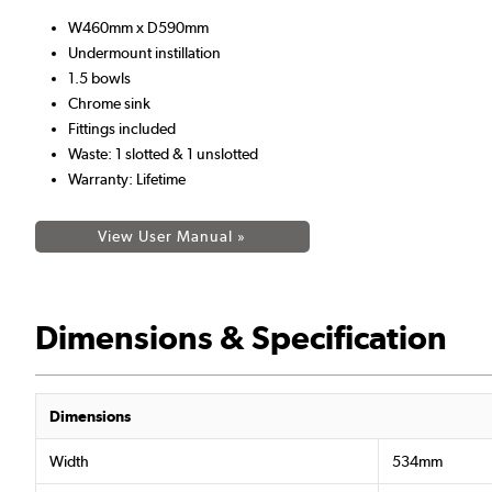
W460mm x D590mm
Undermount instillation
1.5 bowls
Chrome sink
Fittings included
Waste: 1 slotted & 1 unslotted
Warranty: Lifetime
View User Manual »
Dimensions & Specification
Dimensions
Width
534mm