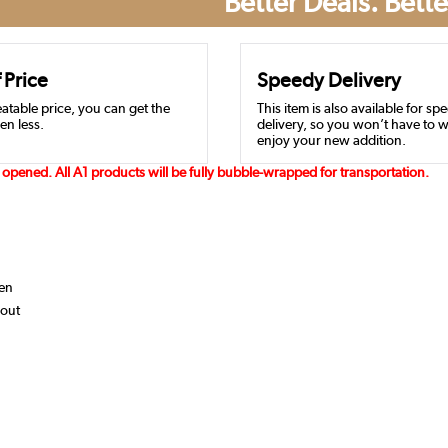
Better Deals. Bette
 Price
Speedy Delivery
atable price, you can get the
This item is also available for sp
en less.
delivery, so you won’t have to w
enjoy your new addition.
opened. All A1 products will be fully bubble-wrapped for transportation.
hen
yout