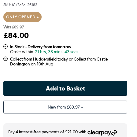
SKU:
A1/BeBa_26183
ONLY OPENED »
Was
£89.97
£
84
.00
In Stock - Delivery from tomorrow
21 hrs, 38 mins, 42 secs
Collect from Huddersfield today or Collect from Castle
Donington on 10th Aug
New from
£89.97
»