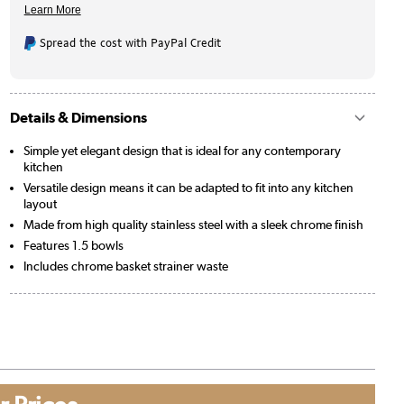
Spread the cost with PayPal Credit
Details & Dimensions
Simple yet elegant design that is ideal for any contemporary
kitchen
Versatile design means it can be adapted to fit into any kitchen
layout
Made from high quality stainless steel with a sleek chrome finish
Features 1.5 bowls
Includes chrome basket strainer waste