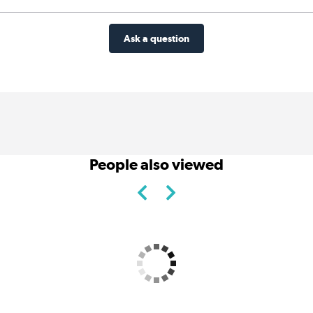
Ask a question
People also viewed