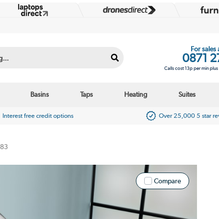
For sales
0871 2
Calls cost 13p per min plu
Basins
Taps
Heating
Suites
Interest free credit options
Over 25,000 5 star r
183
Compare