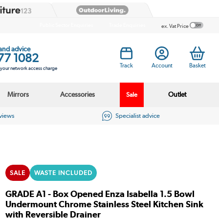
Public Sector Enquiries
Trade Enquiries
ex. Vat Price
 and advice
77 1082
Track
Account
Basket
s your network access charge
Mirrors
Accessories
Outlet
Sale
eviews
Specialist advice
SALE
WASTE INCLUDED
GRADE A1 - Box Opened Enza Isabella 1.5 Bowl
Undermount Chrome Stainless Steel Kitchen Sink
with Reversible Drainer