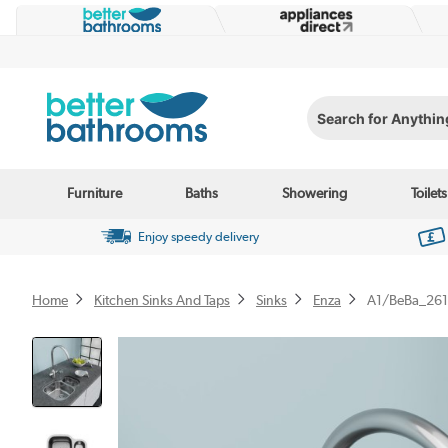
Search for Anything...
Furniture
Baths
Showering
Toilets
Enjoy speedy delivery
Home
Kitchen Sinks And Taps
Sinks
Enza
A1/BeBa_26