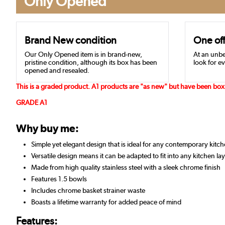
Only Opened
Brand New condition
One off
Our Only Opened item is in brand-new,
At an unbe
pristine condition, although its box has been
look for ev
opened and resealed.
This is a graded product. A1 products are "as new" but have been box 
GRADE A1
Why buy me:
Simple yet elegant design that is ideal for any contemporary kitc
Versatile design means it can be adapted to fit into any kitchen la
Made from high quality stainless steel with a sleek chrome finish
Features 1.5 bowls
Includes chrome basket strainer waste
Boasts a lifetime warranty for added peace of mind
Features: