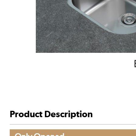
Product Description