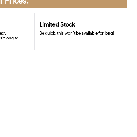
r Prices.
Limited Stock
eedy
Be quick, this won’t be available for long!
ait long to