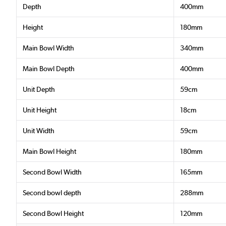
Depth
400mm
Height
180mm
Main Bowl Width
340mm
Main Bowl Depth
400mm
Unit Depth
59cm
Unit Height
18cm
Unit Width
59cm
Main Bowl Height
180mm
Second Bowl Width
165mm
Second bowl depth
288mm
Second Bowl Height
120mm