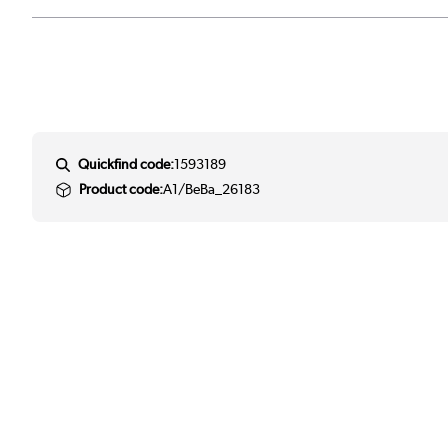
Quickfind code:
1593189
Product code:
A1/BeBa_26183