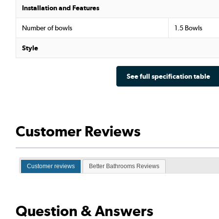
Installation and Features
Number of bowls
1.5 Bowls
Style
See full specification table
Customer Reviews
Customer reviews
Better Bathrooms Reviews
Question & Answers