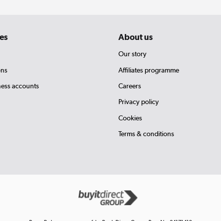
es
About us
Our story
ons
Affiliates programme
ness accounts
Careers
Privacy policy
Cookies
Terms & conditions