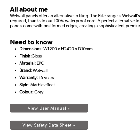
All about me
Wetwall panels offer an alternative to tiling. The Elite range is Wetw
required, thanks to our 100% waterproof core. A perfect alternative to t
panels come with postformed edges, creating a sophisticated, premium
Need to know
Dimensions:
W1200 x H2420 x D10mm
Finish:
Gloss
Material:
EPC
Brand:
Wetwall
Warranty:
15 years
Style:
Marble effect
Colour:
Grey
View User Manual »
View Safety Data Sheet »