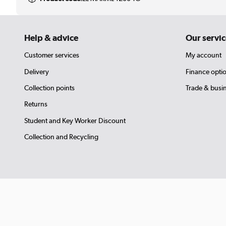
Help & advice
Our servic
Customer services
My account
Delivery
Finance opti
Collection points
Trade & busi
Returns
Student and Key Worker Discount
Collection and Recycling