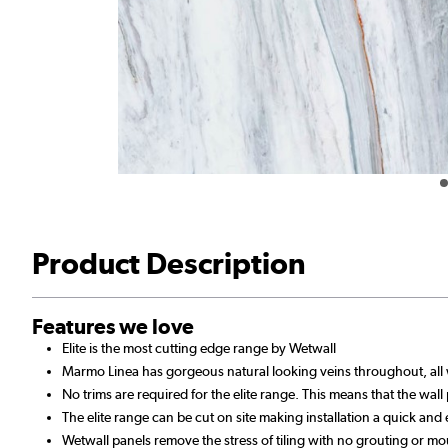
Product Description
Features we love
Elite is the most cutting edge range by Wetwall
Marmo Linea has gorgeous natural looking veins throughout, all 
No trims are required for the elite range. This means that the wall
The elite range can be cut on site making installation a quick and
Wetwall panels remove the stress of tiling with no grouting or mo