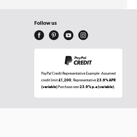
Follow us
PayPal Credit Representative Example: Assumed
credit limit
£1,200
, Representative
23.9% APR
(variable)
Purchase rate
23.9% p.a (variable)
.