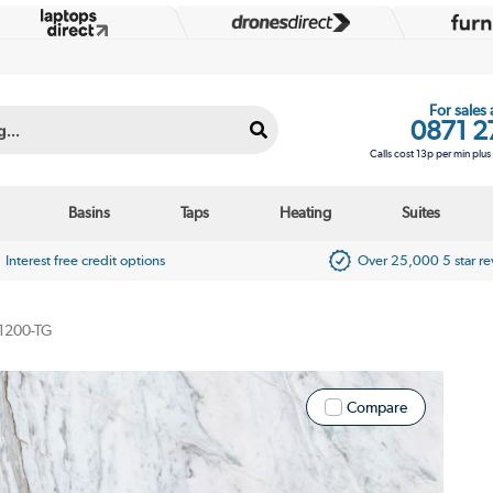
For sales
0871 2
Calls cost 13p per min plu
Basins
Taps
Heating
Suites
Interest free credit options
Over 25,000 5 star r
1200-TG
Compare