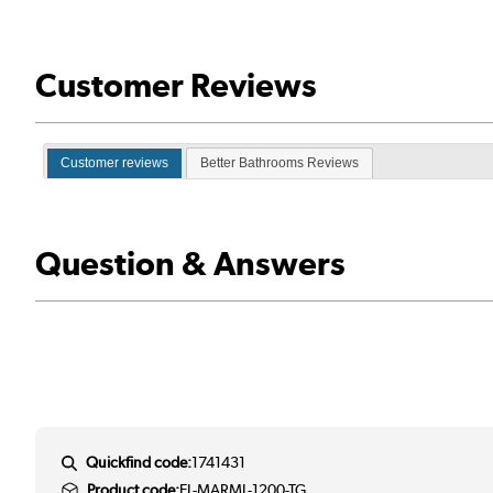
Customer Reviews
Customer reviews
Better Bathrooms Reviews
Question & Answers
Quickfind code:
1741431
Product code:
EL-MARML-1200-TG