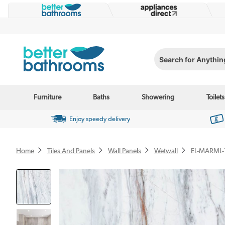
Search for Anything...
Furniture
Baths
Showering
Toilets
Enjoy speedy delivery
Home
Tiles And Panels
Wall Panels
Wetwall
EL-MARML-