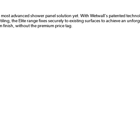
all's most advanced shower panel solution yet. With Wetwall's patented tech
iling, the Elite range fixes securely to existing surfaces to achieve an unfor
 finish, without the premium price tag.