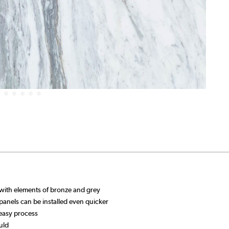
with elements of bronze and grey
 panels can be installed even quicker
 easy process
uld