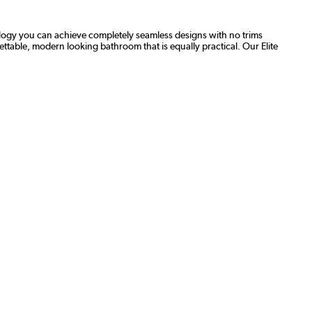
nology you can achieve completely seamless designs with no trims
gettable, modern looking bathroom that is equally practical. Our Elite