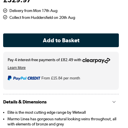
Delivery from Mon 17th Aug
Collect from Huddersfield on 20th Aug
From
£15.84
per month
Details & Dimensions
Elite is the most cutting edge range by Wetwall
Marmo Linea has gorgeous natural looking veins throughout, all
with elements of bronze and grey