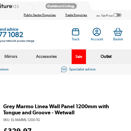
Public Sector Enquiries
Trade Enquiries
ex. Vat Price
 and advice
77 1082
Track
Account
Basket
s your network access charge
Mirrors
Accessories
Outlet
Sale
eviews
Specialist advice
Grey Marmo Linea Wall Panel 1200mm with
Tongue and Groove - Wetwall
SKU:
EL-MARML-1200-TG
£
329
.97