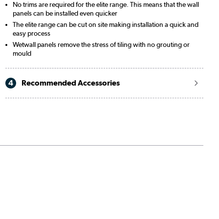
No trims are required for the elite range. This means that the wall
panels can be installed even quicker
The elite range can be cut on site making installation a quick and
easy process
Wetwall panels remove the stress of tiling with no grouting or
mould
4
Recommended Accessories