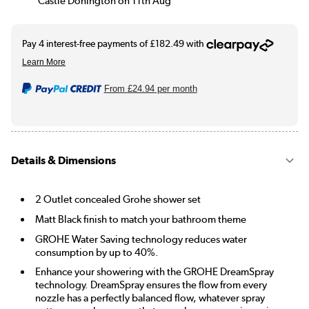
Castle Donington on 11th Aug
From
£24.94
per month
Details & Dimensions
2 Outlet concealed Grohe shower set
Matt Black finish to match your bathroom theme
GROHE Water Saving technology reduces water
consumption by up to 40%.
Enhance your showering with the GROHE DreamSpray
technology. DreamSpray ensures the flow from every
nozzle has a perfectly balanced flow, whatever spray