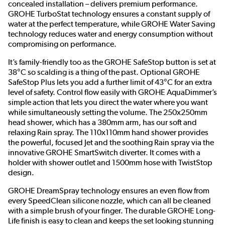
concealed installation – delivers premium performance.
GROHE TurboStat technology ensures a constant supply of
water at the perfect temperature, while GROHE Water Saving
technology reduces water and energy consumption without
compromising on performance.
It’s family-friendly too as the GROHE SafeStop button is set at
38°C so scalding is a thing of the past. Optional GROHE
SafeStop Plus lets you add a further limit of 43°C for an extra
level of safety. Control flow easily with GROHE AquaDimmer’s
simple action that lets you direct the water where you want
while simultaneously setting the volume. The 250x250mm
head shower, which has a 380mm arm, has our soft and
relaxing Rain spray. The 110x110mm hand shower provides
the powerful, focused Jet and the soothing Rain spray via the
innovative GROHE SmartSwitch diverter. It comes with a
holder with shower outlet and 1500mm hose with TwistStop
design.
GROHE DreamSpray technology ensures an even flow from
every SpeedClean silicone nozzle, which can all be cleaned
with a simple brush of your finger. The durable GROHE Long-
Life finish is easy to clean and keeps the set looking stunning