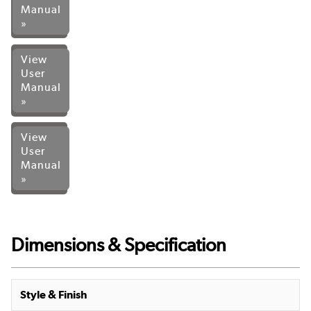
Manual
»
View
User
Manual
»
View
User
Manual
»
Dimensions & Specification
Style & Finish