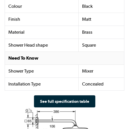
Colour
Black
Finish
Matt
Material
Brass
Shower Head shape
Square
Need To Know
Shower Type
Mixer
Installation Type
Concealed
See full specification table