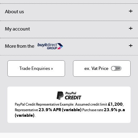
Delivery
My account
About us
Collection Points
Finance options
Returns
Trade & business accounts
Our story
My account
Student Discount
Public Sector
Affiliates programme
Collection and Recycling
Careers
Log in
More from the
Privacy policy
Track order
Cookies
Terms & conditions
Trade Enquiries »
ex. Vat Price
Appliances, TVs, dehumidifiers, & more
Shop now »
£1,200
PayPal Credit Representative Example: Assumed credit limit
,
Laptops, phones, and all things tech
23.9% APR (variable)
23.9% p.a
Representative
Purchase rate
(variable)
.
Shop now »