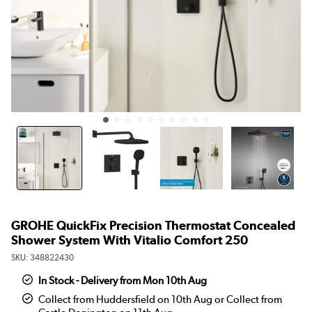
GROHE QuickFix Precision Thermostat Concealed
Shower System With Vitalio Comfort 250
SKU:
348822430
In Stock - Delivery from Mon 10th Aug
Collect from Huddersfield on 10th Aug or Collect from