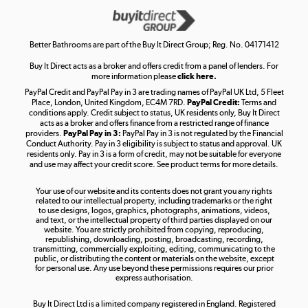
Get the look for less
Shop now »
Better Bathrooms are part of the Buy It Direct Group; Reg. No. 04171412
Buy It Direct acts as a broker and offers credit from a panel of lenders. For
more information please
click here.
PayPal Credit and PayPal Pay in 3 are trading names of PayPal UK Ltd, 5 Fleet
Take to the skies
Place, London, United Kingdom, EC4M 7RD.
PayPal Credit:
Terms and
Shop now »
conditions apply. Credit subject to status, UK residents only, Buy It Direct
acts as a broker and offers finance from a restricted range of finance
providers.
PayPal Pay in 3:
PayPal Pay in 3 is not regulated by the Financial
Conduct Authority. Pay in 3 eligibility is subject to status and approval. UK
residents only. Pay in 3 is a form of credit, may not be suitable for everyone
and use may affect your credit score. See product terms for more details.
The hot tub specialists
Your use of our website and its contents does not grant you any rights
Shop now »
related to our intellectual property, including trademarks or the right
to use designs, logos, graphics, photographs, animations, videos,
and text, or the intellectual property of third parties displayed on our
website. You are strictly prohibited from copying, reproducing,
republishing, downloading, posting, broadcasting, recording,
transmitting, commercially exploiting, editing, communicating to the
public, or distributing the content or materials on the website, except
for personal use. Any use beyond these permissions requires our prior
express authorisation.
Buy It Direct Ltd is a limited company registered in England. Registered