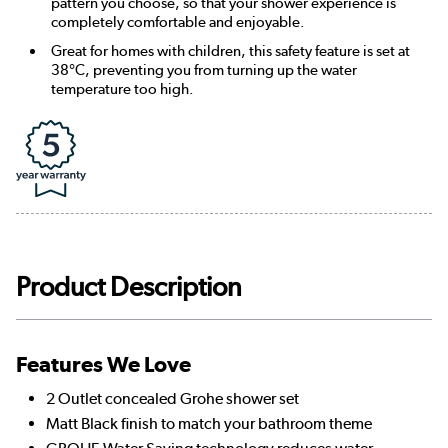
pattern you choose, so that your shower experience is
completely comfortable and enjoyable.
Great for homes with children, this safety feature is set at
38°C, preventing you from turning up the water
temperature too high.
Product Description
Features We Love
2 Outlet concealed Grohe shower set
Matt Black finish to match your bathroom theme