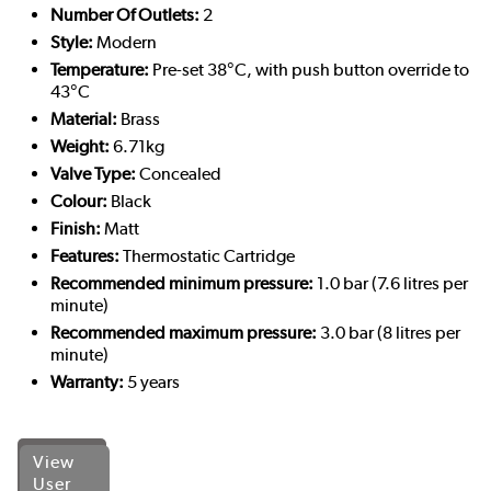
Number Of Outlets:
2
Style:
Modern
Temperature:
Pre-set 38°C, with push button override to
43°C
Material:
Brass
Weight:
6.71kg
Valve Type:
Concealed
Colour:
Black
Finish:
Matt
Features:
Thermostatic Cartridge
Recommended minimum pressure:
1.0 bar (7.6 litres per
minute)
Recommended maximum pressure:
3.0 bar (8 litres per
minute)
Warranty:
5 years
View
User