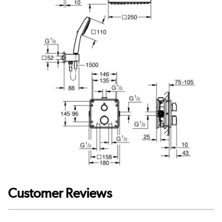
Customer Reviews