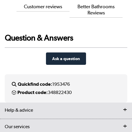
Customer reviews
Better Bathrooms
Reviews
Question & Answers
Ask a question
Quickfind code:
1953476
Product code:
348822430
Help & advice
Contact us
Our services
Customer services