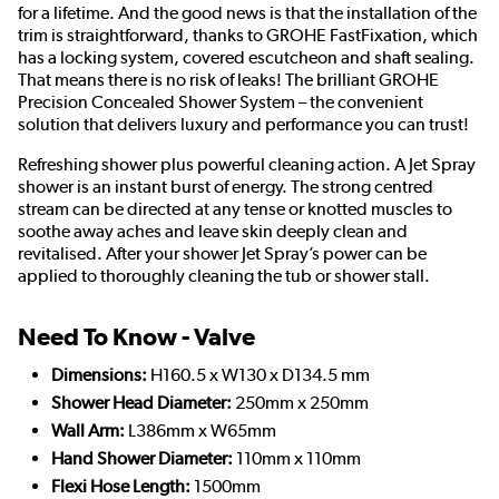
for a lifetime. And the good news is that the installation of the
trim is straightforward, thanks to GROHE FastFixation, which
has a locking system, covered escutcheon and shaft sealing.
That means there is no risk of leaks! The brilliant GROHE
Precision Concealed Shower System – the convenient
solution that delivers luxury and performance you can trust!
Refreshing shower plus powerful cleaning action. A Jet Spray
shower is an instant burst of energy. The strong centred
stream can be directed at any tense or knotted muscles to
soothe away aches and leave skin deeply clean and
revitalised. After your shower Jet Spray’s power can be
applied to thoroughly cleaning the tub or shower stall.
Need To Know - Valve
Dimensions:
H160.5 x W130 x D134.5 mm
Shower Head Diameter:
250mm x 250mm
Wall Arm:
L386mm x W65mm
Hand Shower Diameter:
110mm x 110mm
Flexi Hose Length:
1500mm