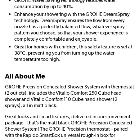
GROHE Water Saving technology reduces water
consumption by up to 40%.
Enhance your showering with the GROHE DreamSpray
technology. DreamSpray ensures the flow from every
nozzle has a perfectly balanced flow, whatever spray
pattern you choose, so that your shower experience is
completely comfortable and enjoyable.
Great for homes with children, this safety feature is set at
38°C, preventing you from turning up the water
temperature too high.
All About Me
GROHE Precision Concealed Shower System with thermostat
(2 outlets), includes the Vitalio Comfort 250 Cube head
shower and Vitalio Comfort 110 Cube hand shower (2
sprays), all in matt black.
Great looks and smart features, delivered in one convenient
package – that’s the matt black GROHE Precision Concealed
Shower System! The GROHE Precision thermostat – paired
with the Rapido SmartBox universal rough-in box for