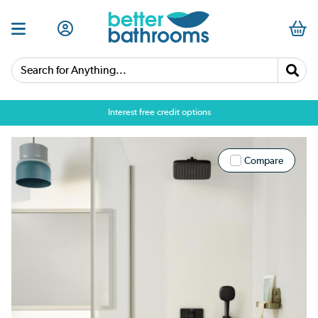
Search for Anything...
Interest free credit options
Compare