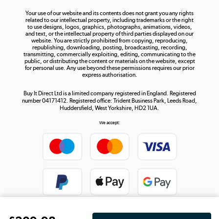
The hot tub specialists
Your use of our website and its contents does not grant you any rights
Shop now »
related to our intellectual property, including trademarks or the right
to use designs, logos, graphics, photographs, animations, videos,
and text, or the intellectual property of third parties displayed on our
website. You are strictly prohibited from copying, reproducing,
republishing, downloading, posting, broadcasting, recording,
transmitting, commercially exploiting, editing, communicating to the
public, or distributing the content or materials on the website, except
for personal use. Any use beyond these permissions requires our prior
express authorisation.
Buy It Direct Ltd is a limited company registered in England. Registered
number 04171412. Registered office: Trident Business Park, Leeds Road,
Huddersfield, West Yorkshire, HD2 1UA.
We accept: