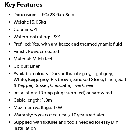
Key Features
Dimensions: 160x23.6x5.8cm
Weight:15.05kg
Columns: 4
Waterproof rating: IPX4
Prefilled: Yes, with antifreeze and thermodynamic fluid
Finish: Powder-coated
Material: Mild steel
Colour: Linen
Available colours: Dark anthracite grey, Light grey,
White, Beige grey, Elk brown, Smoked Stone, Linen, Salt
& Pepper, Russet, Cleopatra, Ever Green
Installation: 13 amp plug (supplied) or hardwired
Cable length: 1.3m
Maximum wattage: 1kW
Warranty: 5 years electrical / 10 years radiator
Supplied with fixtures and tools needed for easy DIY
installation