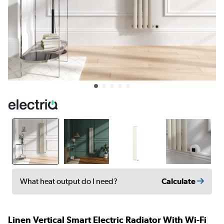
Calculate
What heat output do I need?
Linen Vertical Smart Electric Radiator With Wi-Fi