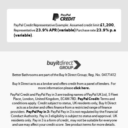
Shop now »
£1,200
PayPal Credit Representative Example: Assumed credit limit
,
Laptops, phones, and all things tech
23.9% APR (variable)
23.9% p.a
Representative
Purchase rate
(variable)
.
Shop now »
Get the look for less
Shop now »
Better Bathrooms are part of the Buy It Direct Group; Reg. No. 04171412
Buy It Direct acts as a broker and offers credit from a panel of lenders. For
more information please
click here.
PayPal Credit and PayPal Pay in 3 are trading names of PayPal UK Ltd, 5 Fleet
Take to the skies
Place, London, United Kingdom, EC4M 7RD.
PayPal Credit:
Terms and
Shop now »
conditions apply. Credit subject to status, UK residents only, Buy It Direct
acts as a broker and offers finance from a restricted range of finance
providers.
PayPal Pay in 3:
PayPal Pay in 3 is not regulated by the Financial
Conduct Authority. Pay in 3 eligibility is subject to status and approval. UK
residents only. Pay in 3 is a form of credit, may not be suitable for everyone
and use may affect your credit score. See product terms for more details.