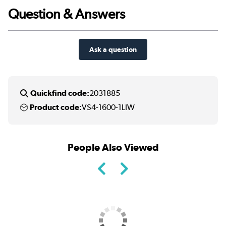
Question & Answers
Ask a question
Quickfind code:
2031885
Product code:
VS4-1600-1LIW
People Also Viewed