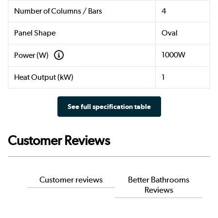
Number of Columns / Bars
4
Panel Shape
Oval
1000W
Power (W)
Heat Output (kW)
1
See full specification table
Customer Reviews
Customer reviews
Better Bathrooms
Reviews