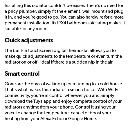
Installing this radiator couldn’t be easier. There’s no need for
a pricy plumber, simply fit the element, wall mount and plug
it in, and you’re good to go. You can also hardwire for a more
permanent installation. Its IPX4 bathroom safe rating makes it
suitable for any room.
Quick adjustments
The built-in touchscreen digital thermostat allows you to
make quick adjustments to the temperature or even turn the
radiator on or off - ideal if there's a sudden nip in the air.
Smart control
Gone are the days of waking up or returning to a cold house.
That's what makes this radiator a smart choice. With Wi-Fi
connectivity, you're in control wherever you are. Simply
download the Tuya app and enjoy complete control of your
radiators anytime from your phone. Control it using your
voice to change the temperature, cancel or boost your
heating from your Alexa Echo or Google Home.