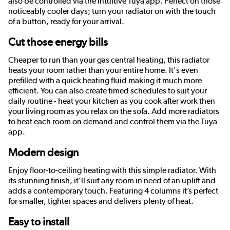
also be controlled via the intuitive Tuya app. Perfect on those
noticeably cooler days; turn your radiator on with the touch
of a button, ready for your arrival.
Cut those energy bills
Cheaper to run than your gas central heating, this radiator
heats your room rather than your entire home. It's even
prefilled with a quick heating fluid making it much more
efficient. You can also create timed schedules to suit your
daily routine - heat your kitchen as you cook after work then
your living room as you relax on the sofa. Add more radiators
to heat each room on demand and control them via the Tuya
app.
Modern design
Enjoy floor-to-ceiling heating with this simple radiator. With
its stunning finish, it’ll suit any room in need of an uplift and
adds a contemporary touch. Featuring 4 columns it’s perfect
for smaller, tighter spaces and delivers plenty of heat.
Easy to install