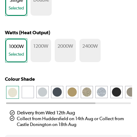
Single
Selected
Watts (Heat Output)
1200W
2000W
2400W
1000W
Selected
Colour Shade
Delivery from Wed 12th Aug
Collect from Huddersfield on 14th Aug or Collect from
Castle Donington on 18th Aug