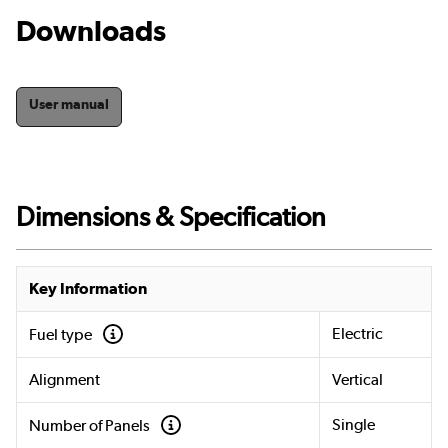
Downloads
User manual
Dimensions & Specification
Key Information
Electric
Fuel type
Alignment
Vertical
Single
Number of Panels