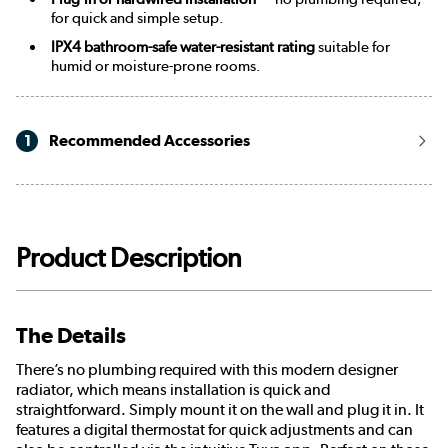
for quick and simple setup.
IPX4 bathroom-safe water-resistant rating
suitable for
humid or moisture-prone rooms.
1
Recommended Accessories
Product Description
The Details
There’s no plumbing required with this modern designer
radiator, which means installation is quick and
straightforward. Simply mount it on the wall and plug it in. It
features a digital thermostat for quick adjustments and can