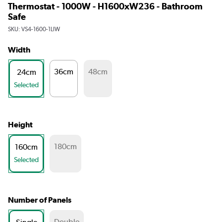
Thermostat - 1000W - H1600xW236 - Bathroom
Safe
SKU:
VS4-1600-1LIW
Width
36cm
48cm
24cm
Selected
Height
180cm
160cm
Selected
Number of Panels
Double