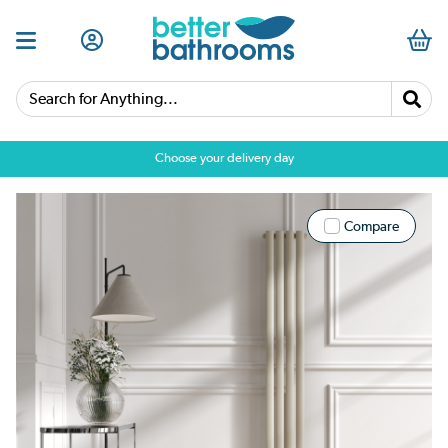
Search for Anything...
Choose your delivery day
Compare