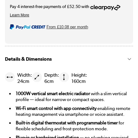
From
£10.08
per month
Details & Dimensions
Width:
Depth:
Height:
24cm
6cm
160cm
1000W vertical smart electric radiator
with a slim vertical
profile — ideal for narrow or compact spaces.
Wi-Fi smart control with app connectivity
enabling remote
heating management via smartphone or voice assistant.
Built-in digital thermostat with programmable timer
for
flexible scheduling and frost-protection mode.
Plug-in or hardwired installation
— no plumbing required,