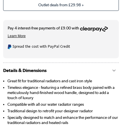
Outlet deals from
£29.98
»
Spread the cost with PayPal Credit
Details & Dimensions
Great fit for traditional radiators and cast iron style
Timeless elegance - featuring a refined brass body paired with a
meticulously hand-finished wood handle, designed to add a
touch of luxury
Compatible with all our water radiator ranges
Traditional design to retrofit your designer radiator
Specially designed to match and enhance the performance of our
traditional radiators and heated rails