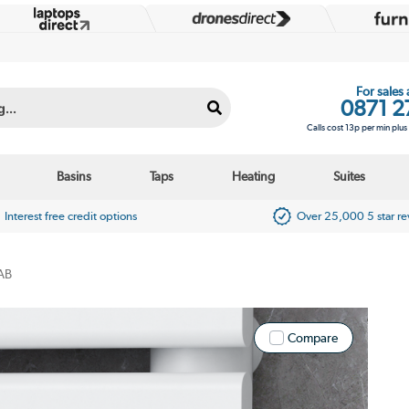
For sales
0871 2
Calls cost 13p per min plu
Basins
Taps
Heating
Suites
Interest free credit options
Over 25,000 5 star r
AB
Compare