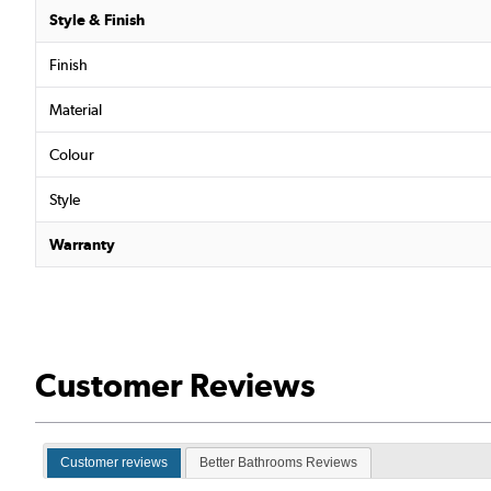
Style & Finish
Finish
Material
Colour
Style
Warranty
Customer Reviews
Customer reviews
Better Bathrooms Reviews