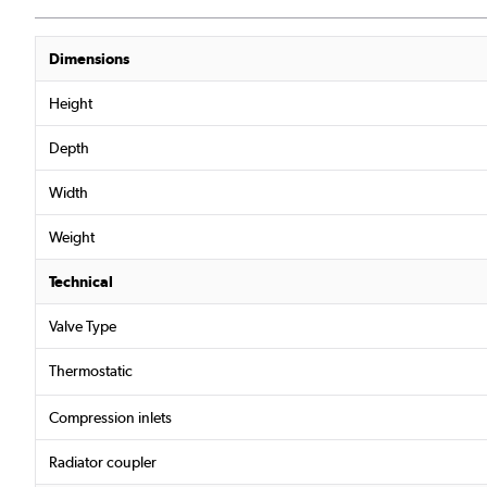
Dimensions
Height
Depth
Width
Weight
Technical
Valve Type
Thermostatic
Compression inlets
Radiator coupler