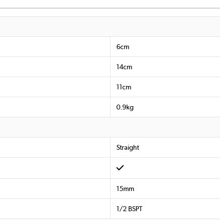
6cm
14cm
11cm
0.9kg
Straight
15mm
1/2 BSPT