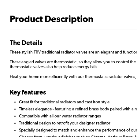
Product Description
The Details
These stylish TRV traditional radiator valves are an elegant and functio
These angled valves are thermostatic, so they allow you to control th
thermostatic valves also help reduce energy bills.
Heat your home more efficiently with our thermostatic radiator valves,
Key features
Great fit for traditional radiators and cast iron style
Timeless elegance - featuring a refined brass body paired with a
Compatible with all our water radiator ranges
Traditional design to retrofit your designer radiator
Specially designed to match and enhance the performance of our t
Choose from luxurious finishes such as Chrome, Antique Brass, M