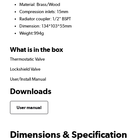
Material: Brass/Wood
Compression inlets: 15mm
Radiator coupler: 1/2" BSPT
Dimension: 134*103*55mm
Weight:994g
What is in the box
Thermostatic Valve
Lockshield Valve
User/Install Manual
Downloads
User manual
Dimensions & Specification