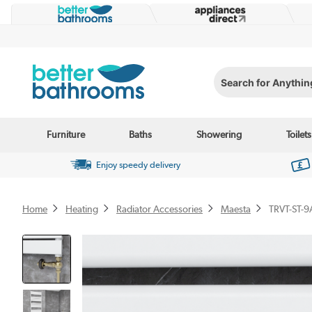
Search for Anything...
Furniture
Baths
Showering
Toilets
Enjoy speedy delivery
Home
Heating
Radiator Accessories
Maesta
TRVT-ST-9