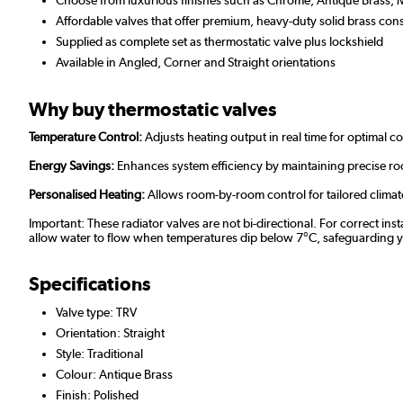
Affordable valves that offer premium, heavy-duty solid brass const
Supplied as complete set as thermostatic valve plus lockshield
Available in Angled, Corner and Straight orientations
Why buy thermostatic valves
Temperature Control:
Adjusts heating output in real time for optimal c
Energy Savings:
Enhances system efficiency by maintaining precise r
Personalised Heating:
Allows room-by-room control for tailored clima
Important: These radiator valves are not bi-directional. For correct ins
allow water to flow when temperatures dip below 7°C, safeguarding your
Specifications
Valve type: TRV
Orientation: Straight
Style: Traditional
Colour: Antique Brass
Finish: Polished