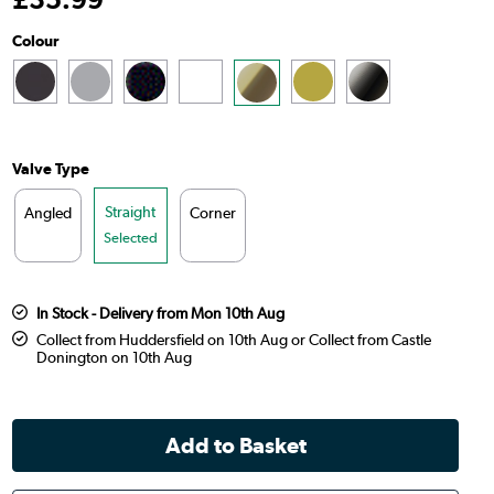
Colour
Valve Type
Straight
Angled
Corner
Selected
In Stock - Delivery from Mon 10th Aug
Collect from Huddersfield on 10th Aug or Collect from Castle
Donington on 10th Aug