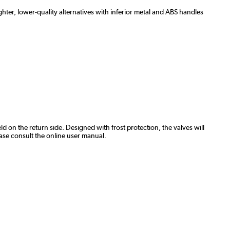
hter, lower-quality alternatives with inferior metal and ABS handles
ld on the return side. Designed with frost protection, the valves will
ase consult the online user manual.