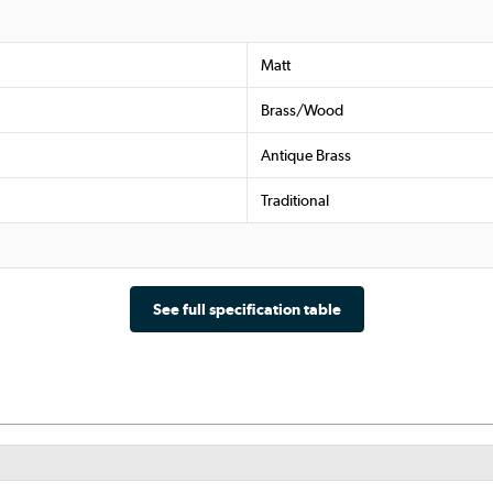
Matt
Brass/Wood
Antique Brass
Traditional
See full specification table