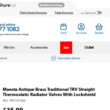
Public Sector Enquiries
Trade Enquiries
ex. Vat Price
 and advice
77 1082
Track
Account
Basket
s your network access charge
Mirrors
Accessories
Outlet
Sale
eviews
Specialist advice
Maesta Antique Brass Traditional TRV Straight
Thermostatic Radiator Valves With Lockshield
SKU:
TRVT-ST-9AB
£
35
.99