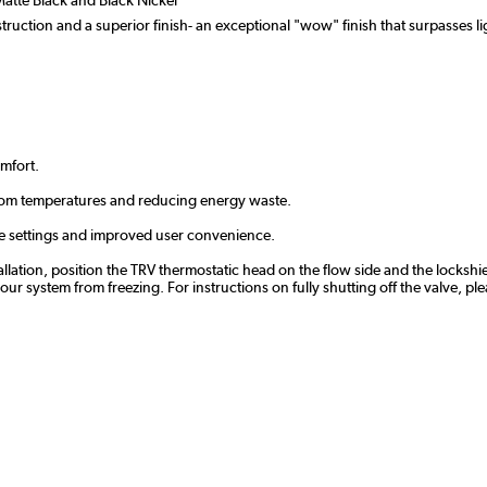
ruction and a superior finish- an exceptional "wow" finish that surpasses lig
omfort.
oom temperatures and reducing energy waste.
te settings and improved user convenience.
tallation, position the TRV thermostatic head on the flow side and the lockshie
 system from freezing. For instructions on fully shutting off the valve, ple