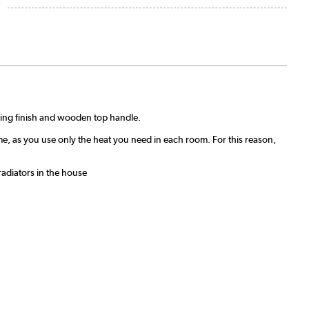
unning finish and wooden top handle.
me, as you use only the heat you need in each room. For this reason,
radiators in the house