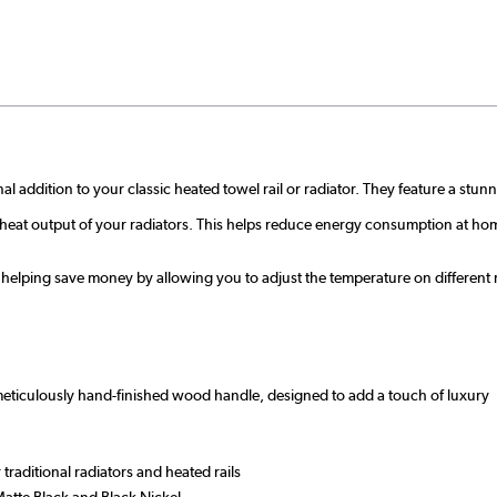
nal addition to your classic heated towel rail or radiator. They feature a st
e heat output of your radiators. This helps reduce energy consumption at ho
 helping save money by allowing you to adjust the temperature on different 
 meticulously hand-finished wood handle, designed to add a touch of luxury
raditional radiators and heated rails
atte Black and Black Nickel