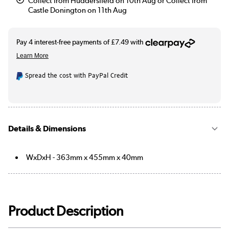
Collect from Huddersfield on 10th Aug or Collect from
Castle Donington on 11th Aug
Spread the cost with PayPal Credit
Details & Dimensions
WxDxH - 363mm x 455mm x 40mm
Product Description