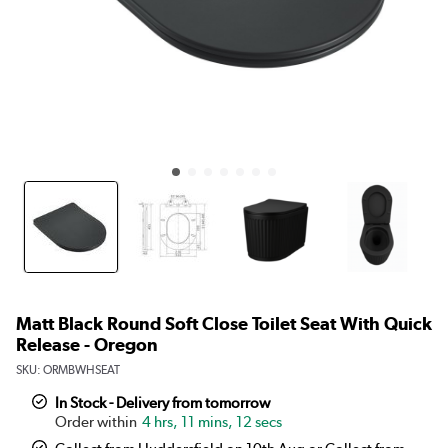
Matt Black Round Soft Close Toilet Seat With Quick
Release - Oregon
SKU:
ORMBWHSEAT
In Stock - Delivery from tomorrow
4 hrs, 11 mins, 12 secs