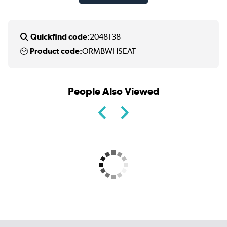
Quickfind code:
2048138
Product code:
ORMBWHSEAT
People Also Viewed