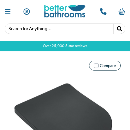
Search for Anything...
Over 25,000 5 star reviews
Compare