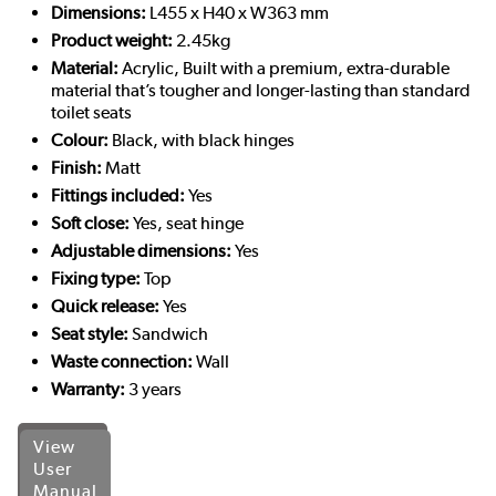
Dimensions:
L455 x H40 x W363 mm
Product weight:
2.45kg
Material:
Acrylic, Built with a premium, extra-durable
material that’s tougher and longer-lasting than standard
toilet seats
Colour:
Black, with black hinges
Finish:
Matt
Fittings included:
Yes
Soft close:
Yes, seat hinge
Adjustable dimensions:
Yes
Fixing type:
Top
Quick release:
Yes
Seat style:
Sandwich
Waste connection:
Wall
Warranty:
3 years
View
User
Manual