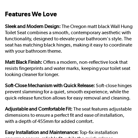
Features We Love
Sleek and Modern Design:
The Oregon matt black Wall Hung
Toilet Seat combines a smooth, contemporary aesthetic with
functionality, designed to elevate your bathroom's style. The
seat has matching black hinges, making it easy to coordinate
with your bathroom theme.
Matt Black Finish:
Offers a modern, non-reflective look that
resists fingerprints and water marks, keeping your toilet seat
looking cleaner for longer.
Soft-Close Mechanism with Quick Release:
Soft-close hinges
prevent slamming for a quiet, smooth experience, while the
quick-release function allows for easy removal and cleaning.
Adjustable and Comfortable Fit:
The seat features adjustable
dimensions to ensure a perfect fit and ease of installation,
with a depth of 455mm for added comfort.
Easy Installation and Maintenance:
Top-fix installation