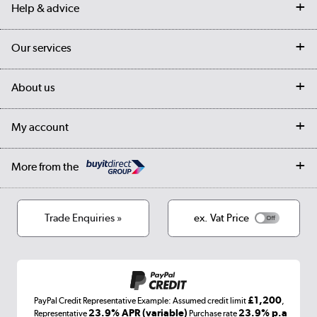
Help & advice
Contact us
Our services
Customer services
Delivery
My account
About us
Collection Points
Finance options
Returns
Trade & business accounts
Our story
My account
Student Discount
Public Sector
Affiliates programme
Collection and Recycling
Careers
Log in
More from the
Privacy policy
Track order
Cookies
Terms & conditions
Trade Enquiries »
ex. Vat Price
Appliances, TVs, dehumidifiers, & more
Shop now »
£1,200
PayPal Credit Representative Example: Assumed credit limit
,
Laptops, phones, and all things tech
23.9% APR (variable)
23.9% p.a
Representative
Purchase rate