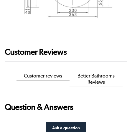
Customer Reviews
Customer reviews
Better Bathrooms
Reviews
Question & Answers
Ask a question