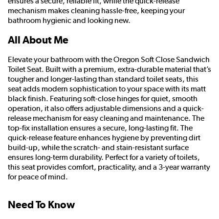
ensures a secure, reliable fit, while the quick-release
mechanism makes cleaning hassle-free, keeping your
bathroom hygienic and looking new.
All About Me
Elevate your bathroom with the Oregon Soft Close Sandwich
Toilet Seat. Built with a premium, extra-durable material that’s
tougher and longer-lasting than standard toilet seats, this
seat adds modern sophistication to your space with its matt
black finish. Featuring soft-close hinges for quiet, smooth
operation, it also offers adjustable dimensions and a quick-
release mechanism for easy cleaning and maintenance. The
top-fix installation ensures a secure, long-lasting fit. The
quick-release feature enhances hygiene by preventing dirt
build-up, while the scratch- and stain-resistant surface
ensures long-term durability. Perfect for a variety of toilets,
this seat provides comfort, practicality, and a 3-year warranty
for peace of mind.
Need To Know