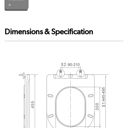
»
Dimensions & Specification