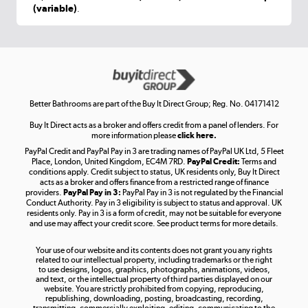
(variable)
.
Shop now »
Get the look for less
Shop now »
Better Bathrooms are part of the Buy It Direct Group; Reg. No. 04171412
Buy It Direct acts as a broker and offers credit from a panel of lenders. For
more information please
click here.
PayPal Credit and PayPal Pay in 3 are trading names of PayPal UK Ltd, 5 Fleet
Take to the skies
Place, London, United Kingdom, EC4M 7RD.
PayPal Credit:
Terms and
Shop now »
conditions apply. Credit subject to status, UK residents only, Buy It Direct
acts as a broker and offers finance from a restricted range of finance
providers.
PayPal Pay in 3:
PayPal Pay in 3 is not regulated by the Financial
Conduct Authority. Pay in 3 eligibility is subject to status and approval. UK
residents only. Pay in 3 is a form of credit, may not be suitable for everyone
and use may affect your credit score. See product terms for more details.
The hot tub specialists
Your use of our website and its contents does not grant you any rights
Shop now »
related to our intellectual property, including trademarks or the right
to use designs, logos, graphics, photographs, animations, videos,
and text, or the intellectual property of third parties displayed on our
website. You are strictly prohibited from copying, reproducing,
republishing, downloading, posting, broadcasting, recording,
transmitting, commercially exploiting, editing, communicating to the