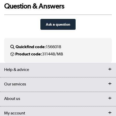
Question & Answers
Ask a question
Quickfind code:
1566018
Product code:
311448/MB
Help & advice
Contact us
Our services
Customer services
Delivery
My account
About us
Collection Points
Finance options
Returns
Trade & business accounts
Our story
My account