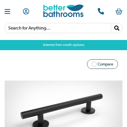
Search for Anything...
Interest free credit options
Compare