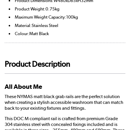
Product Dimensions:W480xD85xH32mm
Product Weight:0.75kg
Maximum Weight Capacity:100kg
Material:Stainless Steel
Colour:Matt Black
Product Description
All About Me
These NYMAS matt black grab rails are the perfect solution
when creating a stylish accessible washroom that can match
back to your existing fixtures and fittings.
This DOC M compliant rail is crafted from premium Grade
304 stainless steel with concealed fixings included and is