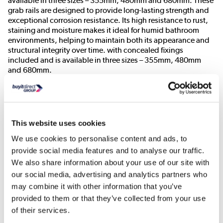
available in three sizes – 355mm, 480mm and 680mm. These
grab rails are designed to provide long-lasting strength and
exceptional corrosion resistance. Its high resistance to rust,
staining and moisture makes it ideal for humid bathroom
environments, helping to maintain both its appearance and
structural integrity over time. with concealed fixings
included and is available in three sizes – 355mm, 480mm
and 680mm.
Need To Know
Product Dimensions:
W480xD85xH32mm
This website uses cookies
Product Weight:
0.75kg
We use cookies to personalise content and ads, to
Maximum Weight Capacity:
100kg
provide social media features and to analyse our traffic.
Material:
Stainless Steel- Grade 304
We also share information about your use of our site with
Colour:
Matt Black
our social media, advertising and analytics partners who
Wall Clearance of 58mm
may combine it with other information that you’ve
32mm diameter bar for easier gripping
provided to them or that they’ve collected from your use
Strong, durable and easy to install
of their services.
Doc M compliant