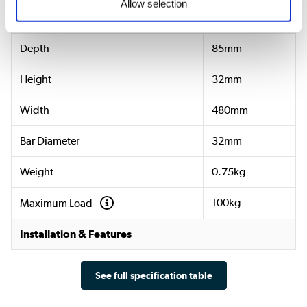
Allow selection
Dimensions & Weight
Depth
85mm
Height
32mm
Width
480mm
Bar Diameter
32mm
Weight
0.75kg
100kg
Maximum Load
Installation & Features
See full specification table