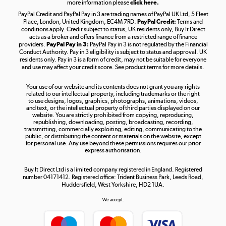
more information please
click here.
PayPal Credit and PayPal Pay in 3 are trading names of PayPal UK Ltd, 5 Fleet
Take to the skies
Place, London, United Kingdom, EC4M 7RD.
PayPal Credit:
Terms and
Shop now »
conditions apply. Credit subject to status, UK residents only, Buy It Direct
acts as a broker and offers finance from a restricted range of finance
providers.
PayPal Pay in 3:
PayPal Pay in 3 is not regulated by the Financial
Conduct Authority. Pay in 3 eligibility is subject to status and approval. UK
residents only. Pay in 3 is a form of credit, may not be suitable for everyone
and use may affect your credit score. See product terms for more details.
The hot tub specialists
Your use of our website and its contents does not grant you any rights
Shop now »
related to our intellectual property, including trademarks or the right
to use designs, logos, graphics, photographs, animations, videos,
and text, or the intellectual property of third parties displayed on our
website. You are strictly prohibited from copying, reproducing,
republishing, downloading, posting, broadcasting, recording,
transmitting, commercially exploiting, editing, communicating to the
public, or distributing the content or materials on the website, except
for personal use. Any use beyond these permissions requires our prior
express authorisation.
Buy It Direct Ltd is a limited company registered in England. Registered
number 04171412. Registered office: Trident Business Park, Leeds Road,
Huddersfield, West Yorkshire, HD2 1UA.
We accept: