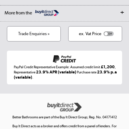
Student Discount
Public Sector
Affiliates programme
Collection and Recycling
Careers
Log in
More from the
Privacy policy
Track order
Cookies
Terms & conditions
Trade Enquiries »
ex. Vat Price
Appliances, TVs, dehumidifiers, & more
Shop now »
£1,200
PayPal Credit Representative Example: Assumed credit limit
,
Laptops, phones, and all things tech
23.9% APR (variable)
23.9% p.a
Representative
Purchase rate
(variable)
.
Shop now »
Get the look for less
Shop now »
Better Bathrooms are part of the Buy It Direct Group; Reg. No. 04171412
Buy It Direct acts as a broker and offers credit from a panel of lenders. For