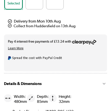
Selected
Delivery from Mon 10th Aug
Collect from Huddersfield on 13th Aug
Spread the cost with PayPal Credit
Details & Dimensions
Width:
Depth:
Height:
480mm
85mm
32mm