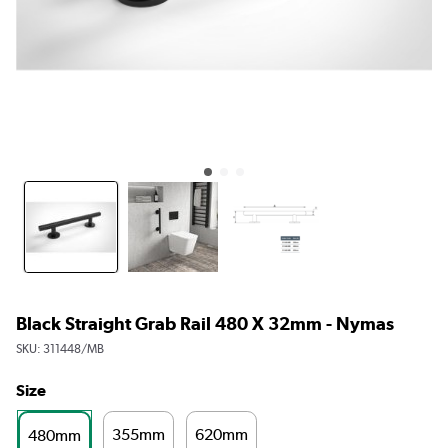
Black Straight Grab Rail 480 X 32mm - Nymas
SKU:
311448/MB
Size
355mm
620mm
480mm