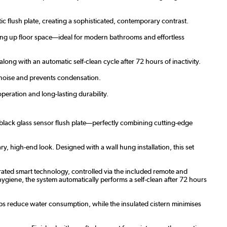
ic flush plate, creating a sophisticated, contemporary contrast.
ing up floor space—ideal for modern bathrooms and effortless
ong with an automatic self-clean cycle after 72 hours of inactivity.
s noise and prevents condensation.
peration and long-lasting durability.
d black glass sensor flush plate—perfectly combining cutting-edge
ary, high-end look. Designed with a wall hung installation, this set
grated smart technology, controlled via the included remote and
hygiene, the system automatically performs a self-clean after 72 hours
lps reduce water consumption, while the insulated cistern minimises