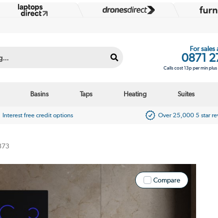
For sales
0871 2
Calls cost 13p per min plu
Basins
Taps
Heating
Suites
Interest free credit options
Over 25,000 5 star r
373
Compare