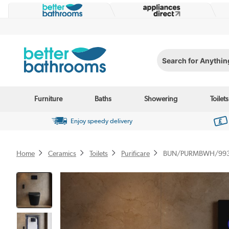
Search for Anything...
Furniture
Baths
Showering
Toilets
Enjoy speedy delivery
Home
Ceramics
Toilets
Purificare
BUN/PURMBWH/99