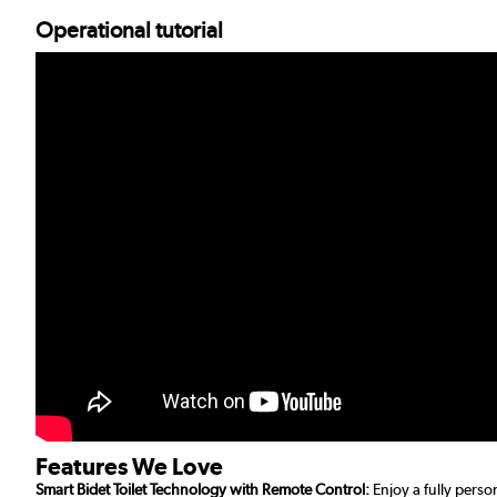
Operational tutorial
Features We Love
Smart Bidet Toilet Technology with Remote Control:
Enjoy a fully perso