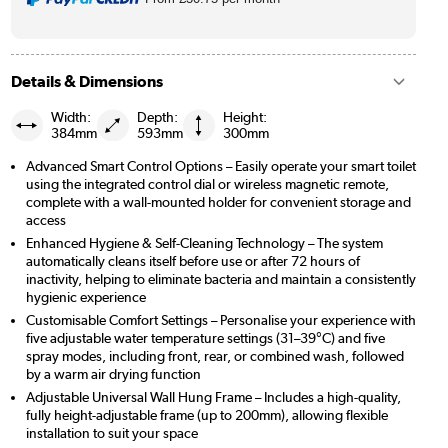
Details & Dimensions
Width:
Depth:
Height:
384mm
593mm
300mm
Advanced Smart Control Options – Easily operate your smart toilet
using the integrated control dial or wireless magnetic remote,
complete with a wall-mounted holder for convenient storage and
access
Enhanced Hygiene & Self-Cleaning Technology – The system
automatically cleans itself before use or after 72 hours of
inactivity, helping to eliminate bacteria and maintain a consistently
hygienic experience
Customisable Comfort Settings – Personalise your experience with
five adjustable water temperature settings (31–39°C) and five
spray modes, including front, rear, or combined wash, followed
by a warm air drying function
Adjustable Universal Wall Hung Frame – Includes a high-quality,
fully height-adjustable frame (up to 200mm), allowing flexible
installation to suit your space