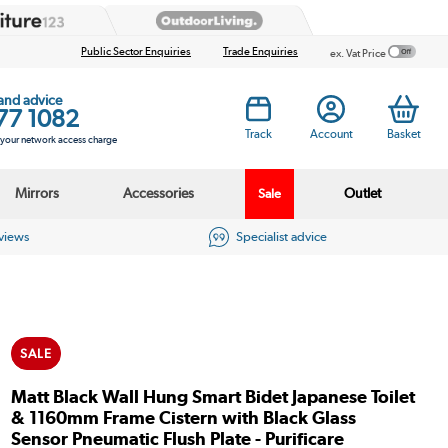
Public Sector Enquiries
Trade Enquiries
ex. Vat Price
 and advice
77 1082
Track
Account
Basket
s your network access charge
Mirrors
Accessories
Outlet
Sale
eviews
Specialist advice
SALE
Matt Black Wall Hung Smart Bidet Japanese Toilet
& 1160mm Frame Cistern with Black Glass
Sensor Pneumatic Flush Plate - Purificare