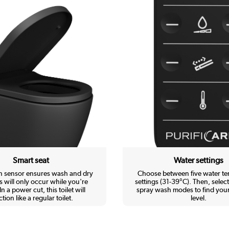
Smart seat
Water settings
in sensor ensures wash and dry
Choose between five water t
s will only occur while you're
settings (31-39°C). Then, select
In a power cut, this toilet will
spray wash modes to find your
tion like a regular toilet.
level.