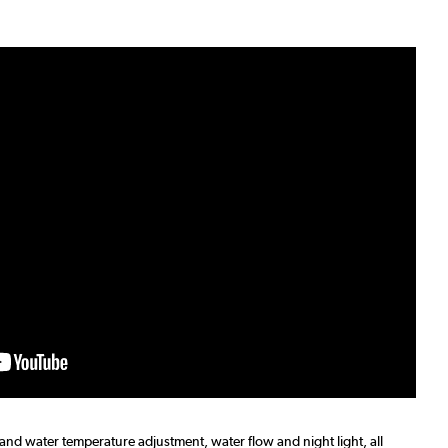
 and water temperature adjustment, water flow and night light, all