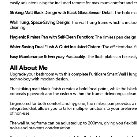
easily adjusted using the included remote for maximum comfort and 
Striking Matt Black Design with Black Glass Sensor Detail:
The bold matt
Wall Hung, Space-Saving Design:
The wall hung frame which is includ
cleaning.
Hygienic Rimless Pan with Self-Clean Function:
The rimless pan design 
Water-Saving Dual Flush & Quiet Insulated Cistern:
The efficient dual 
Easy Maintenance & Everyday Practicality:
The flush plate can be easil
All About Me
Upgrade your bathroom with this complete Purificare Smart Wall Hung To
technology with modern design.
The striking matt black finish creates a bold focal point, while the blac
conceals pipework and the cistern within the frame, delivering a clean,
Engineered for both comfort and hygiene, the rimless pan provides a m
integrated dial, allows you to tailor multiple functions to your prefe
of non-use.
The wall hung frame can be adjusted up to 200mm, giving you flexibili
noise and prevents condensation.