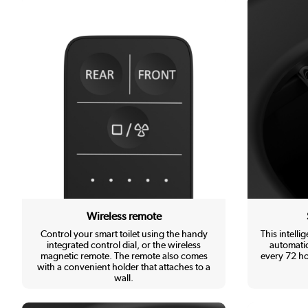
Wireless remote
Control your smart toilet using the handy
This intellig
integrated control dial, or the wireless
automatic
magnetic remote. The remote also comes
every 72 ho
with a convenient holder that attaches to a
wall.