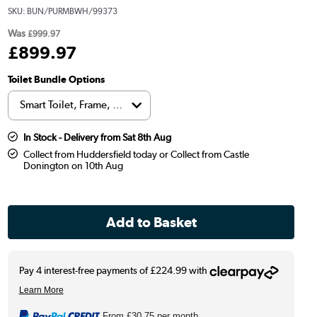
SKU:
BUN/PURMBWH/99373
Was
£999.97
£
899
.97
Toilet Bundle Options
In Stock - Delivery from Sat 8th Aug
Collect from Huddersfield today or Collect from Castle
Donington on 10th Aug
From
£30.75
per month