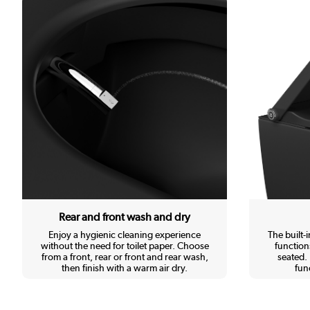
Rear and front wash and dry
Enjoy a hygienic cleaning experience
The built-
without the need for toilet paper. Choose
function
from a front, rear or front and rear wash,
seated. 
then finish with a warm air dry.
func