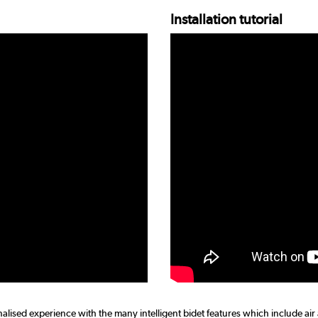
Installation tutorial
nalised experience with the many intelligent bidet features which include air