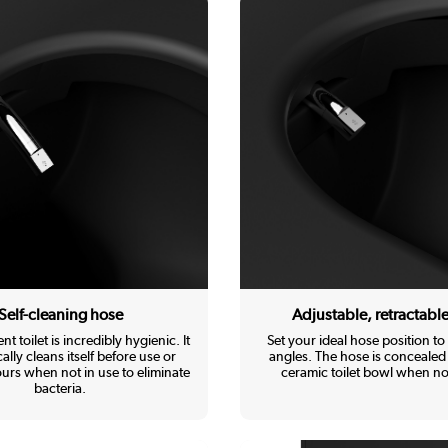
Self-cleaning hose
Adjustable, retractabl
ent toilet is incredibly hygienic. It
Set your ideal hose position to 
ally cleans itself before use or
angles. The hose is concealed 
urs when not in use to eliminate
ceramic toilet bowl when not
bacteria.