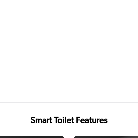
Smart Toilet Features