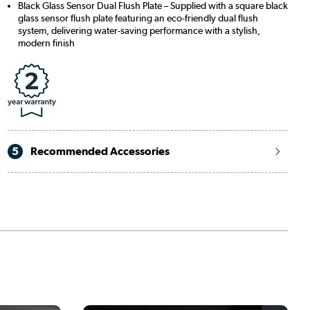
Black Glass Sensor Dual Flush Plate – Supplied with a square black
glass sensor flush plate featuring an eco-friendly dual flush
system, delivering water-saving performance with a stylish,
modern finish
5
Recommended Accessories