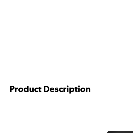
Product Description