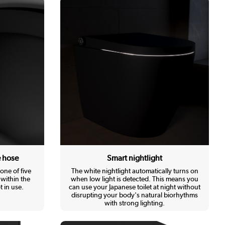
e hose
Smart nightlight
one of five
The white nightlight automatically turns on
within the
when low light is detected. This means you
 in use.
can use your Japanese toilet at night without
disrupting your body's natural biorhythms
with strong lighting.