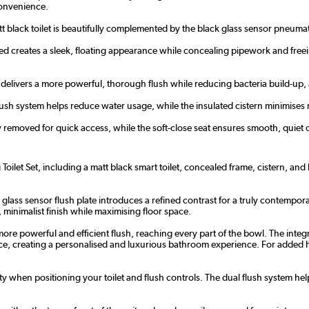
convenience.
 black toilet is beautifully complemented by the black glass sensor pneumat
ed creates a sleek, floating appearance while concealing pipework and free
delivers a more powerful, thorough flush while reducing bacteria build-up, al
flush system helps reduce water usage, while the insulated cistern minimise
y removed for quick access, while the soft-close seat ensures smooth, quiet o
ilet Set, including a matt black smart toilet, concealed frame, cistern, an
k glass sensor flush plate introduces a refined contrast for a truly contempor
 minimalist finish while maximising floor space.
ore powerful and efficient flush, reaching every part of the bowl. The inte
rence, creating a personalised and luxurious bathroom experience. For added 
ty when positioning your toilet and flush controls. The dual flush system he