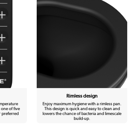
Rimless design
emperature
Enjoy maximum hygiene with a rimless pan.
 one of five
This design is quick and easy to clean and
 preferred
lowers the chance of bacteria and limescale
build-up.