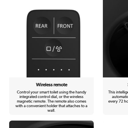
Wireless remote
Control your smart toilet using the handy
This intellig
integrated control dial, or the wireless
automatic
magnetic remote. The remote also comes
every 72 ho
with a convenient holder that attaches to a
wall.