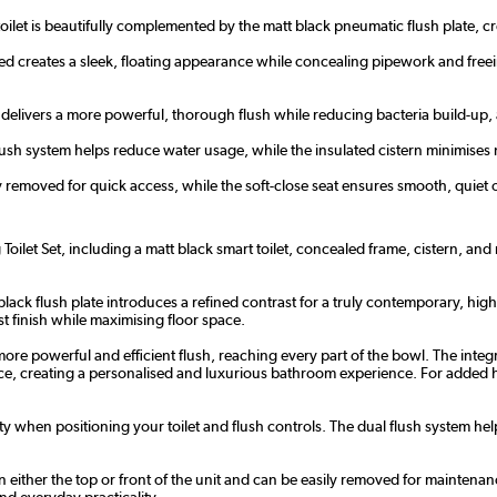
oilet is beautifully complemented by the matt black pneumatic flush plate, c
ed creates a sleek, floating appearance while concealing pipework and free
delivers a more powerful, thorough flush while reducing bacteria build-up, al
flush system helps reduce water usage, while the insulated cistern minimise
y removed for quick access, while the soft-close seat ensures smooth, quiet o
oilet Set, including a matt black smart toilet, concealed frame, cistern, an
t black flush plate introduces a refined contrast for a truly contemporary, hig
st finish while maximising floor space.
ore powerful and efficient flush, reaching every part of the bowl. The inte
rence, creating a personalised and luxurious bathroom experience. For added 
ty when positioning your toilet and flush controls. The dual flush system he
ither the top or front of the unit and can be easily removed for maintenance