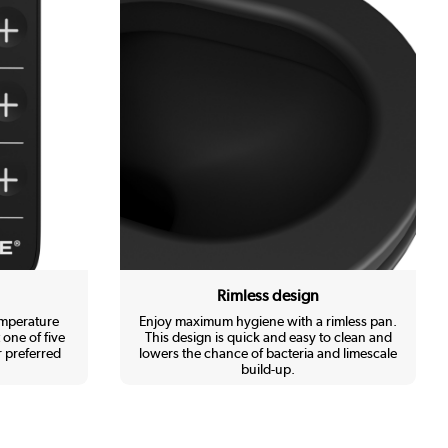
Rimless design
emperature
Enjoy maximum hygiene with a rimless pan.
 one of five
This design is quick and easy to clean and
 preferred
lowers the chance of bacteria and limescale
build-up.