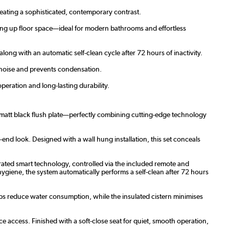
reating a sophisticated, contemporary contrast.
ing up floor space—ideal for modern bathrooms and effortless
ong with an automatic self-clean cycle after 72 hours of inactivity.
s noise and prevents condensation.
peration and long-lasting durability.
d matt black flush plate—perfectly combining cutting-edge technology
h-end look. Designed with a wall hung installation, this set conceals
grated smart technology, controlled via the included remote and
hygiene, the system automatically performs a self-clean after 72 hours
lps reduce water consumption, while the insulated cistern minimises
 access. Finished with a soft-close seat for quiet, smooth operation,