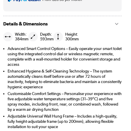
Details & Dimensions
Width:
Depth:
Height:
384mm
593mm
300mm
Advanced Smart Control Options – Easily operate your smart toilet
using the integrated control dial or wireless magnetic remote,
complete with a wall-mounted holder for convenient storage and
access
Enhanced Hygiene & Self-Cleaning Technology – The system
automatically cleans itself before use or after 72 hours of
inactivity, helping to eliminate bacteria and maintain a consistently
hygienic experience
Customisable Comfort Settings – Personalise your experience with
five adjustable water temperature settings (31–39°C) and five
spray modes, including front, rear, or combined wash, followed
by a warm air drying function
Adjustable Universal Wall Hung Frame – Includes a high-quality,
fully height-adjustable frame (up to 200mm), allowing flexible
installation to suit your space