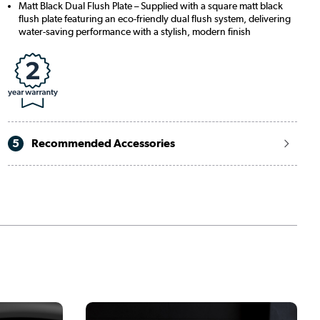
Matt Black Dual Flush Plate – Supplied with a square matt black
flush plate featuring an eco-friendly dual flush system, delivering
water-saving performance with a stylish, modern finish
5
Recommended Accessories