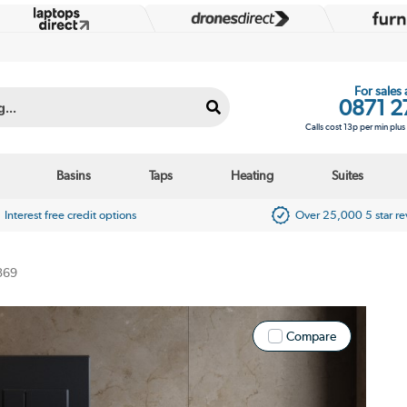
For sales
0871 2
Calls cost 13p per min plu
Basins
Taps
Heating
Suites
Interest free credit options
Over 25,000 5 star r
369
Compare