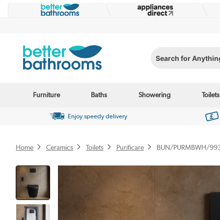
Search for Anything...
Furniture
Baths
Showering
Toilets
Enjoy speedy delivery
Home
Ceramics
Toilets
Purificare
BUN/PURMBWH/99