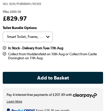
SKU:
BUN/PURMBWH/99369
Was
£869.98
£
829
.97
Toilet Bundle Options
In Stock - Delivery from Tues 11th Aug
Collect from Huddersfield on 10th Aug or Collect from Castle
Donington on 11th Aug
From
£28.36
per month