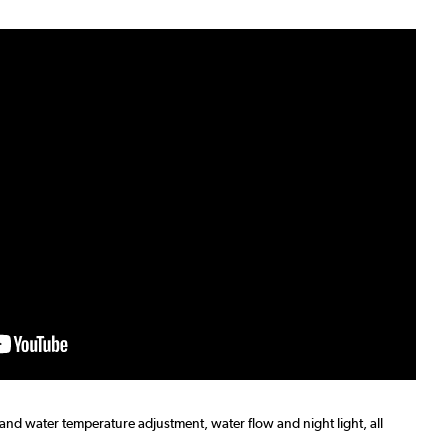
 and water temperature adjustment, water flow and night light, all