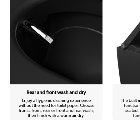
Rear and front wash and dry
Enjoy a hygienic cleaning experience
The built-
without the need for toilet paper. Choose
function
from a front, rear or front and rear wash,
seated. 
then finish with a warm air dry.
func