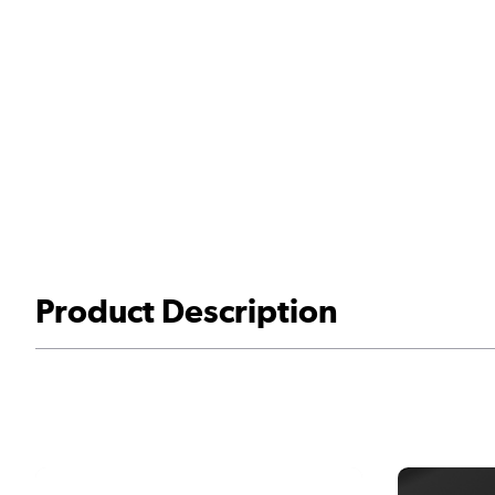
Product Description