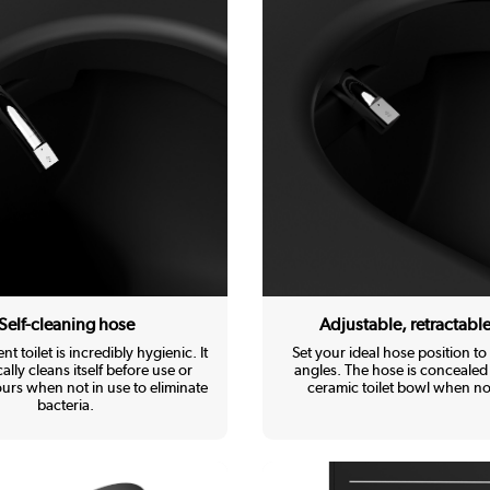
Self-cleaning hose
Adjustable, retractabl
ent toilet is incredibly hygienic. It
Set your ideal hose position to 
ally cleans itself before use or
angles. The hose is concealed 
urs when not in use to eliminate
ceramic toilet bowl when not
bacteria.