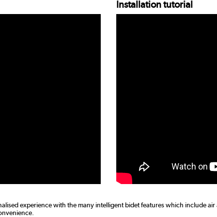
Installation tutorial
nalised experience with the many intelligent bidet features which include air
convenience.