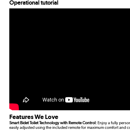
Operational tutorial
Features We Love
Smart Bidet Toilet Technology with Remote Control:
Enjoy a fully perso
easily adjusted using the included remote for maximum comfort and 