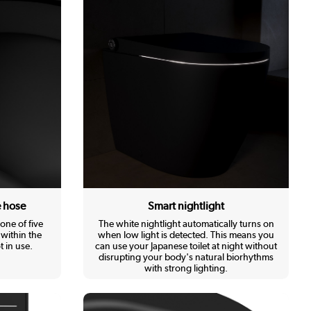
e hose
Smart nightlight
one of five
The white nightlight automatically turns on
within the
when low light is detected. This means you
 in use.
can use your Japanese toilet at night without
disrupting your body's natural biorhythms
with strong lighting.