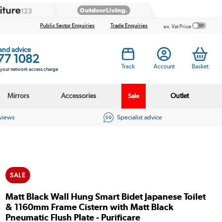
Public Sector Enquiries
Trade Enquiries
ex. Vat Price
 and advice
77 1082
Track
Account
Basket
s your network access charge
Mirrors
Accessories
Outlet
Sale
eviews
Specialist advice
SALE
Matt Black Wall Hung Smart Bidet Japanese Toilet
& 1160mm Frame Cistern with Matt Black
Pneumatic Flush Plate - Purificare