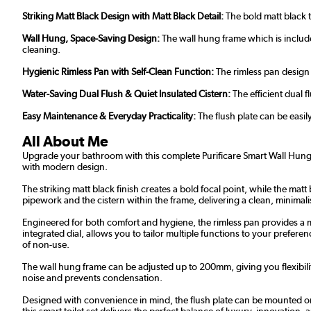
Striking Matt Black Design with Matt Black Detail:
The bold matt black t
Wall Hung, Space-Saving Design:
The wall hung frame which is includ
cleaning.
Hygienic Rimless Pan with Self-Clean Function:
The rimless pan design 
Water-Saving Dual Flush & Quiet Insulated Cistern:
The efficient dual 
Easy Maintenance & Everyday Practicality:
The flush plate can be easil
All About Me
Upgrade your bathroom with this complete Purificare Smart Wall Hung T
with modern design.
The striking matt black finish creates a bold focal point, while the mat
pipework and the cistern within the frame, delivering a clean, minimali
Engineered for both comfort and hygiene, the rimless pan provides a m
integrated dial, allows you to tailor multiple functions to your prefe
of non-use.
The wall hung frame can be adjusted up to 200mm, giving you flexibili
noise and prevents condensation.
Designed with convenience in mind, the flush plate can be mounted on e