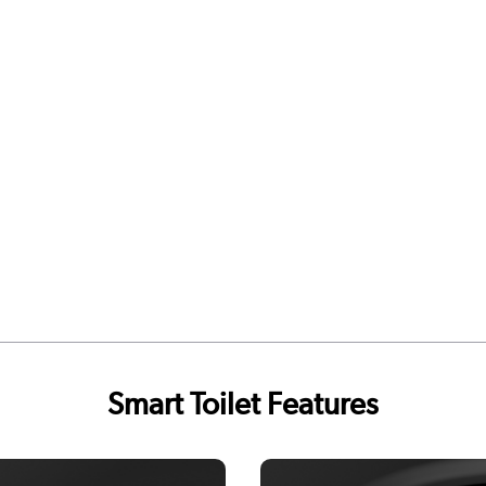
Smart Toilet Features