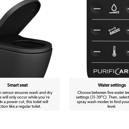
Smart seat
Water settings
in sensor ensures wash and dry
Choose between five water t
s will only occur while you're
settings (31-39°C). Then, select
In a power cut, this toilet will
spray wash modes to find your
tion like a regular toilet.
level.