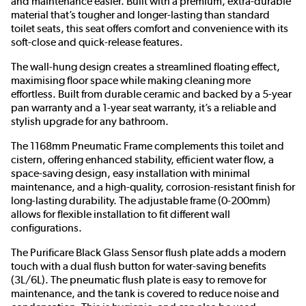
and maintenance easier. Built with a premium, extra-durable
material that’s tougher and longer-lasting than standard
toilet seats, this seat offers comfort and convenience with its
soft-close and quick-release features.
The wall-hung design creates a streamlined floating effect,
maximising floor space while making cleaning more
effortless. Built from durable ceramic and backed by a 5-year
pan warranty and a 1-year seat warranty, it’s a reliable and
stylish upgrade for any bathroom.
The 1168mm Pneumatic Frame complements this toilet and
cistern, offering enhanced stability, efficient water flow, a
space-saving design, easy installation with minimal
maintenance, and a high-quality, corrosion-resistant finish for
long-lasting durability. The adjustable frame (0-200mm)
allows for flexible installation to fit different wall
configurations.
The Purificare Black Glass Sensor flush plate adds a modern
touch with a dual flush button for water-saving benefits
(3L/6L). The pneumatic flush plate is easy to remove for
maintenance, and the tank is covered to reduce noise and