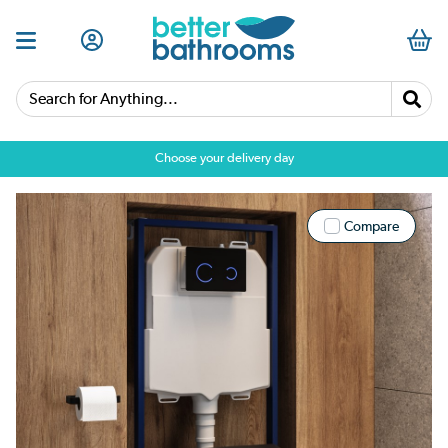
Search for Anything...
Choose your delivery day
Compare