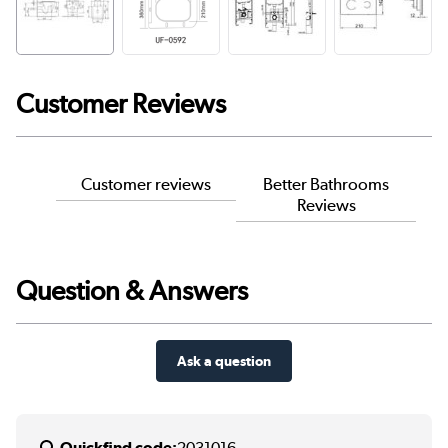
Customer Reviews
Customer reviews
Better Bathrooms
Reviews
Question & Answers
Ask a question
Quickfind code:
2031016