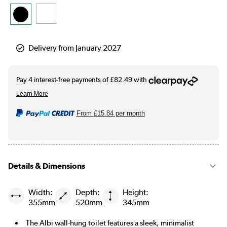
Delivery from January 2027
From
£15.84
per month
Details & Dimensions
Width:
Depth:
Height:
355mm
520mm
345mm
The Albi wall-hung toilet features a sleek, minimalist