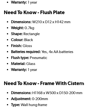
Warranty:
1 year
Need To Know - Flush Plate
Dimensions:
W210 x D12 x H142 mm
Weight:
0.7kg
Shape:
Rectangle
Colour:
Black
Finish:
Gloss
Batteries required:
Yes, 4x AA batteries
Flush type:
Pneumatic
Material:
Glass
Warranty:
1 year
Need To Know - Frame With Cistern
Dimensions:
H1168 x W500 x D150-200 mm
Adjustment:
0-200mm
Type:
Wall hung frame