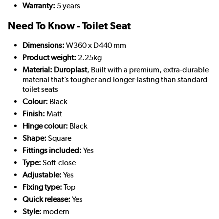
Warranty:
5 years
Need To Know - Toilet Seat
Dimensions:
W360 x D440 mm
Product weight:
2.25kg
Material: Duroplast
, Built with a premium, extra-durable
material that’s tougher and longer-lasting than standard
toilet seats
Colour:
Black
Finish:
Matt
Hinge colour:
Black
Shape:
Square
Fittings included:
Yes
Type:
Soft-close
Adjustable:
Yes
Fixing type:
Top
Quick release:
Yes
Style:
modern