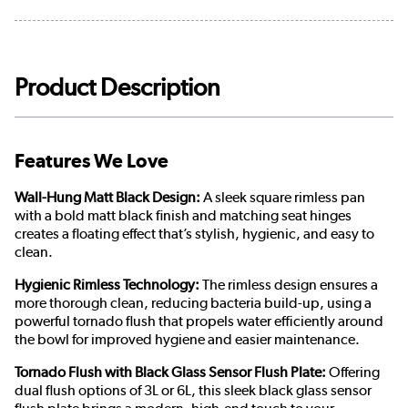
Product Description
Features We Love
Wall-Hung Matt Black Design:
A sleek square rimless pan
with a bold matt black finish and matching seat hinges
creates a floating effect that’s stylish, hygienic, and easy to
clean.
Hygienic Rimless Technology:
The rimless design ensures a
more thorough clean, reducing bacteria build-up, using a
powerful tornado flush that propels water efficiently around
the bowl for improved hygiene and easier maintenance.
Tornado Flush with Black Glass Sensor Flush Plate:
Offering
dual flush options of 3L or 6L, this sleek black glass sensor