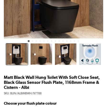
Matt Black Wall Hung Toilet With Soft Close Seat,
Black Glass Sensor Flush Plate, 1168mm Frame &
Cistern - Albi
SKU:
BUN/ALBIMBWH/97788
Choose your flush plate colour