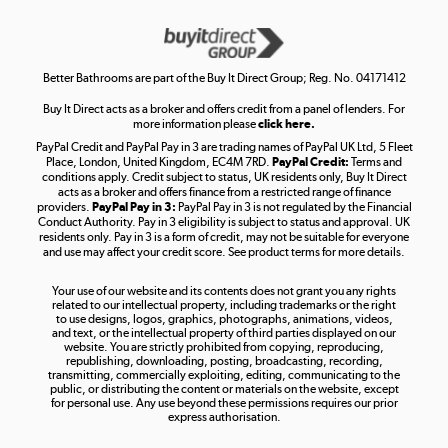
Get the look for less
Shop now »
Better Bathrooms are part of the Buy It Direct Group; Reg. No. 04171412
Buy It Direct acts as a broker and offers credit from a panel of lenders. For
more information please
click here.
PayPal Credit and PayPal Pay in 3 are trading names of PayPal UK Ltd, 5 Fleet
Take to the skies
Place, London, United Kingdom, EC4M 7RD.
PayPal Credit:
Terms and
Shop now »
conditions apply. Credit subject to status, UK residents only, Buy It Direct
acts as a broker and offers finance from a restricted range of finance
providers.
PayPal Pay in 3:
PayPal Pay in 3 is not regulated by the Financial
Conduct Authority. Pay in 3 eligibility is subject to status and approval. UK
residents only. Pay in 3 is a form of credit, may not be suitable for everyone
and use may affect your credit score. See product terms for more details.
The hot tub specialists
Your use of our website and its contents does not grant you any rights
Shop now »
related to our intellectual property, including trademarks or the right
to use designs, logos, graphics, photographs, animations, videos,
and text, or the intellectual property of third parties displayed on our
website. You are strictly prohibited from copying, reproducing,
republishing, downloading, posting, broadcasting, recording,
transmitting, commercially exploiting, editing, communicating to the
public, or distributing the content or materials on the website, except
for personal use. Any use beyond these permissions requires our prior
express authorisation.