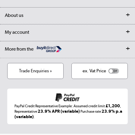
Customer services
Delivery
My account
About us
Collection Points
Finance options
Returns
Trade & business accounts
Our story
My account
Student Discount
Public Sector
Affiliates programme
Collection and Recycling
Careers
Log in
More from the
Privacy policy
Track order
Cookies
Terms & conditions
Trade Enquiries »
ex. Vat Price
Appliances, TVs, dehumidifiers, & more
Shop now »
£1,200
PayPal Credit Representative Example: Assumed credit limit
,
Laptops, phones, and all things tech
23.9% APR (variable)
23.9% p.a
Representative
Purchase rate
(variable)
.
Shop now »