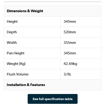
Dimensions & Weight
Height
345mm
Depth
520mm
Width
355mm
Pan Height
345mm
Weight (Kg)
42.69kg
Flush Volume
3/6L
Installation & Features
See full specification table