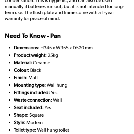
condensation. This is hygienic, and can also be used
manually if batteries run out, but it is not intended for long-
term use. The flush plate and frame come with a 1-year
warranty for peace of mind.
Need To Know - Pan
Dimensions:
H345 x W355 x D520 mm
Product weight:
25kg
Material:
Ceramic
Colour:
Black
Finish:
Matt
Mounting type:
Wall hung
Fittings included:
Yes
Waste connection:
Wall
Seat included:
Yes
Shape:
Square
Style:
Modern
Toilet type:
Wall hung toilet