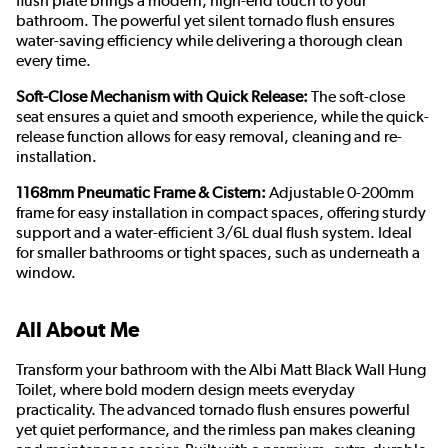
flush plate brings a modern, high-end touch to your
bathroom. The powerful yet silent tornado flush ensures
water-saving efficiency while delivering a thorough clean
every time.
Soft-Close Mechanism with Quick Release:
The soft-close
seat ensures a quiet and smooth experience, while the quick-
release function allows for easy removal, cleaning and re-
installation.
1168mm Pneumatic Frame & Cistern:
Adjustable 0-200mm
frame for easy installation in compact spaces, offering sturdy
support and a water-efficient 3/6L dual flush system. Ideal
for smaller bathrooms or tight spaces, such as underneath a
window.
All About Me
Transform your bathroom with the Albi Matt Black Wall Hung
Toilet, where bold modern design meets everyday
practicality. The advanced tornado flush ensures powerful
yet quiet performance, and the rimless pan makes cleaning