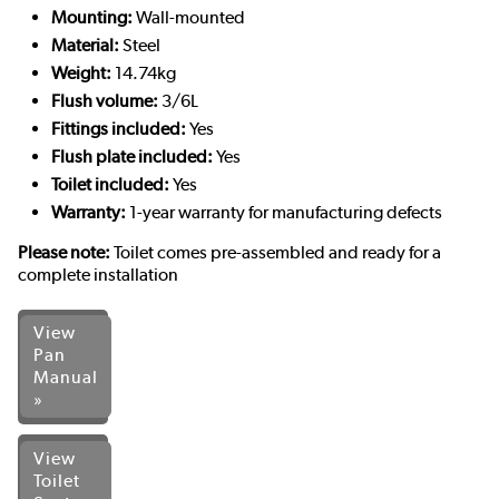
Mounting:
Wall-mounted
Material:
Steel
Weight:
14.74kg
Flush volume:
3/6L
Fittings included:
Yes
Flush plate included:
Yes
Toilet included:
Yes
Warranty:
1-year warranty for manufacturing defects
Please note:
Toilet comes pre-assembled and ready for a
complete installation
View
Pan
Manual
»
View
Toilet