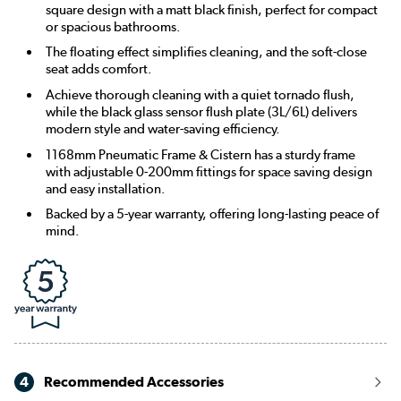
square design with a matt black finish, perfect for compact
or spacious bathrooms.
The floating effect simplifies cleaning, and the soft-close
seat adds comfort.
Achieve thorough cleaning with a quiet tornado flush,
while the black glass sensor flush plate (3L/6L) delivers
modern style and water-saving efficiency.
1168mm Pneumatic Frame & Cistern has a sturdy frame
with adjustable 0-200mm fittings for space saving design
and easy installation.
Backed by a 5-year warranty, offering long-lasting peace of
mind.
4
Recommended Accessories