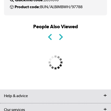
Product code:
BUN/ALBIMBWH/97788
People Also Viewed
Help & advice
Contact us
Our services