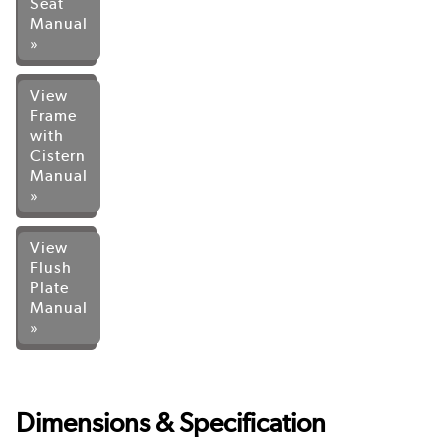
Seat
Manual
»
View
Frame
with
Cistern
Manual
»
View
Flush
Plate
Manual
»
Dimensions & Specification