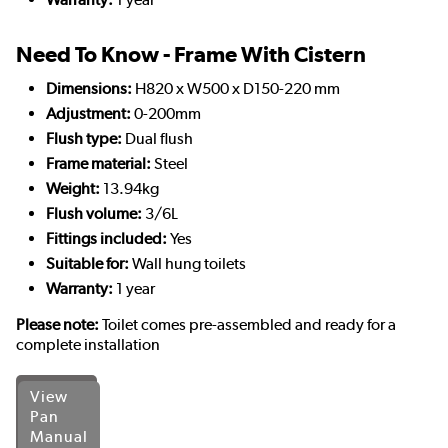
Need To Know - Frame With Cistern
Dimensions:
H820 x W500 x D150-220 mm
Adjustment:
0-200mm
Flush type:
Dual flush
Frame material:
Steel
Weight:
13.94kg
Flush volume:
3/6L
Fittings included:
Yes
Suitable for:
Wall hung toilets
Warranty:
1 year
Please note:
Toilet comes pre-assembled and ready for a
complete installation
View
Pan
Manual