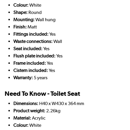
Colour:
White
Shape:
Round
Mounting:
Wall hung
Finish:
Matt
Fittings included:
Yes
Waste connections:
Wall
Seat included:
Yes
Flush plate included:
Yes
Frame included:
Yes
Cistern included:
Yes
Warranty:
5 years
Need To Know - Toilet Seat
Dimensions:
H40 x W430 x 364 mm
Product weight:
2.26kg
Material:
Acrylic
Colour:
White