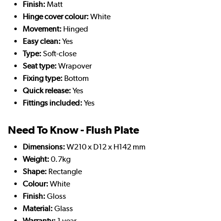
Finish:
Matt
Hinge cover colour:
White
Movement:
Hinged
Easy clean:
Yes
Type:
Soft-close
Seat type:
Wrapover
Fixing type:
Bottom
Quick release:
Yes
Fittings included:
Yes
Need To Know - Flush Plate
Dimensions:
W210 x D12 x H142 mm
Weight:
0.7kg
Shape:
Rectangle
Colour:
White
Finish:
Gloss
Material:
Glass
Warranty:
1 year