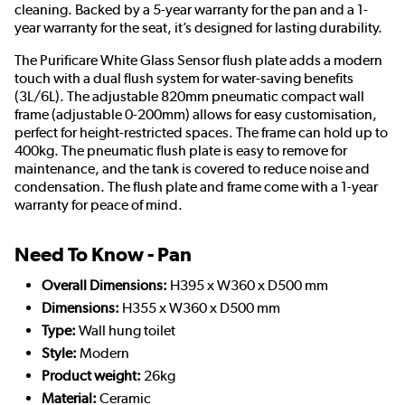
cleaning. Backed by a 5-year warranty for the pan and a 1-
year warranty for the seat, it’s designed for lasting durability.
The Purificare White Glass Sensor flush plate adds a modern
touch with a dual flush system for water-saving benefits
(3L/6L). The adjustable 820mm pneumatic compact wall
frame (adjustable 0-200mm) allows for easy customisation,
perfect for height-restricted spaces. The frame can hold up to
400kg. The pneumatic flush plate is easy to remove for
maintenance, and the tank is covered to reduce noise and
condensation. The flush plate and frame come with a 1-year
warranty for peace of mind.
Need To Know - Pan
Overall Dimensions:
H395 x W360 x D500 mm
Dimensions:
H355 x W360 x D500 mm
Type:
Wall hung toilet
Style:
Modern
Product weight:
26kg
Material:
Ceramic