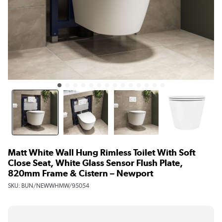
Matt White Wall Hung Rimless Toilet With Soft
Close Seat, White Glass Sensor Flush Plate,
820mm Frame & Cistern – Newport
SKU:
BUN/NEWWHMW/95054