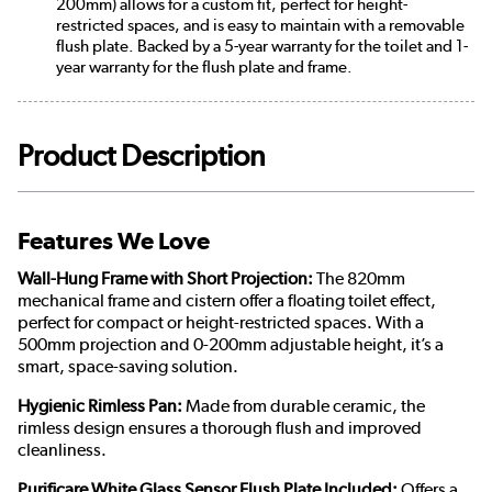
200mm) allows for a custom fit, perfect for height-
restricted spaces, and is easy to maintain with a removable
flush plate. Backed by a 5-year warranty for the toilet and 1-
year warranty for the flush plate and frame.
Product Description
Features We Love
Wall-Hung Frame with Short Projection:
The 820mm
mechanical frame and cistern offer a floating toilet effect,
perfect for compact or height-restricted spaces. With a
500mm projection and 0-200mm adjustable height, it’s a
smart, space-saving solution.
Hygienic Rimless Pan:
Made from durable ceramic, the
rimless design ensures a thorough flush and improved
cleanliness.
Purificare White Glass Sensor Flush Plate Included:
Offers a