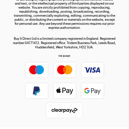
and text, or the intellectual property of third parties displayed on our
website. You are strictly prohibited from copying, reproducing,
republishing, downloading, posting, broadcasting, recording,
transmitting, commercially exploiting, editing, communicating to the
public, or distributing the content or materials on the website, except
for personal use. Any use beyond these permissions requires our prior
express authorisation.
Buy It Direct Ltd is a limited company registered in England. Registered
number 04171412. Registered office: Trident Business Park, Leeds Road,
Huddersfield, West Yorkshire, HD2 1UA.
We accept: