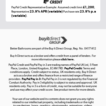
£1,200
PayPal Credit Representative Example: Assumed credit limit
,
Laptops, phones, and all things tech
23.9% APR (variable)
23.9% p.a
Representative
Purchase rate
(variable)
.
Shop now »
Get the look for less
Shop now »
Better Bathrooms are part of the Buy It Direct Group; Reg. No. 04171412
Buy It Direct acts as a broker and offers credit from a panel of lenders. For
more information please
click here.
PayPal Credit and PayPal Pay in 3 are trading names of PayPal UK Ltd, 5 Fleet
Take to the skies
Place, London, United Kingdom, EC4M 7RD.
PayPal Credit:
Terms and
Shop now »
conditions apply. Credit subject to status, UK residents only, Buy It Direct
acts as a broker and offers finance from a restricted range of finance
providers.
PayPal Pay in 3:
PayPal Pay in 3 is not regulated by the Financial
Conduct Authority. Pay in 3 eligibility is subject to status and approval. UK
residents only. Pay in 3 is a form of credit, may not be suitable for everyone
and use may affect your credit score. See product terms for more details.
The hot tub specialists
Your use of our website and its contents does not grant you any rights
Shop now »
related to our intellectual property, including trademarks or the right
to use designs, logos, graphics, photographs, animations, videos,