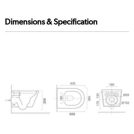
Dimensions & Specification