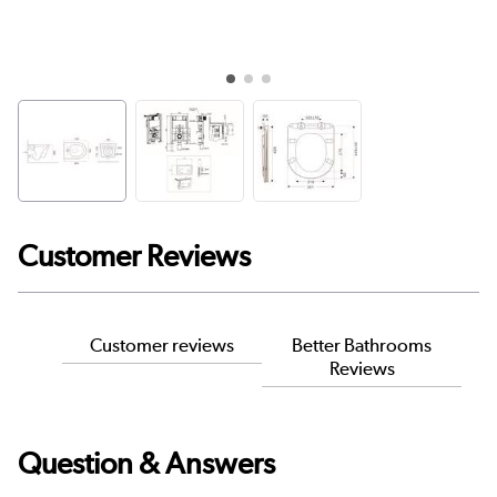
Customer Reviews
Customer reviews
Better Bathrooms
Reviews
Question & Answers