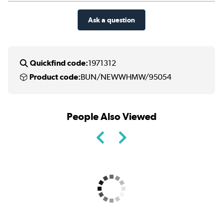
Ask a question
Quickfind code:
1971312
Product code:
BUN/NEWWHMW/95054
People Also Viewed