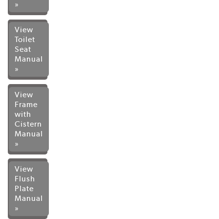
»
View
Toilet
Seat
Manual
»
View
Frame
with
Cistern
Manual
»
View
Flush
Plate
Manual
»