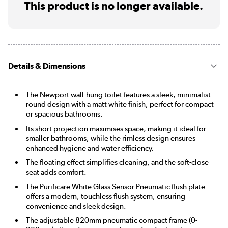
This product is no longer available.
Details & Dimensions
The Newport wall-hung toilet features a sleek, minimalist
round design with a matt white finish, perfect for compact
or spacious bathrooms.
Its short projection maximises space, making it ideal for
smaller bathrooms, while the rimless design ensures
enhanced hygiene and water efficiency.
The floating effect simplifies cleaning, and the soft-close
seat adds comfort.
The Purificare White Glass Sensor Pneumatic flush plate
offers a modern, touchless flush system, ensuring
convenience and sleek design.
The adjustable 820mm pneumatic compact frame (0-