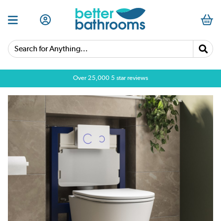
Search for Anything...
Over 25,000 5 star reviews