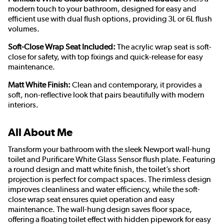
modern touch to your bathroom, designed for easy and
efficient use with dual flush options, providing 3L or 6L flush
volumes.
Soft-Close Wrap Seat Included:
The acrylic wrap seat is soft-
close for safety, with top fixings and quick-release for easy
maintenance.
Matt White Finish:
Clean and contemporary, it provides a
soft, non-reflective look that pairs beautifully with modern
interiors.
All About Me
Transform your bathroom with the sleek Newport wall-hung
toilet and Purificare White Glass Sensor flush plate. Featuring
a round design and matt white finish, the toilet’s short
projection is perfect for compact spaces. The rimless design
improves cleanliness and water efficiency, while the soft-
close wrap seat ensures quiet operation and easy
maintenance. The wall-hung design saves floor space,
offering a floating toilet effect with hidden pipework for easy