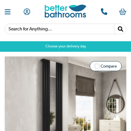
Search for Anything...
Choose your delivery day
Compare