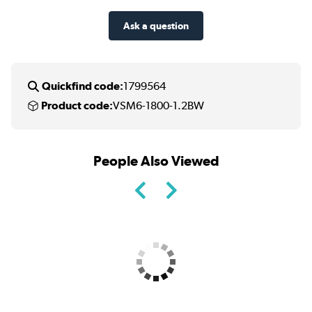
Ask a question
Quickfind code:
1799564
Product code:
VSM6-1800-1.2BW
People Also Viewed