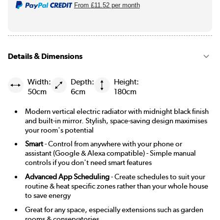
From
£11.52
per month
Details & Dimensions
Width:
Depth:
Height:
50cm
6cm
180cm
Modern vertical electric radiator with midnight black finish
and built-in mirror. Stylish, space-saving design maximises
your room's potential
Smart
- Control from anywhere with your phone or
assistant (Google & Alexa compatible) - Simple manual
controls if you don't need smart features
Advanced App Scheduling
- Create schedules to suit your
routine & heat specific zones rather than your whole house
to save energy
Great for any space, especially extensions such as garden
rooms & conservatories