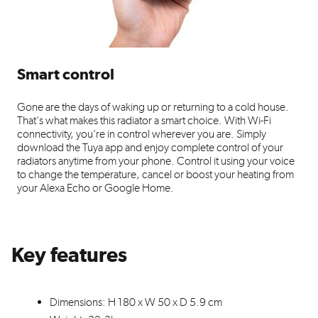
Smart control
Gone are the days of waking up or returning to a cold house.
That's what makes this radiator a smart choice. With Wi-Fi
connectivity, you're in control wherever you are. Simply
download the Tuya app and enjoy complete control of your
radiators anytime from your phone. Control it using your voice
to change the temperature, cancel or boost your heating from
your Alexa Echo or Google Home.
Key features
Dimensions: H 180 x W 50 x D 5.9 cm