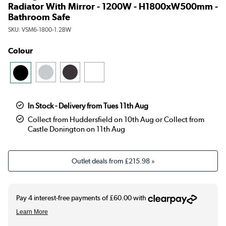
Radiator With Mirror - 1200W - H1800xW500mm -
Bathroom Safe
SKU:
VSM6-1800-1.2BW
Colour
In Stock - Delivery from Tues 11th Aug
Collect from Huddersfield on 10th Aug or Collect from
Castle Donington on 11th Aug
Outlet deals from
£215.98
»