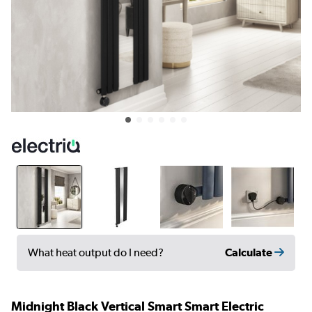
Calculate
What heat output do I need?
Midnight Black Vertical Smart Smart Electric