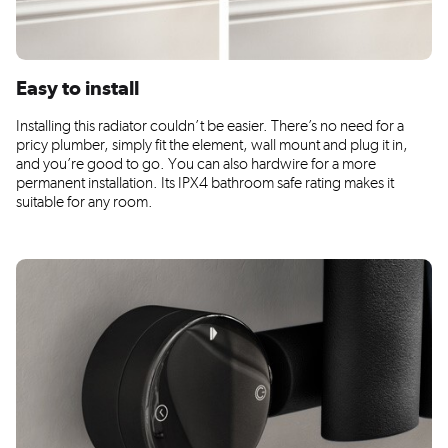
Easy to install
Installing this radiator couldn’t be easier. There’s no need for a
pricy plumber, simply fit the element, wall mount and plug it in,
and you’re good to go. You can also hardwire for a more
permanent installation. Its IPX4 bathroom safe rating makes it
suitable for any room.