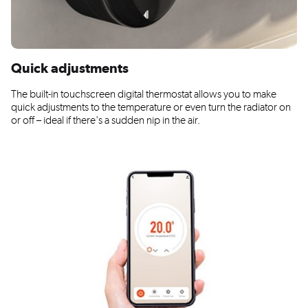
Quick adjustments
The built-in touchscreen digital thermostat allows you to make
quick adjustments to the temperature or even turn the radiator on
or off – ideal if there's a sudden nip in the air.