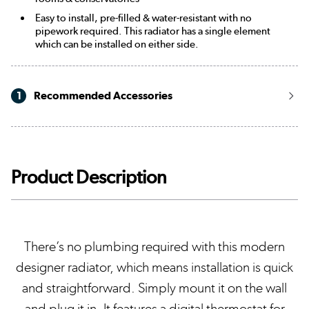
Easy to install, pre-filled & water-resistant with no
pipework required. This radiator has a single element
which can be installed on either side.
1
Recommended Accessories
Product Description
There’s no plumbing required with this modern
designer radiator, which means installation is quick
and straightforward. Simply mount it on the wall
and plug it in. It features a digital thermostat for