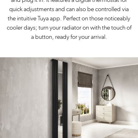
quick adjustments and can also be controlled via
the intuitive Tuya app. Perfect on those noticeably
cooler days; turn your radiator on with the touch of
a button, ready for your arrival.