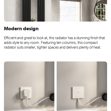
Modern design
Efficient and great to look at, this radiator has a stunning finish that
adds style to any room. Featuring ten columns, this compact
radiator suits smaller, tighter spaces and delivers plenty of heat.