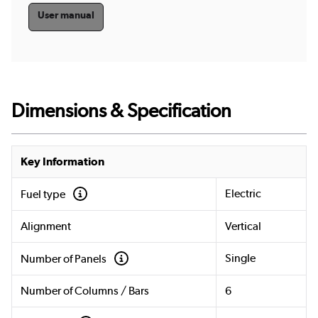
User manual
Dimensions & Specification
Key Information
Electric
Fuel type
Alignment
Vertical
Single
Number of Panels
Number of Columns / Bars
6