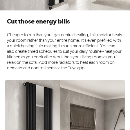
Cut those energy bills
Cheaper to run than your gas central heating, this radiator heats
your room rather than your entire home. It's even prefilled with
a quick heating fluid making it much more efficient. You can
also create timed schedules to suit your daily routine - heat your
kitchen as you cook after work then your living room as you
relax on the sofa. Add more radiators to heat each room on
demand and control them via the Tuya app.