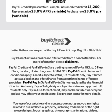
£1,200
PayPal Credit Representative Example: Assumed credit limit
,
Laptops, phones, and all things tech
23.9% APR (variable)
23.9% p.a
Representative
Purchase rate
(variable)
.
Shop now »
Get the look for less
Shop now »
Better Bathrooms are part of the Buy It Direct Group; Reg. No. 04171412
Buy It Direct acts as a broker and offers credit from a panel of lenders. For
more information please
click here.
PayPal Credit and PayPal Pay in 3 are trading names of PayPal UK Ltd, 5 Fleet
Take to the skies
Place, London, United Kingdom, EC4M 7RD.
PayPal Credit:
Terms and
Shop now »
conditions apply. Credit subject to status, UK residents only, Buy It Direct
acts as a broker and offers finance from a restricted range of finance
providers.
PayPal Pay in 3:
PayPal Pay in 3 is not regulated by the Financial
Conduct Authority. Pay in 3 eligibility is subject to status and approval. UK
residents only. Pay in 3 is a form of credit, may not be suitable for everyone
and use may affect your credit score. See product terms for more details.
The hot tub specialists
Your use of our website and its contents does not grant you any rights
Shop now »
related to our intellectual property, including trademarks or the right
to use designs, logos, graphics, photographs, animations, videos,