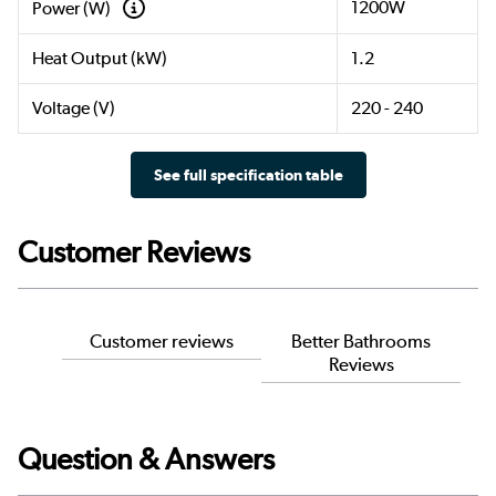
1200W
Power (W)
Heat Output (kW)
1.2
Voltage (V)
220 - 240
See full specification table
Customer Reviews
Customer reviews
Better Bathrooms
Reviews
Question & Answers