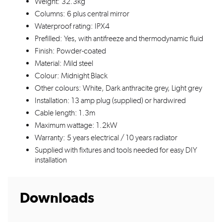
Weight: 32.3kg
Columns: 6 plus central mirror
Waterproof rating: IPX4
Prefilled: Yes, with antifreeze and thermodynamic fluid
Finish: Powder-coated
Material: Mild steel
Colour: Midnight Black
Other colours: White, Dark anthracite grey, Light grey
Installation: 13 amp plug (supplied) or hardwired
Cable length: 1.3m
Maximum wattage: 1.2kW
Warranty: 5 years electrical / 10 years radiator
Supplied with fixtures and tools needed for easy DIY
installation
Downloads