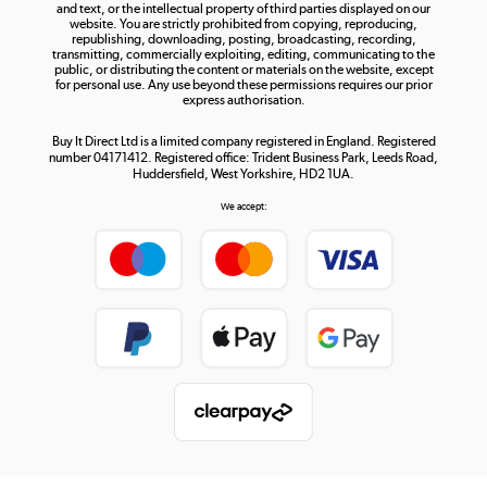
and text, or the intellectual property of third parties displayed on our
website. You are strictly prohibited from copying, reproducing,
republishing, downloading, posting, broadcasting, recording,
transmitting, commercially exploiting, editing, communicating to the
public, or distributing the content or materials on the website, except
for personal use. Any use beyond these permissions requires our prior
express authorisation.
Buy It Direct Ltd is a limited company registered in England. Registered
number 04171412. Registered office: Trident Business Park, Leeds Road,
Huddersfield, West Yorkshire, HD2 1UA.
We accept: