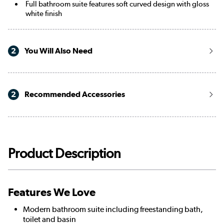
Full bathroom suite features soft curved design with gloss
white finish
2
You Will Also Need
2
Recommended Accessories
Product Description
Features We Love
Modern bathroom suite including freestanding bath,
toilet and basin