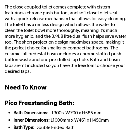
The close coupled toilet comes complete with cistern
featuring a chrome push button, and soft close toilet seat
with a quick-release mechanism that allows for easy cleaning.
The toilet has a rimless design which allows the water to
clean the toilet bowl more thoroughly, meaning it’s much
more hygienic, and the 3/4.8 litre dual flush helps save water
too. The short projection design maximises space, making it
the perfect choice for smaller or compact bathrooms. The
ceramic full pedestal basin includes a chrome slotted push
button waste and one pre-drilled tap hole. Bath and basin
taps aren't included so you have the freedom to choose your
desired taps.
Need To Know
Pico Freestanding Bath:
Bath Dimensions:
L1300 x W700 x H585 mm
Inner Dimensions:
L1000mm x W461 x H450mm
Bath Type:
Double Ended Bath