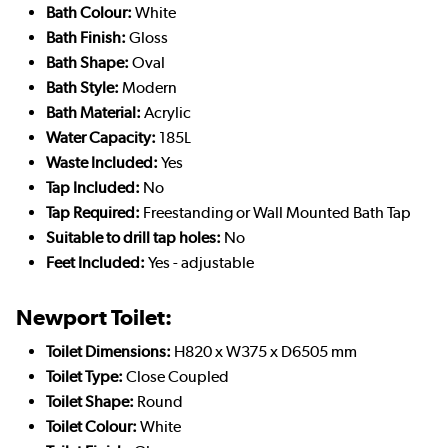
Bath Colour:
White
Bath Finish:
Gloss
Bath Shape:
Oval
Bath Style:
Modern
Bath Material:
Acrylic
Water Capacity:
185L
Waste Included:
Yes
Tap Included:
No
Tap Required:
Freestanding or Wall Mounted Bath Tap
Suitable to drill tap holes:
No
Feet Included:
Yes - adjustable
Newport Toilet:
Toilet Dimensions:
H820 x W375 x D6505 mm
Toilet Type:
Close Coupled
Toilet Shape:
Round
Toilet Colour:
White