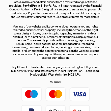
acts as a broker and offers finance from a restricted range of finance
providers.
PayPal Pay in 3:
PayPal Pay in 3 is not regulated by the Financial
Conduct Authority. Pay in 3 eligibility is subject to status and approval. UK
residents only. Pay in 3 is a form of credit, may not be suitable for everyone
and use may affect your credit score. See product terms for more details.
The hot tub specialists
Your use of our website and its contents does not grant you any rights
Shop now »
related to our intellectual property, including trademarks or the right
to use designs, logos, graphics, photographs, animations, videos,
and text, or the intellectual property of third parties displayed on our
website. You are strictly prohibited from copying, reproducing,
republishing, downloading, posting, broadcasting, recording,
transmitting, commercially exploiting, editing, communicating to the
public, or distributing the content or materials on the website, except
for personal use. Any use beyond these permissions requires our prior
express authorisation.
Buy It Direct Ltd is a limited company registered in England. Registered
number 04171412. Registered office: Trident Business Park, Leeds Road,
Huddersfield, West Yorkshire, HD2 1UA.
We accept: