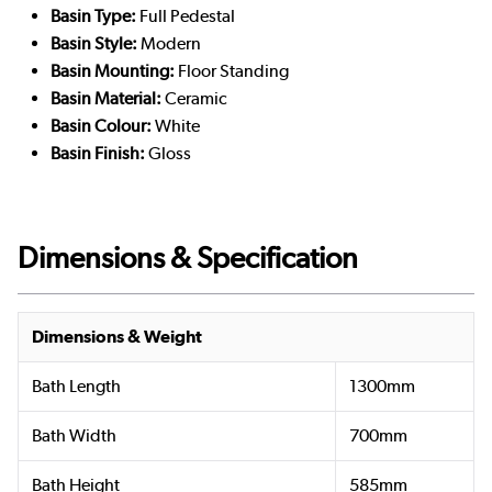
Basin Type:
Full Pedestal
Basin Style:
Modern
Basin Mounting:
Floor Standing
Basin Material:
Ceramic
Basin Colour:
White
Basin Finish:
Gloss
Dimensions & Specification
Dimensions & Weight
Bath Length
1300mm
Bath Width
700mm
Bath Height
585mm