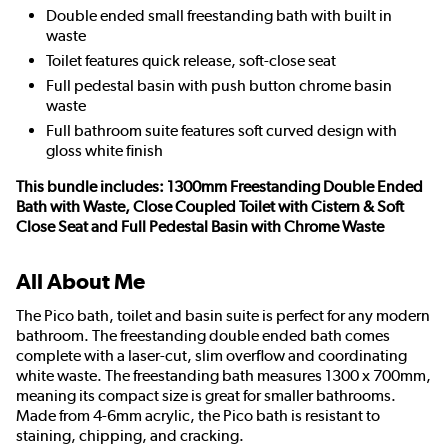
Double ended small freestanding bath with built in
waste
Toilet features quick release, soft-close seat
Full pedestal basin with push button chrome basin
waste
Full bathroom suite features soft curved design with
gloss white finish
This bundle includes: 1300mm Freestanding Double Ended
Bath with Waste, Close Coupled Toilet with Cistern & Soft
Close Seat and Full Pedestal Basin with Chrome Waste
All About Me
The Pico bath, toilet and basin suite is perfect for any modern
bathroom. The freestanding double ended bath comes
complete with a laser-cut, slim overflow and coordinating
white waste. The freestanding bath measures 1300 x 700mm,
meaning its compact size is great for smaller bathrooms.
Made from 4-6mm acrylic, the Pico bath is resistant to
staining, chipping, and cracking.