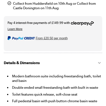
Collect from Huddersfield on 10th Aug or Collect from
Castle Donington on 11th Aug
From
£20.50
per month
Details & Dimensions
Modern bathroom suite including freestanding bath, toilet
and basin
Double ended small freestanding bath with built in waste
Toilet features quick release, soft-close seat
Full pedestal basin with push button chrome basin waste