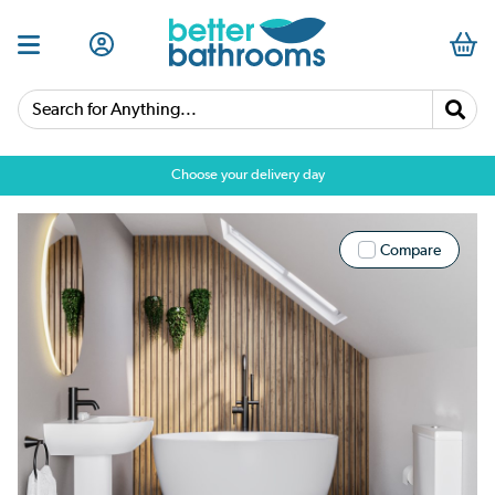
Search for Anything...
Choose your delivery day
Compare