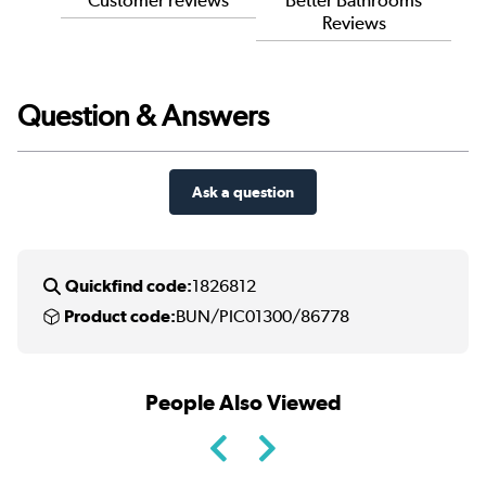
Reviews
Question & Answers
Ask a question
Quickfind code:
1826812
Product code:
BUN/PIC01300/86778
People Also Viewed