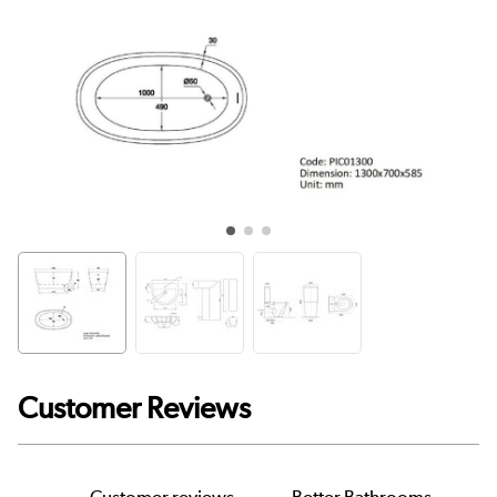
Customer Reviews
Customer reviews
Better Bathrooms