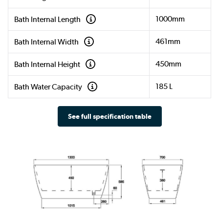
1000mm
Bath Internal Length
461mm
Bath Internal Width
450mm
Bath Internal Height
185 L
Bath Water Capacity
See full specification table