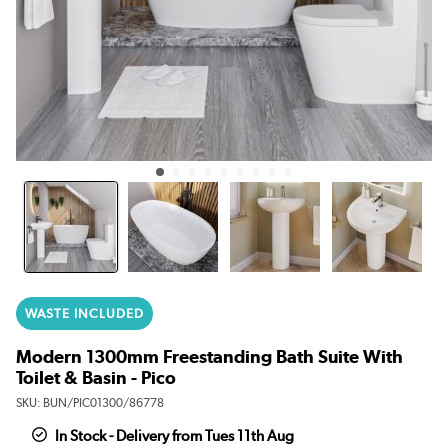
WASTE INCLUDED
Modern 1300mm Freestanding Bath Suite With
Toilet & Basin - Pico
SKU:
BUN/PIC01300/86778
In Stock - Delivery from Tues 11th Aug