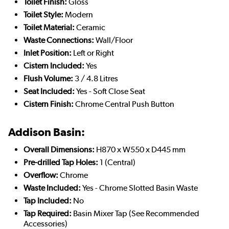
Toilet Finish:
Gloss
Toilet Style:
Modern
Toilet Material:
Ceramic
Waste Connections:
Wall/Floor
Inlet Position:
Left or Right
Cistern Included:
Yes
Flush Volume:
3 / 4.8 Litres
Seat Included:
Yes - Soft Close Seat
Cistern Finish:
Chrome Central Push Button
Addison Basin:
Overall Dimensions:
H870 x W550 x D445 mm
Pre-drilled Tap Holes:
1 (Central)
Overflow:
Chrome
Waste Included:
Yes - Chrome Slotted Basin Waste
Tap Included:
No
Tap Required:
Basin Mixer Tap (See Recommended
Accessories)