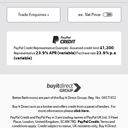
Cookies
Terms & conditions
Trade Enquiries »
ex. Vat Price
Appliances, TVs, dehumidifiers, & more
Shop now »
£1,200
PayPal Credit Representative Example: Assumed credit limit
,
Laptops, phones, and all things tech
23.9% APR (variable)
23.9% p.a
Representative
Purchase rate
(variable)
.
Shop now »
Get the look for less
Shop now »
Better Bathrooms are part of the Buy It Direct Group; Reg. No. 04171412
Buy It Direct acts as a broker and offers credit from a panel of lenders. For
more information please
click here.
PayPal Credit and PayPal Pay in 3 are trading names of PayPal UK Ltd, 5 Fleet
Take to the skies
Place, London, United Kingdom, EC4M 7RD.
PayPal Credit:
Terms and
Shop now »
conditions apply. Credit subject to status, UK residents only, Buy It Direct