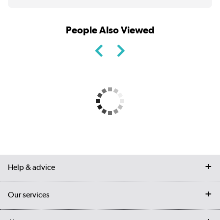
People Also Viewed
Help & advice
Contact us
Our services
Customer services
Delivery
My account