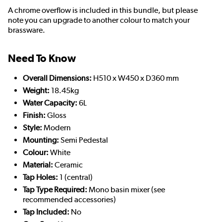
A chrome overflow is included in this bundle, but please
note you can upgrade to another colour to match your
brassware.
Need To Know
Overall Dimensions:
H510 x W450 x D360 mm
Weight:
18.45kg
Water Capacity:
6L
Finish:
Gloss
Style:
Modern
Mounting:
Semi Pedestal
Colour:
White
Material:
Ceramic
Tap Holes:
1 (central)
Tap Type Required:
Mono basin mixer (see
recommended accessories)
Tap Included:
No