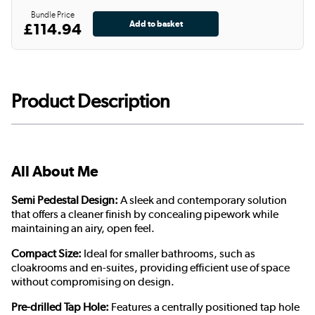
Bundle Price
£114.94
Product Description
All About Me
Semi Pedestal Design:
A sleek and contemporary solution
that offers a cleaner finish by concealing pipework while
maintaining an airy, open feel.
Compact Size:
Ideal for smaller bathrooms, such as
cloakrooms and en-suites, providing efficient use of space
without compromising on design.
Pre-drilled Tap Hole:
Features a centrally positioned tap hole