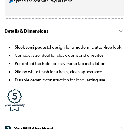
Spread the cost with PayPal Credit
Details & Dimensions
Sleek semi pedestal design for a modern, clutter-free look
Compact size ideal for cloakrooms and en-suites
Pre-drilled tap hole for easy mono tap installation
Glossy white finish for a fresh, clean appearance
Durable ceramic construction for long-lasting use
2
You Will Also Need