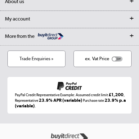
About us
Collection Points
Finance options
Returns
Trade & business accounts
Our story
My account
Student Discount
Public Sector
Affiliates programme
Collection and Recycling
Careers
Log in
More from the
Privacy policy
Track order
Cookies
Terms & conditions
Trade Enquiries »
ex. Vat Price
Appliances, TVs, dehumidifiers, & more
Shop now »
£1,200
PayPal Credit Representative Example: Assumed credit limit
,
Laptops, phones, and all things tech
23.9% APR (variable)
23.9% p.a
Representative
Purchase rate
(variable)
.
Shop now »
Get the look for less