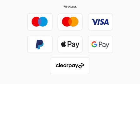
We accept: