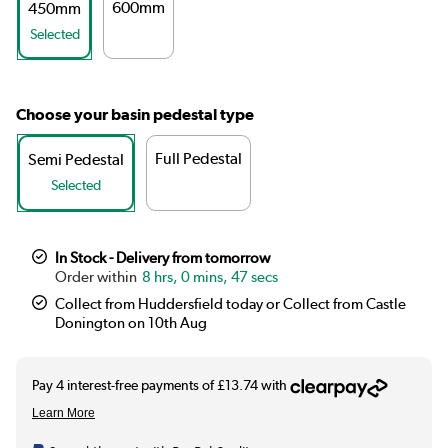
600mm
450mm
Selected
Choose your basin pedestal type
Full Pedestal
Semi Pedestal
Selected
In Stock - Delivery from tomorrow
8 hrs, 0 mins, 47 secs
Collect from Huddersfield today or Collect from Castle
Donington on 10th Aug