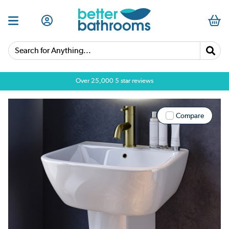
Search for Anything...
Over 25,000 5 star reviews
Compare