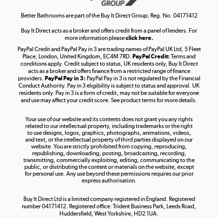
Shop now »
Better Bathrooms are part of the Buy It Direct Group; Reg. No. 04171412
Buy It Direct acts as a broker and offers credit from a panel of lenders. For
more information please
click here.
PayPal Credit and PayPal Pay in 3 are trading names of PayPal UK Ltd, 5 Fleet
Take to the skies
Place, London, United Kingdom, EC4M 7RD.
PayPal Credit:
Terms and
Shop now »
conditions apply. Credit subject to status, UK residents only, Buy It Direct
acts as a broker and offers finance from a restricted range of finance
providers.
PayPal Pay in 3:
PayPal Pay in 3 is not regulated by the Financial
Conduct Authority. Pay in 3 eligibility is subject to status and approval. UK
residents only. Pay in 3 is a form of credit, may not be suitable for everyone
and use may affect your credit score. See product terms for more details.
The hot tub specialists
Your use of our website and its contents does not grant you any rights
Shop now »
related to our intellectual property, including trademarks or the right
to use designs, logos, graphics, photographs, animations, videos,
and text, or the intellectual property of third parties displayed on our
website. You are strictly prohibited from copying, reproducing,
republishing, downloading, posting, broadcasting, recording,
transmitting, commercially exploiting, editing, communicating to the
public, or distributing the content or materials on the website, except
for personal use. Any use beyond these permissions requires our prior
express authorisation.
Buy It Direct Ltd is a limited company registered in England. Registered
number 04171412. Registered office: Trident Business Park, Leeds Road,
Huddersfield, West Yorkshire, HD2 1UA.