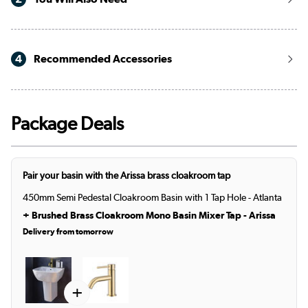
4
Recommended Accessories
Package Deals
Pair your basin with the Arissa brass cloakroom tap
450mm Semi Pedestal Cloakroom Basin with 1 Tap Hole - Atlanta
+
Brushed Brass Cloakroom Mono Basin Mixer Tap - Arissa
Delivery from tomorrow
+