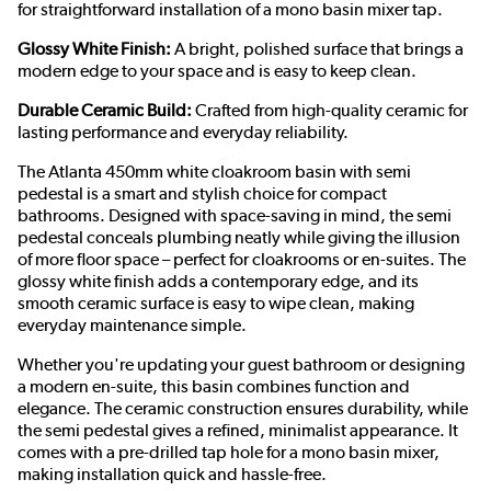
for straightforward installation of a mono basin mixer tap.
Glossy White Finish:
A bright, polished surface that brings a
modern edge to your space and is easy to keep clean.
Durable Ceramic Build:
Crafted from high-quality ceramic for
lasting performance and everyday reliability.
The Atlanta 450mm white cloakroom basin with semi
pedestal is a smart and stylish choice for compact
bathrooms. Designed with space-saving in mind, the semi
pedestal conceals plumbing neatly while giving the illusion
of more floor space – perfect for cloakrooms or en-suites. The
glossy white finish adds a contemporary edge, and its
smooth ceramic surface is easy to wipe clean, making
everyday maintenance simple.
Whether you're updating your guest bathroom or designing
a modern en-suite, this basin combines function and
elegance. The ceramic construction ensures durability, while
the semi pedestal gives a refined, minimalist appearance. It
comes with a pre-drilled tap hole for a mono basin mixer,
making installation quick and hassle-free.