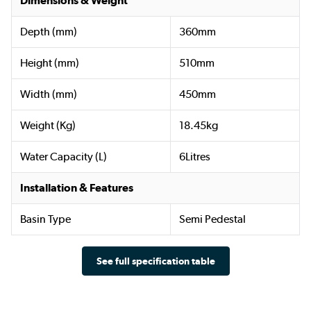
Dimensions & Weight
Depth (mm)
360mm
Height (mm)
510mm
Width (mm)
450mm
Weight (Kg)
18.45kg
Water Capacity (L)
6Litres
Installation & Features
Basin Type
Semi Pedestal
See full specification table