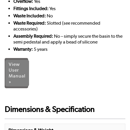
Overflow:
Yes
Fittings Included:
Yes
Waste Included:
No
Waste Required:
Slotted (see recommended
accessories)
Assembly Required:
No – simply secure the basin to the
semi pedestal and apply a bead of silicone
Warranty:
5 years
View
User
Manual
»
Dimensions & Specification