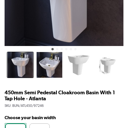
450mm Semi Pedestal Cloakroom Basin With 1
Tap Hole - Atlanta
SKU:
BUN/ATL450/97246
Choose your basin width