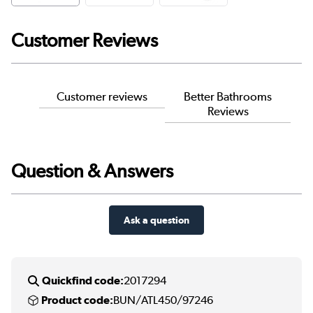
Customer Reviews
Customer reviews
Better Bathrooms
Reviews
Question & Answers
Ask a question
Quickfind code:
2017294
Product code:
BUN/ATL450/97246