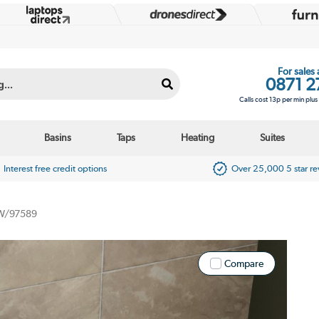
For sales
0871 2
Calls cost 13p per min plu
Basins
Taps
Heating
Suites
Interest free credit options
Over 25,000 5 star r
/97589
Compare