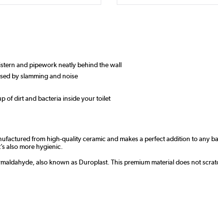
 cistern and pipework neatly behind the wall
aused by slamming and noise
up of dirt and bacteria inside your toilet
nufactured from high-quality ceramic and makes a perfect addition to any 
t’s also more hygienic.
ormaldahyde, also known as Duroplast. This premium material does not scratch