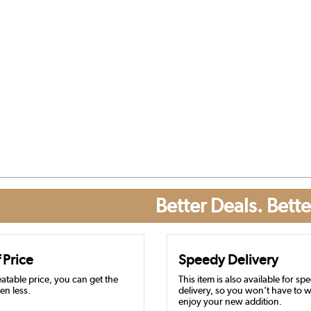
Better Deals. Bette
 Price
Speedy Delivery
atable price, you can get the
This item is also available for sp
en less.
delivery, so you won’t have to w
enjoy your new addition.