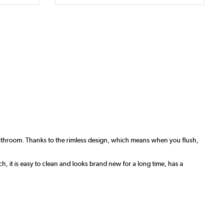
bathroom. Thanks to the rimless design, which means when you flush,
, it is easy to clean and looks brand new for a long time, has a