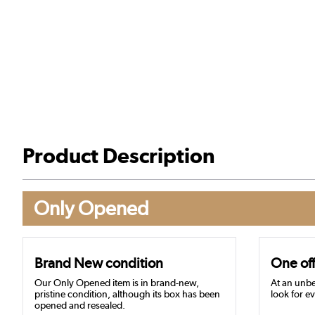
Product Description
Only Opened
Brand New condition
One off
Our Only Opened item is in brand-new,
At an unbe
pristine condition, although its box has been
look for ev
opened and resealed.