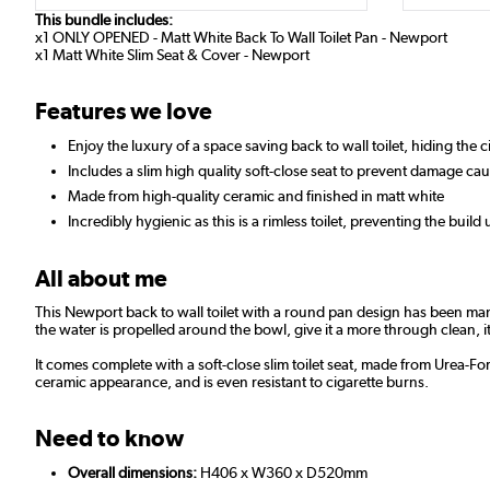
This bundle includes:
x1 ONLY OPENED - Matt White Back To Wall Toilet Pan - Newport
x1 Matt White Slim Seat & Cover - Newport
Features we love
Enjoy the luxury of a space saving back to wall toilet, hiding the
Includes a slim high quality soft-close seat to prevent damage c
Made from high-quality ceramic and finished in matt white
Incredibly hygienic as this is a rimless toilet, preventing the build 
All about me
This Newport back to wall toilet with a round pan design has been ma
the water is propelled around the bowl, give it a more through clean, i
It comes complete with a soft-close slim toilet seat, made from Urea-F
ceramic appearance, and is even resistant to cigarette burns.
Need to know
Overall dimensions:
H406 x W360 x D520mm