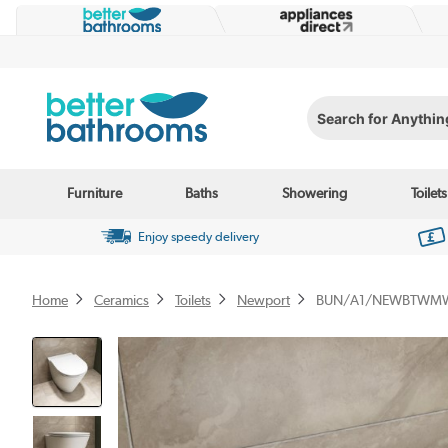
Search for Anything...
Furniture
Baths
Showering
Toilets
Enjoy speedy delivery
Home
Ceramics
Toilets
Newport
BUN/A1/NEWBTWMW