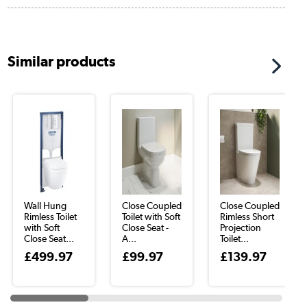
Similar products
Wall Hung
Close Coupled
Close Coupled
Rimless Toilet
Toilet with Soft
Rimless Short
with Soft
Close Seat -
Projection
Close Seat...
A...
Toilet...
£499.97
£99.97
£139.97