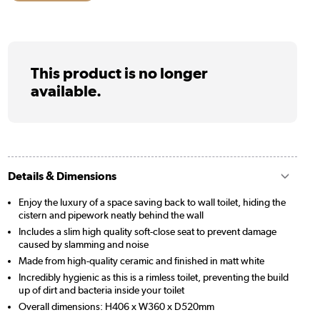
This product is no longer
available.
Details & Dimensions
Enjoy the luxury of a space saving back to wall toilet, hiding the
cistern and pipework neatly behind the wall
Includes a slim high quality soft-close seat to prevent damage
caused by slamming and noise
Made from high-quality ceramic and finished in matt white
Incredibly hygienic as this is a rimless toilet, preventing the build
up of dirt and bacteria inside your toilet
Overall dimensions: H406 x W360 x D520mm