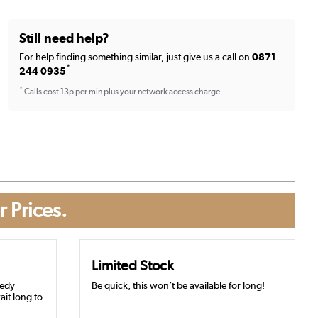
Still need help?
For help finding something similar, just give us a call on
0871
*
244 0935
*
Calls cost 13p per min plus your network access charge
r Prices.
Limited Stock
eedy
Be quick, this won’t be available for long!
ait long to