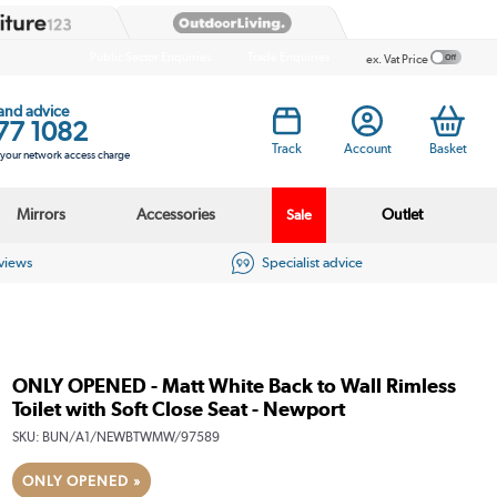
Public Sector Enquiries
Trade Enquiries
ex. Vat Price
 and advice
77 1082
Track
Account
Basket
s your network access charge
Mirrors
Accessories
Outlet
Sale
eviews
Specialist advice
ONLY OPENED - Matt White Back to Wall Rimless
Toilet with Soft Close Seat - Newport
SKU:
BUN/A1/NEWBTWMW/97589
ONLY OPENED »