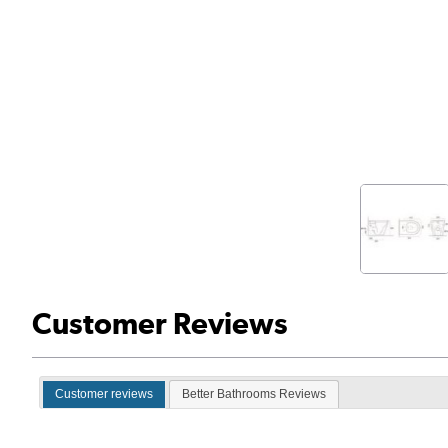
Customer Reviews
Customer reviews
Better Bathrooms Reviews