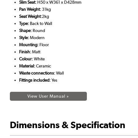
Slim Seat:
H50 x W361 x D428mm
Pan Weight:
31kg
Seat Weight:
2kg
Type:
Back to Wall
Shape:
Round
Style:
Modern
Mounting:
Floor
Finish:
Matt
Colour:
White
Material:
Ceramic
Waste connections:
Wall
Fittings included:
Yes
View User Manual »
Dimensions & Specification