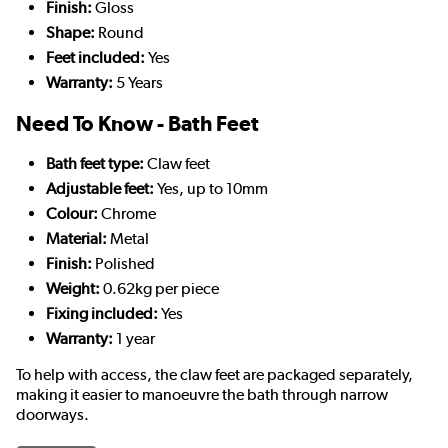
Finish:
Gloss
Shape:
Round
Feet included:
Yes
Warranty:
5 Years
Need To Know - Bath Feet
Bath feet type:
Claw feet
Adjustable feet:
Yes, up to 10mm
Colour:
Chrome
Material:
Metal
Finish:
Polished
Weight:
0.62kg per piece
Fixing included:
Yes
Warranty:
1 year
To help with access, the claw feet are packaged separately,
making it easier to manoeuvre the bath through narrow
doorways.