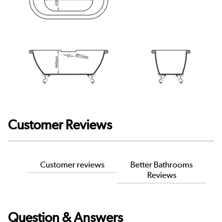
Customer Reviews
Customer reviews
Better Bathrooms
Reviews
Question & Answers