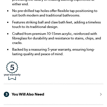
either end.
No pre-drilled tap holes offer flexible tap positioning to
suit both modern and traditional bathrooms.
Features striking ball and claw bath feet, adding a timeless
touch to its traditional design.
Crafted from premium 10-15mm acrylic, reinforced with
fibreglass for durability and resistance to stains, chips, and
cracks.
Backed by a reassuring 5-year warranty, ensuring long-
lasting quality and peace of mind.
3
You Will Also Need