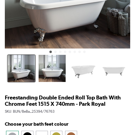
Freestanding Double Ended Roll Top Bath With
Chrome Feet 1515 X 740mm - Park Royal
SKU:
BUN/BeBa_25394/76763
Choose your bath feet colour