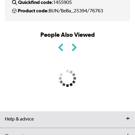
Quickfind code:
1455905
Product code:
BUN/BeBa_25394/76763
People Also Viewed
Help & advice
Contact us