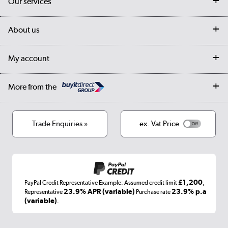
Our services
Customer services
Delivery
My account
About us
Collection Points
Finance options
Returns
Trade & business accounts
Our story
My account
Student Discount
Public Sector
Affiliates programme
Collection and Recycling
Careers
Log in
More from the
Privacy policy
Track order
Cookies
Terms & conditions
Trade Enquiries »
ex. Vat Price
Appliances, TVs, dehumidifiers, & more
Shop now »
£1,200
PayPal Credit Representative Example: Assumed credit limit
,
Laptops, phones, and all things tech
23.9% APR (variable)
23.9% p.a
Representative
Purchase rate
(variable)
.
Shop now »