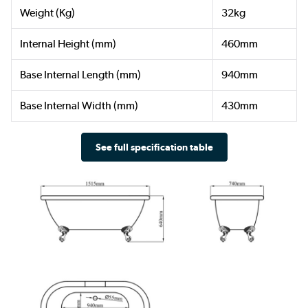
Weight (Kg)
32kg
Internal Height (mm)
460mm
Base Internal Length (mm)
940mm
Base Internal Width (mm)
430mm
See full specification table