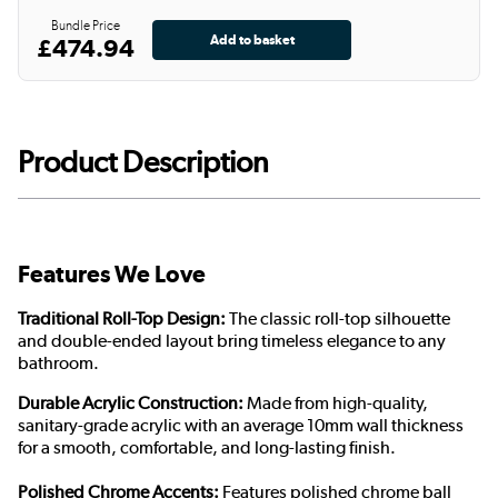
Bundle Price
£474.94
Product Description
Features We Love
Traditional Roll-Top Design:
The classic roll-top silhouette
and double-ended layout bring timeless elegance to any
bathroom.
Durable Acrylic Construction:
Made from high-quality,
sanitary-grade acrylic with an average 10mm wall thickness
for a smooth, comfortable, and long-lasting finish.
Polished Chrome Accents:
Features polished chrome ball