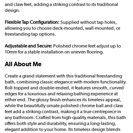
and claw feet, adding a striking contrast to its traditional
design.
Flexible Tap Configuration:
Supplied without tap holes,
allowing you to choose deck-mounted, wall-mounted, or
freestanding tap options.
Adjustable and Secure:
Polished chrome feet adjust up to
10mm for a stable installation on uneven flooring.
All About Me
Create a grand statement with this traditional freestanding
bath, combining classic elegance with modern functionality.
Roll-topped and double-ended, it features smooth, curved
edges for a luxurious and relaxing bathing experience at
either end. The glossy finish enhances its timeless appeal,
while the beautifully ornate polished chrome ball and claw
feet add a striking contrast, making it a true centrepiece in
any bathroom. Crafted from high-quality materials, this bath
offers both style and durability, ensuring a long-lasting,
elegant addition to your home. Its timeless design blends