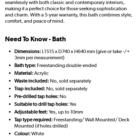
seamlessly with both classic and contemporary interiors,
making it a perfect choice for those seeking sophistication
and charm. With a 5-year warranty, this bath combines style,
comfort, and peace of mind.
Need To Know - Bath
Dimensions:
L1515 x D740 x H640 mm (give or take -/+
3mm per measurement)
Bath type:
Freestanding double-ended
Material:
Acrylic
Waste included:
No, sold separately
Trap included:
No, sold separately
Pre-drilled tap holes:
No
Suitable to drill tap holes:
Yes
Adjustable feet:
Yes, up to 10mm
Tap type required:
Freestanding/ Wall Mounted/ Deck
Mounted (if holes drilled)
Colour:
White