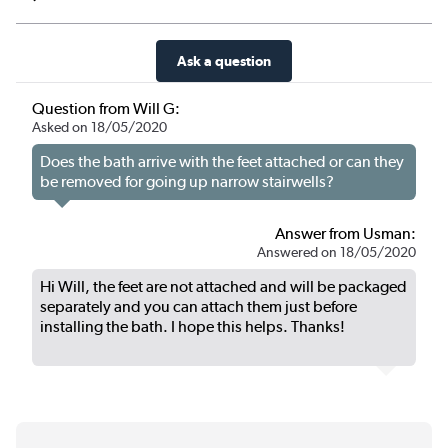
Ask a question
Question from Will G:
Asked on 18/05/2020
Does the bath arrive with the feet attached or can they
be removed for going up narrow stairwells?
Answer from Usman:
Answered on 18/05/2020
Hi Will, the feet are not attached and will be packaged
separately and you can attach them just before
installing the bath. I hope this helps. Thanks!