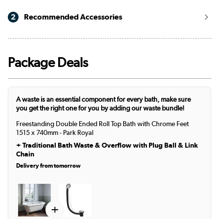
2
Recommended Accessories
Package Deals
A waste is an essential component for every bath, make sure
you get the right one for you by adding our waste bundle!
Freestanding Double Ended Roll Top Bath with Chrome Feet
1515 x 740mm - Park Royal
+
Traditional Bath Waste & Overflow with Plug Ball & Link
Chain
Delivery from tomorrow
+