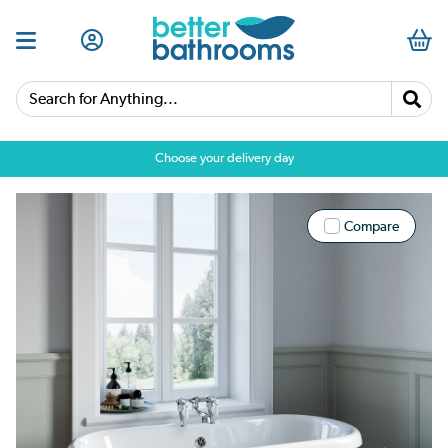
Search for Anything...
Choose your delivery day
Compare