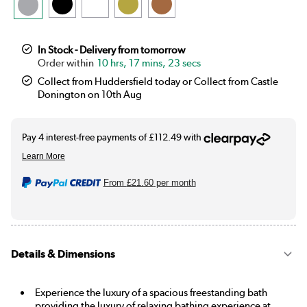
In Stock - Delivery from tomorrow
10 hrs, 17 mins, 22 secs
Collect from Huddersfield today or Collect from Castle
Donington on 10th Aug
From
£21.60
per month
Details & Dimensions
Experience the luxury of a spacious freestanding bath
providing the luxury of relaxing bathing experience at