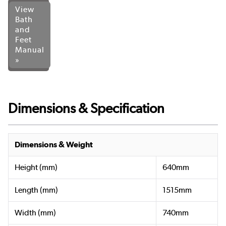
View
Bath
and
Feet
Manual
»
Dimensions & Specification
Dimensions & Weight
Height (mm)
640mm
Length (mm)
1515mm
Width (mm)
740mm