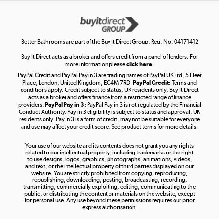
Get the look for less
Shop now »
Better Bathrooms are part of the Buy It Direct Group; Reg. No. 04171412
Buy It Direct acts as a broker and offers credit from a panel of lenders. For
more information please
click here.
PayPal Credit and PayPal Pay in 3 are trading names of PayPal UK Ltd, 5 Fleet
Take to the skies
Place, London, United Kingdom, EC4M 7RD.
PayPal Credit:
Terms and
Shop now »
conditions apply. Credit subject to status, UK residents only, Buy It Direct
acts as a broker and offers finance from a restricted range of finance
providers.
PayPal Pay in 3:
PayPal Pay in 3 is not regulated by the Financial
Conduct Authority. Pay in 3 eligibility is subject to status and approval. UK
residents only. Pay in 3 is a form of credit, may not be suitable for everyone
and use may affect your credit score. See product terms for more details.
The hot tub specialists
Your use of our website and its contents does not grant you any rights
Shop now »
related to our intellectual property, including trademarks or the right
to use designs, logos, graphics, photographs, animations, videos,
and text, or the intellectual property of third parties displayed on our
website. You are strictly prohibited from copying, reproducing,
republishing, downloading, posting, broadcasting, recording,
transmitting, commercially exploiting, editing, communicating to the
public, or distributing the content or materials on the website, except
for personal use. Any use beyond these permissions requires our prior
express authorisation.