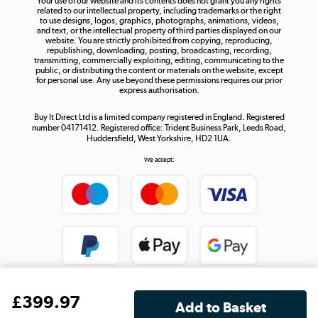
Your use of our website and its contents does not grant you any rights
Shop now »
related to our intellectual property, including trademarks or the right
to use designs, logos, graphics, photographs, animations, videos,
and text, or the intellectual property of third parties displayed on our
website. You are strictly prohibited from copying, reproducing,
republishing, downloading, posting, broadcasting, recording,
transmitting, commercially exploiting, editing, communicating to the
public, or distributing the content or materials on the website, except
for personal use. Any use beyond these permissions requires our prior
express authorisation.
Buy It Direct Ltd is a limited company registered in England. Registered
number 04171412. Registered office: Trident Business Park, Leeds Road,
Huddersfield, West Yorkshire, HD2 1UA.
We accept:
£
399
.97