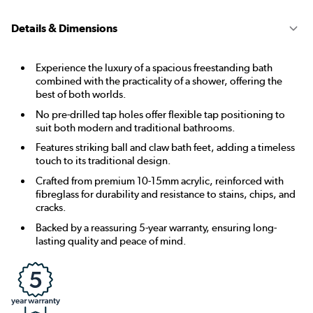
Details & Dimensions
Experience the luxury of a spacious freestanding bath
combined with the practicality of a shower, offering the
best of both worlds.
No pre-drilled tap holes offer flexible tap positioning to
suit both modern and traditional bathrooms.
Features striking ball and claw bath feet, adding a timeless
touch to its traditional design.
Crafted from premium 10-15mm acrylic, reinforced with
fibreglass for durability and resistance to stains, chips, and
cracks.
Backed by a reassuring 5-year warranty, ensuring long-
lasting quality and peace of mind.