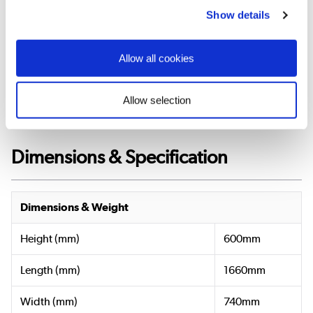
Show details
View
Bath
and
Allow all cookies
Feet
Manual
»
Allow selection
Dimensions & Specification
Dimensions & Weight
Height (mm)
600mm
Length (mm)
1660mm
Width (mm)
740mm