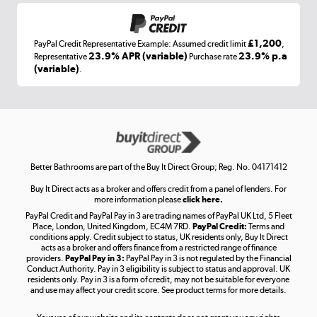
£1,200
PayPal Credit Representative Example: Assumed credit limit
,
Laptops, phones, and all things tech
23.9% APR (variable)
23.9% p.a
Representative
Purchase rate
(variable)
.
Shop now »
Get the look for less
Shop now »
Better Bathrooms are part of the Buy It Direct Group; Reg. No. 04171412
Buy It Direct acts as a broker and offers credit from a panel of lenders. For
more information please
click here.
PayPal Credit and PayPal Pay in 3 are trading names of PayPal UK Ltd, 5 Fleet
Take to the skies
Place, London, United Kingdom, EC4M 7RD.
PayPal Credit:
Terms and
Shop now »
conditions apply. Credit subject to status, UK residents only, Buy It Direct
acts as a broker and offers finance from a restricted range of finance
providers.
PayPal Pay in 3:
PayPal Pay in 3 is not regulated by the Financial
Conduct Authority. Pay in 3 eligibility is subject to status and approval. UK
residents only. Pay in 3 is a form of credit, may not be suitable for everyone
and use may affect your credit score. See product terms for more details.
The hot tub specialists