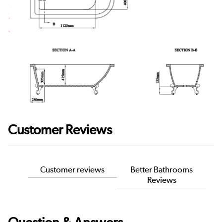
Customer Reviews
Customer reviews
Better Bathrooms
Reviews