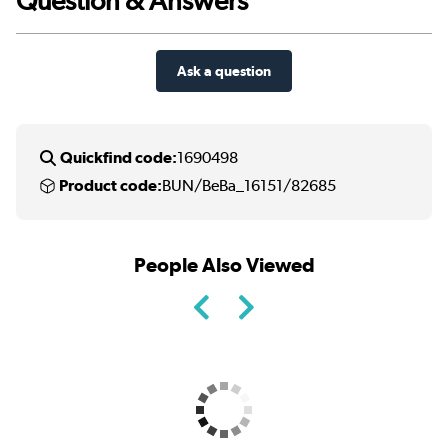
Question & Answers
Ask a question
Quickfind code:
1690498
Product code:
BUN/BeBa_16151/82685
People Also Viewed