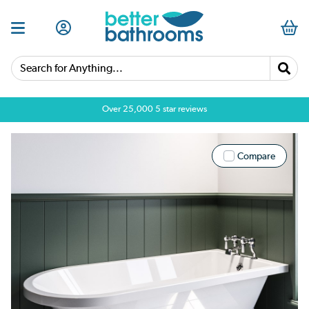
Search for Anything...
Over 25,000 5 star reviews
Compare