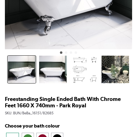
Freestanding Single Ended Bath With Chrome
Feet 1660 X 740mm - Park Royal
SKU:
BUN/BeBa_16151/82685
Choose your bath colour