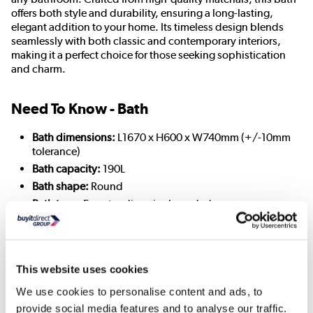
offers both style and durability, ensuring a long-lasting,
elegant addition to your home. Its timeless design blends
seamlessly with both classic and contemporary interiors,
making it a perfect choice for those seeking sophistication
and charm.
Need To Know - Bath
Bath dimensions:
L1670 x H600 x W740mm (+/-10mm
tolerance)
Bath capacity:
190L
Bath shape:
Round
Bath type:
Freestanding single-ended
Choice of feet:
Modern or Traditional
Colour:
White
Feet included
: Yes
This website uses cookies
Finish:
Gloss
Material:
Polymer resin and acrylic
We use cookies to personalise content and ads, to
Pre-drilled tap holes:
No
provide social media features and to analyse our traffic.