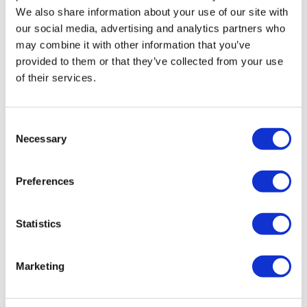
We also share information about your use of our site with
Product depth:
405mm
our social media, advertising and analytics partners who
Trap included:
No, sold separately
may combine it with other information that you’ve
Wall thickness:
10-15mm
provided to them or that they’ve collected from your use
Waste included:
No, sold separately
of their services.
Warranty:
5 years
Need To Know - Bath Feet
Consent
Adjustable feet:
Yes, up to 10mm
Necessary
Selection
Bath feet type:
Claw feet
Colour:
Chrome
Preferences
Finish:
Polished
Height:
0-15mm
Material:
Metal
Statistics
Product weight:
0.62/pcs
To help with access, the claw feet are packaged separately,
Marketing
making it easier to manoeuvre the bath through narrow
doorways