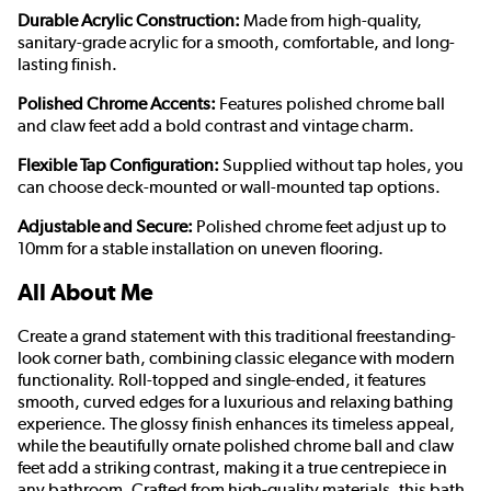
Durable Acrylic Construction:
Made from high-quality,
sanitary-grade acrylic for a smooth, comfortable, and long-
lasting finish.
Polished Chrome Accents:
Features polished chrome ball
and claw feet add a bold contrast and vintage charm.
Flexible Tap Configuration:
Supplied without tap holes, you
can choose deck-mounted or wall-mounted tap options.
Adjustable and Secure:
Polished chrome feet adjust up to
10mm for a stable installation on uneven flooring.
All About Me
Create a grand statement with this traditional freestanding-
look corner bath, combining classic elegance with modern
functionality. Roll-topped and single-ended, it features
smooth, curved edges for a luxurious and relaxing bathing
experience. The glossy finish enhances its timeless appeal,
while the beautifully ornate polished chrome ball and claw
feet add a striking contrast, making it a true centrepiece in
any bathroom. Crafted from high-quality materials, this bath