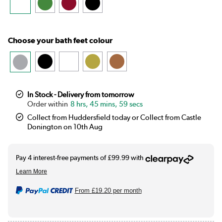
Choose your bath feet colour
In Stock - Delivery from tomorrow
8 hrs, 45 mins, 58 secs
Collect from Huddersfield today or Collect from Castle
Donington on 10th Aug
From
£19.20
per month