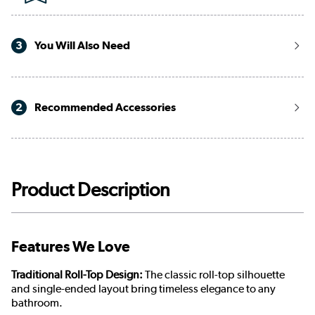
3
You Will Also Need
2
Recommended Accessories
Product Description
Features We Love
Traditional Roll-Top Design:
The classic roll-top silhouette
and single-ended layout bring timeless elegance to any
bathroom.