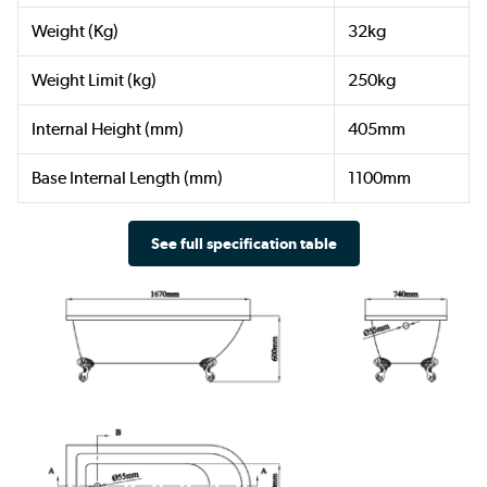
Weight (Kg)
32kg
Weight Limit (kg)
250kg
Internal Height (mm)
405mm
Base Internal Length (mm)
1100mm
See full specification table