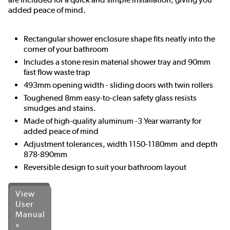
added peace of mind.
Rectangular shower enclosure shape fits neatly into the
corner of your bathroom
Includes a stone resin material shower tray and 90mm
fast flow waste trap
493mm opening width - sliding doors with twin rollers
Toughened 8mm easy-to-clean safety glass resists
smudges and stains.
Made of high-quality aluminum -3 Year warranty for
added peace of mind
Adjustment tolerances, width 1150-1180mm and depth
878-890mm
Reversible design to suit your bathroom layout
View
User
Manual
»