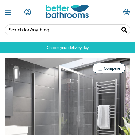
Search for Anything...
Choose your delivery day
Compare