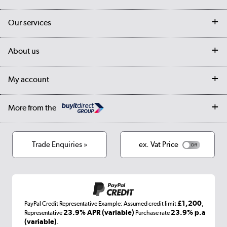
Contact us
Our services
Customer services
Delivery
My account
About us
Collection Points
Finance options
Returns
Trade & business accounts
Our story
My account
Student Discount
Public Sector
Affiliates programme
Collection and Recycling
Careers
Log in
More from the
Privacy policy
Track order
Cookies
Terms & conditions
Trade Enquiries »
ex. Vat Price
Appliances, TVs, dehumidifiers, & more
Shop now »
£1,200
PayPal Credit Representative Example: Assumed credit limit
,
Laptops, phones, and all things tech
23.9% APR (variable)
23.9% p.a
Representative
Purchase rate
(variable)
.
Shop now »