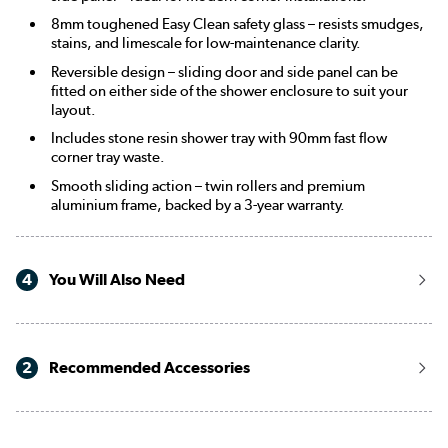
8mm toughened Easy Clean safety glass – resists smudges,
stains, and limescale for low-maintenance clarity.
Reversible design – sliding door and side panel can be
fitted on either side of the shower enclosure to suit your
layout.
Includes stone resin shower tray with 90mm fast flow
corner tray waste.
Smooth sliding action – twin rollers and premium
aluminium frame, backed by a 3-year warranty.
4
You Will Also Need
2
Recommended Accessories