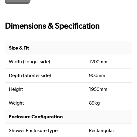
Dimensions & Specification
Size & Fit
Width (Longer side)
1200mm
Depth (Shorter side)
900mm
Height
1950mm
Weight
89kg
Enclosure Configuration
Shower Enclosure Type
Rectangular