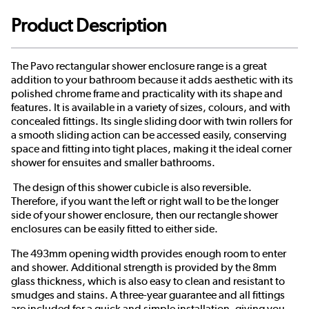
Product Description
The Pavo rectangular shower enclosure range is a great
addition to your bathroom because it adds aesthetic with its
polished chrome frame and practicality with its shape and
features. It is available in a variety of sizes, colours, and with
concealed fittings. Its single sliding door with twin rollers for
a smooth sliding action can be accessed easily, conserving
space and fitting into tight places, making it the ideal corner
shower for ensuites and smaller bathrooms.
The design of this shower cubicle is also reversible.
Therefore, if you want the left or right wall to be the longer
side of your shower enclosure, then our rectangle shower
enclosures can be easily fitted to either side.
The 493mm opening width provides enough room to enter
and shower. Additional strength is provided by the 8mm
glass thickness, which is also easy to clean and resistant to
smudges and stains. A three-year guarantee and all fittings
are included for a quick and simple installation, giving you