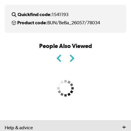
Quickfind code:
1541193
Product code:
BUN/BeBa_26057/78034
People Also Viewed
Help & advice