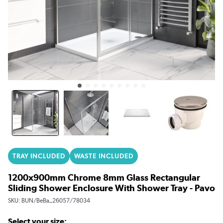
TRAY INCLUDED
WASTE INCLUDED
1200x900mm Chrome 8mm Glass Rectangular
Sliding Shower Enclosure With Shower Tray - Pavo
SKU:
BUN/BeBa_26057/78034
Select your size: