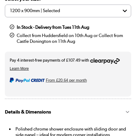
In Stock - Delivery from Tues 11th Aug
Collect from Huddersfield on 10th Aug or Collect from
Castle Donington on 11th Aug
From
£20.64
per month
Details & Dimensions
Polished chrome shower enclosure with sliding door and
side panel – ideal for modern corner installations.