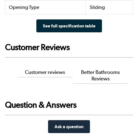
Opening Type
Sliding
See full specification table
Customer Reviews
Customer reviews
Better Bathrooms
Reviews
Question & Answers
Ask a question