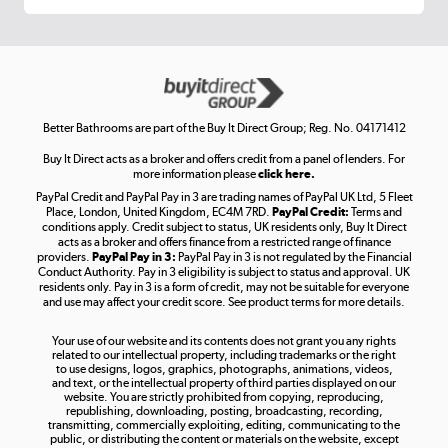
Get the look for less
Shop now »
Better Bathrooms are part of the Buy It Direct Group; Reg. No. 04171412
Buy It Direct acts as a broker and offers credit from a panel of lenders. For
more information please
click here.
PayPal Credit and PayPal Pay in 3 are trading names of PayPal UK Ltd, 5 Fleet
Take to the skies
Place, London, United Kingdom, EC4M 7RD.
PayPal Credit:
Terms and
Shop now »
conditions apply. Credit subject to status, UK residents only, Buy It Direct
acts as a broker and offers finance from a restricted range of finance
providers.
PayPal Pay in 3:
PayPal Pay in 3 is not regulated by the Financial
Conduct Authority. Pay in 3 eligibility is subject to status and approval. UK
residents only. Pay in 3 is a form of credit, may not be suitable for everyone
and use may affect your credit score. See product terms for more details.
The hot tub specialists
Your use of our website and its contents does not grant you any rights
Shop now »
related to our intellectual property, including trademarks or the right
to use designs, logos, graphics, photographs, animations, videos,
and text, or the intellectual property of third parties displayed on our
website. You are strictly prohibited from copying, reproducing,
republishing, downloading, posting, broadcasting, recording,
transmitting, commercially exploiting, editing, communicating to the
public, or distributing the content or materials on the website, except