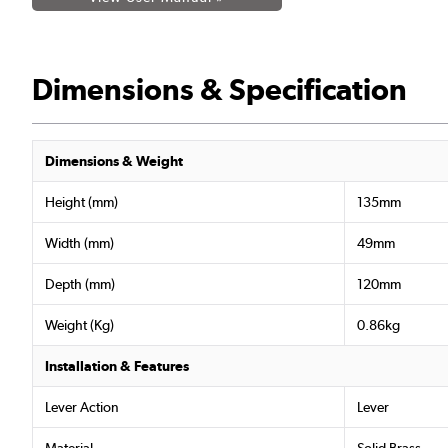
Dimensions & Specification
Dimensions & Weight
Height (mm)
135mm
Width (mm)
49mm
Depth (mm)
120mm
Weight (Kg)
0.86kg
Installation & Features
Lever Action
Lever