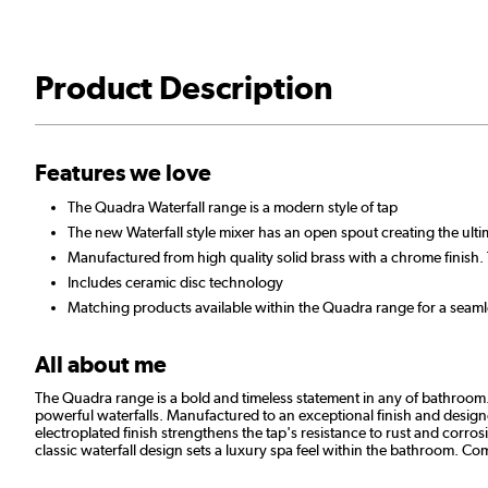
Product Description
Features we love
The Quadra Waterfall range is a modern style of tap
The new Waterfall style mixer has an open spout creating the ultim
Manufactured from high quality solid brass with a chrome finish. 
Includes ceramic disc technology
Matching products available within the Quadra range for a seam
All about me
The Quadra range is a bold and timeless statement in any of bathroom. 
powerful waterfalls. Manufactured to an exceptional finish and designed
electroplated finish strengthens the tap's resistance to rust and corro
classic waterfall design sets a luxury spa feel within the bathroom. 