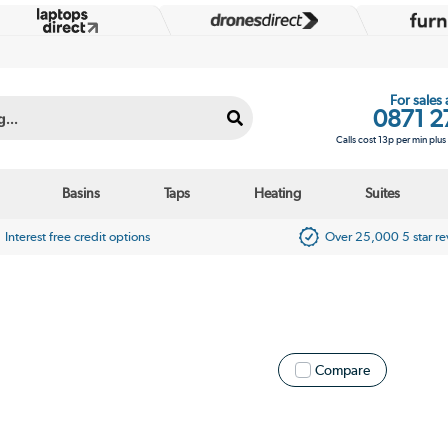
For sales
0871 2
Calls cost 13p per min plu
Basins
Taps
Heating
Suites
Interest free credit options
Over 25,000 5 star r
Compare