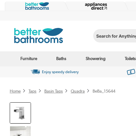
Search for Anything...
Furniture
Baths
Showering
Toilets
Enjoy speedy delivery
Home
Taps
Basin Taps
Quadra
BeBa_15644