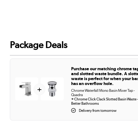
Package Deals
Purchase our matching chrome ta
and slotted waste bundle. A slott
waste is perfect for when your ba
has an overflow hole.
+
Chrome Waterfall Mono Basin Mixer Tap -
Quadra
+
Chrome Click Clack Slotted Basin Waste 
Better Bathrooms
Delivery from tomorrow