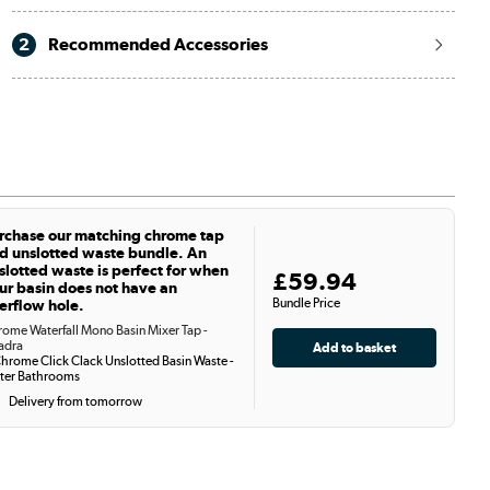
2
Recommended Accessories
rchase our matching chrome tap
d unslotted waste bundle. An
slotted waste is perfect for when
£59.94
ur basin does not have an
Bundle Price
erflow hole.
ome Waterfall Mono Basin Mixer Tap -
adra
hrome Click Clack Unslotted Basin Waste -
ter Bathrooms
Delivery from tomorrow