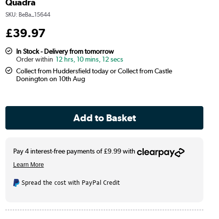
Quadra
SKU:
BeBa_15644
£
39
.97
In Stock - Delivery from tomorrow
12 hrs, 10 mins, 12 secs
Collect from Huddersfield today or Collect from Castle
Donington on 10th Aug
Spread the cost with PayPal Credit