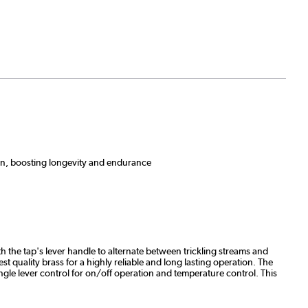
sion, boosting longevity and endurance
h the tap's lever handle to alternate between trickling streams and
t quality brass for a highly reliable and long lasting operation. The
ingle lever control for on/off operation and temperature control. This