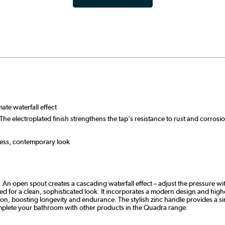
ate waterfall effect
The electroplated finish strengthens the tap's resistance to rust and corro
less, contemporary look
An open spout creates a cascading waterfall effect – adjust the pressure wit
 for a clean, sophisticated look. It incorporates a modern design and highes
sion, boosting longevity and endurance. The stylish zinc handle provides a s
Complete your bathroom with other products in the Quadra range.