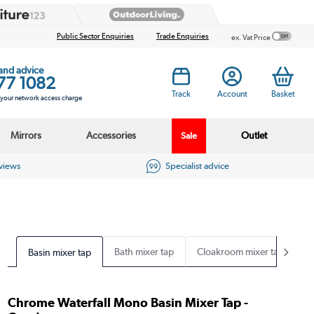
Public Sector Enquiries
Trade Enquiries
ex. Vat Price
 and advice
77 1082
Track
Account
Basket
s your network access charge
Mirrors
Accessories
Outlet
Sale
eviews
Specialist advice
Bath mixer tap
Cloakroom mixer tap
Basin mixer tap
Chrome Waterfall Mono Basin Mixer Tap -