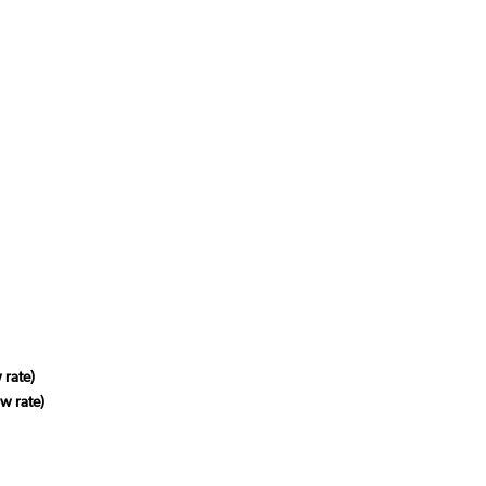
 rate)
w rate)