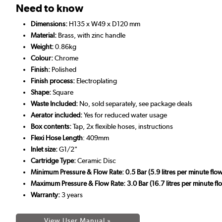
Need to know
Dimensions:
H135 x W49 x D120 mm
Material:
Brass, with zinc handle
Weight:
0.86kg
Colour:
Chrome
Finish:
Polished
Finish process:
Electroplating
Shape:
Square
Waste Included:
No, sold separately, see package deals
Aerator included:
Yes for reduced water usage
Box contents:
Tap, 2x flexible hoses, instructions
Flexi Hose Length
: 409mm
Inlet size:
G1/2"
Cartridge Type:
Ceramic Disc
Minimum Pressure & Flow Rate: 0.5 Bar (5.9 litres per minute flow
Maximum Pressure & Flow Rate: 3.0 Bar (16.7 litres per minute flo
Warranty:
3 years
View User Manual »