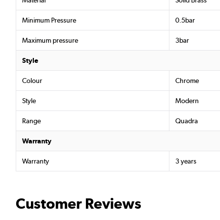
Material
Solid Brass
Minimum Pressure
0.5bar
Maximum pressure
3bar
Style
Colour
Chrome
Style
Modern
Range
Quadra
Warranty
Warranty
3 years
Customer Reviews