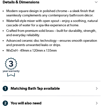
Details & Dimensions
Modern square design in polished chrome – a sleek finish that
seamlessly complements any contemporary bathroom décor.
Waterfall-style mixer with open spout – enjoy a soothing, natural
cascade of water for a spa-like experience at home.
Crafted from premium solid brass – built for durability, strength,
and everyday reliability.
Advanced ceramic disc technology – ensures smooth operation
and prevents unwanted leaks or drips.
WxDxH - 49mm x 120mm x 135mm
1
Matching Bath Tap available
2
You will also need