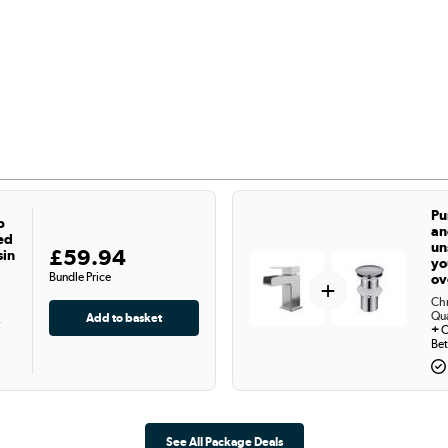
Pu
p
an
ed
un
£59.94
sin
yo
Bundle Price
ov
+
Chr
Qu
-
+
C
Bet
See All Package Deals