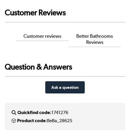
Customer Reviews
Customer reviews
Better Bathrooms
Reviews
Question & Answers
Ask a question
Quickfind code:
1741276
Product code:
BeBa_28625