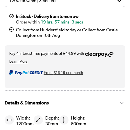
In Stock - Delivery from tomorrow
19 hrs, 57 mins, 2 secs
Collect from Huddersfield today or Collect from Castle
Donington on 10th Aug
From
£16.16
per month
Details & Dimensions
Width:
Depth:
Height:
1200mm
30mm
600mm