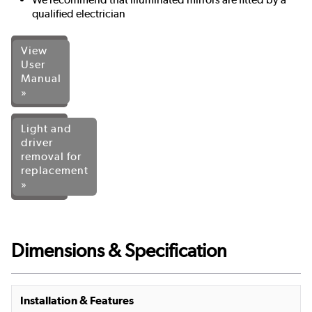
qualified electrician
View
User
Manual
»
Light and
driver
removal for
replacement
»
Dimensions & Specification
Installation & Features