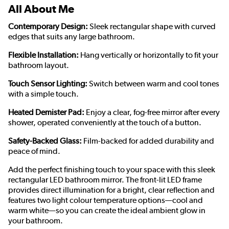
All About Me
Contemporary Design:
Sleek rectangular shape with curved
edges that suits any large bathroom.
Flexible Installation:
Hang vertically or horizontally to fit your
bathroom layout.
Touch Sensor Lighting:
Switch between warm and cool tones
with a simple touch.
Heated Demister Pad:
Enjoy a clear, fog-free mirror after every
shower, operated conveniently at the touch of a button.
Safety-Backed Glass:
Film-backed for added durability and
peace of mind.
Add the perfect finishing touch to your space with this sleek
rectangular LED bathroom mirror. The front-lit LED frame
provides direct illumination for a bright, clear reflection and
features two light colour temperature options—cool and
warm white—so you can create the ideal ambient glow in
your bathroom.