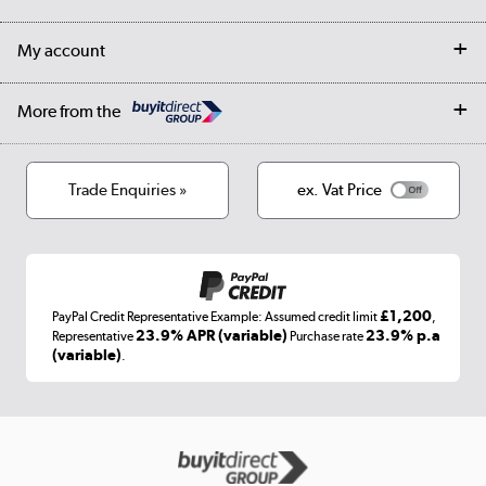
Collection Points
Finance options
Returns
Trade & business accounts
Our story
My account
Student Discount
Public Sector
Affiliates programme
Collection and Recycling
Careers
Log in
More from the
Privacy policy
Track order
Cookies
Terms & conditions
Trade Enquiries »
ex. Vat Price
Appliances, TVs, dehumidifiers, & more
Shop now »
£1,200
PayPal Credit Representative Example: Assumed credit limit
,
Laptops, phones, and all things tech
23.9% APR (variable)
23.9% p.a
Representative
Purchase rate
(variable)
.
Shop now »
Get the look for less
Shop now »