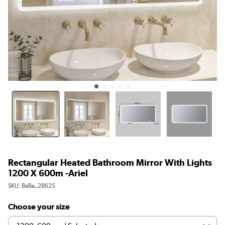
Rectangular Heated Bathroom Mirror With Lights
1200 X 600m -Ariel
SKU:
BeBa_28625
Choose your size