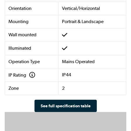
Orientation
Vertical/Horizontal
Mounting
Portrait & Landscape
Wall mounted
Illuminated
Operation Type
Mains Operated
IP44
IP Rating
Zone
2
See full specification table