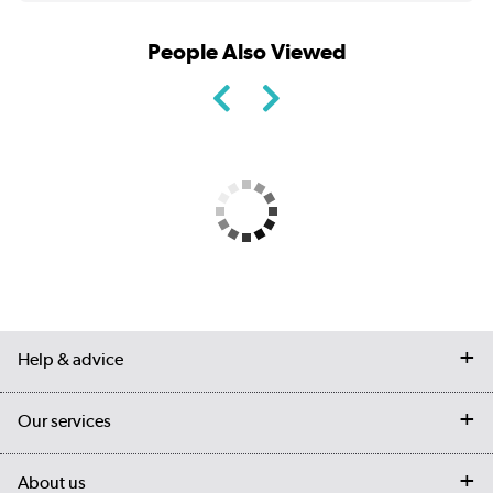
People Also Viewed
Help & advice
Contact us
Our services
Customer services
Delivery
My account
About us