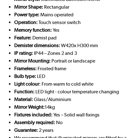
Mirror Shape:
Rectangular
Power type:
Mains operated
Operation:
Touch sensor switch
Memory function:
Yes
Feature:
Demist pad
Demister dimensions:
W420x H300 mm
IP rating:
IP44 – Zones 2 and 3
Mirror Mounting:
Portrait or landscape
Frameless:
Frosted frame
Bulb type:
LED
Light colour
: From warm to cold white
Function:
LED light - colour temperature changing
Material:
Glass/Aluminium
Mirror Weight:
14kg
Fixtures included:
Yes – Solid wall fixings
Assembly required:
No
Guarantee:
2 years
We recommend that illuminated mirrors are fitted by a