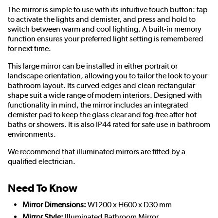
The mirror is simple to use with its intuitive touch button: tap
to activate the lights and demister, and press and hold to
switch between warm and cool lighting. A built-in memory
function ensures your preferred light setting is remembered
for next time.
This large mirror can be installed in either portrait or
landscape orientation, allowing you to tailor the look to your
bathroom layout. Its curved edges and clean rectangular
shape suit a wide range of modern interiors. Designed with
functionality in mind, the mirror includes an integrated
demister pad to keep the glass clear and fog-free after hot
baths or showers. It is also IP44 rated for safe use in bathroom
environments.
We recommend that illuminated mirrors are fitted by a
qualified electrician.
Need To Know
Mirror Dimensions:
W1200 x H600 x D30 mm
Mirror Style:
Illuminated Bathroom Mirror