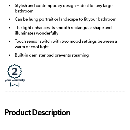
Stylish and contemporary design – ideal for any large
bathroom
Can be hung portrait or landscape to fit your bathroom
The light enhances its smooth rectangular shape and
illuminates wonderfully
Touch sensor switch with two mood settings between a
warm or cool light
Built-in demister pad prevents steaming
Product Description