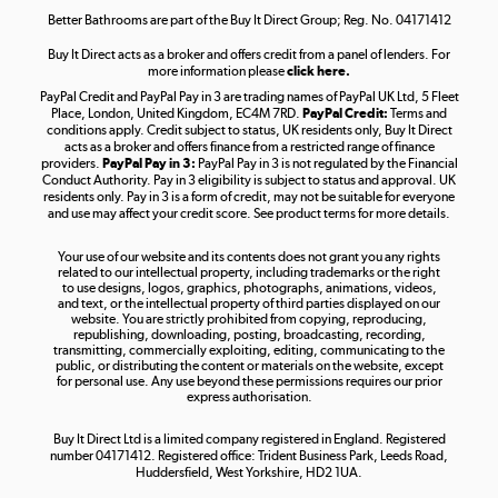
Better Bathrooms are part of the Buy It Direct Group; Reg. No. 04171412
Buy It Direct acts as a broker and offers credit from a panel of lenders. For
more information please
click here.
PayPal Credit and PayPal Pay in 3 are trading names of PayPal UK Ltd, 5 Fleet
Take to the skies
Place, London, United Kingdom, EC4M 7RD.
PayPal Credit:
Terms and
Shop now »
conditions apply. Credit subject to status, UK residents only, Buy It Direct
acts as a broker and offers finance from a restricted range of finance
providers.
PayPal Pay in 3:
PayPal Pay in 3 is not regulated by the Financial
Conduct Authority. Pay in 3 eligibility is subject to status and approval. UK
residents only. Pay in 3 is a form of credit, may not be suitable for everyone
and use may affect your credit score. See product terms for more details.
The hot tub specialists
Your use of our website and its contents does not grant you any rights
Shop now »
related to our intellectual property, including trademarks or the right
to use designs, logos, graphics, photographs, animations, videos,
and text, or the intellectual property of third parties displayed on our
website. You are strictly prohibited from copying, reproducing,
republishing, downloading, posting, broadcasting, recording,
transmitting, commercially exploiting, editing, communicating to the
public, or distributing the content or materials on the website, except
for personal use. Any use beyond these permissions requires our prior
express authorisation.
Buy It Direct Ltd is a limited company registered in England. Registered
number 04171412. Registered office: Trident Business Park, Leeds Road,
Huddersfield, West Yorkshire, HD2 1UA.