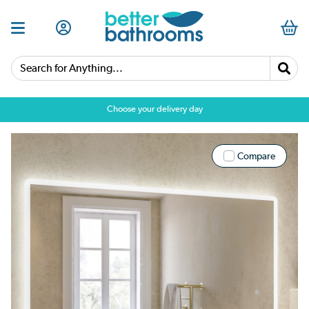
Search for Anything...
Choose your delivery day
Compare