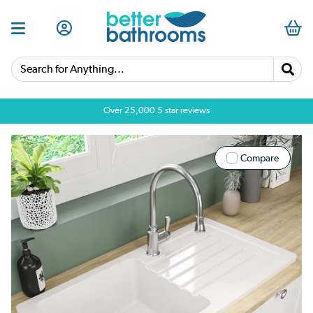
Search for Anything...
Over 25,000 5 star reviews
Compare