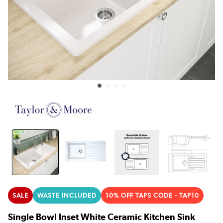
SALE
WASTE INCLUDED
10% OFF TAPS CODE - TAP10
Single Bowl Inset White Ceramic Kitchen Sink