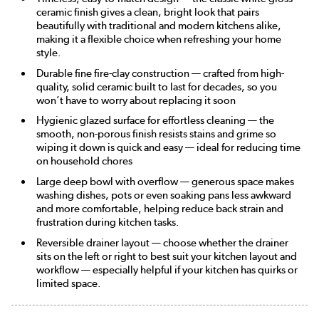
ceramic finish gives a clean, bright look that pairs
beautifully with traditional and modern kitchens alike,
making it a flexible choice when refreshing your home
style.
Durable fine fire-clay construction — crafted from high-
quality, solid ceramic built to last for decades, so you
won’t have to worry about replacing it soon
Hygienic glazed surface for effortless cleaning — the
smooth, non-porous finish resists stains and grime so
wiping it down is quick and easy — ideal for reducing time
on household chores
Large deep bowl with overflow — generous space makes
washing dishes, pots or even soaking pans less awkward
and more comfortable, helping reduce back strain and
frustration during kitchen tasks.
Reversible drainer layout — choose whether the drainer
sits on the left or right to best suit your kitchen layout and
workflow — especially helpful if your kitchen has quirks or
limited space.