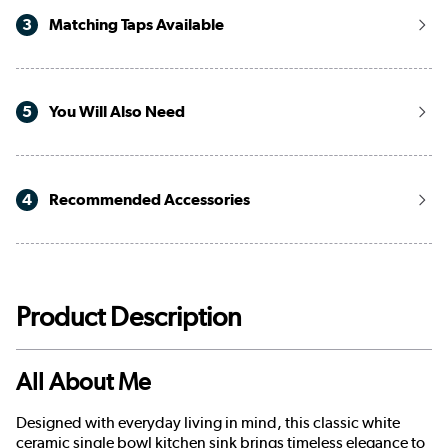
3
Matching Taps Available
5
You Will Also Need
4
Recommended Accessories
Product Description
All About Me
Designed with everyday living in mind, this classic white
ceramic single bowl kitchen sink brings timeless elegance to