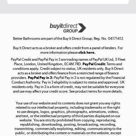
Get the look for less
Shop now »
Better Bathrooms are part of the Buy It Direct Group; Reg. No. 04171412
Buy It Direct acts as a broker and offers credit from a panel of lenders. For
more information please
click here.
PayPal Credit and PayPal Pay in 3 are trading names of PayPal UK Ltd, 5 Fleet
Take to the skies
Place, London, United Kingdom, EC4M 7RD.
PayPal Credit:
Terms and
Shop now »
conditions apply. Credit subject to status, UK residents only, Buy It Direct
acts as a broker and offers finance from a restricted range of finance
providers.
PayPal Pay in 3:
PayPal Pay in 3 is not regulated by the Financial
Conduct Authority. Pay in 3 eligibility is subject to status and approval. UK
residents only. Pay in 3 is a form of credit, may not be suitable for everyone
and use may affect your credit score. See product terms for more details.
The hot tub specialists
Your use of our website and its contents does not grant you any rights
Shop now »
related to our intellectual property, including trademarks or the right
to use designs, logos, graphics, photographs, animations, videos,
and text, or the intellectual property of third parties displayed on our
website. You are strictly prohibited from copying, reproducing,
republishing, downloading, posting, broadcasting, recording,
transmitting, commercially exploiting, editing, communicating to the
public, or distributing the content or materials on the website, except