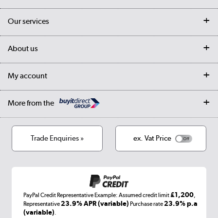
Contact us
Our services
Customer services
Delivery
My account
About us
Collection Points
Finance options
Returns
Trade & business accounts
Our story
My account
Student Discount
Public Sector
Affiliates programme
Collection and Recycling
Careers
Log in
More from the
Privacy policy
Track order
Cookies
Terms & conditions
Trade Enquiries »
ex. Vat Price
Appliances, TVs, dehumidifiers, & more
Shop now »
£1,200
PayPal Credit Representative Example: Assumed credit limit
,
Laptops, phones, and all things tech
23.9% APR (variable)
23.9% p.a
Representative
Purchase rate
(variable)
.
Shop now »