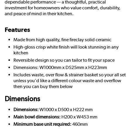
dependable performance — a thoughtful, practical
investment for homeowners who value comfort, durability,
and peace of mind in their kitchen.
Features
Made from high quality, fine fireclay solid ceramic
High-gloss crisp white finish will look stunning in any
kitchen
Reversible design so you can tailor to fit your space
Dimensions: W1000mm x D525mm x H223mm
Includes waste, over flow & strainer basket so your all set
unless you'd like a different colour waste and overflow
then you can buy them below
Dimensions
Dimensions:
W1000 x D500 x H222 mm
Main bowl dimensions:
H200 x W453 mm
Minimum base unit required:
460mm