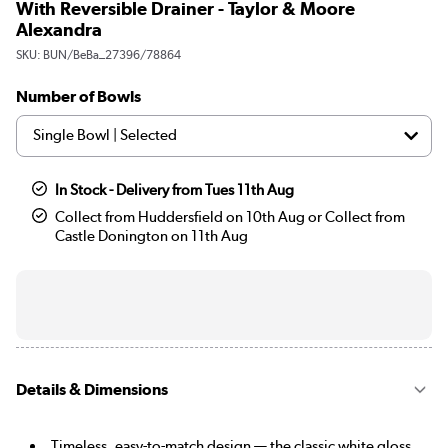
With Reversible Drainer - Taylor & Moore
Alexandra
SKU:
BUN/BeBa_27396/78864
Number of Bowls
In Stock - Delivery from Tues 11th Aug
Collect from Huddersfield on 10th Aug or Collect from
Castle Donington on 11th Aug
Details & Dimensions
Timeless, easy-to-match design — the classic white gloss