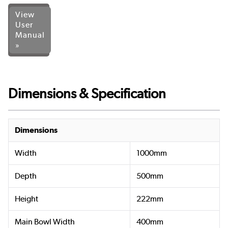
View
User
Manual
»
Dimensions & Specification
Dimensions
Width
1000mm
Depth
500mm
Height
222mm
Main Bowl Width
400mm