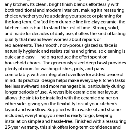
any kitchen. Its clean, bright finish blends effortlessly with
both traditional and modern interiors, making it a reassuring
choice whether you’re updating your space or planning for
the long term. Crafted from durable fine fire-clay ceramic, the
kitchen sink is built to stand the test of time. Strong, solid,
and made for decades of daily use, it offers the kind of lasting
quality that means fewer worries about repairs or
replacements. The smooth, non-porous glazed surface is
naturally hygienic and resists stains and grime, so cleaning is
quick and easy — helping reduce the effort spent on
household chores. The generously sized deep bowl provides
plenty of room for washing dishes, pots, and pans
comfortably, with an integrated overflow for added peace of
mind. Its practical design helps make everyday kitchen tasks
feel less awkward and more manageable, particularly during
longer periods of use. A reversible ceramic drainer layout
allows the sink to be installed with the ceramic drainer on
either side, giving you the flexibility to suit your kitchen’s
layout and workflow. Supplied with a waste kit and strainer
included, everything you need is ready to go, keeping
installation simple and hassle-free. Finished with a reassuring
25-year warranty, this sink offers long-term confidence and