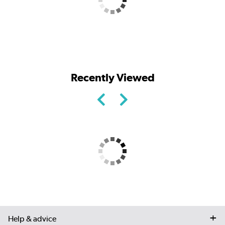
Recently Viewed
Help & advice