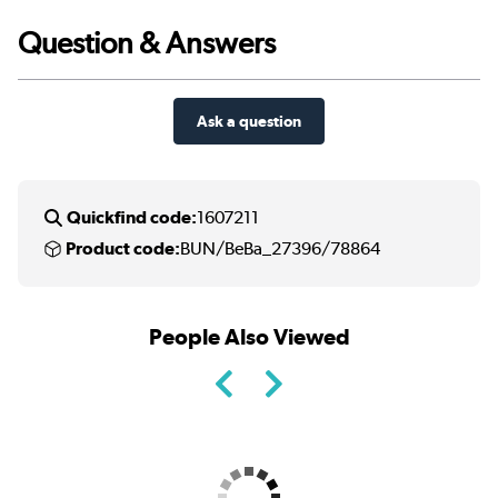
Question & Answers
Ask a question
Quickfind code:
1607211
Product code:
BUN/BeBa_27396/78864
People Also Viewed