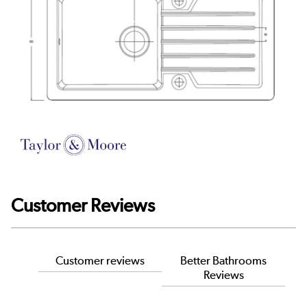
Customer Reviews
Customer reviews
Better Bathrooms
Reviews