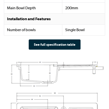
Main Bowl Depth
200mm
Installation and Features
Number of bowls
Single Bowl
See full specification table