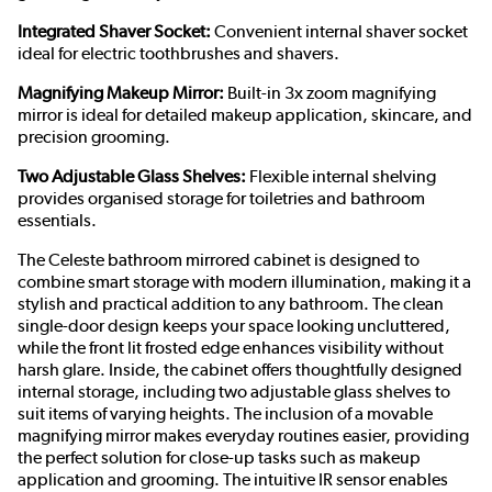
Integrated Shaver Socket:
Convenient internal shaver socket
ideal for electric toothbrushes and shavers.
Magnifying Makeup Mirror:
Built-in 3x zoom magnifying
mirror is ideal for detailed makeup application, skincare, and
precision grooming.
Two Adjustable Glass Shelves:
Flexible internal shelving
provides organised storage for toiletries and bathroom
essentials.
The Celeste bathroom mirrored cabinet is designed to
combine smart storage with modern illumination, making it a
stylish and practical addition to any bathroom. The clean
single-door design keeps your space looking uncluttered,
while the front lit frosted edge enhances visibility without
harsh glare. Inside, the cabinet offers thoughtfully designed
internal storage, including two adjustable glass shelves to
suit items of varying heights. The inclusion of a movable
magnifying mirror makes everyday routines easier, providing
the perfect solution for close-up tasks such as makeup
application and grooming. The intuitive IR sensor enables