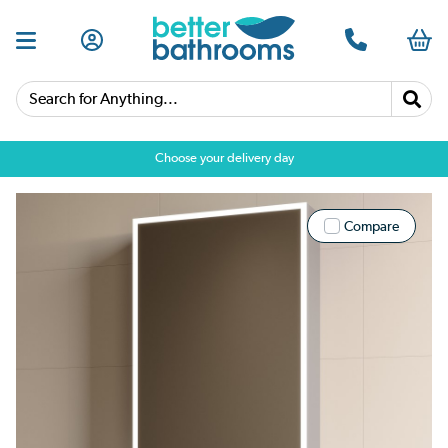
Search for Anything...
Choose your delivery day
Compare