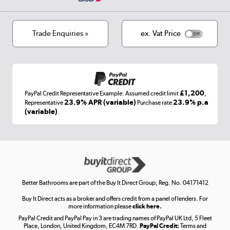
Privacy policy
Track order
Cookies
Terms & conditions
Trade Enquiries »
ex. Vat Price
Appliances, TVs, dehumidifiers, & more
Shop now »
£1,200
PayPal Credit Representative Example: Assumed credit limit
,
Laptops, phones, and all things tech
23.9% APR (variable)
23.9% p.a
Representative
Purchase rate
(variable)
.
Shop now »
Get the look for less
Shop now »
Better Bathrooms are part of the Buy It Direct Group; Reg. No. 04171412
Buy It Direct acts as a broker and offers credit from a panel of lenders. For
more information please
click here.
PayPal Credit and PayPal Pay in 3 are trading names of PayPal UK Ltd, 5 Fleet
Take to the skies
Place, London, United Kingdom, EC4M 7RD.
PayPal Credit:
Terms and