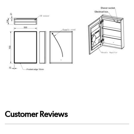
Customer Reviews