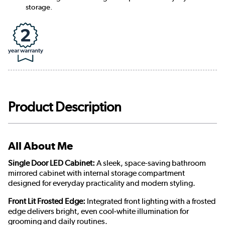
storage.
Product Description
All About Me
Single Door LED Cabinet:
A sleek, space-saving bathroom
mirrored cabinet with internal storage compartment
designed for everyday practicality and modern styling.
Front Lit Frosted Edge:
Integrated front lighting with a frosted
edge delivers bright, even cool‑white illumination for
grooming and daily routines.