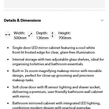
Details & Dimensions
Width:
Depth:
Height:
500mm
136mm
700mm
Single door LED mirror cabinet featuring a cool white
front-lit frosted edge for clear, glare-free illumination.
Internal storage with two adjustable glass shelves, ideal for
organising toiletries and bathroom essentials.
Built-in 3x zoom magnifying makeup mirror with movable
design, perfect for close-up grooming and precision
makeup tasks.
Soft close door with IR sensor lighting and shaver socket,
delivering a premium, user-friendly bathroom wall cabinet
with mirror.
Bathroom mirrored cabinet with integrated LED lighting,
combining modern design with practical everyday