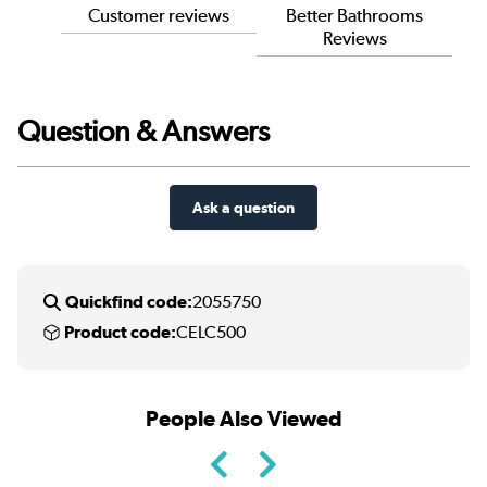
Customer reviews
Better Bathrooms
Reviews
Question & Answers
Ask a question
Quickfind code:
2055750
Product code:
CELC500
People Also Viewed