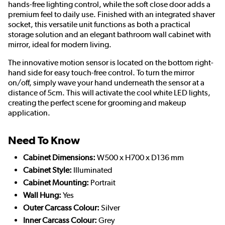
hands-free lighting control, while the soft close door adds a
premium feel to daily use. Finished with an integrated shaver
socket, this versatile unit functions as both a practical
storage solution and an elegant bathroom wall cabinet with
mirror, ideal for modern living.
The innovative motion sensor is located on the bottom right-
hand side for easy touch-free control. To turn the mirror
on/off, simply wave your hand underneath the sensor at a
distance of 5cm. This will activate the cool white LED lights,
creating the perfect scene for grooming and makeup
application.
Need To Know
Cabinet Dimensions:
W500 x H700 x D136 mm
Cabinet Style:
Illuminated
Cabinet Mounting:
Portrait
Wall Hung:
Yes
Outer Carcass Colour:
Silver
Inner Carcass Colour:
Grey