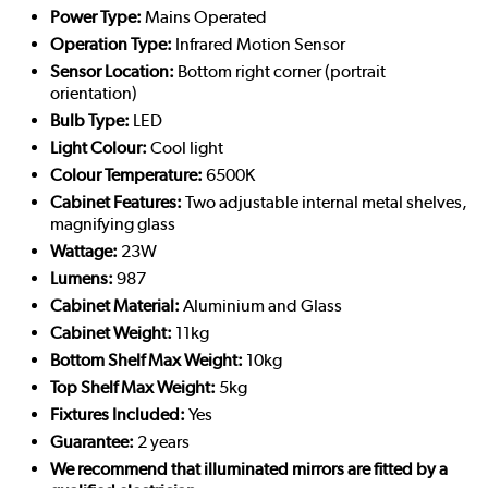
Power Type:
Mains Operated
Operation Type:
Infrared Motion Sensor
Sensor Location:
Bottom right corner (portrait
orientation)
Bulb Type:
LED
Light Colour:
Cool light
Colour Temperature:
6500K
Cabinet Features:
Two adjustable internal metal shelves,
magnifying glass
Wattage:
23W
Lumens:
987
Cabinet Material:
Aluminium and Glass
Cabinet Weight:
11kg
Bottom Shelf Max Weight:
10kg
Top Shelf Max Weight:
5kg
Fixtures Included:
Yes
Guarantee:
2 years
We recommend that illuminated mirrors are fitted by a