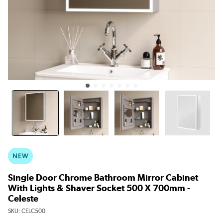
NEW
Single Door Chrome Bathroom Mirror Cabinet
With Lights & Shaver Socket 500 X 700mm -
Celeste
SKU:
CELC500