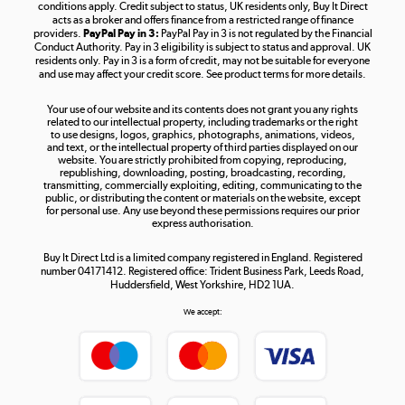
Shop now »
conditions apply. Credit subject to status, UK residents only, Buy It Direct
acts as a broker and offers finance from a restricted range of finance
providers.
PayPal Pay in 3:
PayPal Pay in 3 is not regulated by the Financial
Conduct Authority. Pay in 3 eligibility is subject to status and approval. UK
residents only. Pay in 3 is a form of credit, may not be suitable for everyone
and use may affect your credit score. See product terms for more details.
The hot tub specialists
Your use of our website and its contents does not grant you any rights
Shop now »
related to our intellectual property, including trademarks or the right
to use designs, logos, graphics, photographs, animations, videos,
and text, or the intellectual property of third parties displayed on our
website. You are strictly prohibited from copying, reproducing,
republishing, downloading, posting, broadcasting, recording,
transmitting, commercially exploiting, editing, communicating to the
public, or distributing the content or materials on the website, except
for personal use. Any use beyond these permissions requires our prior
express authorisation.
Buy It Direct Ltd is a limited company registered in England. Registered
number 04171412. Registered office: Trident Business Park, Leeds Road,
Huddersfield, West Yorkshire, HD2 1UA.
We accept: