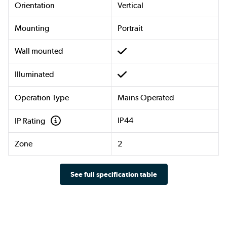
Orientation
Vertical
Mounting
Portrait
Wall mounted
Illuminated
Operation Type
Mains Operated
IP44
IP Rating
Zone
2
See full specification table