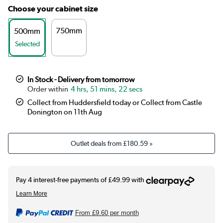
Choose your cabinet size
750mm
500mm
Selected
In Stock - Delivery from tomorrow
4 hrs, 51 mins, 21 secs
Collect from Huddersfield today or Collect from Castle
Donington on 11th Aug
Outlet deals from
£180.59
»
From
£9.60
per month