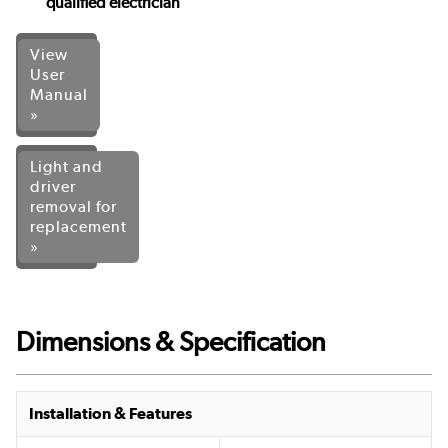
qualified electrician
View
User
Manual
»
Light and
driver
removal for
replacement
»
Dimensions & Specification
Installation & Features