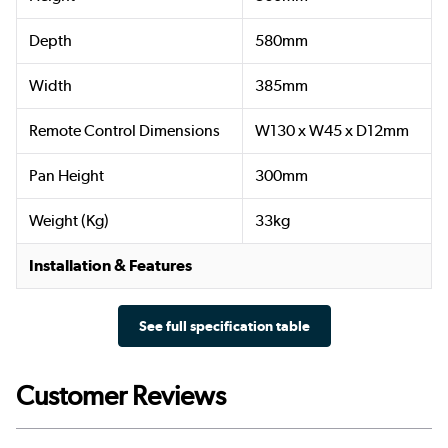
Depth
580mm
Width
385mm
Remote Control Dimensions
W130 x W45 x D12mm
Pan Height
300mm
Weight (Kg)
33kg
Installation & Features
See full specification table
Customer Reviews