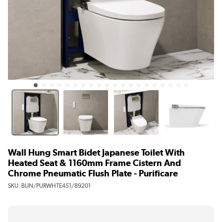
Wall Hung Smart Bidet Japanese Toilet With
Heated Seat & 1160mm Frame Cistern And
Chrome Pneumatic Flush Plate - Purificare
SKU:
BUN/PURWHTE451/89201