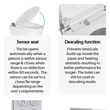
Sensor seat
Descaling function
The lid opens
Prevents limescale
automatically when a
build-up inside the
person is within sensor
pipes and heating
range & closes when
elements resulting in
there is no detection
better performance for
within 60 seconds. The
longer. The toilet can
sensor can be set to a
still be used in
close/far range
descaling mode.
depending on the
user's requirements.