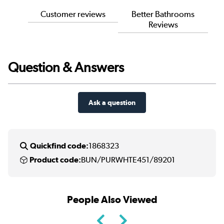
Customer reviews
Better Bathrooms
Reviews
Question & Answers
Ask a question
Quickfind code:
1868323
Product code:
BUN/PURWHTE451/89201
People Also Viewed