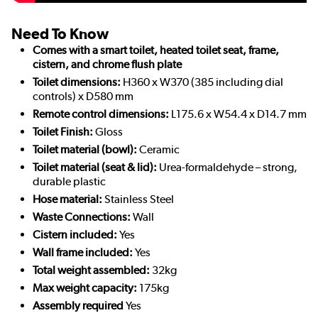
Need To Know
Comes with a smart toilet, heated toilet seat, frame,
cistern, and chrome flush plate
Toilet dimensions:
H360 x W370 (385 including dial
controls) x D580 mm
Remote control dimensions:
L175.6 x W54.4 x D14.7 mm
Toilet Finish:
Gloss
Toilet material (bowl):
Ceramic
Toilet material (seat & lid):
Urea-formaldehyde – strong,
durable plastic
Hose material:
Stainless Steel
Waste Connections:
Wall
Cistern included:
Yes
Wall frame included:
Yes
Total weight assembled:
32kg
Max weight capacity:
175kg
Assembly required
Yes