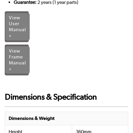
Guarantee:
2 years (1 year parts)
View
User
Manual
»
View
Frame
Manual
»
Dimensions & Specification
Dimensions & Weight
Height
360mm