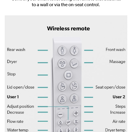
to a wall or via the on-seat control.