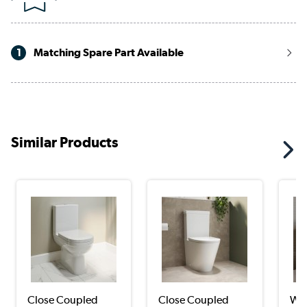
1
Matching Spare Part Available
Similar Products
Close Coupled
Close Coupled
Wal