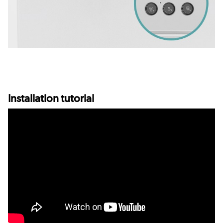
Installation tutorial