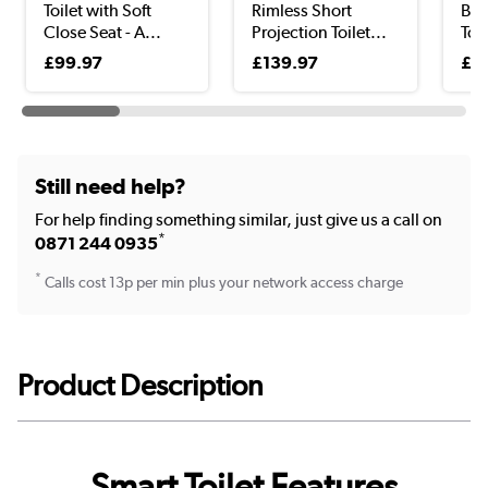
Toilet with Soft
Rimless Short
Bid
Close Seat - A...
Projection Toilet...
Toil
£99.97
£139.97
£4
Still need help?
For help finding something similar, just give us a call on
*
0871 244 0935
*
Calls cost 13p per min plus your network access charge
Product Description
Smart Toilet Features