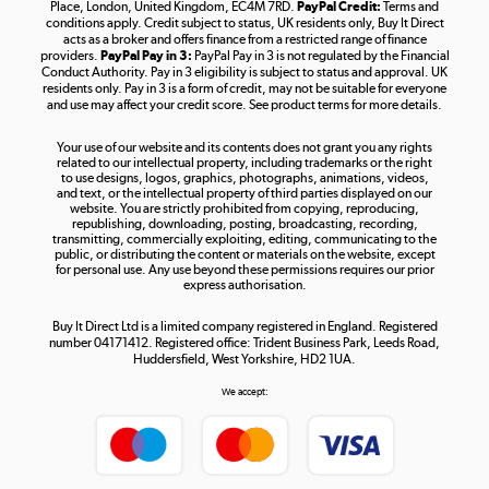
Place, London, United Kingdom, EC4M 7RD.
PayPal Credit:
Terms and
Shop now »
conditions apply. Credit subject to status, UK residents only, Buy It Direct
acts as a broker and offers finance from a restricted range of finance
providers.
PayPal Pay in 3:
PayPal Pay in 3 is not regulated by the Financial
Conduct Authority. Pay in 3 eligibility is subject to status and approval. UK
residents only. Pay in 3 is a form of credit, may not be suitable for everyone
and use may affect your credit score. See product terms for more details.
The hot tub specialists
Your use of our website and its contents does not grant you any rights
Shop now »
related to our intellectual property, including trademarks or the right
to use designs, logos, graphics, photographs, animations, videos,
and text, or the intellectual property of third parties displayed on our
website. You are strictly prohibited from copying, reproducing,
republishing, downloading, posting, broadcasting, recording,
transmitting, commercially exploiting, editing, communicating to the
public, or distributing the content or materials on the website, except
for personal use. Any use beyond these permissions requires our prior
express authorisation.
Buy It Direct Ltd is a limited company registered in England. Registered
number 04171412. Registered office: Trident Business Park, Leeds Road,
Huddersfield, West Yorkshire, HD2 1UA.
We accept: