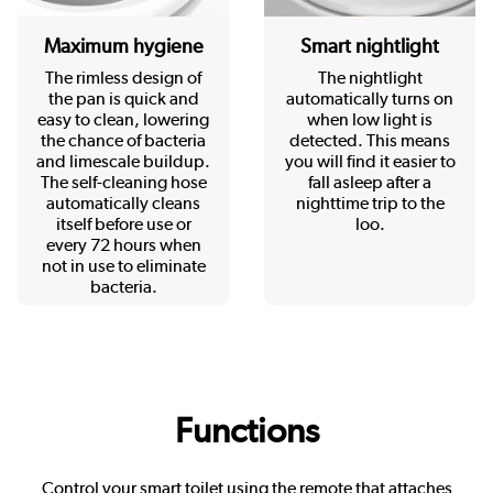
Maximum hygiene
Smart nightlight
The rimless design of
The nightlight
the pan is quick and
automatically turns on
easy to clean, lowering
when low light is
the chance of bacteria
detected. This means
and limescale buildup.
you will find it easier to
The self-cleaning hose
fall asleep after a
automatically cleans
nighttime trip to the
itself before use or
loo.
every 72 hours when
not in use to eliminate
bacteria.
Functions
Control your smart toilet using the remote that attaches