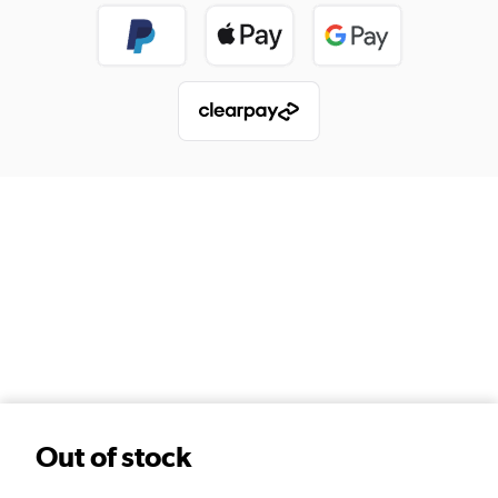
Out of stock