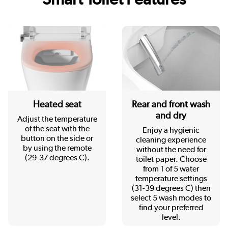
Heated seat
Rear and front wash
and dry
Adjust the temperature
of the seat with the
Enjoy a hygienic
button on the side or
cleaning experience
by using the remote
without the need for
(29-37 degrees C).
toilet paper. Choose
from 1 of 5 water
temperature settings
(31-39 degrees C) then
select 5 wash modes to
find your preferred
level.