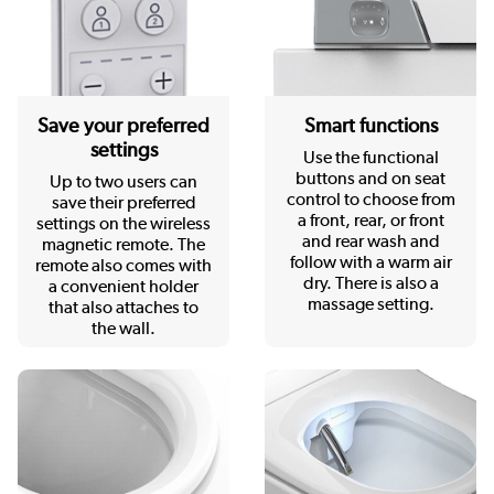
Save your preferred
Smart functions
settings
Use the functional
buttons and on seat
Up to two users can
control to choose from
save their preferred
a front, rear, or front
settings on the wireless
and rear wash and
magnetic remote. The
follow with a warm air
remote also comes with
dry. There is also a
a convenient holder
massage setting.
that also attaches to
the wall.