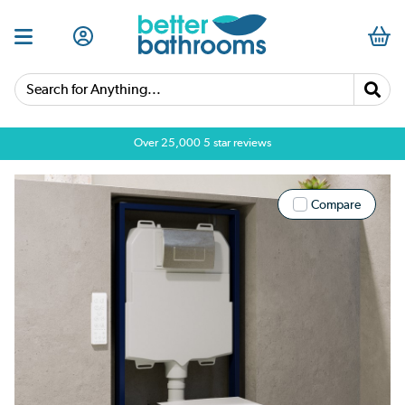
Search for Anything...
Over 25,000 5 star reviews
Compare