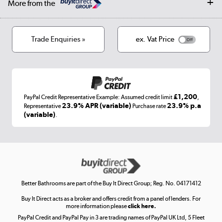
More from the
Privacy policy
Track order
Cookies
Terms & conditions
Trade Enquiries »
ex. Vat Price
Appliances, TVs, dehumidifiers, & more
Shop now »
£1,200
PayPal Credit Representative Example: Assumed credit limit
,
Laptops, phones, and all things tech
23.9% APR (variable)
23.9% p.a
Representative
Purchase rate
(variable)
.
Shop now »
Get the look for less
Shop now »
Better Bathrooms are part of the Buy It Direct Group; Reg. No. 04171412
Buy It Direct acts as a broker and offers credit from a panel of lenders. For
more information please
click here.
PayPal Credit and PayPal Pay in 3 are trading names of PayPal UK Ltd, 5 Fleet
Take to the skies