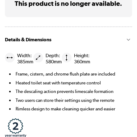
This product is no longer available.
Details & Dimensions
Width:
Depth:
Height:
385mm
580mm
360mm
Frame, cistern, and chrome flush plate are included
Heated toilet seat with temperature control
The descaling action prevents limescale formation
Two users can store their settings using the remote
Rimless design to make cleaning quicker and easier