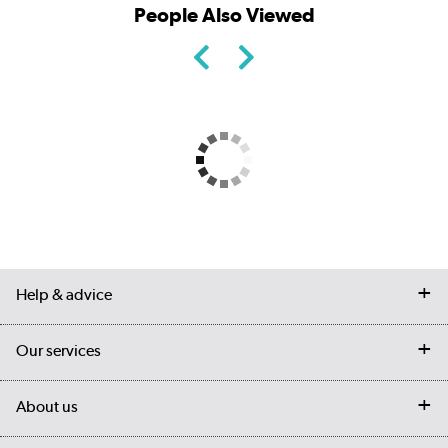
People Also Viewed
Help & advice
Contact us
Our services
Customer services
Delivery
My account
About us
Collection Points
Finance options