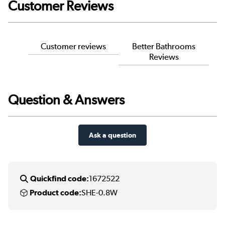
Customer Reviews
Customer reviews
Better Bathrooms
Reviews
Question & Answers
Ask a question
Quickfind code:
1672522
Product code:
SHE-0.8W