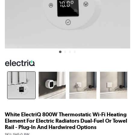
White ElectriQ 800W Thermostatic Wi-Fi Heating
Element For Electric Radiators Dual-Fuel Or Towel
Rail - Plug-In And Hardwired Options
SKU:
SHE-0.8W