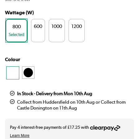
Wattage (W)
600
1000
1200
800
Selected
Colour
In Stock - Delivery from Mon 10th Aug
Collect from Huddersfield on 10th Aug or Collect from
Castle Donington on 11th Aug