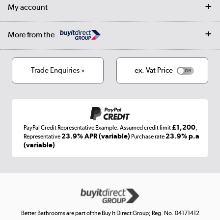
Returns
Trade & business accounts
Our story
My account
Student Discount
Public Sector
Affiliates programme
Collection and Recycling
Careers
Log in
More from the
Privacy policy
Track order
Cookies
Terms & conditions
Trade Enquiries »
ex. Vat Price
Appliances, TVs, dehumidifiers, & more
Shop now »
£1,200
PayPal Credit Representative Example: Assumed credit limit
,
Laptops, phones, and all things tech
23.9% APR (variable)
23.9% p.a
Representative
Purchase rate
(variable)
.
Shop now »
Get the look for less
Shop now »
Better Bathrooms are part of the Buy It Direct Group; Reg. No. 04171412