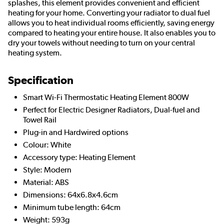
splashes, this element provides convenient and efficient
heating for your home. Converting your radiator to dual fuel
allows you to heat individual rooms efficiently, saving energy
compared to heating your entire house. It also enables you to
dry your towels without needing to turn on your central
heating system.
Specification
Smart Wi-Fi Thermostatic Heating Element 800W
Perfect for Electric Designer Radiators, Dual-fuel and
Towel Rail
Plug-in and Hardwired options
Colour: White
Accessory type: Heating Element
Style: Modern
Material: ABS
Dimensions: 64x6.8x4.6cm
Minimum tube length: 64cm
Weight: 593g