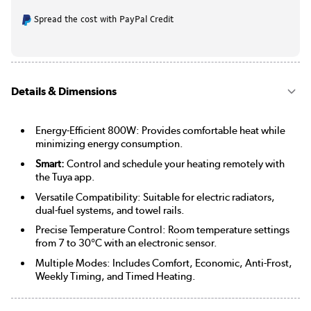
Spread the cost with PayPal Credit
Details & Dimensions
Energy-Efficient 800W: Provides comfortable heat while
minimizing energy consumption.
Smart:
Control and schedule your heating remotely with
the Tuya app.
Versatile Compatibility: Suitable for electric radiators,
dual-fuel systems, and towel rails.
Precise Temperature Control: Room temperature settings
from 7 to 30°C with an electronic sensor.
Multiple Modes: Includes Comfort, Economic, Anti-Frost,
Weekly Timing, and Timed Heating.