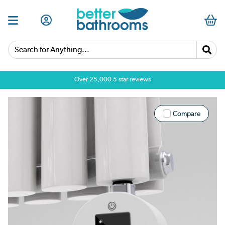
Search for Anything...
Over 25,000 5 star reviews
Compare