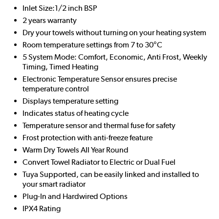
Inlet Size:1/2 inch BSP
2 years warranty
Dry your towels without turning on your heating system
Room temperature settings from 7 to 30°C
5 System Mode: Comfort, Economic, Anti Frost, Weekly
Timing, Timed Heating
Electronic Temperature Sensor ensures precise
temperature control
Displays temperature setting
Indicates status of heating cycle
Temperature sensor and thermal fuse for safety
Frost protection with anti-freeze feature
Warm Dry Towels All Year Round
Convert Towel Radiator to Electric or Dual Fuel
Tuya Supported, can be easily linked and installed to
your smart radiator
Plug-In and Hardwired Options
IPX4 Rating