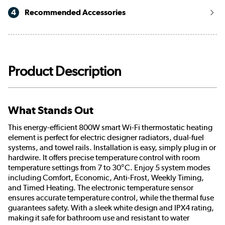
4
Recommended Accessories
Product Description
What Stands Out
This energy-efficient 800W smart Wi-Fi thermostatic heating
element is perfect for electric designer radiators, dual-fuel
systems, and towel rails. Installation is easy, simply plug in or
hardwire. It offers precise temperature control with room
temperature settings from 7 to 30°C. Enjoy 5 system modes
including Comfort, Economic, Anti-Frost, Weekly Timing,
and Timed Heating. The electronic temperature sensor
ensures accurate temperature control, while the thermal fuse
guarantees safety. With a sleek white design and IPX4 rating,
making it safe for bathroom use and resistant to water