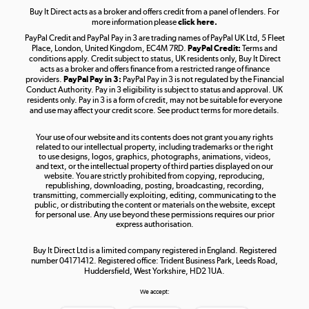
Buy It Direct acts as a broker and offers credit from a panel of lenders. For
more information please
click here.
PayPal Credit and PayPal Pay in 3 are trading names of PayPal UK Ltd, 5 Fleet
Take to the skies
Place, London, United Kingdom, EC4M 7RD.
PayPal Credit:
Terms and
Shop now »
conditions apply. Credit subject to status, UK residents only, Buy It Direct
acts as a broker and offers finance from a restricted range of finance
providers.
PayPal Pay in 3:
PayPal Pay in 3 is not regulated by the Financial
Conduct Authority. Pay in 3 eligibility is subject to status and approval. UK
residents only. Pay in 3 is a form of credit, may not be suitable for everyone
and use may affect your credit score. See product terms for more details.
The hot tub specialists
Your use of our website and its contents does not grant you any rights
Shop now »
related to our intellectual property, including trademarks or the right
to use designs, logos, graphics, photographs, animations, videos,
and text, or the intellectual property of third parties displayed on our
website. You are strictly prohibited from copying, reproducing,
republishing, downloading, posting, broadcasting, recording,
transmitting, commercially exploiting, editing, communicating to the
public, or distributing the content or materials on the website, except
for personal use. Any use beyond these permissions requires our prior
express authorisation.
Buy It Direct Ltd is a limited company registered in England. Registered
number 04171412. Registered office: Trident Business Park, Leeds Road,
Huddersfield, West Yorkshire, HD2 1UA.
We accept: