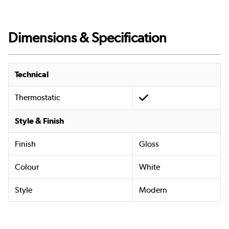
Dimensions & Specification
Technical
Thermostatic
Style & Finish
Finish
Gloss
Colour
White
Style
Modern