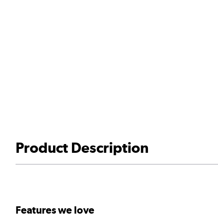
Product Description
Features we love