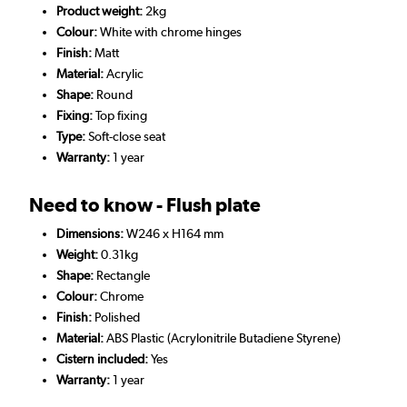
Product weight:
2kg
Colour:
White with chrome hinges
Finish:
Matt
Material:
Acrylic
Shape:
Round
Fixing:
Top fixing
Type:
Soft-close seat
Warranty:
1 year
Need to know - Flush plate
Dimensions:
W246 x H164 mm
Weight:
0.31kg
Shape:
Rectangle
Colour:
Chrome
Finish:
Polished
Material:
ABS Plastic (Acrylonitrile Butadiene Styrene)
Cistern included:
Yes
Warranty:
1 year