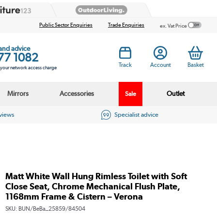
Public Sector Enquiries
Trade Enquiries
ex. Vat Price
 and advice
77 1082
Track
Account
Basket
s your network access charge
Mirrors
Accessories
Outlet
Sale
eviews
Specialist advice
Matt White Wall Hung Rimless Toilet with Soft
Close Seat, Chrome Mechanical Flush Plate,
1168mm Frame & Cistern – Verona
SKU:
BUN/BeBa_25859/84504