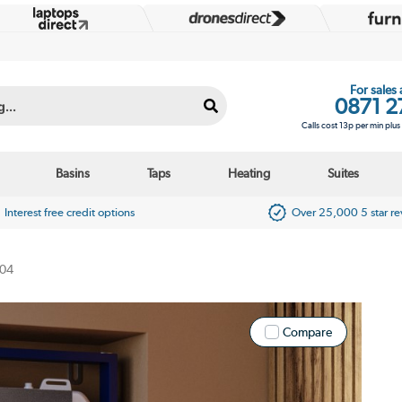
For sales
0871 2
Calls cost 13p per min plu
Basins
Taps
Heating
Suites
Interest free credit options
Over 25,000 5 star r
04
Compare