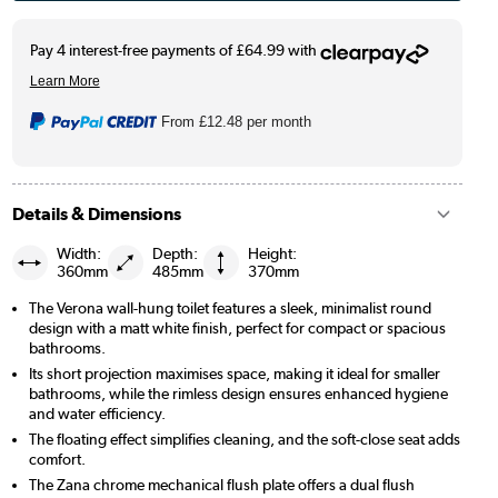
From
£12.48
per month
Details & Dimensions
Width:
Depth:
Height:
360mm
485mm
370mm
The Verona wall-hung toilet features a sleek, minimalist round
design with a matt white finish, perfect for compact or spacious
bathrooms.
Its short projection maximises space, making it ideal for smaller
bathrooms, while the rimless design ensures enhanced hygiene
and water efficiency.
The floating effect simplifies cleaning, and the soft-close seat adds
comfort.
The Zana chrome mechanical flush plate offers a dual flush