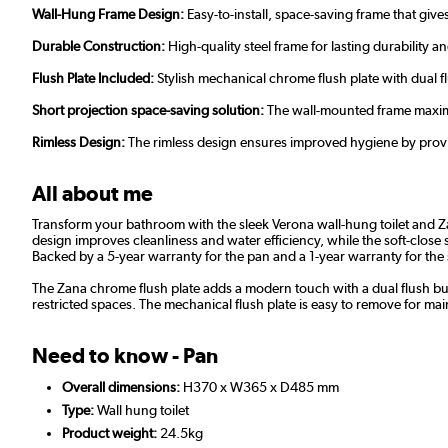
Wall-Hung Frame Design:
Easy-to-install, space-saving frame that give
Durable Construction:
High-quality steel frame for lasting durability a
Flush Plate Included:
Stylish mechanical chrome flush plate with dual f
Short projection space-saving solution:
The wall-mounted frame maximi
Rimless Design:
The rimless design ensures improved hygiene by prov
All about me
Transform your bathroom with the sleek Verona wall-hung toilet and Zan
design improves cleanliness and water efficiency, while the soft-close 
Backed by a 5-year warranty for the pan and a 1-year warranty for the se
The Zana chrome flush plate adds a modern touch with a dual flush but
restricted spaces. The mechanical flush plate is easy to remove for m
Need to know - Pan
Overall dimensions:
H370 x W365 x D485 mm
Type:
Wall hung toilet
Product weight:
24.5kg