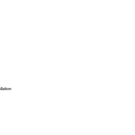
llation