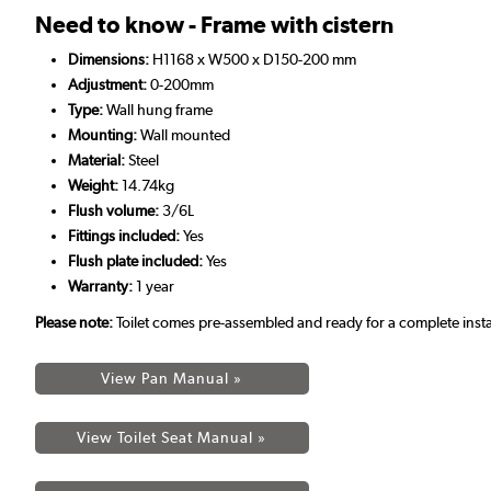
Need to know - Frame with cistern
Dimensions:
H1168 x W500 x D150-200 mm
Adjustment:
0-200mm
Type:
Wall hung frame
Mounting:
Wall mounted
Material:
Steel
Weight:
14.74kg
Flush volume:
3/6L
Fittings included:
Yes
Flush plate included:
Yes
Warranty:
1 year
Please note:
Toilet comes pre-assembled and ready for a complete insta
View Pan Manual »
View Toilet Seat Manual »