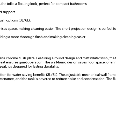
s the toilet a floating look, perfect for compact bathrooms.
nd support.
lush options (3L/6L).
ses space, making cleaning easier. The short projection design is perfect 
iding a more thorough flush and making cleaning easier.
a chrome flush plate. Featuring a round design and matt white finish, the toi
seat ensures quiet operation. The wall-hung design saves floor space, offerin
at, it’s designed for lasting durability.
ton for water-saving benefits (3L/6L). The adjustable mechanical wall frame
aintenance, and the tank is covered to reduce noise and condensation. The f