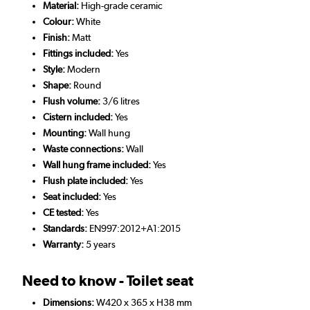
Material:
High-grade ceramic
Colour:
White
Finish:
Matt
Fittings included:
Yes
Style:
Modern
Shape:
Round
Flush volume:
3/6 litres
Cistern included:
Yes
Mounting:
Wall hung
Waste connections:
Wall
Wall hung frame included:
Yes
Flush plate included:
Yes
Seat included:
Yes
CE tested:
Yes
Standards:
EN997:2012+A1:2015
Warranty:
5 years
Need to know - Toilet seat
Dimensions:
W420 x 365 x H38 mm