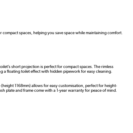
for compact spaces, helping you save space while maintaining comfort.
let’s short projection is perfect for compact spaces. The rimless
g a floating toilet effect with hidden pipework for easy cleaning.
 (height 1168mm) allows for easy customisation, perfect for height-
lush plate and frame come with a 1-year warranty for peace of mind.