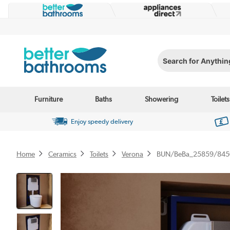
Search for Anything...
Furniture
Baths
Showering
Toilets
Enjoy speedy delivery
Home
Ceramics
Toilets
Verona
BUN/BeBa_25859/845