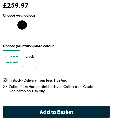
£
259
.97
Choose your colour
Choose your flush plate colour
Chrome
Black
Selected
In Stock - Delivery from Tues 11th Aug
Collect from Huddersfield today or Collect from Castle
Donington on 11th Aug