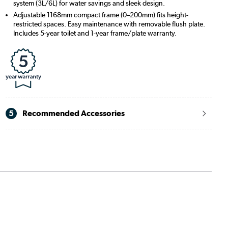
system (3L/6L) for water savings and sleek design.
Adjustable 1168mm compact frame (0–200mm) fits height-
restricted spaces. Easy maintenance with removable flush plate.
Includes 5-year toilet and 1-year frame/plate warranty.
5
Recommended Accessories