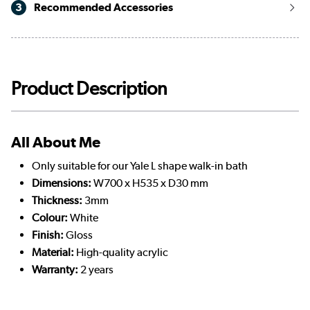
3
Recommended Accessories
Product Description
All About Me
Only suitable for our Yale L shape walk-in bath
Dimensions:
W700 x H535 x D30 mm
Thickness:
3mm
Colour:
White
Finish:
Gloss
Material:
High-quality acrylic
Warranty:
2 years