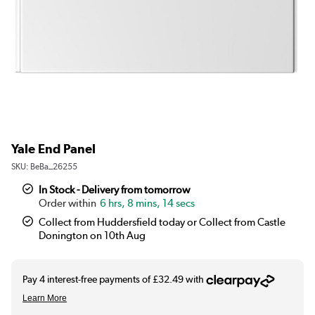
Yale End Panel
SKU:
BeBa_26255
In Stock - Delivery from tomorrow
6 hrs, 8 mins, 14 secs
Collect from Huddersfield today or Collect from Castle
Donington on 10th Aug