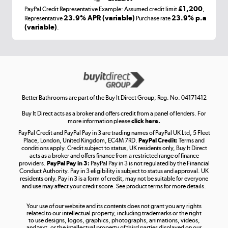
£1,200
PayPal Credit Representative Example: Assumed credit limit
,
Laptops, phones, and all things tech
23.9% APR (variable)
23.9% p.a
Representative
Purchase rate
(variable)
.
Shop now »
Get the look for less
Shop now »
Better Bathrooms are part of the Buy It Direct Group; Reg. No. 04171412
Buy It Direct acts as a broker and offers credit from a panel of lenders. For
more information please
click here.
PayPal Credit and PayPal Pay in 3 are trading names of PayPal UK Ltd, 5 Fleet
Take to the skies
Place, London, United Kingdom, EC4M 7RD.
PayPal Credit:
Terms and
Shop now »
conditions apply. Credit subject to status, UK residents only, Buy It Direct
acts as a broker and offers finance from a restricted range of finance
providers.
PayPal Pay in 3:
PayPal Pay in 3 is not regulated by the Financial
Conduct Authority. Pay in 3 eligibility is subject to status and approval. UK
residents only. Pay in 3 is a form of credit, may not be suitable for everyone
and use may affect your credit score. See product terms for more details.
The hot tub specialists
Your use of our website and its contents does not grant you any rights
Shop now »
related to our intellectual property, including trademarks or the right
to use designs, logos, graphics, photographs, animations, videos,
and text, or the intellectual property of third parties displayed on our