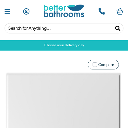
Search for Anything...
Choose your delivery day
Compare