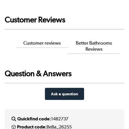
Customer Reviews
Customer reviews
Better Bathrooms
Reviews
Question & Answers
Ask a question
Quickfind code:
1482737
Product code:
BeBa_26255