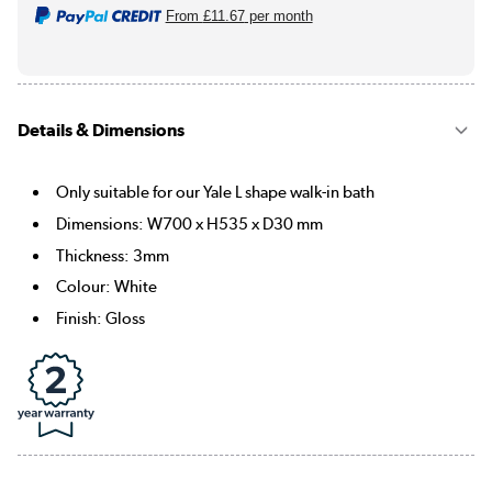
From
£11.67
per month
Details & Dimensions
Only suitable for our Yale L shape walk-in bath
Dimensions: W700 x H535 x D30 mm
Thickness: 3mm
Colour: White
Finish: Gloss