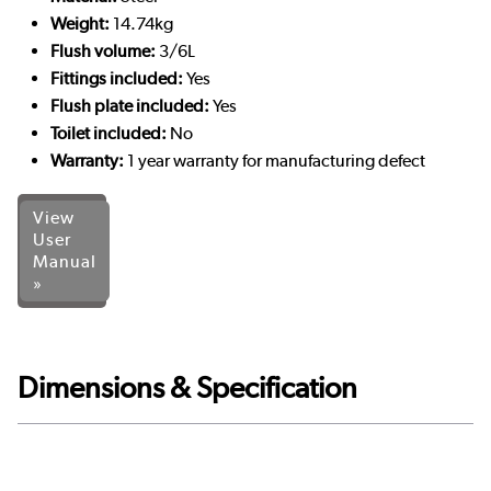
Weight:
14.74kg
Flush volume:
3/6L
Fittings included:
Yes
Flush plate included:
Yes
Toilet included:
No
Warranty:
1 year warranty for manufacturing defect
View
User
Manual
»
Dimensions & Specification