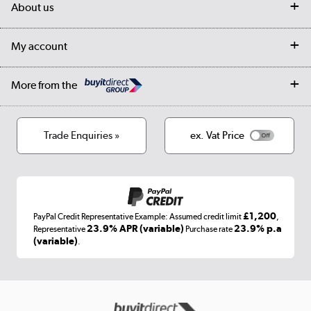
My account
About us
Collection Points
Finance options
Returns
Trade & business accounts
Our story
My account
Student Discount
Public Sector
Affiliates programme
Collection and Recycling
Careers
Log in
More from the
Privacy policy
Track order
Cookies
Terms & conditions
Trade Enquiries »
ex. Vat Price
Appliances, TVs, dehumidifiers, & more
Shop now »
£1,200
PayPal Credit Representative Example: Assumed credit limit
,
Laptops, phones, and all things tech
23.9% APR (variable)
23.9% p.a
Representative
Purchase rate
(variable)
.
Shop now »
Get the look for less