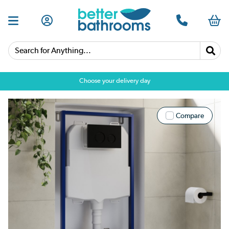
Search for Anything...
Choose your delivery day
Compare