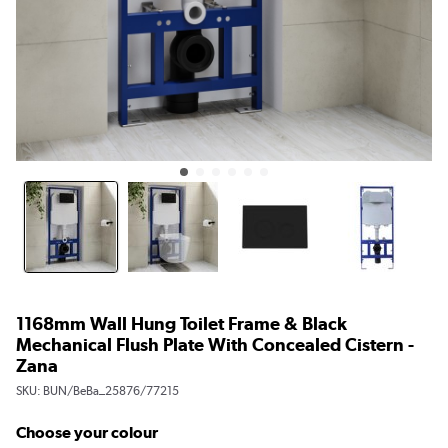
1168mm Wall Hung Toilet Frame & Black
Mechanical Flush Plate With Concealed Cistern -
Zana
SKU:
BUN/BeBa_25876/77215
Choose your colour