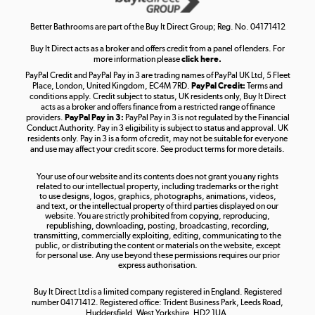
Shop now »
Better Bathrooms are part of the Buy It Direct Group; Reg. No. 04171412
Buy It Direct acts as a broker and offers credit from a panel of lenders. For
more information please
click here.
PayPal Credit and PayPal Pay in 3 are trading names of PayPal UK Ltd, 5 Fleet
Take to the skies
Place, London, United Kingdom, EC4M 7RD.
PayPal Credit:
Terms and
Shop now »
conditions apply. Credit subject to status, UK residents only, Buy It Direct
acts as a broker and offers finance from a restricted range of finance
providers.
PayPal Pay in 3:
PayPal Pay in 3 is not regulated by the Financial
Conduct Authority. Pay in 3 eligibility is subject to status and approval. UK
residents only. Pay in 3 is a form of credit, may not be suitable for everyone
and use may affect your credit score. See product terms for more details.
The hot tub specialists
Your use of our website and its contents does not grant you any rights
Shop now »
related to our intellectual property, including trademarks or the right
to use designs, logos, graphics, photographs, animations, videos,
and text, or the intellectual property of third parties displayed on our
website. You are strictly prohibited from copying, reproducing,
republishing, downloading, posting, broadcasting, recording,
transmitting, commercially exploiting, editing, communicating to the
public, or distributing the content or materials on the website, except
for personal use. Any use beyond these permissions requires our prior
express authorisation.
Buy It Direct Ltd is a limited company registered in England. Registered
number 04171412. Registered office: Trident Business Park, Leeds Road,
Huddersfield, West Yorkshire, HD2 1UA.