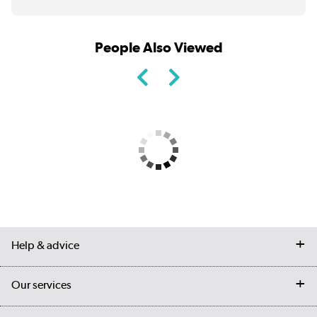
People Also Viewed
Help & advice
Contact us
Our services
Customer services
Delivery