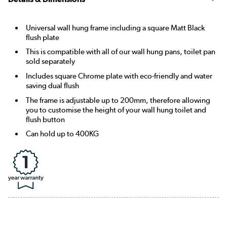
Universal wall hung frame including a square Matt Black
flush plate
This is compatible with all of our wall hung pans, toilet pan
sold separately
Includes square Chrome plate with eco-friendly and water
saving dual flush
The frame is adjustable up to 200mm, therefore allowing
you to customise the height of your wall hung toilet and
flush button
Can hold up to 400KG