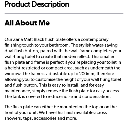
Product Description
All About Me
Our Zana Matt Black flush plate offers a contemporary
finishing touch to your bathroom. The stylish water-saving
dual flush button, paired with the wall frame completes your
wall-hung toilet to create that modern effect. This smaller
flush plate and frame is perfect if you're placing your toilet in
a height-restricted or compact area, such as underneath the
window. The frame is adjustable up to 200mm, therefore
allowing you to customise the height of your wall hung toilet
and flush button. This is easy to install, and for easy
maintenance, simply remove the flush plate for easy access.
The tank is covered to reduce noise and condensation.
The flush plate can either be mounted on the top or on the
front of your unit. We have this finish available across
showers, taps, accessories and more.