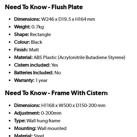
Need To Know - Flush Plate
Dimensions:
W246 x D19.5 x H164 mm
Weight:
0.7kg
Shape:
Rectangle
Colour:
Black
Finish:
Matt
Material:
ABS Plastic (Acrylonitrile Butadiene Styrene)
Cistern included:
Yes
Batteries Included:
No
Warranty:
1 year
Need To Know - Frame With Cistern
Dimensions:
H1168 x W500 x D150-200 mm
Adjustment:
0-200mm
Type:
Wall hung frame
Mounting:
Wall mounted
Material:
Steel