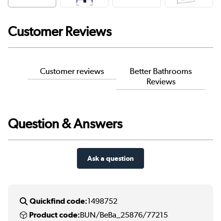
Customer Reviews
Customer reviews
Better Bathrooms
Reviews
Question & Answers
Ask a question
Quickfind code:
1498752
Product code:
BUN/BeBa_25876/77215