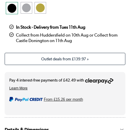
In Stock - Delivery from Tues 11th Aug
Collect from Huddersfield on 10th Aug or Collect from
Castle Donington on 11th Aug
Outlet deals from
£139.97
»
From
£15.26
per month
Details & Dimensions