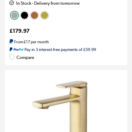
In Stock - Delivery from tomorrow
£179.97
From
£17
per month
Pay in 3 interest-free payments of £59.99
Compare