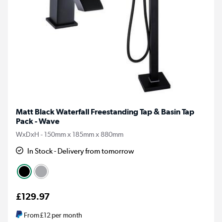
Matt Black Waterfall Freestanding Tap & Basin Tap
Pack - Wave
WxDxH - 150mm x 185mm x 880mm
In Stock - Delivery from tomorrow
£129.97
From
£12
per month