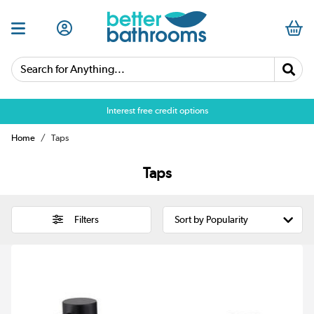
Search for Anything...
Over 25,000 5 star reviews
Interest free credit options
Home
Taps
Taps
Filters