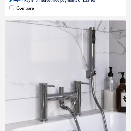
Pay in 3 interest-free payments of £39.99
Compare