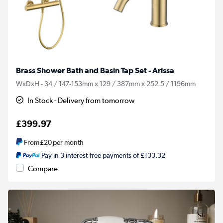
Brass Shower Bath and Basin Tap Set - Arissa
WxDxH - 34 / 147-153mm x 129 / 387mm x 252.5 / 1196mm
In Stock - Delivery from tomorrow
£399.97
From
£20
per month
Pay in 3 interest-free payments of £133.32
Compare