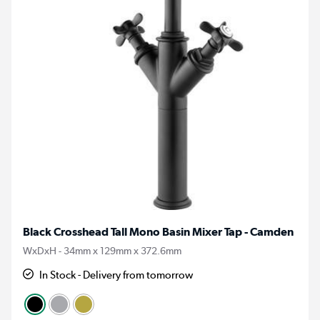
Black Crosshead Tall Mono Basin Mixer Tap - Camden
WxDxH - 34mm x 129mm x 372.6mm
In Stock - Delivery from tomorrow