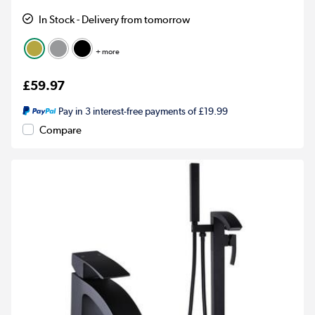
In Stock - Delivery from tomorrow
+ more
£59.97
Pay in 3 interest-free payments of £19.99
Compare