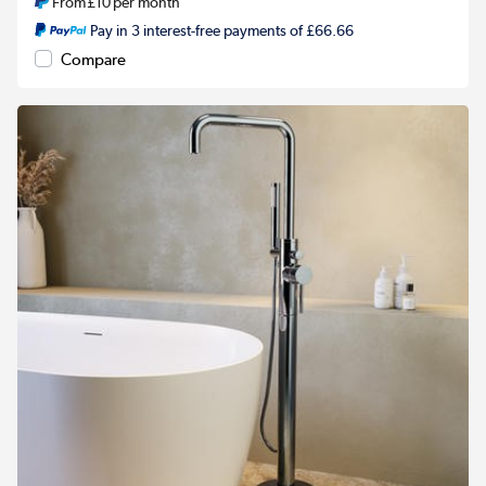
From
£10
per month
Pay in 3 interest-free payments of £66.66
Compare