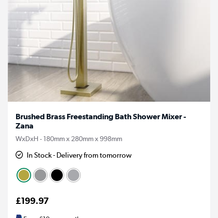
Brushed Brass Freestanding Bath Shower Mixer -
Zana
WxDxH - 180mm x 280mm x 998mm
In Stock - Delivery from tomorrow
£199.97