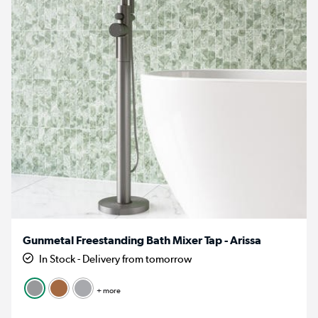
Gunmetal Freestanding Bath Mixer Tap - Arissa
In Stock - Delivery from tomorrow
+ more