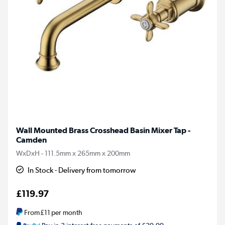
Wall Mounted Brass Crosshead Basin Mixer Tap -
Camden
WxDxH - 111.5mm x 265mm x 200mm
In Stock - Delivery from tomorrow
£119.97
From
£11
per month