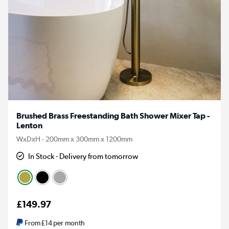
Brushed Brass Freestanding Bath Shower Mixer Tap -
Lenton
WxDxH - 200mm x 300mm x 1200mm
In Stock - Delivery from tomorrow
£149.97
From
£14
per month