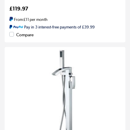
£119.97
From
£11
per month
Pay in 3 interest-free payments of £39.99
Compare