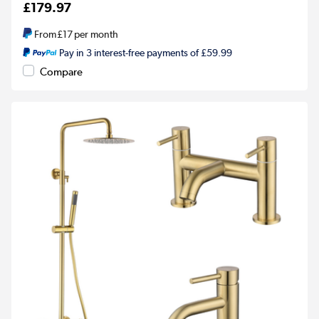
£179.97
From
£17
per month
Pay in 3 interest-free payments of £59.99
Compare