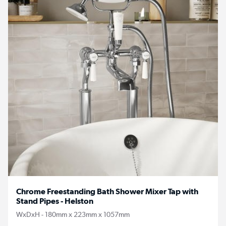
Chrome Freestanding Bath Shower Mixer Tap with
Stand Pipes - Helston
WxDxH - 180mm x 223mm x 1057mm