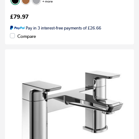
+ more
£79.97
Pay in 3 interest-free payments of £26.66
Compare