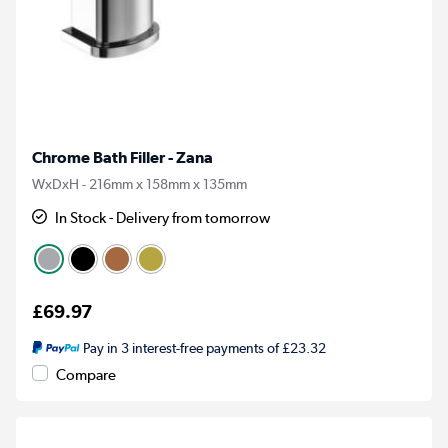
Chrome Bath Filler - Zana
WxDxH - 216mm x 158mm x 135mm
In Stock - Delivery from tomorrow
£69.97
Pay in 3 interest-free payments of £23.32
Compare