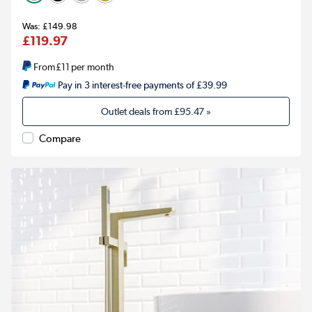
£149.98
£119.97
From
£11
per month
Pay in 3 interest-free payments of £39.99
Outlet deals from
£95.47
»
Compare