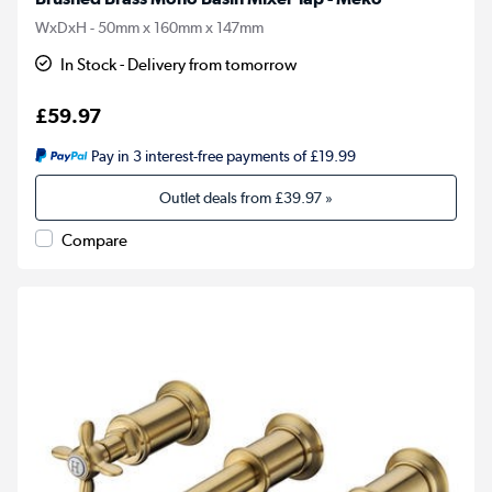
WxDxH - 50mm x 160mm x 147mm
In Stock - Delivery from tomorrow
£59.97
Pay in 3 interest-free payments of £19.99
Outlet deals from
£39.97
»
Compare