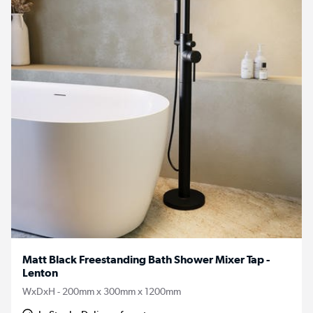
Matt Black Freestanding Bath Shower Mixer Tap -
Lenton
WxDxH - 200mm x 300mm x 1200mm