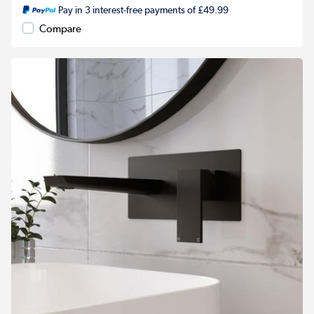
Pay in 3 interest-free payments of £49.99
Compare