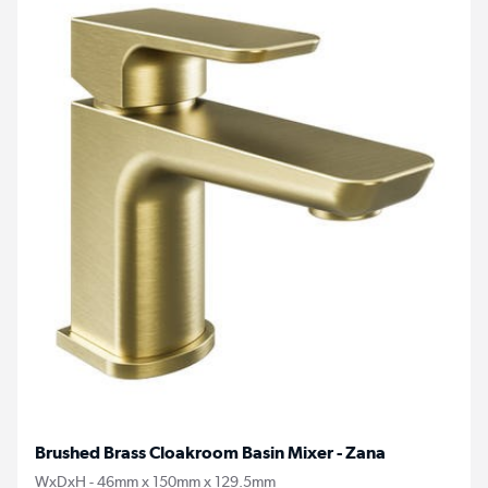
Brushed Brass Cloakroom Basin Mixer - Zana
WxDxH - 46mm x 150mm x 129.5mm