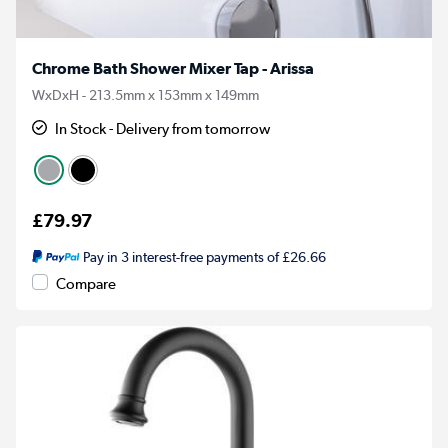
Chrome Bath Shower Mixer Tap - Arissa
WxDxH - 213.5mm x 153mm x 149mm
In Stock - Delivery from tomorrow
£79.97
Pay in 3 interest-free payments of £26.66
Compare