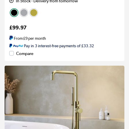
In Stock - Delivery from tomorrow
£99.97
From
£9
per month
Pay in 3 interest-free payments of £33.32
Compare