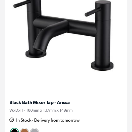
Black Bath Mixer Tap - Arissa
WxDxH - 180mm x 137mm x 149mm
In Stock - Delivery from tomorrow