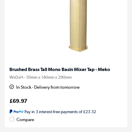
Brushed Brass Tall Mono Basin Mixer Tap - Meko
WxDxH - 50mm x 140mm x 290mm
In Stock - Delivery from tomorrow
£69.97
Pay in 3 interest-free payments of £23.32
Compare