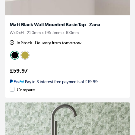
Matt Black Wall Mounted Basin Tap - Zana
WxDxH - 220mm x 195.5mm x 100mm
In Stock - Delivery from tomorrow
£59.97
Pay in 3 interest-free payments of £19.99
Compare