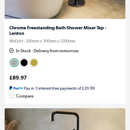
Chrome Freestanding Bath Shower Mixer Tap -
Lenton
WxDxH - 200mm x 300mm x 1200mm
In Stock - Delivery from tomorrow
£89.97
Pay in 3 interest-free payments of £29.99
Compare