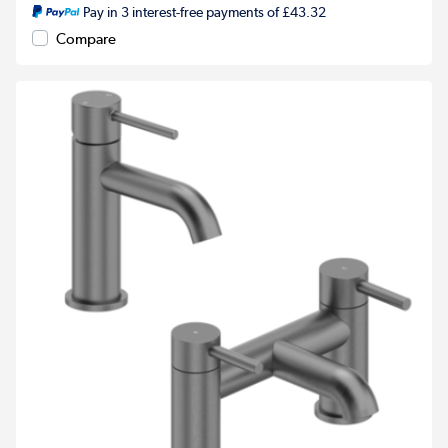
Pay in 3 interest-free payments of £43.32
Compare