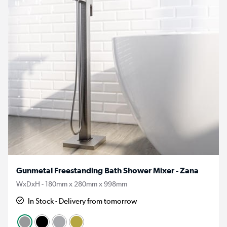
Gunmetal Freestanding Bath Shower Mixer - Zana
WxDxH - 180mm x 280mm x 998mm
In Stock - Delivery from tomorrow