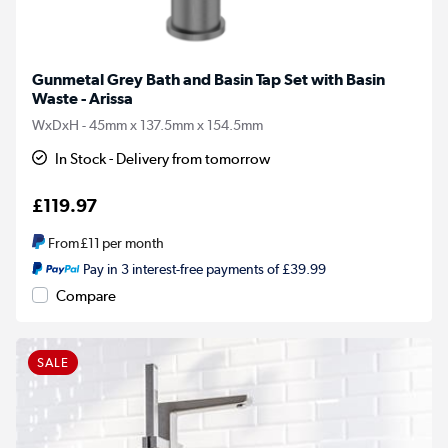
Gunmetal Grey Bath and Basin Tap Set with Basin
Waste - Arissa
WxDxH - 45mm x 137.5mm x 154.5mm
In Stock - Delivery from tomorrow
£119.97
From
£11
per month
Pay in 3 interest-free payments of £39.99
Compare
SALE