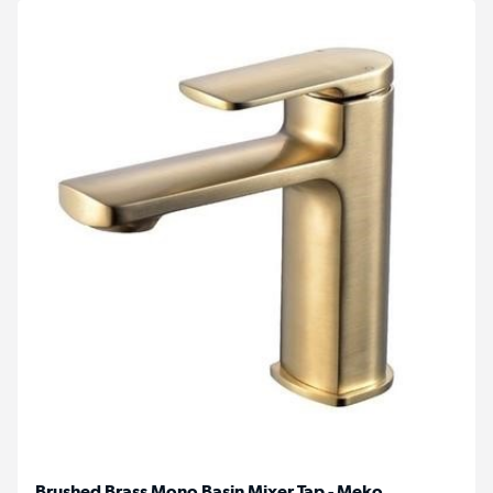
Brushed Brass Mono Basin Mixer Tap - Meko