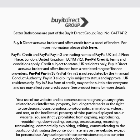
Get the look for less
Shop now »
Better Bathrooms are part of the Buy It Direct Group; Reg. No. 04171412
Buy It Direct acts as a broker and offers credit from a panel of lenders. For
more information please
click here.
PayPal Credit and PayPal Pay in 3 are trading names of PayPal UK Ltd, 5 Fleet
Take to the skies
Place, London, United Kingdom, EC4M 7RD.
PayPal Credit:
Terms and
Shop now »
conditions apply. Credit subject to status, UK residents only, Buy It Direct
acts as a broker and offers finance from a restricted range of finance
providers.
PayPal Pay in 3:
PayPal Pay in 3 is not regulated by the Financial
Conduct Authority. Pay in 3 eligibility is subject to status and approval. UK
residents only. Pay in 3 is a form of credit, may not be suitable for everyone
and use may affect your credit score. See product terms for more details.
The hot tub specialists
Your use of our website and its contents does not grant you any rights
Shop now »
related to our intellectual property, including trademarks or the right
to use designs, logos, graphics, photographs, animations, videos,
and text, or the intellectual property of third parties displayed on our
website. You are strictly prohibited from copying, reproducing,
republishing, downloading, posting, broadcasting, recording,
transmitting, commercially exploiting, editing, communicating to the
public, or distributing the content or materials on the website, except
for personal use. Any use beyond these permissions requires our prior
express authorisation.