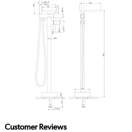
Customer Reviews