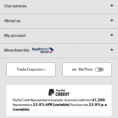
Contact us
Our services
Customer services
Delivery
My account
About us
Collection Points
Finance options
Returns
Trade & business accounts
Our story
My account
Student Discount
Public Sector
Affiliates programme
Collection and Recycling
Careers
Log in
More from the
Privacy policy
Track order
Cookies
Terms & conditions
Trade Enquiries »
ex. Vat Price
Appliances, TVs, dehumidifiers, & more
Shop now »
£1,200
PayPal Credit Representative Example: Assumed credit limit
,
Laptops, phones, and all things tech
23.9% APR (variable)
23.9% p.a
Representative
Purchase rate
(variable)
.
Shop now »