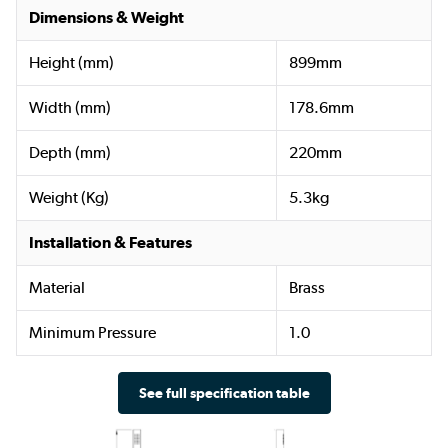
Dimensions & Weight
Height (mm)
899mm
Width (mm)
178.6mm
Depth (mm)
220mm
Weight (Kg)
5.3kg
Installation & Features
Material
Brass
Minimum Pressure
1.0
See full specification table