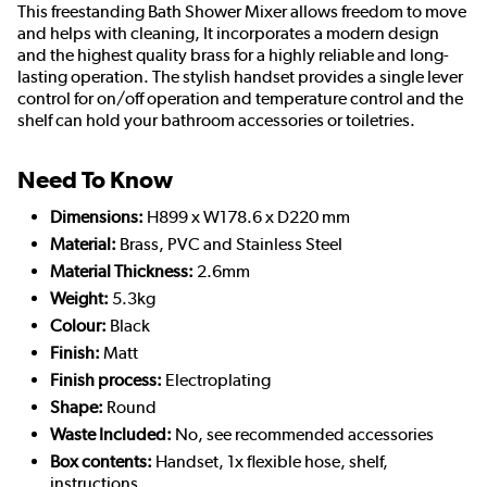
This freestanding Bath Shower Mixer allows freedom to move
and helps with cleaning, It incorporates a modern design
and the highest quality brass for a highly reliable and long-
lasting operation. The stylish handset provides a single lever
control for on/off operation and temperature control and the
shelf can hold your bathroom accessories or toiletries.
Need To Know
Dimensions:
H899 x W178.6 x D220 mm
Material:
Brass, PVC and Stainless Steel
Material Thickness:
2.6mm
Weight:
5.3kg
Colour:
Black
Finish:
Matt
Finish process:
Electroplating
Shape:
Round
Waste Included:
No, see recommended accessories
Box contents:
Handset, 1x flexible hose, shelf,
instructions