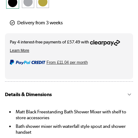
Delivery from 3 weeks
From
£11.04
per month
Details & Dimensions
Matt Black Freestanding Bath Shower Mixer with shelf to
store accessories
Bath shower mixer with waterfall style spout and shower
handset