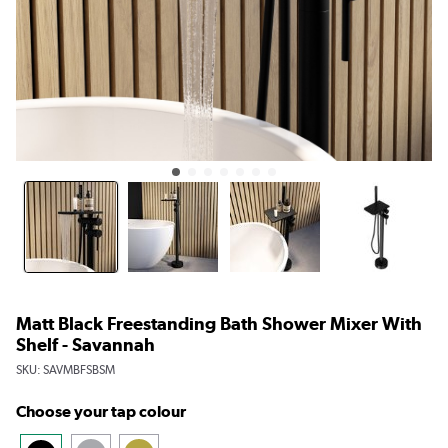
Matt Black Freestanding Bath Shower Mixer With
Shelf - Savannah
SKU:
SAVMBFSBSM
Choose your tap colour