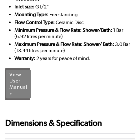
Inlet size:
G1/2"
Mounting Type:
Freestanding
Flow Control Type:
Ceramic Disc
Minimum Pressure & Flow Rate: Shower/Bath:
1 Bar
(6.92 litres per minute)
Maximum Pressure & Flow Rate: Shower/ Bath:
3.0 Bar
(13.44 litres per minute)
Warranty:
2 years for peace of mind.
View
User
Manual
»
Dimensions & Specification