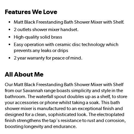
Features We Love
Matt Black Freestanding Bath Shower Mixer with Shelf.
2 outlets shower mixer handset.
High-quality solid brass
Easy operation with ceramic disc technology which
prevents any leaks or drips
2 year warranty for peace of mind.
All About Me
Our Matt Black Freestanding Bath Shower Mixer with Shelf
from our Savannah range boasts simplicity and style in the
bathroom. The waterfall spout doubles up as a shelf, to store
your accessories or phone whilst taking a soak. This bath
shower mixer is manufactured to an exceptional finish and
designed for a clean, sophisticated look. The electroplated
finish strengthens the tap's resistance to rust and corrosion,
boosting longevity and endurance.