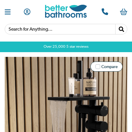
Search for Anything...
Over 25,000 5 star reviews
Compare