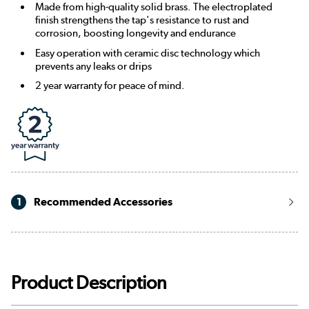
Made from high-quality solid brass. The electroplated
finish strengthens the tap's resistance to rust and
corrosion, boosting longevity and endurance
Easy operation with ceramic disc technology which
prevents any leaks or drips
2 year warranty for peace of mind.
1
Recommended Accessories
Product Description