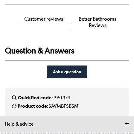
Customer reviews
Better Bathrooms
Reviews
Question & Answers
Ask a question
Quickfind code:
1951974
Product code:
SAVMBFSBSM
Help & advice