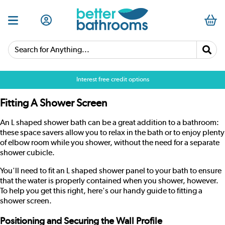
Search for Anything...
Interest free credit options
Fitting A Shower Screen
An L shaped shower bath can be a great addition to a bathroom:
these space savers allow you to relax in the bath or to enjoy plenty
of elbow room while you shower, without the need for a separate
shower cubicle.
You'll need to fit an L shaped shower panel to your bath to ensure
that the water is properly contained when you shower, however.
To help you get this right, here's our handy guide to fitting a
shower screen
.
Positioning and Securing the Wall Profile