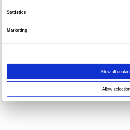
for personal use. Any use beyond these permissions requires our prior
express authorisation.
Statistics
Buy It Direct Ltd is a limited company registered in England. Registered
number 04171412. Registered office: Trident Business Park, Leeds Road,
Huddersfield, West Yorkshire, HD2 1UA.
Marketing
We accept:
Allow all cookie
Allow selectio