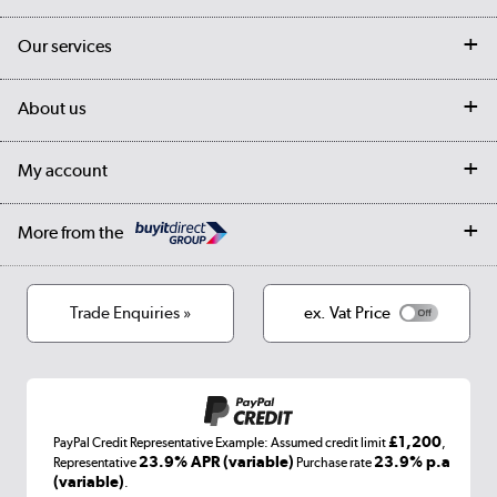
Contact us
Our services
Customer services
Delivery
My account
About us
Collection Points
Finance options
Returns
Trade & business accounts
Our story
My account
Student Discount
Public Sector
Affiliates programme
Collection and Recycling
Careers
Log in
More from the
Privacy policy
Track order
Cookies
Terms & conditions
Trade Enquiries »
ex. Vat Price
Appliances, TVs, dehumidifiers, & more
Shop now »
£1,200
PayPal Credit Representative Example: Assumed credit limit
,
Laptops, phones, and all things tech
23.9% APR (variable)
23.9% p.a
Representative
Purchase rate
(variable)
.
Shop now »