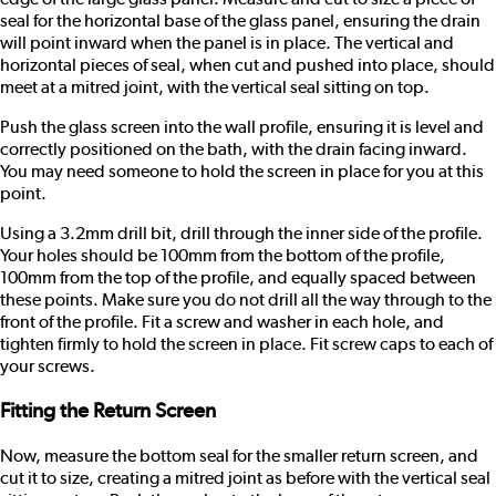
seal for the horizontal base of the glass panel, ensuring the drain
will point inward when the panel is in place. The vertical and
horizontal pieces of seal, when cut and pushed into place, should
meet at a mitred joint, with the vertical seal sitting on top.
Push the glass screen into the wall profile, ensuring it is level and
correctly positioned on the bath, with the drain facing inward.
You may need someone to hold the screen in place for you at this
point.
Using a 3.2mm drill bit, drill through the inner side of the profile.
Your holes should be 100mm from the bottom of the profile,
100mm from the top of the profile, and equally spaced between
these points. Make sure you do not drill all the way through to the
front of the profile. Fit a screw and washer in each hole, and
tighten firmly to hold the screen in place. Fit screw caps to each of
your screws.
Fitting the Return Screen
Now, measure the bottom seal for the smaller return screen, and
cut it to size, creating a mitred joint as before with the vertical seal