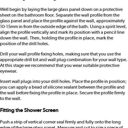
Well begin by laying the large glass panel down on a protective
sheet on the bathroom floor. Separate the wall profile from the
glass panel and place the profile against the wall, approximately
10-15mm in from the outside edge of the bath. Using a spirit level,
align the profile vertically and mark its position with a pencil line
down the wall. Then, holding the profile in place, mark the
position of the drill holes.
Drill your wall profile fixing holes, making sure that you use the
appropriate drill bit and wall plug combination for your wall type.
At this stage we recommend that you wear suitable protective
eyewear.
Insert wall plugs into your drill holes. Place the profile in position;
you can apply a bead of silicone sealant between the profile and
the wall before fixing the profile in place. Secure the profile firmly
to the wall.
Fitting the Shower Screen
Push a strip of vertical corner seal firmly and fully onto the long
edge of the large glass panel. Measure and cut to size a piece of