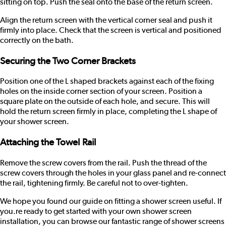
sitting on top. Push the seal onto the base of the return screen.
Align the return screen with the vertical corner seal and push it
firmly into place. Check that the screen is vertical and positioned
correctly on the bath.
Securing the Two Corner Brackets
Position one of the L shaped brackets against each of the fixing
holes on the inside corner section of your screen. Position a
square plate on the outside of each hole, and secure. This will
hold the return screen firmly in place, completing the L shape of
your shower screen.
Attaching the Towel Rail
Remove the screw covers from the rail. Push the thread of the
screw covers through the holes in your glass panel and re-connect
the rail, tightening firmly. Be careful not to over-tighten.
We hope you found our guide on fitting a shower screen useful. If
you.re ready to get started with your own shower screen
installation, you can browse our fantastic
range of shower screens