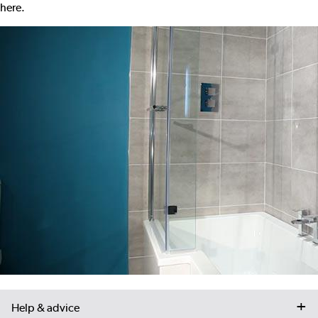
here
.
Help & advice