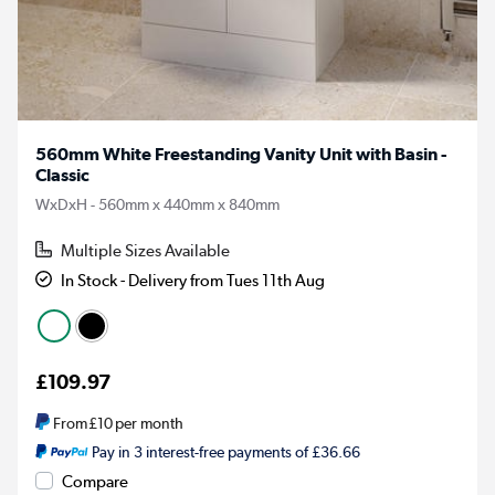
560mm White Freestanding Vanity Unit with Basin -
Classic
WxDxH - 560mm x 440mm x 840mm
Multiple Sizes Available
In Stock - Delivery from Tues 11th Aug
£109.97
From
£10
per month
Pay in 3 interest-free payments of £36.66
Compare