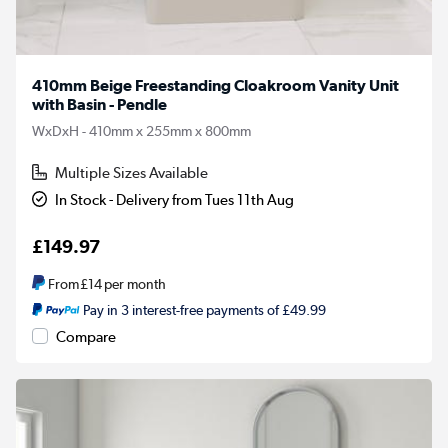
410mm Beige Freestanding Cloakroom Vanity Unit
with Basin - Pendle
WxDxH - 410mm x 255mm x 800mm
Multiple Sizes Available
In Stock - Delivery from Tues 11th Aug
£149.97
From
£14
per month
Pay in 3 interest-free payments of £49.99
Compare