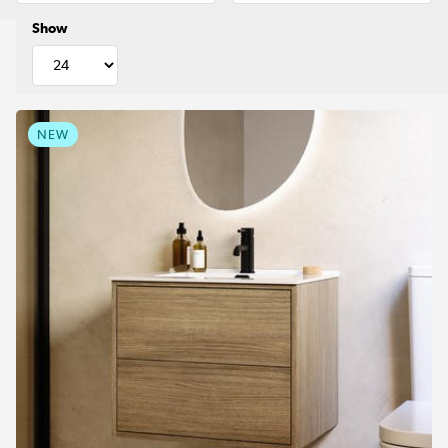
Show
NEW