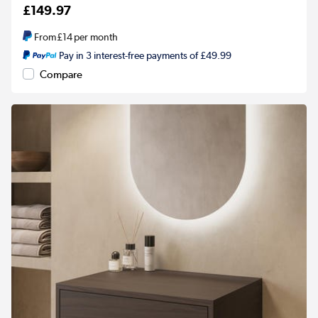
£149.97
From
£14
per month
Pay in 3 interest-free payments of £49.99
Compare