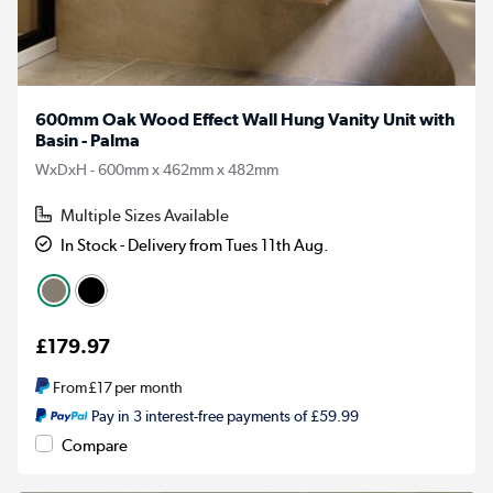
600mm Oak Wood Effect Wall Hung Vanity Unit with
Basin - Palma
WxDxH - 600mm x 462mm x 482mm
Multiple Sizes Available
In Stock - Delivery from Tues 11th Aug.
£179.97
From
£17
per month
Pay in 3 interest-free payments of £59.99
Compare