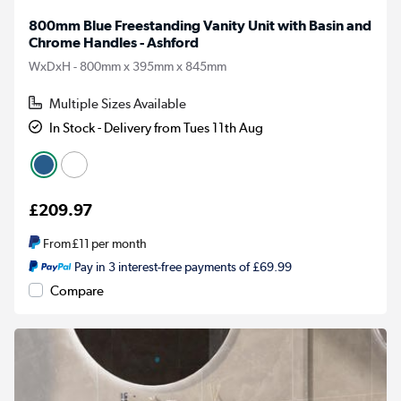
800mm Blue Freestanding Vanity Unit with Basin and
Chrome Handles - Ashford
WxDxH - 800mm x 395mm x 845mm
Multiple Sizes Available
In Stock - Delivery from Tues 11th Aug
£209.97
From
£11
per month
Pay in 3 interest-free payments of £69.99
Compare