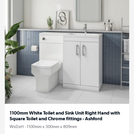
1100mm White Toilet and Sink Unit Right Hand with
Square Toilet and Chrome fittings - Ashford
WxDxH - 1100mm x 500mm x 809mm