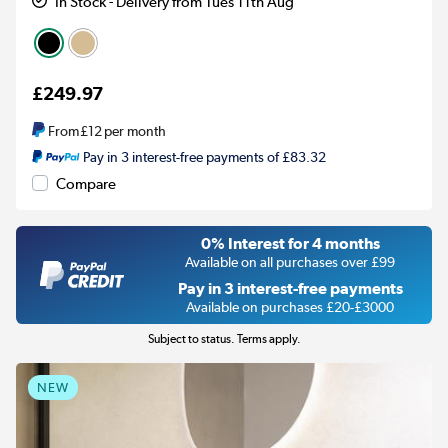
In Stock - Delivery from Tues 11th Aug
£249.97
From
£12
per month
Pay in 3 interest-free payments of £83.32
Compare
0% Interest for 4 months
Available on all purchases over £99
Pay in 3 interest-free payments
Available on purchases £20-£3000
Subject to status. Terms apply.
NEW