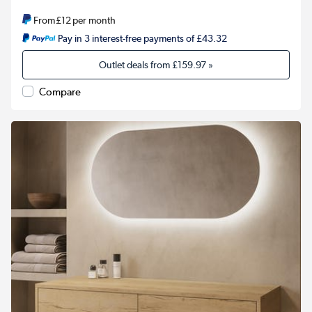
From
£12
per month
Pay in 3 interest-free payments of £43.32
Outlet deals from
£159.97
»
Compare