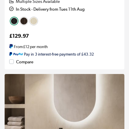
Multiple Sizes Available
In Stock - Delivery from Tues 11th Aug
£129.97
From
£12
per month
Pay in 3 interest-free payments of £43.32
Compare