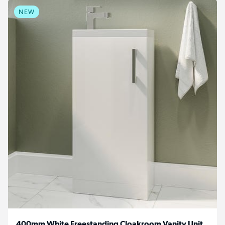
NEW
400mm White Freestanding Cloakroom Vanity Unit