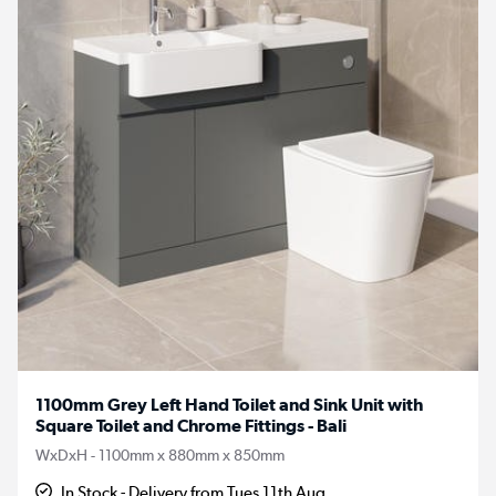
1100mm Grey Left Hand Toilet and Sink Unit with
Square Toilet and Chrome Fittings - Bali
WxDxH - 1100mm x 880mm x 850mm
In Stock - Delivery from Tues 11th Aug