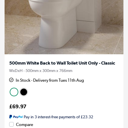
500mm White Back to Wall Toilet Unit Only - Classic
WxDxH - 500mm x 300mm x 766mm
In Stock - Delivery from Tues 11th Aug
£69.97
Pay in 3 interest-free payments of £23.32
Compare