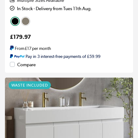
Multiple Sizes Available
In Stock - Delivery from Tues 11th Aug.
£179.97
From
£17
per month
Pay in 3 interest-free payments of £59.99
Compare
WASTE INCLUDED