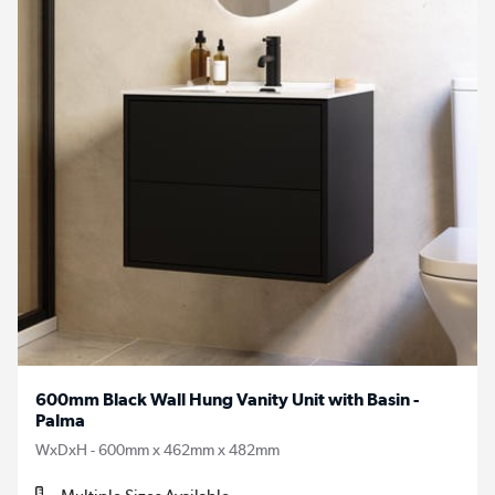
600mm Black Wall Hung Vanity Unit with Basin -
Palma
WxDxH - 600mm x 462mm x 482mm