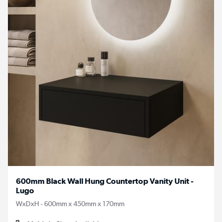
600mm Black Wall Hung Countertop Vanity Unit -
Lugo
WxDxH - 600mm x 450mm x 170mm