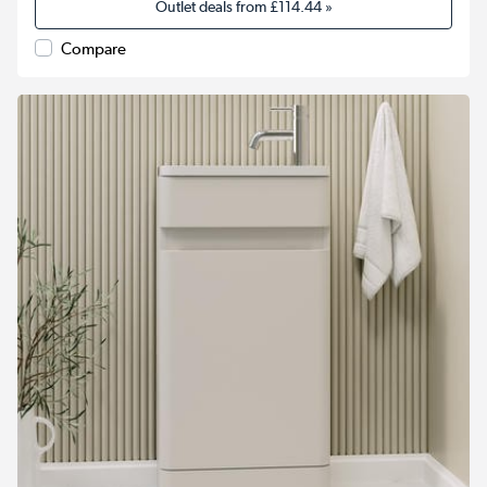
Outlet deals from
£114.44
»
Compare