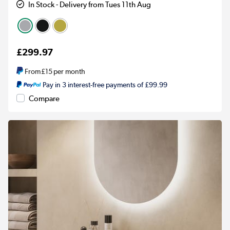
In Stock - Delivery from Tues 11th Aug
£299.97
From
£15
per month
Pay in 3 interest-free payments of £99.99
Compare