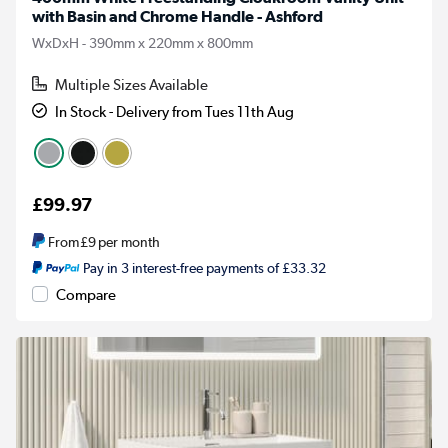
with Basin and Chrome Handle - Ashford
WxDxH - 390mm x 220mm x 800mm
Multiple Sizes Available
In Stock - Delivery from Tues 11th Aug
£99.97
From
£9
per month
Pay in 3 interest-free payments of £33.32
Compare