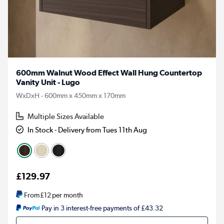
600mm Walnut Wood Effect Wall Hung Countertop
Vanity Unit - Lugo
WxDxH - 600mm x 450mm x 170mm
Multiple Sizes Available
In Stock - Delivery from Tues 11th Aug
£129.97
From
£12
per month
Pay in 3 interest-free payments of £43.32