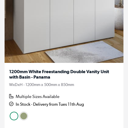
1200mm White Freestanding Double Vanity Unit
with Basin - Panama
WxDxH - 1200mm x 500mm x 850mm
Multiple Sizes Available
In Stock - Delivery from Tues 11th Aug