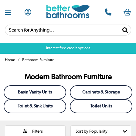
Search for Anything...
Over 25,000 5 star reviews
Home
Bathroom Furniture
Modern Bathroom Furniture
Basin Vanity Units
Cabinets & Storage
Toilet & Sink Units
Toilet Units
Filters