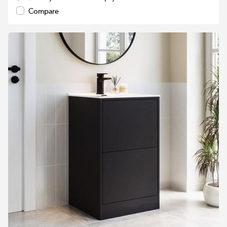
Compare