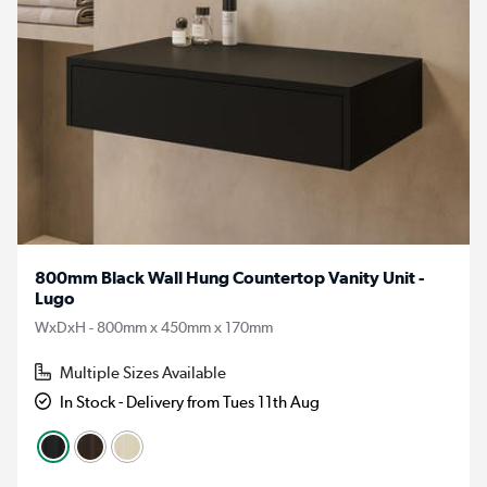
800mm Black Wall Hung Countertop Vanity Unit -
Lugo
WxDxH - 800mm x 450mm x 170mm
Multiple Sizes Available
In Stock - Delivery from Tues 11th Aug