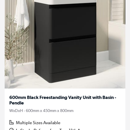
600mm Black Freestanding Vanity Unit with Basin -
Pendle
WxDxH - 600mm x 450mm x 800mm
Multiple Sizes Available