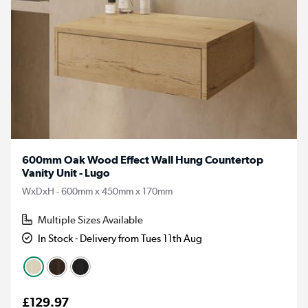
600mm Oak Wood Effect Wall Hung Countertop
Vanity Unit - Lugo
WxDxH - 600mm x 450mm x 170mm
Multiple Sizes Available
In Stock - Delivery from Tues 11th Aug
£129.97