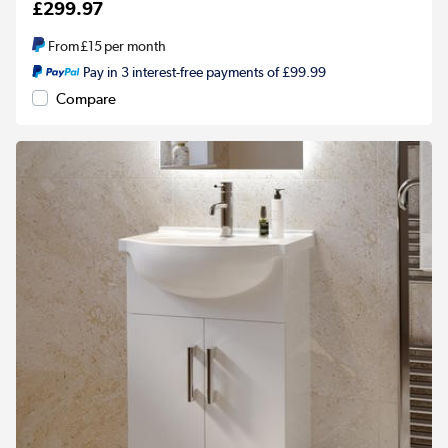
£299.97
From
£15
per month
Pay in 3 interest-free payments of £99.99
Compare