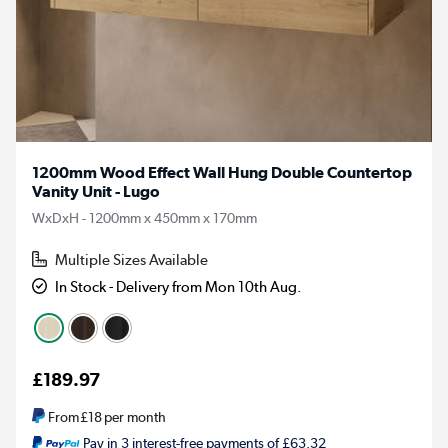
1200mm Wood Effect Wall Hung Double Countertop
Vanity Unit - Lugo
WxDxH - 1200mm x 450mm x 170mm
Multiple Sizes Available
In Stock - Delivery from Mon 10th Aug.
£189.97
From
£18
per month
Pay in 3 interest-free payments of £63.32