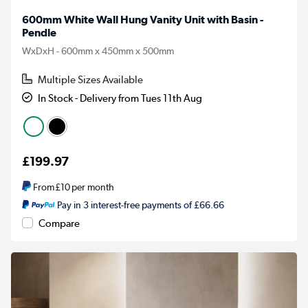
600mm White Wall Hung Vanity Unit with Basin -
Pendle
WxDxH - 600mm x 450mm x 500mm
Multiple Sizes Available
In Stock - Delivery from Tues 11th Aug
£199.97
From
£10
per month
Pay in 3 interest-free payments of £66.66
Compare