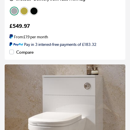
£549.97
From
£19
per month
Pay in 3 interest-free payments of £183.32
Compare