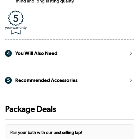
mind and long-lasting quality.
4
You Will Also Need
5
Recommended Accessories
Package Deals
Pair your bath with our best selling tap!