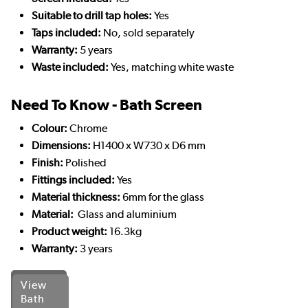
Suitable to drill tap holes:
Yes
Taps included:
No, sold separately
Warranty:
5 years
Waste included:
Yes, matching white waste
Need To Know - Bath Screen
Colour:
Chrome
Dimensions:
H1400 x W730 x D6 mm
Finish:
Polished
Fittings included:
Yes
Material thickness:
6mm for the glass
Material:
Glass and aluminium
Product weight:
16.3kg
Warranty:
3 years
View
Bath