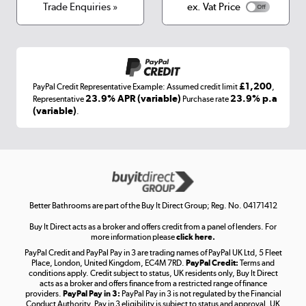
Terms & conditions
Trade Enquiries »
ex. Vat Price
Appliances, TVs, dehumidifiers, & more
Shop now »
£1,200
PayPal Credit Representative Example: Assumed credit limit
,
Laptops, phones, and all things tech
23.9% APR (variable)
23.9% p.a
Representative
Purchase rate
(variable)
.
Shop now »
Get the look for less
Shop now »
Better Bathrooms are part of the Buy It Direct Group; Reg. No. 04171412
Buy It Direct acts as a broker and offers credit from a panel of lenders. For
more information please
click here.
PayPal Credit and PayPal Pay in 3 are trading names of PayPal UK Ltd, 5 Fleet
Take to the skies
Place, London, United Kingdom, EC4M 7RD.
PayPal Credit:
Terms and
Shop now »
conditions apply. Credit subject to status, UK residents only, Buy It Direct
acts as a broker and offers finance from a restricted range of finance
providers.
PayPal Pay in 3:
PayPal Pay in 3 is not regulated by the Financial
Conduct Authority. Pay in 3 eligibility is subject to status and approval. UK