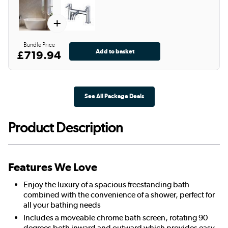
+
Bundle Price
£719.94
See All Package Deals
Product Description
Features We Love
Enjoy the luxury of a spacious freestanding bath
combined with the convenience of a shower, perfect for
all your bathing needs
Includes a moveable chrome bath screen, rotating 90
degrees both inward and outward which provides easy