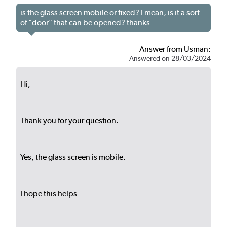
is the glass screen mobile or fixed? I mean, is it a sort
of "door" that can be opened? thanks
Answer from Usman:
Answered on 28/03/2024
Hi,
Thank you for your question.
Yes, the glass screen is mobile.
I hope this helps