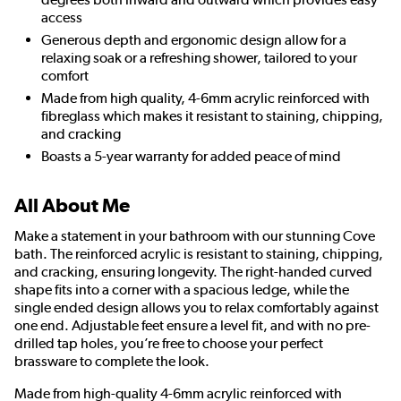
access
Generous depth and ergonomic design allow for a
relaxing soak or a refreshing shower, tailored to your
comfort
Made from high quality, 4-6mm acrylic reinforced with
fibreglass which makes it resistant to staining, chipping,
and cracking
Boasts a 5-year warranty for added peace of mind
All About Me
Make a statement in your bathroom with our stunning Cove
bath. The reinforced acrylic is resistant to staining, chipping,
and cracking, ensuring longevity. The right-handed curved
shape fits into a corner with a spacious ledge, while the
single ended design allows you to relax comfortably against
one end. Adjustable feet ensure a level fit, and with no pre-
drilled tap holes, you’re free to choose your perfect
brassware to complete the look.
Made from high-quality 4-6mm acrylic reinforced with