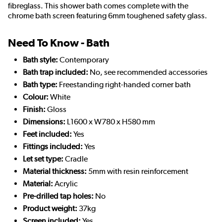
fibreglass. This shower bath comes complete with the
chrome bath screen featuring 6mm toughened safety glass.
Need To Know - Bath
Bath style:
Contemporary
Bath trap included:
No, see recommended accessories
Bath type:
Freestanding right-handed corner bath
Colour:
White
Finish:
Gloss
Dimensions:
L1600 x W780 x H580 mm
Feet included:
Yes
Fittings included:
Yes
Let set type:
Cradle
Material thickness:
5mm with resin reinforcement
Material:
Acrylic
Pre-drilled tap holes:
No
Product weight:
37kg
Screen included:
Yes