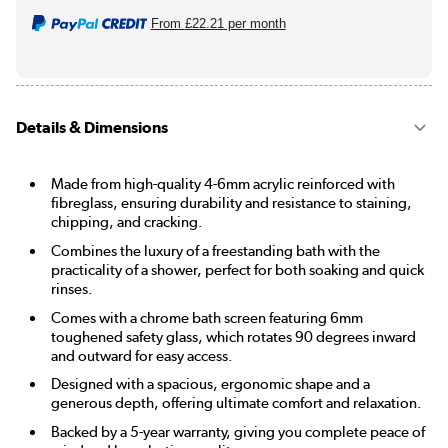
From
£22.21
per month
Details & Dimensions
Made from high-quality 4-6mm acrylic reinforced with
fibreglass, ensuring durability and resistance to staining,
chipping, and cracking.
Combines the luxury of a freestanding bath with the
practicality of a shower, perfect for both soaking and quick
rinses.
Comes with a chrome bath screen featuring 6mm
toughened safety glass, which rotates 90 degrees inward
and outward for easy access.
Designed with a spacious, ergonomic shape and a
generous depth, offering ultimate comfort and relaxation.
Backed by a 5-year warranty, giving you complete peace of