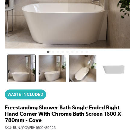
WASTE INCLUDED
Freestanding Shower Bath Single Ended Right
Hand Corner With Chrome Bath Screen 1600 X
780mm - Cove
SKU:
BUN/COVERH1600/89223