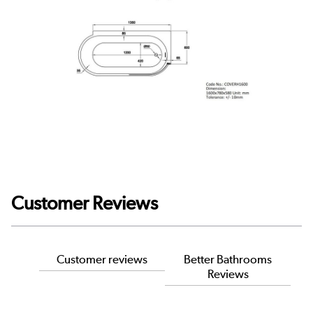
Customer Reviews
Customer reviews
Better Bathrooms
Reviews