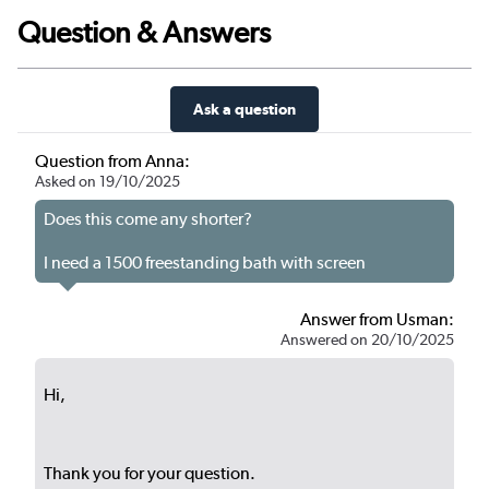
Question & Answers
Ask a question
Question from Anna:
Asked on 19/10/2025
Does this come any shorter?
I need a 1500 freestanding bath with screen
Answer from Usman:
Answered on 20/10/2025
Hi,
Thank you for your question.