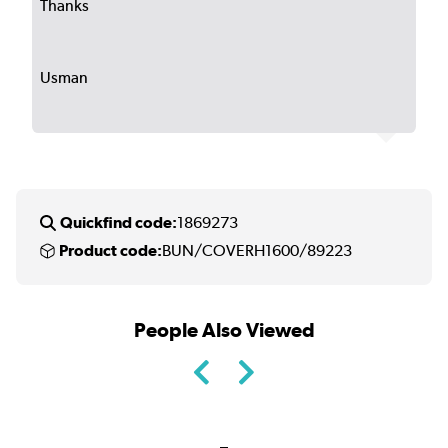
Thanks
Usman
Quickfind code:
1869273
Product code:
BUN/COVERH1600/89223
People Also Viewed