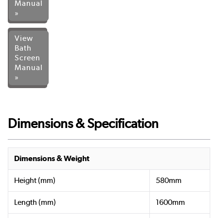
Manual
»
View
Bath
Screen
Manual
»
Dimensions & Specification
Dimensions & Weight
Height (mm)
580mm
Length (mm)
1600mm