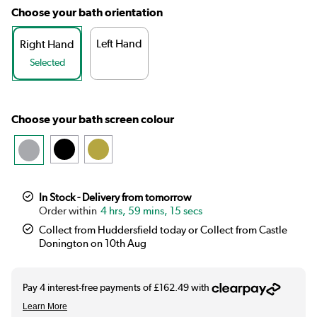
Choose your bath orientation
Left Hand
Right Hand
Selected
Choose your bath screen colour
In Stock - Delivery from tomorrow
4 hrs, 59 mins, 15 secs
Collect from Huddersfield today or Collect from Castle
Donington on 10th Aug