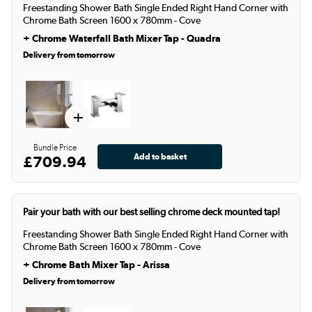
Freestanding Shower Bath Single Ended Right Hand Corner with
Chrome Bath Screen 1600 x 780mm - Cove
+
Chrome Waterfall Bath Mixer Tap - Quadra
Delivery from tomorrow
+
Bundle Price
£709.94
Pair your bath with our best selling chrome deck mounted tap!
Freestanding Shower Bath Single Ended Right Hand Corner with
Chrome Bath Screen 1600 x 780mm - Cove
+
Chrome Bath Mixer Tap - Arissa
Delivery from tomorrow