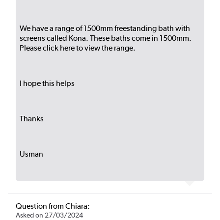
We have a range of 1500mm freestanding bath with
screens called Kona. These baths come in 1500mm.
Please
click here
to view the range.
I hope this helps
Thanks
Usman
Question from Chiara:
Asked on 27/03/2024