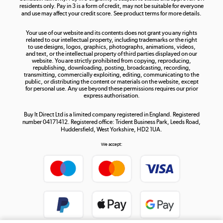
residents only. Pay in 3 is a form of credit, may not be suitable for everyone
and use may affect your credit score. See product terms for more details.
The hot tub specialists
Your use of our website and its contents does not grant you any rights
Shop now »
related to our intellectual property, including trademarks or the right
to use designs, logos, graphics, photographs, animations, videos,
and text, or the intellectual property of third parties displayed on our
website. You are strictly prohibited from copying, reproducing,
republishing, downloading, posting, broadcasting, recording,
transmitting, commercially exploiting, editing, communicating to the
public, or distributing the content or materials on the website, except
for personal use. Any use beyond these permissions requires our prior
express authorisation.
Buy It Direct Ltd is a limited company registered in England. Registered
number 04171412. Registered office: Trident Business Park, Leeds Road,
Huddersfield, West Yorkshire, HD2 1UA.
We accept: