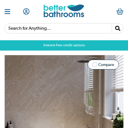
Search for Anything...
Interest free credit options
Compare