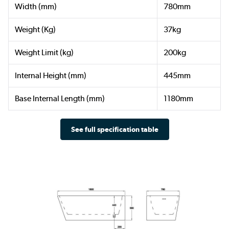
Width (mm)
780mm
Weight (Kg)
37kg
Weight Limit (kg)
200kg
Internal Height (mm)
445mm
Base Internal Length (mm)
1180mm
See full specification table