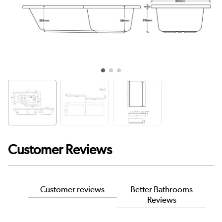
Customer Reviews
Customer reviews
Better Bathrooms
Reviews