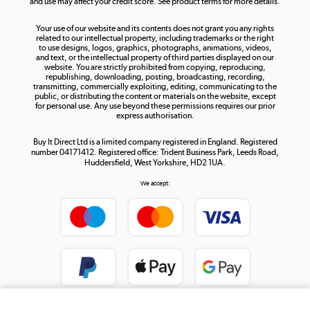
and use may affect your credit score. See product terms for more details.
The hot tub specialists
Your use of our website and its contents does not grant you any rights
Shop now »
related to our intellectual property, including trademarks or the right
to use designs, logos, graphics, photographs, animations, videos,
and text, or the intellectual property of third parties displayed on our
website. You are strictly prohibited from copying, reproducing,
republishing, downloading, posting, broadcasting, recording,
transmitting, commercially exploiting, editing, communicating to the
public, or distributing the content or materials on the website, except
for personal use. Any use beyond these permissions requires our prior
express authorisation.
Buy It Direct Ltd is a limited company registered in England. Registered
number 04171412. Registered office: Trident Business Park, Leeds Road,
Huddersfield, West Yorkshire, HD2 1UA.
We accept: