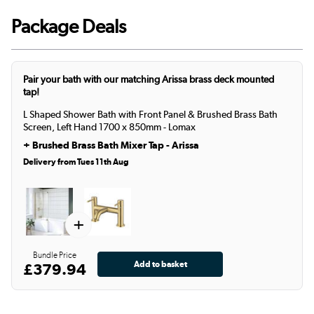
Package Deals
Pair your bath with our matching Arissa brass deck mounted
tap!
L Shaped Shower Bath with Front Panel & Brushed Brass Bath
Screen, Left Hand 1700 x 850mm - Lomax
+
Brushed Brass Bath Mixer Tap - Arissa
Delivery from Tues 11th Aug
+
Bundle Price
£379.94