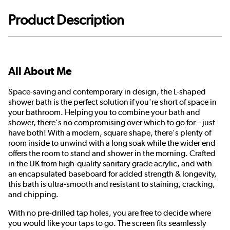
Product Description
All About Me
Space-saving and contemporary in design, the L-shaped
shower bath is the perfect solution if you're short of space in
your bathroom. Helping you to combine your bath and
shower, there's no compromising over which to go for – just
have both! With a modern, square shape, there's plenty of
room inside to unwind with a long soak while the wider end
offers the room to stand and shower in the morning. Crafted
in the UK from high-quality sanitary grade acrylic, and with
an encapsulated baseboard for added strength & longevity,
this bath is ultra-smooth and resistant to staining, cracking,
and chipping.
With no pre-drilled tap holes, you are free to decide where
you would like your taps to go. The screen fits seamlessly