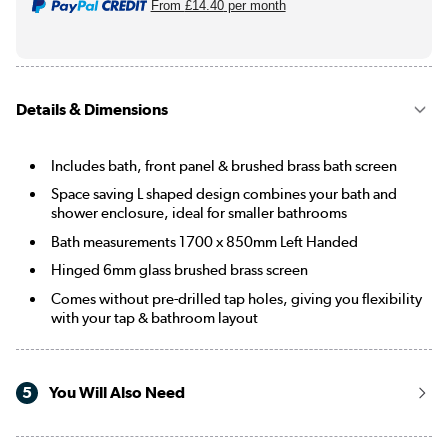
From
£14.40
per month
Details & Dimensions
Includes bath, front panel & brushed brass bath screen
Space saving L shaped design combines your bath and
shower enclosure, ideal for smaller bathrooms
Bath measurements 1700 x 850mm Left Handed
Hinged 6mm glass brushed brass screen
Comes without pre-drilled tap holes, giving you flexibility
with your tap & bathroom layout
5
You Will Also Need