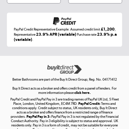
Shop now »
£1,200
PayPal Credit Representative Example: Assumed credit limit
,
Laptops, phones, and all things tech
23.9% APR (variable)
23.9% p.a
Representative
Purchase rate
(variable)
.
Shop now »
Get the look for less
Shop now »
Better Bathrooms are part of the Buy It Direct Group; Reg. No. 04171412
Buy It Direct acts as a broker and offers credit from a panel of lenders. For
more information please
click here.
PayPal Credit and PayPal Pay in 3 are trading names of PayPal UK Ltd, 5 Fleet
Take to the skies
Place, London, United Kingdom, EC4M 7RD.
PayPal Credit:
Terms and
Shop now »
conditions apply. Credit subject to status, UK residents only, Buy It Direct
acts as a broker and offers finance from a restricted range of finance
providers.
PayPal Pay in 3:
PayPal Pay in 3 is not regulated by the Financial
Conduct Authority. Pay in 3 eligibility is subject to status and approval. UK
residents only. Pay in 3 is a form of credit, may not be suitable for everyone