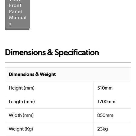
Front
Panel
Manual
»
Dimensions & Specification
Dimensions & Weight
Height (mm)
510mm
Length (mm)
1700mm
Width (mm)
850mm
Weight (Kg)
23kg