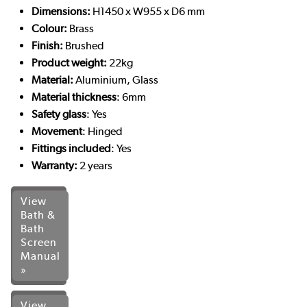
Dimensions:
H1450 x W955 x D6 mm
Colour:
Brass
Finish:
Brushed
Product weight:
22kg
Material:
Aluminium, Glass
Material thickness
: 6mm
Safety glass
: Yes
Movement
: Hinged
Fittings included
: Yes
Warranty:
2
years
View
Bath &
Bath
Screen
Manual
»
View