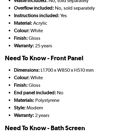
Waste included:
No, sold separately
Overflow included:
No, sold separately
Instructions included:
Yes
Material:
Acrylic
Colour:
White
Finish:
Gloss
Warranty:
25 years
Need To Know - Front Panel
Dimensions:
L1700 x W850 x H510 mm
Colour:
White
Finish:
Gloss
End panel included:
No
Materials:
Polystyrene
Style:
Modern
Warranty:
2 years
Need To Know - Bath Screen