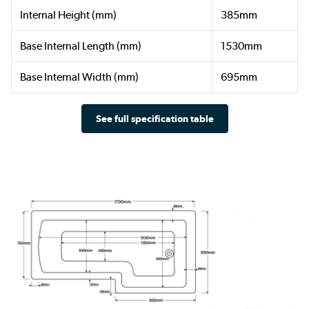
Internal Height (mm)
385mm
Base Internal Length (mm)
1530mm
Base Internal Width (mm)
695mm
See full specification table