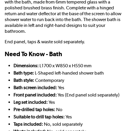
with the bath, made from 6mm tempered glass with a
polished brushed brass finish. Complete with a hinged
return and water deflector at the base of the screen to allow
shower water to run back into the bath. The shower bath is
available in left and right-hand designs to suit your
bathroom.
End panel, taps & waste sold separately.
Need To Know - Bath
Dimensions:
L1700 x W850 x H550 mm
Bath type:
L-Shaped left-handed shower bath
Bath style:
Contemporary
Bath screen included:
Yes
Front panel included:
Yes (End panel sold separately)
Leg set included:
Yes
Pre-drilled tap holes:
No
Suitable to drill tap holes:
Yes
Taps included:
No, sold separately