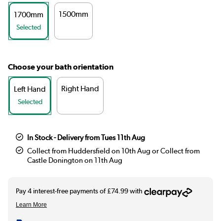
1500mm
1700mm
Selected
Choose your bath orientation
Right Hand
Left Hand
Selected
In Stock - Delivery from Tues 11th Aug
Collect from Huddersfield on 10th Aug or Collect from
Castle Donington on 11th Aug