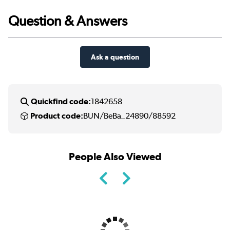
Question & Answers
Ask a question
Quickfind code:
1842658
Product code:
BUN/BeBa_24890/88592
People Also Viewed