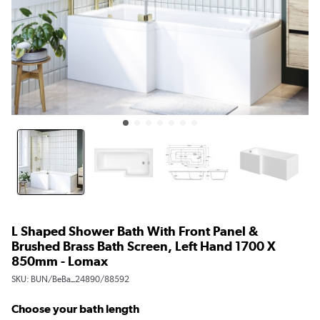
L Shaped Shower Bath With Front Panel &
Brushed Brass Bath Screen, Left Hand 1700 X
850mm - Lomax
SKU:
BUN/BeBa_24890/88592
Choose your bath length