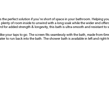
 the perfect solution if you're short of space in your bathroom. Helping 
s plenty of room inside to unwind with a long soak while the wider end offe
 for added strength & longevity, this bath is ultra-smooth and resistant to 
 like your taps to go. The screen fits seamlessly with the bath, made from 6
ter to run back into the bath. The shower bath is available in left and right