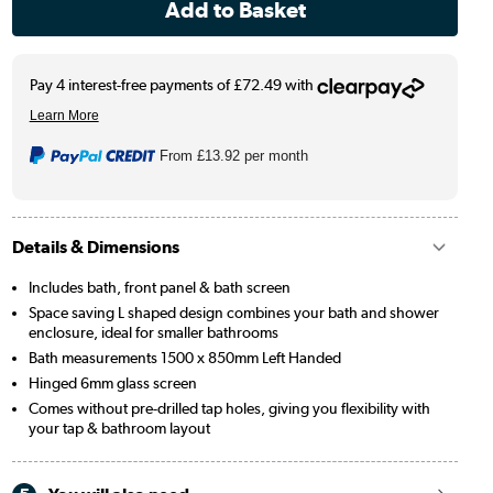
From
£13.92
per month
Details & Dimensions
Includes bath, front panel & bath screen
Space saving L shaped design combines your bath and shower
enclosure, ideal for smaller bathrooms
Bath measurements 1500 x 850mm Left Handed
Hinged 6mm glass screen
Comes without pre-drilled tap holes, giving you flexibility with
your tap & bathroom layout