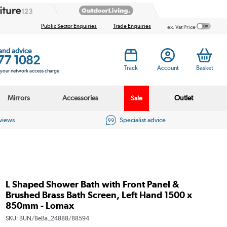
Public Sector Enquiries
Trade Enquiries
ex. Vat Price
 and advice
77 1082
Track
Account
Basket
s your network access charge
Mirrors
Accessories
Outlet
Sale
eviews
Specialist advice
L Shaped Shower Bath with Front Panel &
Brushed Brass Bath Screen, Left Hand 1500 x
850mm - Lomax
SKU:
BUN/BeBa_24888/88594