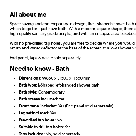
All about me
Space-saving and contemporary in design, the L-shaped shower bath is
which to go for – just have both! With a modern, square shape, there'
high-quality sanitary grade acrylic, and with an encapsulated baseboard
With no pre-drilled tap holes, you are free to decide where you would
return and water deflector at the base of the screen to allow shower wa
End panel, taps & waste sold separately.
Need to know - Bath
Dimensions:
W850 x L1500 x H550 mm
Bath type:
L-Shaped left-handed shower bath
Bath style:
Contemporary
Bath screen included:
Yes
Front panel included:
Yes (End panel sold separately)
Leg set included:
Yes
Pre-drilled tap holes:
No
Suitable to drill tap holes:
Yes
Taps included:
No, sold separately