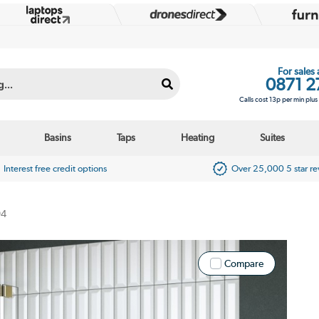
For sales
0871 2
Calls cost 13p per min plu
Basins
Taps
Heating
Suites
Interest free credit options
Over 25,000 5 star r
94
Compare