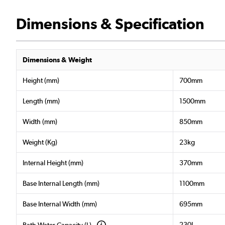
Dimensions & Specification
Dimensions & Weight
Height (mm)
700mm
Length (mm)
1500mm
Width (mm)
850mm
Weight (Kg)
23kg
Internal Height (mm)
370mm
Base Internal Length (mm)
1100mm
Base Internal Width (mm)
695mm
230L
Bath Water Capacity (L)