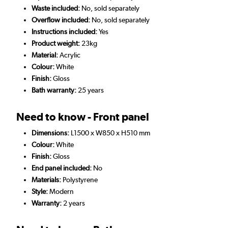
Waste included:
No, sold separately
Overflow included:
No, sold separately
Instructions included:
Yes
Product weight:
23kg
Material:
Acrylic
Colour:
White
Finish:
Gloss
Bath warranty:
25 years
Need to know - Front panel
Dimensions:
L1500 x W850 x H510 mm
Colour:
White
Finish:
Gloss
End panel included:
No
Materials:
Polystyrene
Style:
Modern
Warranty:
2 years