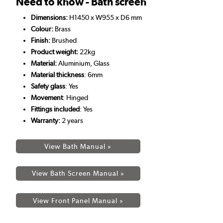
Need to know - Bath screen
Dimensions:
H1450 x W955 x D6 mm
Colour:
Brass
Finish:
Brushed
Product weight:
22kg
Material:
Aluminium, Glass
Material thickness
: 6mm
Safety glass
: Yes
Movement
: Hinged
Fittings included
: Yes
Warranty:
2
years
View Bath Manual »
View Bath Screen Manual »
View Front Panel Manual »