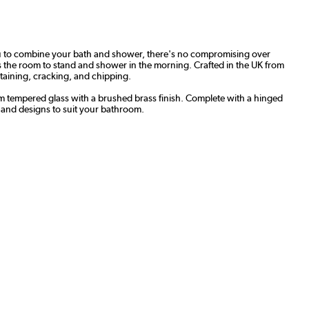
you to combine your bath and shower, there's no compromising over
rs the room to stand and shower in the morning. Crafted in the UK from
staining, cracking, and chipping.
mm tempered glass with a brushed brass finish. Complete with a hinged
-hand designs to suit your bathroom.