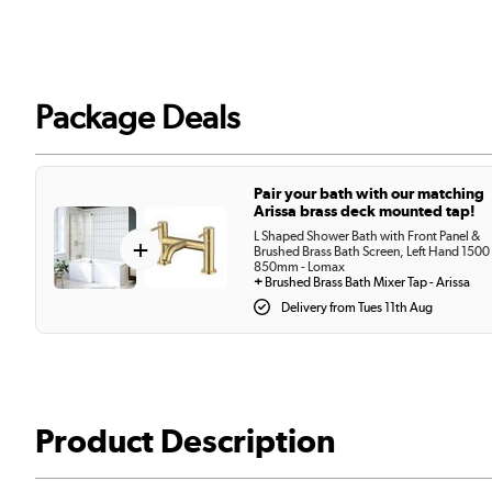
Package Deals
Pair your bath with our matching
Arissa brass deck mounted tap!
L Shaped Shower Bath with Front Panel &
+
Brushed Brass Bath Screen, Left Hand 1500
850mm - Lomax
+
Brushed Brass Bath Mixer Tap - Arissa
Delivery from Tues 11th Aug
Product Description