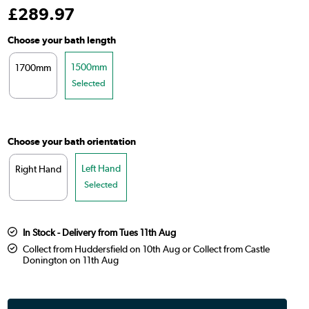
£
289
.97
Choose your bath length
1500mm
1700mm
Selected
Choose your bath orientation
Left Hand
Right Hand
Selected
In Stock - Delivery from Tues 11th Aug
Collect from Huddersfield on 10th Aug or Collect from Castle
Donington on 11th Aug