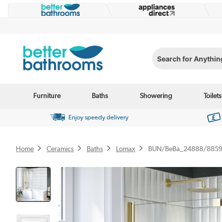
Search for Anything...
Furniture
Baths
Showering
Toilets
Enjoy speedy delivery
Home
Ceramics
Baths
Lomax
BUN/BeBa_24888/885