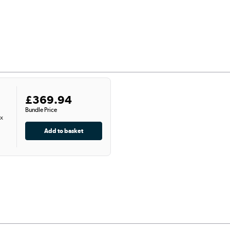
£369.94
Bundle Price
 x