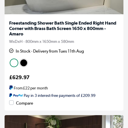
Freestanding Shower Bath Single Ended Right Hand
Corner with Brass Bath Screen 1650 x 800mm -
Amaro
WxDxH - 800mm x 1650mm x 580mm
In Stock - Delivery from Tues 11th Aug
£629.97
From
£22
per month
Pay in 3 interest-free payments of £209.99
Compare