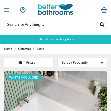
Search for Anything...
Over 25,000 5 star reviews
Home
Ceramics
Baths
Filters
WASTE INCLUDED