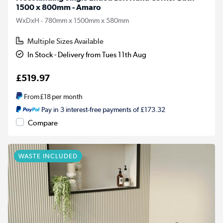
1500 x 800mm - Amaro
WxDxH - 780mm x 1500mm x 580mm
Multiple Sizes Available
In Stock - Delivery from Tues 11th Aug
£519.97
From
£18
per month
Pay in 3 interest-free payments of £173.32
Compare
WASTE INCLUDED