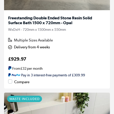
Freestanding Double Ended Stone Resin Solid
Surface Bath 1500 x 720mm - Opal
WxDxH - 720mm x 1500mm x 550mm
Multiple Sizes Available
Delivery from 4 weeks
£929.97
From
£32
per month
Pay in 3 interest-free payments of £309.99
Compare
WASTE INCLUDED