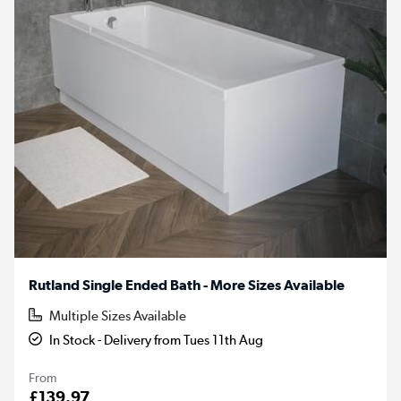
Rutland Single Ended Bath - More Sizes Available
Multiple Sizes Available
In Stock - Delivery from Tues 11th Aug
From
£139.97