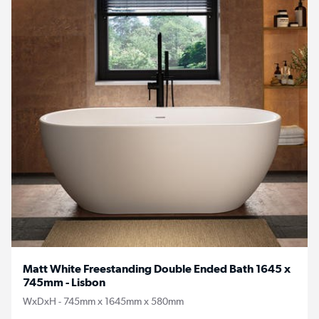
Matt White Freestanding Double Ended Bath 1645 x
745mm - Lisbon
WxDxH - 745mm x 1645mm x 580mm