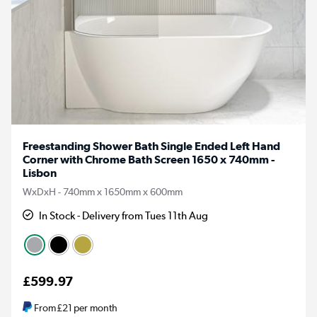
Freestanding Shower Bath Single Ended Left Hand
Corner with Chrome Bath Screen 1650 x 740mm -
Lisbon
WxDxH - 740mm x 1650mm x 600mm
In Stock - Delivery from Tues 11th Aug
£599.97
From
£21
per month