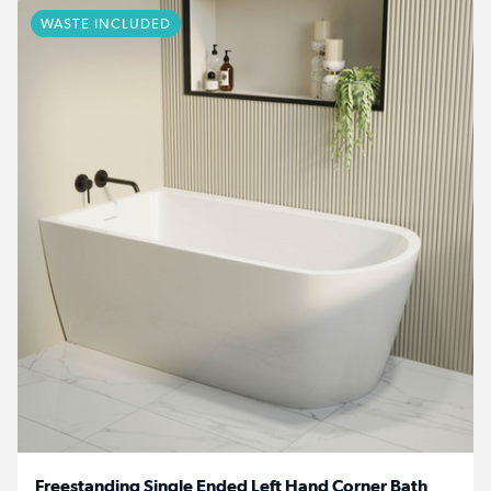
WASTE INCLUDED
Freestanding Single Ended Left Hand Corner Bath