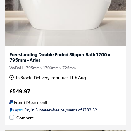
Freestanding Double Ended Slipper Bath 1700 x
795mm - Arles
WxDxH - 795mm x 1700mm x 725mm
In Stock - Delivery from Tues 11th Aug
£549.97
From
£19
per month
Pay in 3 interest-free payments of £183.32
Compare