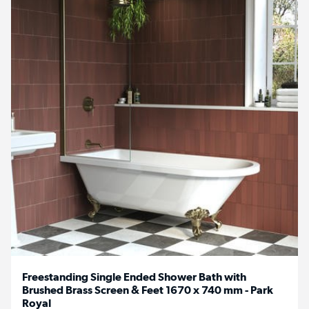
Freestanding Single Ended Shower Bath with
Brushed Brass Screen & Feet 1670 x 740 mm - Park
Royal