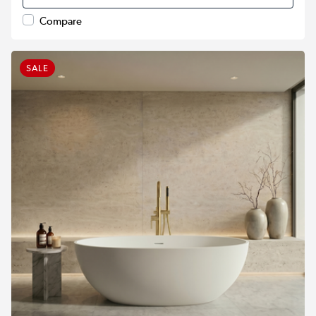
Compare
SALE