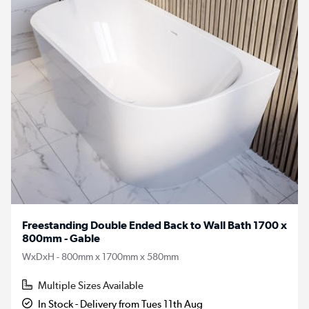
Freestanding Double Ended Back to Wall Bath 1700 x
800mm - Gable
WxDxH - 800mm x 1700mm x 580mm
Multiple Sizes Available
In Stock - Delivery from Tues 11th Aug