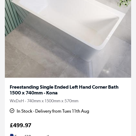
Freestanding Single Ended Left Hand Corner Bath
1500 x 740mm - Kona
WxDxH - 740mm x 1500mm x 570mm
In Stock - Delivery from Tues 11th Aug
£499.97