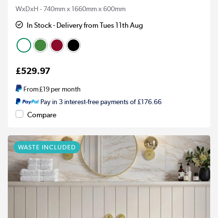
WxDxH - 740mm x 1660mm x 600mm
In Stock - Delivery from Tues 11th Aug
£529.97
From
£19
per month
Pay in 3 interest-free payments of £176.66
Compare
WASTE INCLUDED