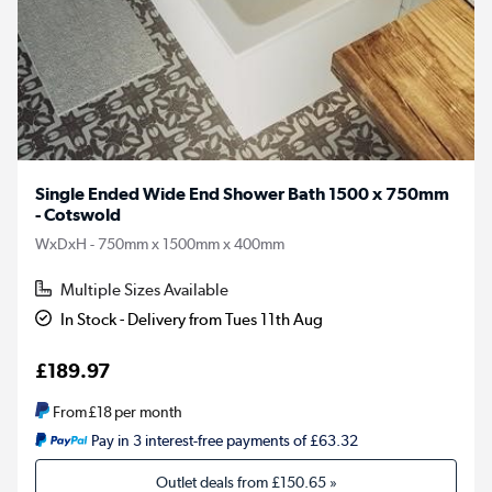
Single Ended Wide End Shower Bath 1500 x 750mm
- Cotswold
WxDxH - 750mm x 1500mm x 400mm
Multiple Sizes Available
In Stock - Delivery from Tues 11th Aug
£189.97
From
£18
per month
Pay in 3 interest-free payments of £63.32
Outlet deals from
£150.65
»