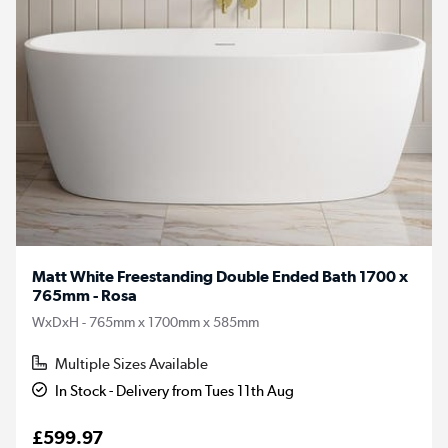
Matt White Freestanding Double Ended Bath 1700 x
765mm - Rosa
WxDxH - 765mm x 1700mm x 585mm
Multiple Sizes Available
In Stock - Delivery from Tues 11th Aug
£599.97