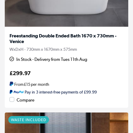
Freestanding Double Ended Bath 1670 x 730mm -
Venice
WxDxH - 730mm x 1670mm x 575mm
In Stock - Delivery from Tues 11th Aug
£299.97
From
£15
per month
Pay in 3 interest-free payments of £99.99
Compare
WASTE INCLUDED