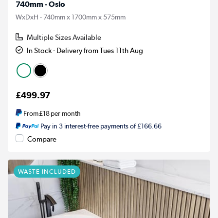
740mm - Oslo
WxDxH - 740mm x 1700mm x 575mm
Multiple Sizes Available
In Stock - Delivery from Tues 11th Aug
£499.97
From
£18
per month
Pay in 3 interest-free payments of £166.66
Compare
WASTE INCLUDED