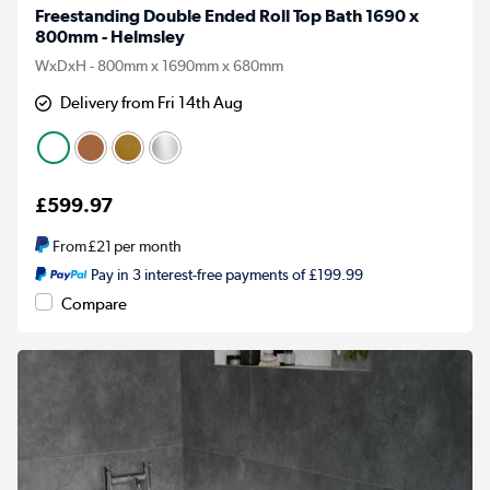
Freestanding Double Ended Roll Top Bath 1690 x
800mm - Helmsley
WxDxH - 800mm x 1690mm x 680mm
Delivery from Fri 14th Aug
£599.97
From
£21
per month
Pay in 3 interest-free payments of £199.99
Compare