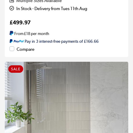
Multiple Sizes Available
In Stock - Delivery from Tues 11th Aug
£499.97
From
£18
per month
Pay in 3 interest-free payments of £166.66
Compare
SALE