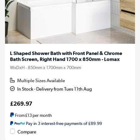
L Shaped Shower Bath with Front Panel & Chrome
Bath Screen, Right Hand 1700 x 850mm - Lomax
WxDxH - 850mm x 1700mm x 700mm
Multiple Sizes Available
In Stock - Delivery from Tues 11th Aug
£269.97
From
£13
per month
Pay in 3 interest-free payments of £89.99
Compare