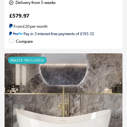
Delivery from 5 weeks
£579.97
From
£20
per month
Pay in 3 interest-free payments of £193.32
Compare
WASTE INCLUDED