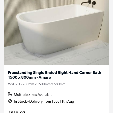
Freestanding Single Ended Right Hand Corner Bath
1500 x 800mm - Amaro
WxDxH - 780mm x 1500mm x 580mm
Multiple Sizes Available
In Stock - Delivery from Tues 11th Aug