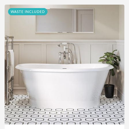
WASTE INCLUDED