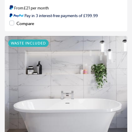
From
£21
per month
Pay in 3 interest-free payments of £199.99
Compare
WASTE INCLUDED