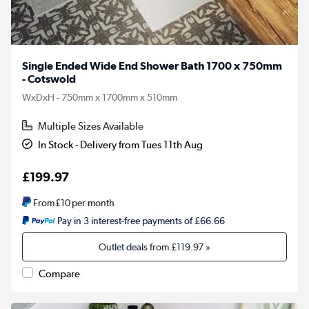
Single Ended Wide End Shower Bath 1700 x 750mm
- Cotswold
WxDxH - 750mm x 1700mm x 510mm
Multiple Sizes Available
In Stock - Delivery from Tues 11th Aug
£199.97
From
£10
per month
Pay in 3 interest-free payments of £66.66
Outlet deals from
£119.97
»
Compare