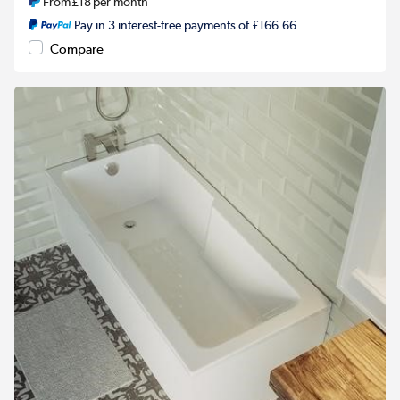
From
£18
per month
Pay in 3 interest-free payments of £166.66
Compare