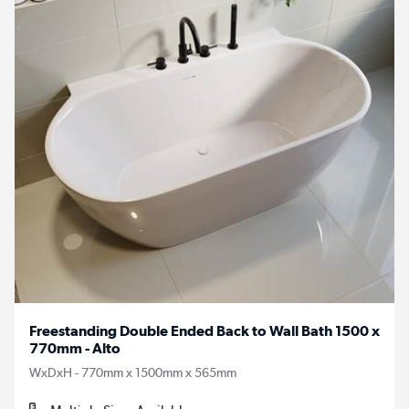
Freestanding Double Ended Back to Wall Bath 1500 x
770mm - Alto
WxDxH - 770mm x 1500mm x 565mm