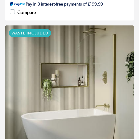
Pay in 3 interest-free payments of £199.99
Compare
WASTE INCLUDED