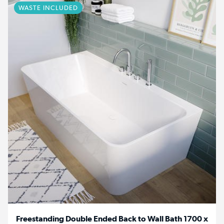
WASTE INCLUDED
Freestanding Double Ended Back to Wall Bath 1700 x