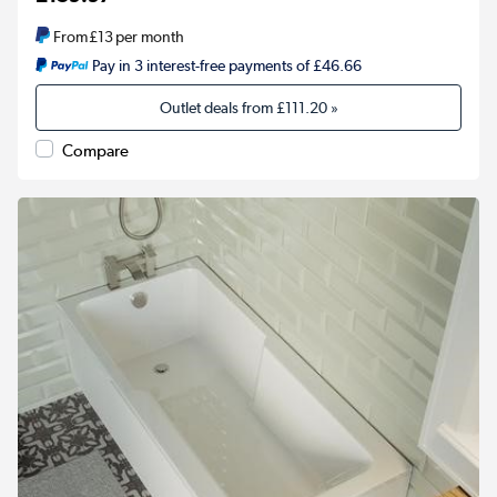
From
£13
per month
Pay in 3 interest-free payments of £46.66
Outlet deals from
£111.20
»
Compare