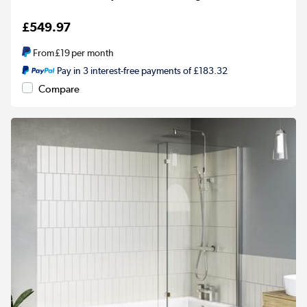
£549.97
From
£19
per month
Pay in 3 interest-free payments of £183.32
Compare