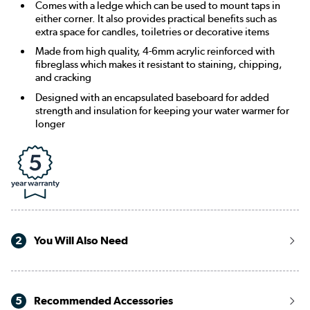
Comes with a ledge which can be used to mount taps in
either corner. It also provides practical benefits such as
extra space for candles, toiletries or decorative items
Made from high quality, 4-6mm acrylic reinforced with
fibreglass which makes it resistant to staining, chipping,
and cracking
Designed with an encapsulated baseboard for added
strength and insulation for keeping your water warmer for
longer
2
You Will Also Need
5
Recommended Accessories