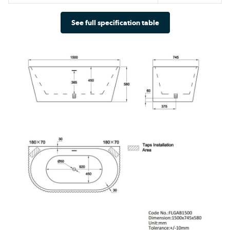
See full specification table