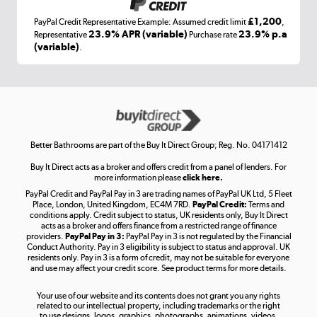
£1,200
PayPal Credit Representative Example: Assumed credit limit
,
Laptops, phones, and all things tech
23.9% APR (variable)
23.9% p.a
Representative
Purchase rate
(variable)
.
Shop now »
Get the look for less
Shop now »
Better Bathrooms are part of the Buy It Direct Group; Reg. No. 04171412
Buy It Direct acts as a broker and offers credit from a panel of lenders. For
more information please
click here.
PayPal Credit and PayPal Pay in 3 are trading names of PayPal UK Ltd, 5 Fleet
Take to the skies
Place, London, United Kingdom, EC4M 7RD.
PayPal Credit:
Terms and
Shop now »
conditions apply. Credit subject to status, UK residents only, Buy It Direct
acts as a broker and offers finance from a restricted range of finance
providers.
PayPal Pay in 3:
PayPal Pay in 3 is not regulated by the Financial
Conduct Authority. Pay in 3 eligibility is subject to status and approval. UK
residents only. Pay in 3 is a form of credit, may not be suitable for everyone
and use may affect your credit score. See product terms for more details.
The hot tub specialists
Your use of our website and its contents does not grant you any rights
Shop now »
related to our intellectual property, including trademarks or the right
to use designs, logos, graphics, photographs, animations, videos,