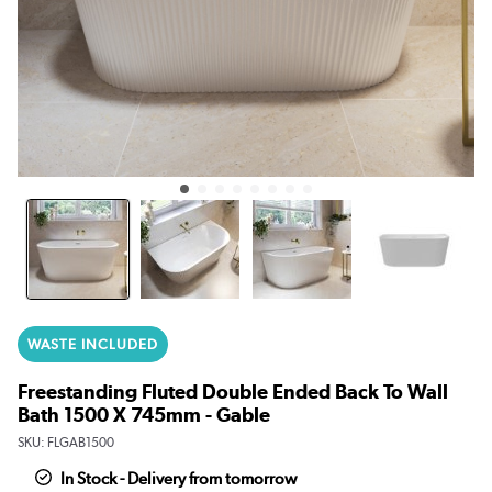
WASTE INCLUDED
Freestanding Fluted Double Ended Back To Wall
Bath 1500 X 745mm - Gable
SKU:
FLGAB1500
In Stock - Delivery from tomorrow