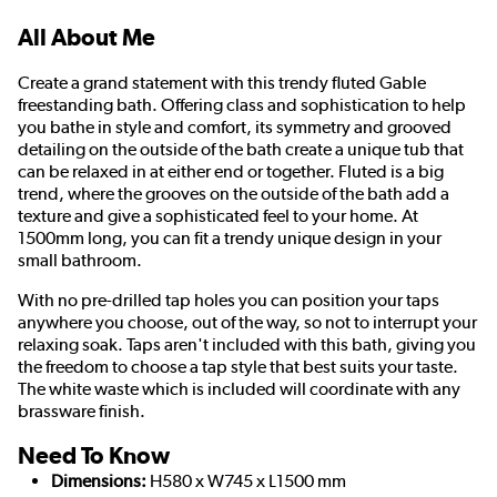
All About Me
Create a grand statement with this trendy fluted Gable
freestanding bath. Offering class and sophistication to help
you bathe in style and comfort, its symmetry and grooved
detailing on the outside of the bath create a unique tub that
can be relaxed in at either end or together. Fluted is a big
trend, where the grooves on the outside of the bath add a
texture and give a sophisticated feel to your home. At
1500mm long, you can fit a trendy unique design in your
small bathroom.
With no pre-drilled tap holes you can position your taps
anywhere you choose, out of the way, so not to interrupt your
relaxing soak. Taps aren't included with this bath, giving you
the freedom to choose a tap style that best suits your taste.
The white waste which is included will coordinate with any
brassware finish.
Need To Know
Dimensions:
H580 x W745 x L1500 mm