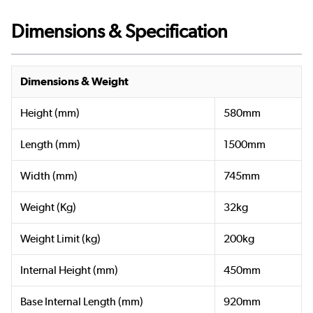
Dimensions & Specification
Dimensions & Weight
Height (mm)
580mm
Length (mm)
1500mm
Width (mm)
745mm
Weight (Kg)
32kg
Weight Limit (kg)
200kg
Internal Height (mm)
450mm
Base Internal Length (mm)
920mm