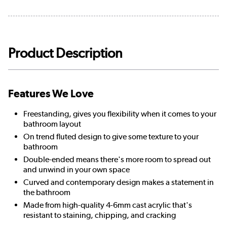
Product Description
Features We Love
Freestanding, gives you flexibility when it comes to your
bathroom layout
On trend fluted design to give some texture to your
bathroom
Double-ended means there's more room to spread out
and unwind in your own space
Curved and contemporary design makes a statement in
the bathroom
Made from high-quality 4-6mm cast acrylic that's
resistant to staining, chipping, and cracking