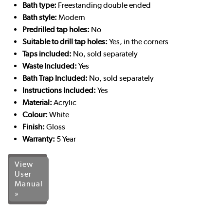
Bath type:
Freestanding double ended
Bath style:
Modern
Predrilled tap holes:
No
Suitable to drill tap holes:
Yes, in the corners
Taps included:
No, sold separately
Waste Included:
Yes
Bath Trap Included:
No, sold separately
Instructions Included:
Yes
Material:
Acrylic
Colour:
White
Finish:
Gloss
Warranty:
5 Year
View
User
Manual
»