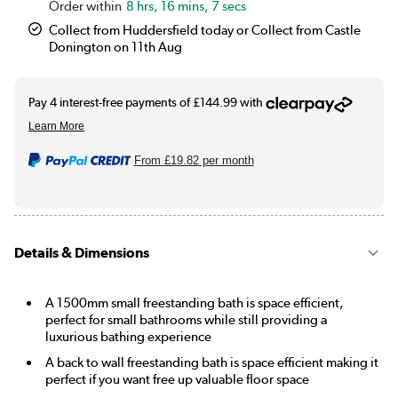
8 hrs, 16 mins, 7 secs
Collect from Huddersfield today or Collect from Castle
Donington on 11th Aug
From
£19.82
per month
Details & Dimensions
A 1500mm small freestanding bath is space efficient,
perfect for small bathrooms while still providing a
luxurious bathing experience
A back to wall freestanding bath is space efficient making it
perfect if you want free up valuable floor space