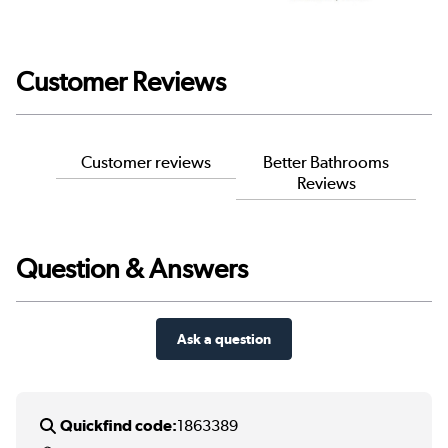
Customer Reviews
Customer reviews
Better Bathrooms
Reviews
Question & Answers
Ask a question
Quickfind code:
1863389