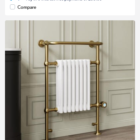
Compare