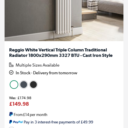
Reggio White Vertical Triple Column Traditional
Radiator 1800x290mm 3327 BTU - Cast Iron Style
Multiple Sizes Available
In Stock - Delivery from tomorrow
£174.98
£149.98
From
£14
per month
Pay in 3 interest-free payments of £49.99