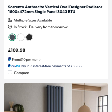
Sorrento Anthracite Vertical Oval Designer Radiator
1600x472mm Single Panel 3043 BTU
Multiple Sizes Available
In Stock - Delivery from tomorrow
£109.98
From
£10
per month
Pay in 3 interest-free payments of £36.66
Compare