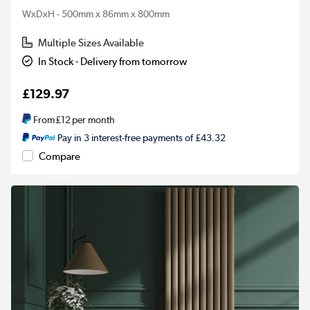
WxDxH - 500mm x 86mm x 800mm
Multiple Sizes Available
In Stock - Delivery from tomorrow
£129.97
From
£12
per month
Pay in 3 interest-free payments of £43.32
Compare