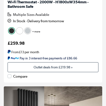
Wi-Fi Thermostat - 2000W - H1800xW354mm -
Bathroom Safe
Multiple Sizes Available
In Stock - Delivery from tomorrow
+ more
£259.98
From
£13
per month
Pay in 3 interest-free payments of £86.66
Outlet deals from
£219.98
»
Compare