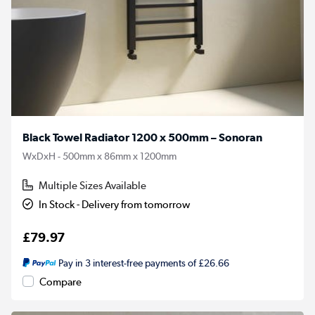
Black Towel Radiator 1200 x 500mm – Sonoran
WxDxH - 500mm x 86mm x 1200mm
Multiple Sizes Available
In Stock - Delivery from tomorrow
£79.97
Pay in 3 interest-free payments of £26.66
Compare