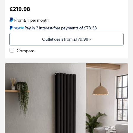
£219.98
From
£11
per month
Pay in 3 interest-free payments of £73.33
Outlet deals from
£179.98
»
Compare