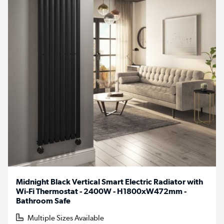
Midnight Black Vertical Smart Electric Radiator with
Wi-Fi Thermostat - 2400W - H1800xW472mm -
Bathroom Safe
Multiple Sizes Available