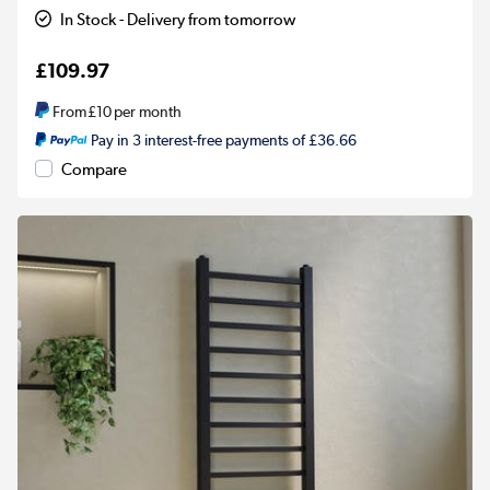
In Stock - Delivery from tomorrow
£109.97
From
£10
per month
Pay in 3 interest-free payments of £36.66
Compare