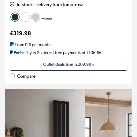
In Stock - Delivery from tomorrow
+ more
£319.98
From
£16
per month
Pay in 3 interest-free payments of £106.66
Outlet deals from
£269.98
»
Compare