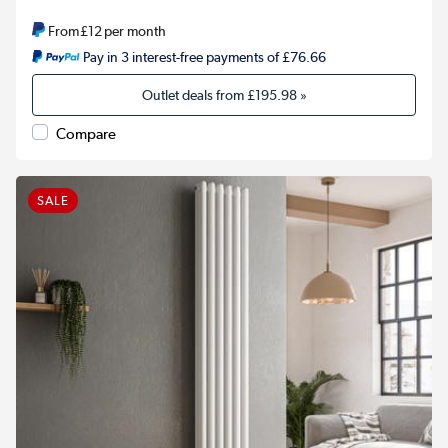
From
£12
per month
Pay in 3 interest-free payments of £76.66
Outlet deals from
£195.98
»
Compare
SALE