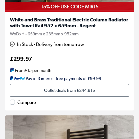
15% OFF USE CODE MIR15
White and Brass Traditional Electric Column Radiator
with Towel Rail 952 x 659mm - Regent
WxDxH - 659mm x 235mm x 952mm
In Stock - Delivery from tomorrow
£299.97
From
£15
per month
Pay in 3 interest-free payments of £99.99
Outlet deals from
£244.81
»
Compare