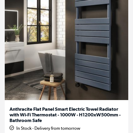
Anthracite Flat Panel Smart Electric Towel Radiator
with Wi-Fi Thermostat - 1000W - H1200xW500mm -
Bathroom Safe
In Stock - Delivery from tomorrow