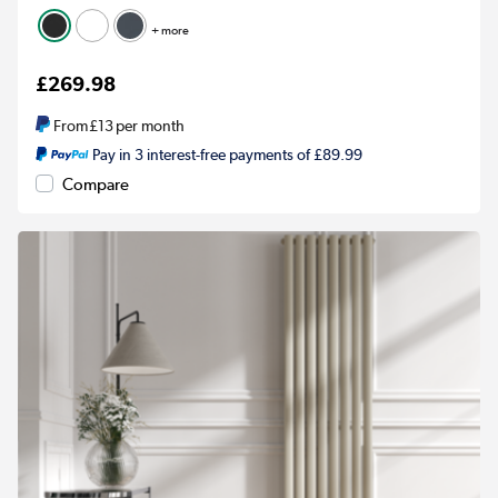
+ more
£269.98
From
£13
per month
Pay in 3 interest-free payments of £89.99
Compare