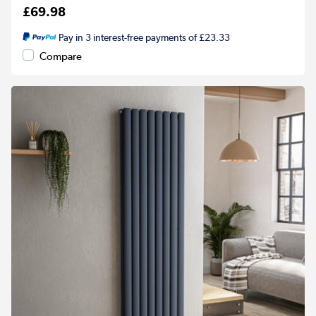
£69.98
Pay in 3 interest-free payments of £23.33
Compare