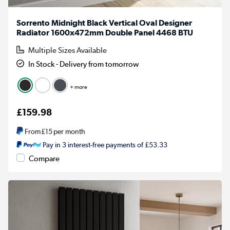
Sorrento Midnight Black Vertical Oval Designer
Radiator 1600x472mm Double Panel 4468 BTU
Multiple Sizes Available
In Stock - Delivery from tomorrow
+ more
£159.98
From
£15
per month
Pay in 3 interest-free payments of £53.33
Compare