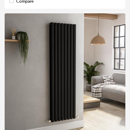
Compare