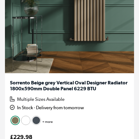
Sorrento Beige grey Vertical Oval Designer Radiator
1800x590mm Double Panel 6229 BTU
Multiple Sizes Available
In Stock - Delivery from tomorrow
+ more
£229.98