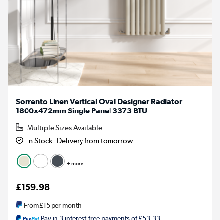
Sorrento Linen Vertical Oval Designer Radiator
1800x472mm Single Panel 3373 BTU
Multiple Sizes Available
In Stock - Delivery from tomorrow
+ more
£159.98
From
£15
per month
Pay in 3 interest-free payments of £53.33