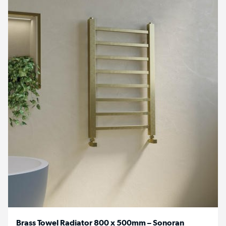
Brass Towel Radiator 800 x 500mm – Sonoran