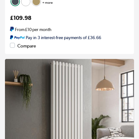
+ more
£109.98
From
£10
per month
Pay in 3 interest-free payments of £36.66
Compare