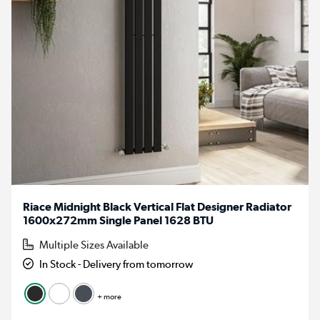
Riace Midnight Black Vertical Flat Designer Radiator
1600x272mm Single Panel 1628 BTU
Multiple Sizes Available
In Stock - Delivery from tomorrow
+ more