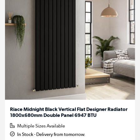
Riace Midnight Black Vertical Flat Designer Radiator
1800x680mm Double Panel 6947 BTU
Multiple Sizes Available
In Stock - Delivery from tomorrow.