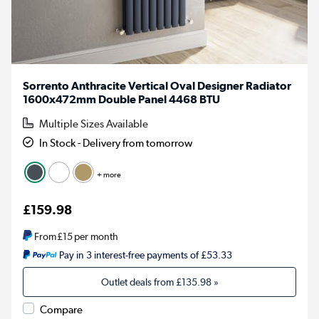
Sorrento Anthracite Vertical Oval Designer Radiator
1600x472mm Double Panel 4468 BTU
Multiple Sizes Available
In Stock - Delivery from tomorrow
+ more
£159.98
From
£15
per month
Pay in 3 interest-free payments of £53.33
Outlet deals from
£135.98
»
Compare