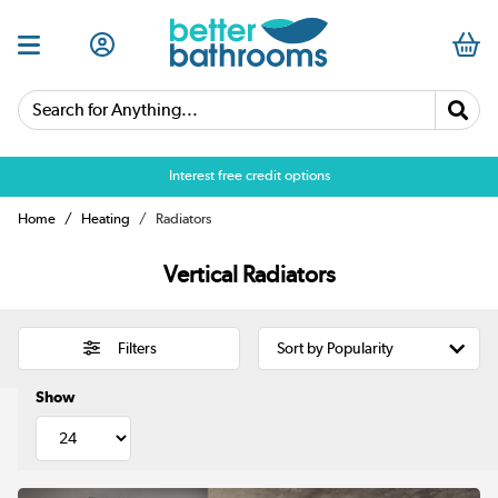
Search for Anything...
Over 25,000 5 star reviews
Home
Heating
Radiators
Vertical Radiators
Filters
Show