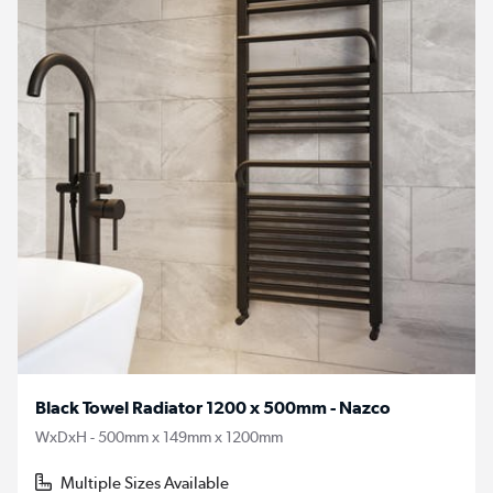
Black Towel Radiator 1200 x 500mm - Nazco
WxDxH - 500mm x 149mm x 1200mm
Multiple Sizes Available