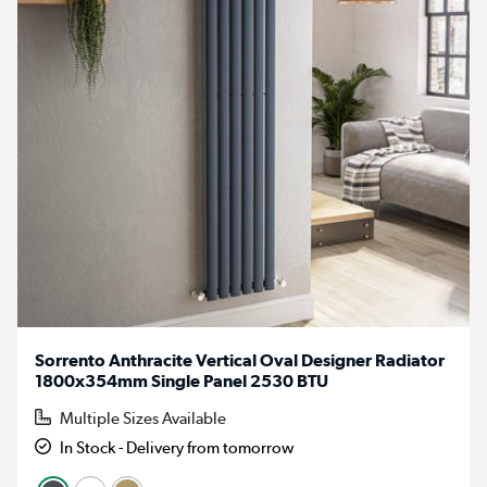
Sorrento Anthracite Vertical Oval Designer Radiator
1800x354mm Single Panel 2530 BTU
Multiple Sizes Available
In Stock - Delivery from tomorrow