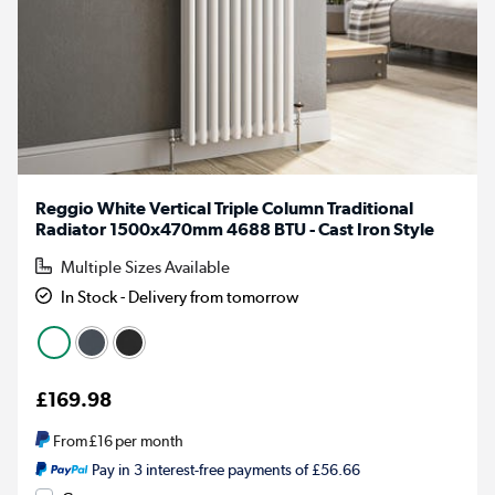
Reggio White Vertical Triple Column Traditional
Radiator 1500x470mm 4688 BTU - Cast Iron Style
Multiple Sizes Available
In Stock - Delivery from tomorrow
£169.98
From
£16
per month
Pay in 3 interest-free payments of £56.66