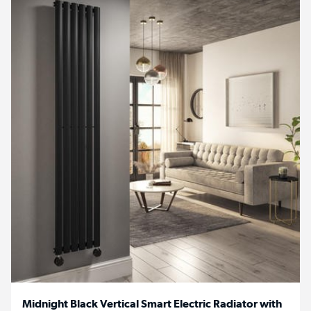
Midnight Black Vertical Smart Electric Radiator with