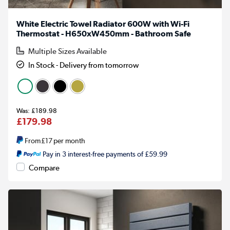
White Electric Towel Radiator 600W with Wi-Fi
Thermostat - H650xW450mm - Bathroom Safe
Multiple Sizes Available
In Stock - Delivery from tomorrow
£189.98
£179.98
From
£17
per month
Pay in 3 interest-free payments of £59.99
Compare