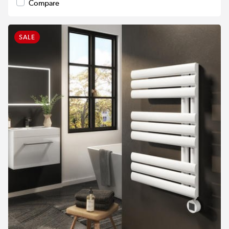
Compare
SALE