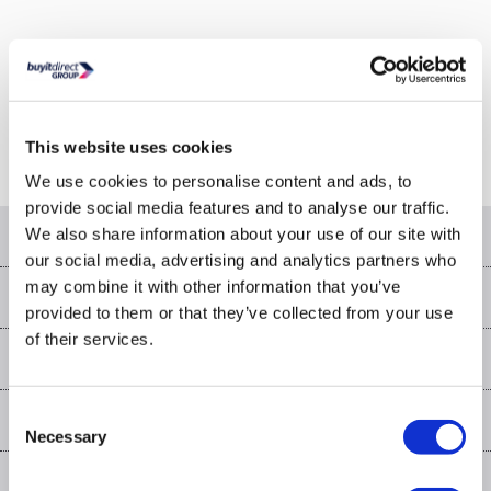
Or go to the
homepage
This website uses cookies
We use cookies to personalise content and ads, to
provide social media features and to analyse our traffic.
Help & advice
We also share information about your use of our site with
our social media, advertising and analytics partners who
Contact us
may combine it with other information that you’ve
Our services
provided to them or that they’ve collected from your use
Customer services
of their services.
Delivery
My account
About us
Collection Points
Finance options
Returns
Trade & business accounts
Our story
Consent
My account
Student Discount
Public Sector
Affiliates programme
Necessary
Selection
Careers
Log in
More from the