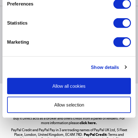
Privacy policy
Track order
Preferences
Cookies
Terms & conditions
Trade Enquiries »
ex. Vat Price
Statistics
Appliances, TVs, dehumidifiers, & more
Shop now »
Marketing
£1,200
PayPal Credit Representative Example: Assumed credit limit
,
Laptops, phones, and all things tech
23.9% APR (variable)
23.9% p.a
Representative
Purchase rate
(variable)
.
Show details
Shop now »
Allow all cookies
Get the look for less
Shop now »
Allow selection
Better Bathrooms are part of the Buy It Direct Group; Reg. No.
Buy It Direct acts as a broker and offers credit from a panel of lenders. For
more information please
click here.
PayPal Credit and PayPal Pay in 3 are trading names of PayPal UK Ltd, 5 Fleet
Take to the skies
Place, London, United Kingdom, EC4M 7RD.
PayPal Credit:
Terms and