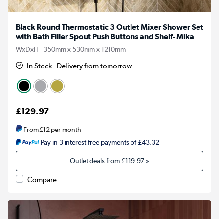
Black Round Thermostatic 3 Outlet Mixer Shower Set
with Bath Filler Spout Push Buttons and Shelf- Mika
WxDxH - 350mm x 530mm x 1210mm
In Stock - Delivery from tomorrow
£129.97
From
£12
per month
Pay in 3 interest-free payments of £43.32
Outlet deals from
£119.97
»
Compare