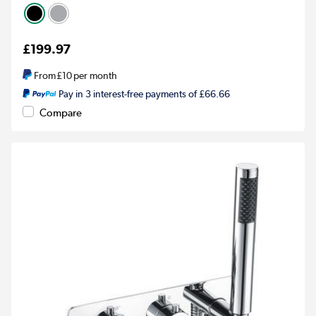
£199.97
From
£10
per month
Pay in 3 interest-free payments of £66.66
Compare