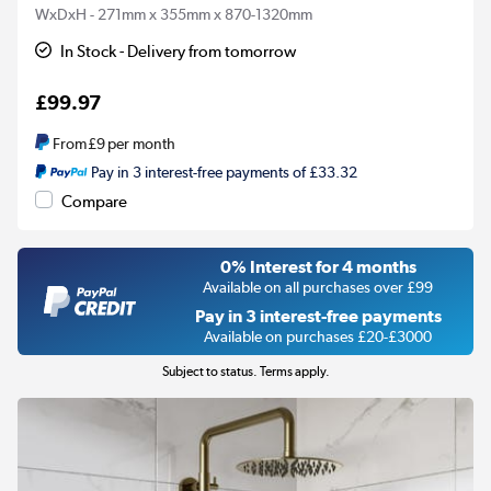
WxDxH - 271mm x 355mm x 870-1320mm
In Stock - Delivery from tomorrow
£99.97
From
£9
per month
Pay in 3 interest-free payments of £33.32
Compare
0% Interest for 4 months
Available on all purchases over £99
Pay in 3 interest-free payments
Available on purchases £20-£3000
Subject to status. Terms apply.