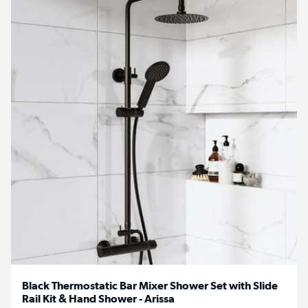
Black Thermostatic Bar Mixer Shower Set with Slide
Rail Kit & Hand Shower - Arissa