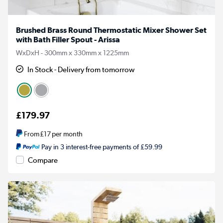
Brushed Brass Round Thermostatic Mixer Shower Set
with Bath Filler Spout - Arissa
WxDxH - 300mm x 330mm x 1225mm
In Stock - Delivery from tomorrow
£179.97
From
£17
per month
Pay in 3 interest-free payments of £59.99
Compare