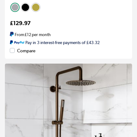
£129.97
From
£12
per month
Pay in 3 interest-free payments of £43.32
Compare