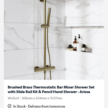
Brushed Brass Thermostatic Bar Mixer Shower Set
with Slide Rail Kit & Pencil Hand Shower - Arissa
WxDxH - 306mm x 434mm x 1037mm
In Stock - Delivery from tomorrow