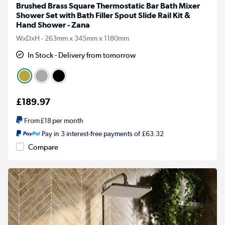
Brushed Brass Square Thermostatic Bar Bath Mixer
Shower Set with Bath Filler Spout Slide Rail Kit &
Hand Shower - Zana
WxDxH - 263mm x 345mm x 1180mm
In Stock - Delivery from tomorrow
£189.97
From
£18
per month
Pay in 3 interest-free payments of £63.32
Compare