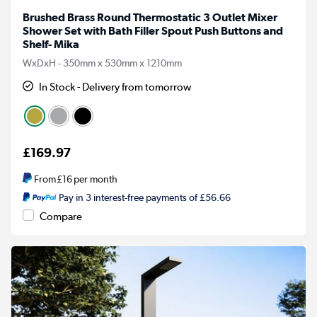
Brushed Brass Round Thermostatic 3 Outlet Mixer
Shower Set with Bath Filler Spout Push Buttons and
Shelf- Mika
WxDxH - 350mm x 530mm x 1210mm
In Stock - Delivery from tomorrow
£169.97
From
£16
per month
Pay in 3 interest-free payments of £56.66
Compare