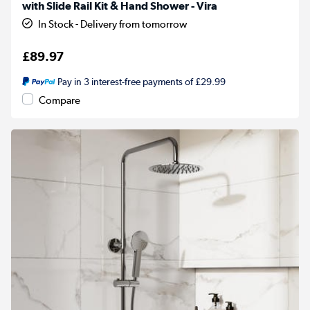
with Slide Rail Kit & Hand Shower - Vira
In Stock - Delivery from tomorrow
£89.97
Pay in 3 interest-free payments of £29.99
Compare