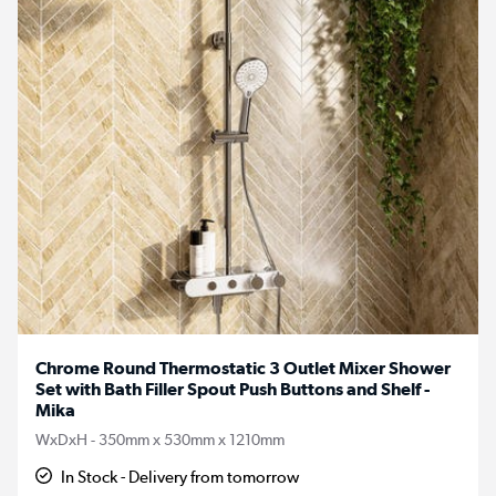
Chrome Round Thermostatic 3 Outlet Mixer Shower
Set with Bath Filler Spout Push Buttons and Shelf -
Mika
WxDxH - 350mm x 530mm x 1210mm
In Stock - Delivery from tomorrow