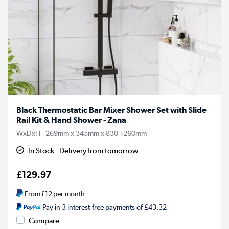
Black Thermostatic Bar Mixer Shower Set with Slide
Rail Kit & Hand Shower - Zana
WxDxH - 269mm x 345mm x 830-1260mm
In Stock - Delivery from tomorrow
£129.97
From
£12
per month
Pay in 3 interest-free payments of £43.32
Compare