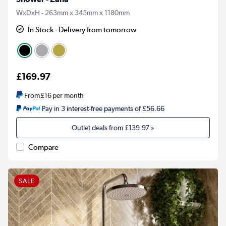
WxDxH - 263mm x 345mm x 1180mm
In Stock - Delivery from tomorrow
£169.97
From
£16
per month
Pay in 3 interest-free payments of £56.66
Outlet deals from
£139.97
»
Compare
SALE