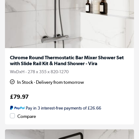
Chrome Round Thermostatic Bar Mixer Shower Set
with Slide Rail Kit & Hand Shower - Vira
WxDxH - 278 x 355 x 820-1270
In Stock - Delivery from tomorrow
£79.97
Pay in 3 interest-free payments of £26.66
Compare