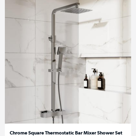
Chrome Square Thermostatic Bar Mixer Shower Set