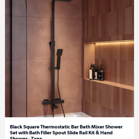
Black Square Thermostatic Bar Bath Mixer Shower
Set with Bath Filler Spout Slide Rail Kit & Hand
Shower - Zana