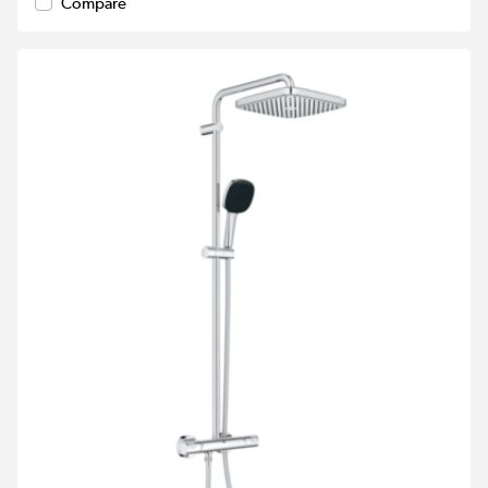
Compare