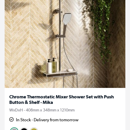
Chrome Thermostatic Mixer Shower Set with Push
Button & Shelf - Mika
WxDxH - 408mm x 348mm x 1210mm
In Stock - Delivery from tomorrow