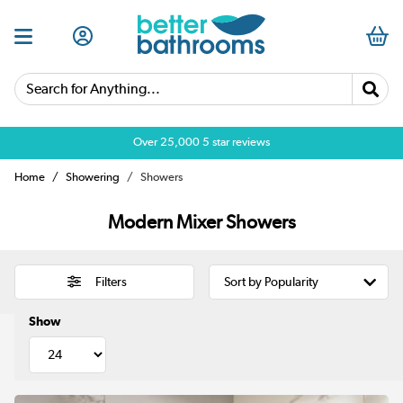
Search for Anything...
Over 25,000 5 star reviews
Home
Showering
Showers
Modern Mixer Showers
Filters
Show