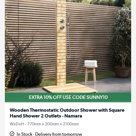
EXTRA 10% OFF USE CODE SUNNY10
Wooden Thermostatic Outdoor Shower with Square
Hand Shower 2 Outlets - Namara
WxDxH - 770mm x 200mm x 2100mm
In Stock - Delivery from tomorrow