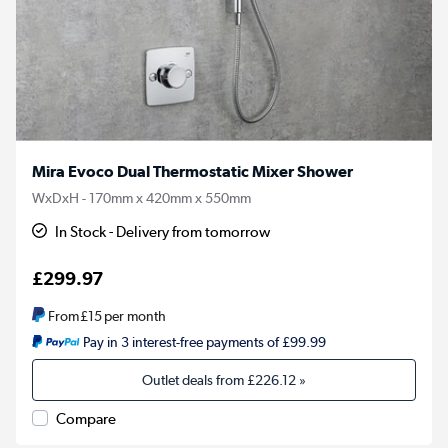
Mira Evoco Dual Thermostatic Mixer Shower
WxDxH - 170mm x 420mm x 550mm
In Stock - Delivery from tomorrow
£299.97
From
£15
per month
Pay in 3 interest-free payments of £99.99
Outlet deals from
£226.12
»
Compare