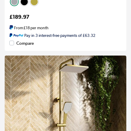
£189.97
From
£18
per month
Pay in 3 interest-free payments of £63.32
Compare