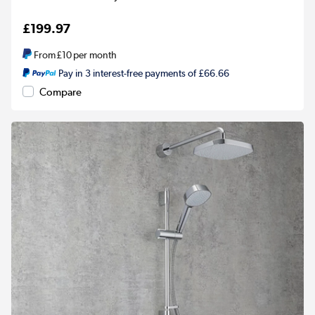
£199.97
From
£10
per month
Pay in 3 interest-free payments of £66.66
Compare