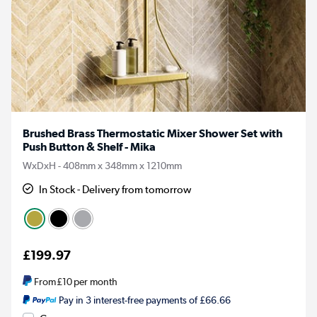
Brushed Brass Thermostatic Mixer Shower Set with
Push Button & Shelf - Mika
WxDxH - 408mm x 348mm x 1210mm
In Stock - Delivery from tomorrow
£199.97
From
£10
per month
Pay in 3 interest-free payments of £66.66