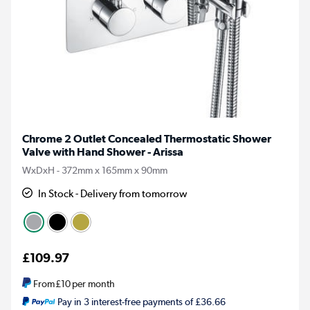
Chrome 2 Outlet Concealed Thermostatic Shower
Valve with Hand Shower - Arissa
WxDxH - 372mm x 165mm x 90mm
In Stock - Delivery from tomorrow
£109.97
From
£10
per month
Pay in 3 interest-free payments of £36.66