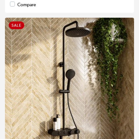
Compare
SALE