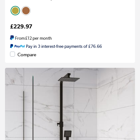
£229.97
From
£12
per month
Pay in 3 interest-free payments of £76.66
Compare