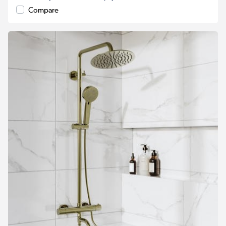
Compare