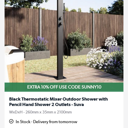
EXTRA 10% OFF USE CODE SUNNY10
Black Thermostatic Mixer Outdoor Shower with
Pencil Hand Shower 2 Outlets - Suva
WxDxH - 260mm x 35mm x 2100mm
In Stock - Delivery from tomorrow