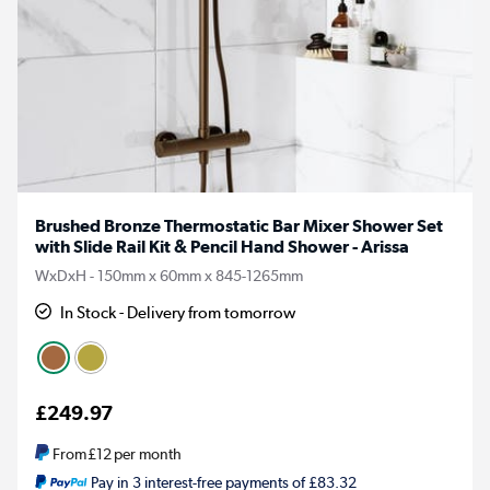
Brushed Bronze Thermostatic Bar Mixer Shower Set
with Slide Rail Kit & Pencil Hand Shower - Arissa
WxDxH - 150mm x 60mm x 845-1265mm
In Stock - Delivery from tomorrow
£249.97
From
£12
per month
Pay in 3 interest-free payments of £83.32