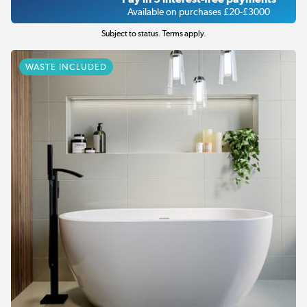
Available on purchases £20-£3000
Subject to status. Terms apply.
WASTE INCLUDED