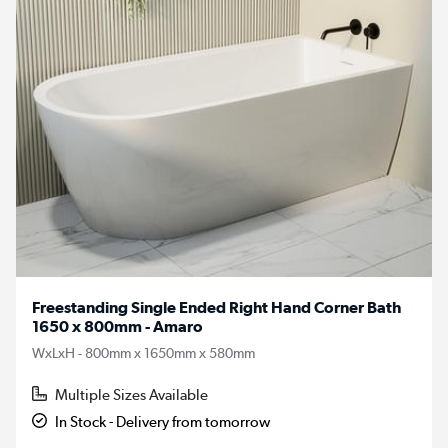
Freestanding Single Ended Right Hand Corner Bath
1650 x 800mm - Amaro
WxLxH - 800mm x 1650mm x 580mm
Multiple Sizes Available
In Stock - Delivery from tomorrow