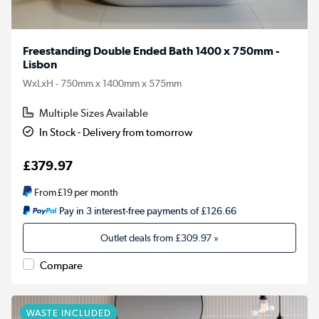
Freestanding Double Ended Bath 1400 x 750mm -
Lisbon
WxLxH - 750mm x 1400mm x 575mm
Multiple Sizes Available
In Stock - Delivery from tomorrow
£379.97
From
£19
per month
Pay in 3 interest-free payments of £126.66
Outlet deals from
£309.97
»
Compare
WASTE INCLUDED