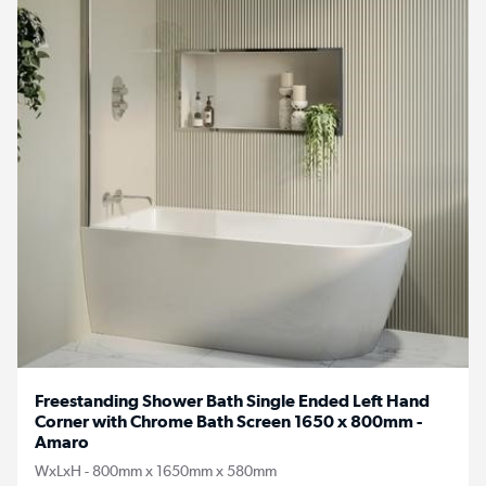
Freestanding Shower Bath Single Ended Left Hand
Corner with Chrome Bath Screen 1650 x 800mm -
Amaro
WxLxH - 800mm x 1650mm x 580mm