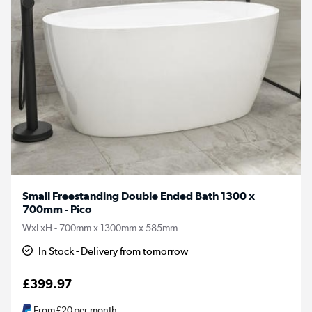
Small Freestanding Double Ended Bath 1300 x
700mm - Pico
WxLxH - 700mm x 1300mm x 585mm
In Stock - Delivery from tomorrow
£399.97
From
£20
per month