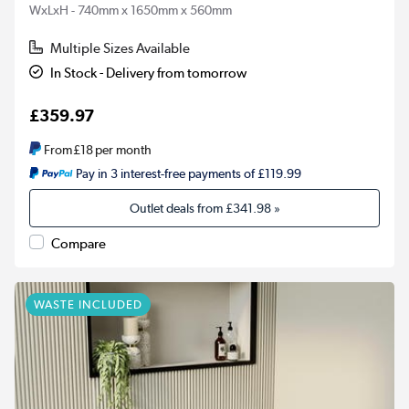
WxLxH - 740mm x 1650mm x 560mm
Multiple Sizes Available
In Stock - Delivery from tomorrow
£359.97
From
£18
per month
Pay in 3 interest-free payments of £119.99
Outlet deals from
£341.98
»
Compare
WASTE INCLUDED