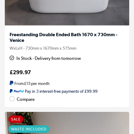
Freestanding Double Ended Bath 1670 x 730mm -
Venice
WxLxH - 730mm x 1670mm x 575mm
In Stock - Delivery from tomorrow
£299.97
From
£15
per month
Pay in 3 interest-free payments of £99.99
Compare
SALE
WASTE INCLUDED