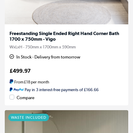
Freestanding Single Ended Right Hand Corner Bath
1700 x 750mm - Vigo
WxLxH - 750mm x 1700mm x 590mm
In Stock - Delivery from tomorrow
£499.97
From
£18
per month
Pay in 3 interest-free payments of £166.66
Compare
WASTE INCLUDED