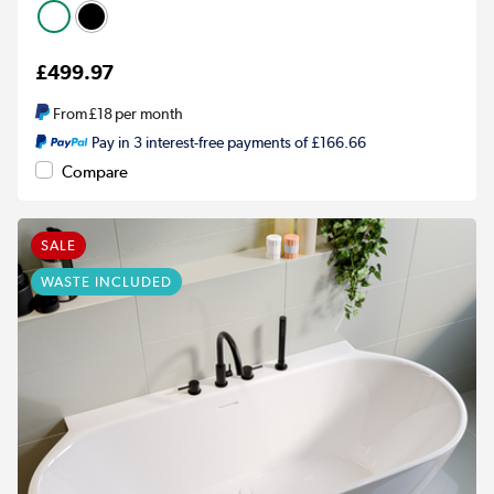
£499.97
From
£18
per month
Pay in 3 interest-free payments of £166.66
Compare
SALE
WASTE INCLUDED