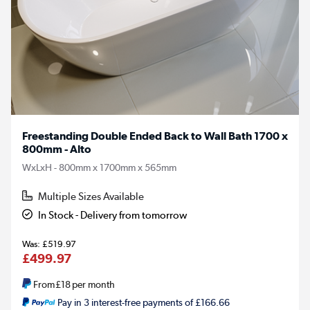
Freestanding Double Ended Back to Wall Bath 1700 x
800mm - Alto
WxLxH - 800mm x 1700mm x 565mm
Multiple Sizes Available
In Stock - Delivery from tomorrow
£519.97
£499.97
From
£18
per month
Pay in 3 interest-free payments of £166.66