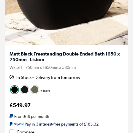
Matt Black Freestanding Double Ended Bath 1650 x
750mm - Lisbon
WxLxH - 750mm x 1650mm x 580mm
In Stock - Delivery from tomorrow
+ more
£549.97
From
£19
per month
Pay in 3 interest-free payments of £183.32
Compare