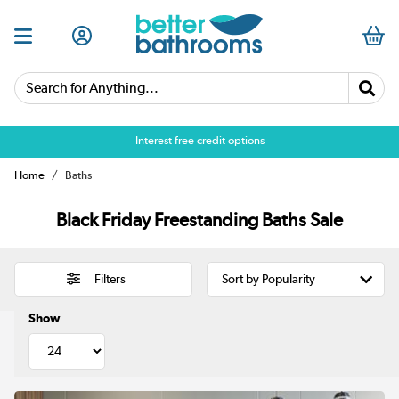
Search for Anything...
Over 25,000 5 star reviews
Home
Baths
Black Friday Freestanding Baths Sale
Filters
Show