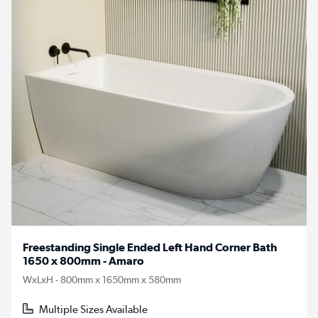
Freestanding Single Ended Left Hand Corner Bath
1650 x 800mm - Amaro
WxLxH - 800mm x 1650mm x 580mm
Multiple Sizes Available