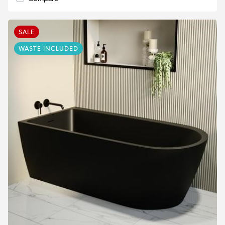
SALE
WASTE INCLUDED