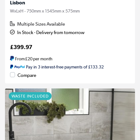
Lisbon
WxLxH - 750mm x 1545mm x 575mm
Multiple Sizes Available
In Stock - Delivery from tomorrow
£399.97
From
£20
per month
Pay in 3 interest-free payments of £133.32
Compare
WASTE INCLUDED