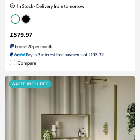
In Stock - Delivery from tomorrow
£579.97
From
£20
per month
Pay in 3 interest-free payments of £193.32
Compare
WASTE INCLUDED