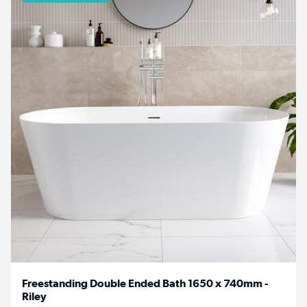
Freestanding Double Ended Bath 1650 x 740mm -
Riley