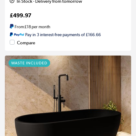
In Stock - Delivery from tomorrow
£499.97
From
£18
per month
Pay in 3 interest-free payments of £166.66
Compare
WASTE INCLUDED