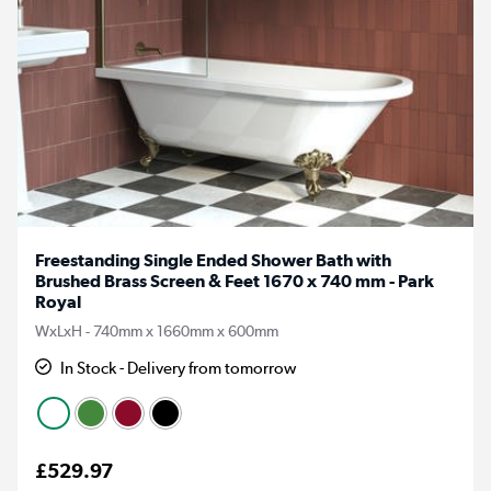
Freestanding Single Ended Shower Bath with
Brushed Brass Screen & Feet 1670 x 740 mm - Park
Royal
WxLxH - 740mm x 1660mm x 600mm
In Stock - Delivery from tomorrow
£529.97