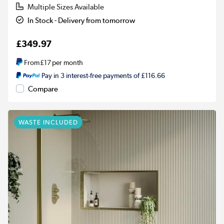
Multiple Sizes Available
In Stock - Delivery from tomorrow
£349.97
From
£17
per month
Pay in 3 interest-free payments of £116.66
Compare
WASTE INCLUDED