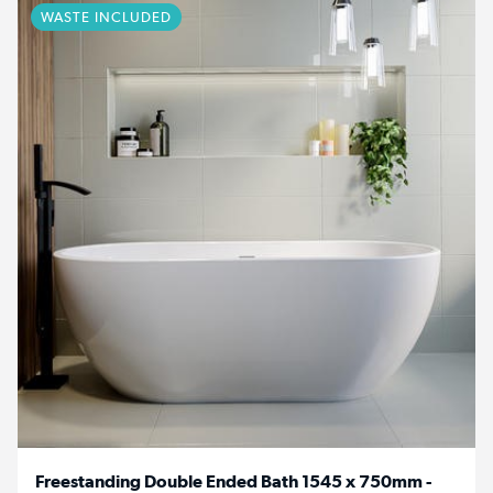
WASTE INCLUDED
Freestanding Double Ended Bath 1545 x 750mm -