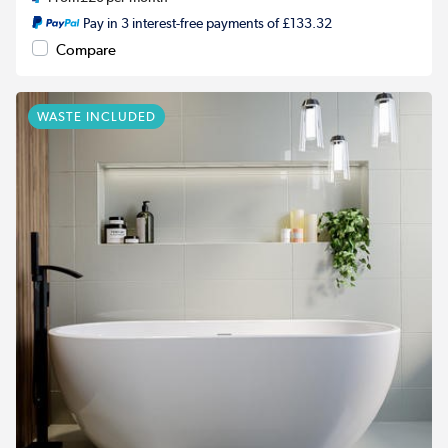
Pay in 3 interest-free payments of £133.32
Compare
WASTE INCLUDED