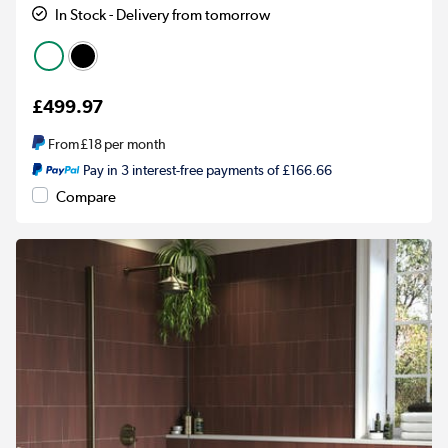
In Stock - Delivery from tomorrow
£499.97
From
£18
per month
Pay in 3 interest-free payments of £166.66
Compare