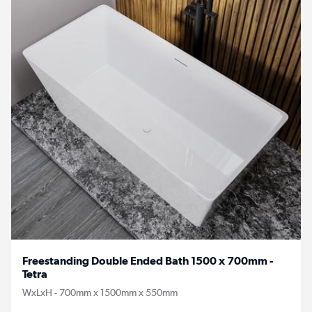
Freestanding Double Ended Bath 1500 x 700mm -
Tetra
WxLxH - 700mm x 1500mm x 550mm