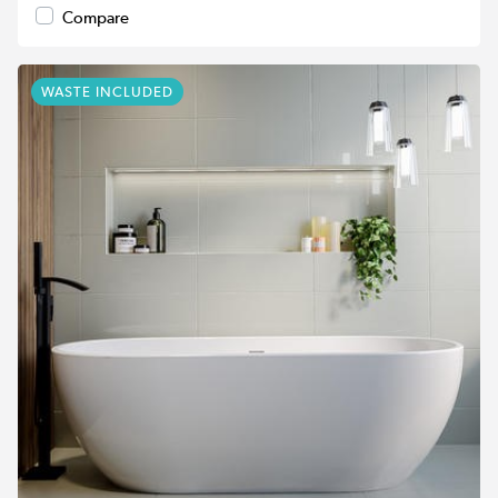
Compare
WASTE INCLUDED