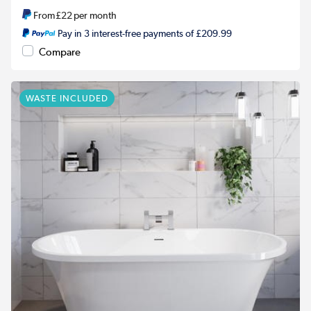
From
£22
per month
Pay in 3 interest-free payments of £209.99
Compare
WASTE INCLUDED