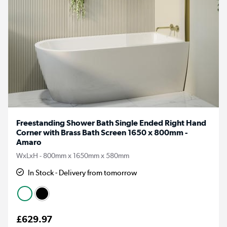
Freestanding Shower Bath Single Ended Right Hand
Corner with Brass Bath Screen 1650 x 800mm -
Amaro
WxLxH - 800mm x 1650mm x 580mm
In Stock - Delivery from tomorrow
£629.97