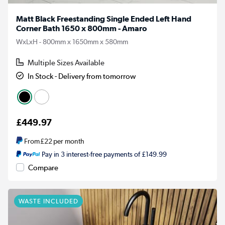
Matt Black Freestanding Single Ended Left Hand
Corner Bath 1650 x 800mm - Amaro
WxLxH - 800mm x 1650mm x 580mm
Multiple Sizes Available
In Stock - Delivery from tomorrow
£449.97
From
£22
per month
Pay in 3 interest-free payments of £149.99
Compare
WASTE INCLUDED