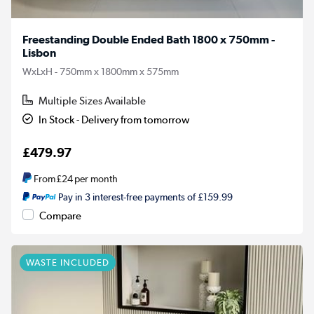
Freestanding Double Ended Bath 1800 x 750mm -
Lisbon
WxLxH - 750mm x 1800mm x 575mm
Multiple Sizes Available
In Stock - Delivery from tomorrow
£479.97
From
£24
per month
Pay in 3 interest-free payments of £159.99
Compare
WASTE INCLUDED