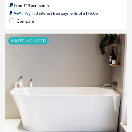
From
£19
per month
Pay in 3 interest-free payments of £176.66
Compare
WASTE INCLUDED