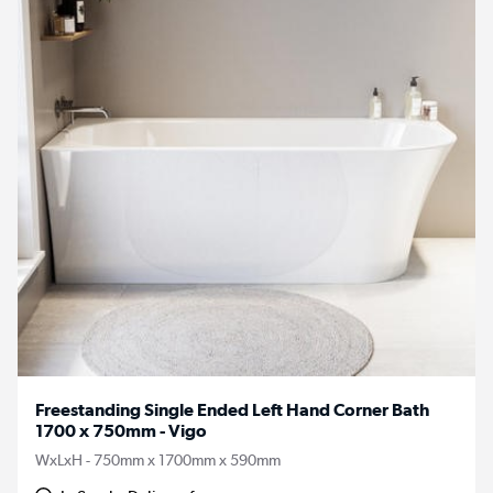
Freestanding Single Ended Left Hand Corner Bath
1700 x 750mm - Vigo
WxLxH - 750mm x 1700mm x 590mm