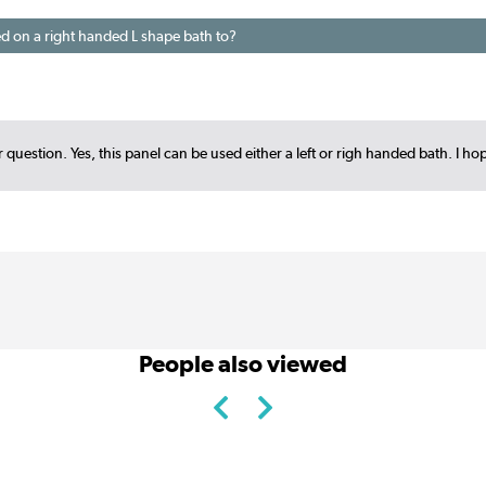
ed on a right handed L shape bath to?
 question. Yes, this panel can be used either a left or righ handed bath. I ho
People also viewed