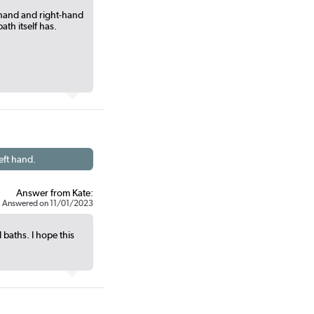
-hand and right-hand
ath itself has.
eft hand.
Answer from Kate:
Answered on 11/01/2023
 baths. I hope this