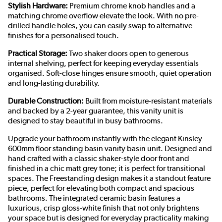
Stylish Hardware:
Premium chrome knob handles and a
matching chrome overflow elevate the look. With no pre-
drilled handle holes, you can easily swap to alternative
finishes for a personalised touch.
Practical Storage:
Two shaker doors open to generous
internal shelving, perfect for keeping everyday essentials
organised. Soft-close hinges ensure smooth, quiet operation
and long-lasting durability.
Durable Construction:
Built from moisture-resistant materials
and backed by a 2-year guarantee, this vanity unit is
designed to stay beautiful in busy bathrooms.
Upgrade your bathroom instantly with the elegant Kinsley
600mm floor standing basin vanity basin unit. Designed and
hand crafted with a classic shaker-style door front and
finished in a chic matt grey tone; it is perfect for transitional
spaces. The Freestanding design makes it a standout feature
piece, perfect for elevating both compact and spacious
bathrooms. The integrated ceramic basin features a
luxurious, crisp gloss-white finish that not only brightens
your space but is designed for everyday practicality making