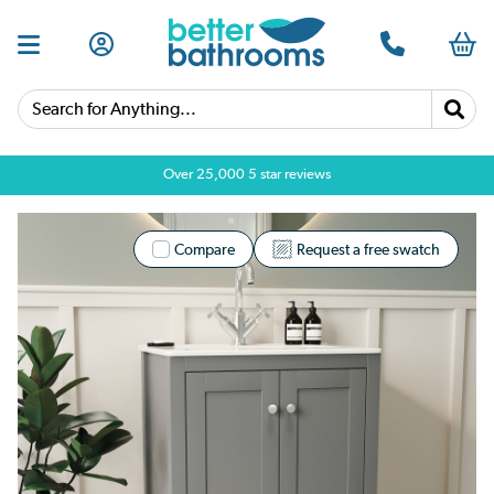
Search for Anything...
Over 25,000 5 star reviews
Compare
Request a free swatch