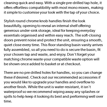
cleaning quick and easy. With a single pre-drilled tap hole, it
offers effortless compatibility with most mono mixers, making
it simple to customise your look with the tap of your choice.
Stylish round chrome knob handles finish the look
beautifully, opening to reveal an internal shelf offering
generous under-sink storage, ideal for keeping everyday
essentials organised and within easy reach. The soft-closing
doors prevent noise and protect the unit, ensuring a smooth,
quiet close every time. This floor standing basin vanity arrives
fully assembled, so all you need to do is secure the basin, fit
your chosen tap and waste, and enjoy. Don’t forget your
matching chrome waste-your compatible waste option will
be shown once added to basket or at checkout.
There are no pre drilled holes for handles, so you can change
these if desired. Check out our recommended accessories if
you would like to upgrade your handles and overflow to
another finish. While the unit is water-resistant, it isn't
waterproof so we recommend wiping away any splashes or
spills to help keep it looking its best and performing well over
time.