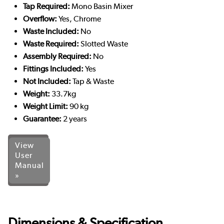
Tap Required:
Mono Basin Mixer
Overflow:
Yes, Chrome
Waste Included:
No
Waste Required:
Slotted Waste
Assembly Required:
No
Fittings Included:
Yes
Not Included:
Tap & Waste
Weight:
33.7kg
Weight Limit:
90 kg
Guarantee:
2 years
View
User
Manual
»
Dimensions & Specification