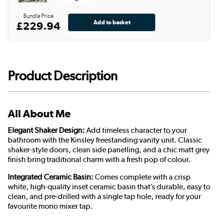
Bundle Price
£229.94
Product Description
All About Me
Elegant Shaker Design:
Add timeless character to your
bathroom with the Kinsley freestanding vanity unit. Classic
shaker-style doors, clean side panelling, and a chic matt grey
finish bring traditional charm with a fresh pop of colour.
Integrated Ceramic Basin:
Comes complete with a crisp
white, high-quality inset ceramic basin that’s durable, easy to
clean, and pre-drilled with a single tap hole, ready for your
favourite mono mixer tap.