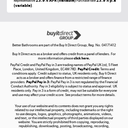
23.9% APR (variable)
23.9% p.a
Representative
Purchase rate
(variable)
.
Shop now »
Get the look for less
Shop now »
Better Bathrooms are part of the Buy It Direct Group; Reg. No. 04171412
Buy It Direct acts as a broker and offers credit from a panel of lenders. For
more information please
click here.
PayPal Credit and PayPal Pay in 3 are trading names of PayPal UK Ltd, 5 Fleet
Take to the skies
Place, London, United Kingdom, EC4M 7RD.
PayPal Credit:
Terms and
Shop now »
conditions apply. Credit subject to status, UK residents only, Buy It Direct
acts as a broker and offers finance from a restricted range of finance
providers.
PayPal Pay in 3:
PayPal Pay in 3 is not regulated by the Financial
Conduct Authority. Pay in 3 eligibility is subject to status and approval. UK
residents only. Pay in 3 is a form of credit, may not be suitable for everyone
and use may affect your credit score. See product terms for more details.
The hot tub specialists
Your use of our website and its contents does not grant you any rights
Shop now »
related to our intellectual property, including trademarks or the right
to use designs, logos, graphics, photographs, animations, videos,
and text, or the intellectual property of third parties displayed on our
website. You are strictly prohibited from copying, reproducing,
republishing, downloading, posting, broadcasting, recording,