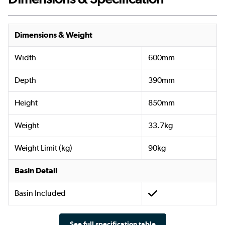
Dimensions & Weight
Width
600mm
Depth
390mm
Height
850mm
Weight
33.7kg
Weight Limit (kg)
90kg
Basin Detail
Basin Included
See full specification table