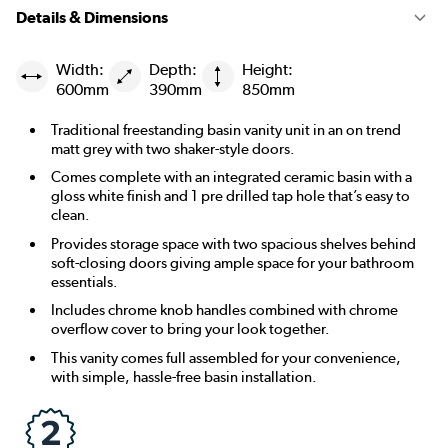
Details & Dimensions
Width:
Depth:
Height:
600mm
390mm
850mm
Traditional freestanding basin vanity unit in an on trend
matt grey with two shaker-style doors.
Comes complete with an integrated ceramic basin with a
gloss white finish and 1 pre drilled tap hole that’s easy to
clean.
Provides storage space with two spacious shelves behind
soft-closing doors giving ample space for your bathroom
essentials.
Includes chrome knob handles combined with chrome
overflow cover to bring your look together.
This vanity comes full assembled for your convenience,
with simple, hassle-free basin installation.