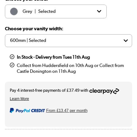
|
Grey
Selected
|
White
£179.97
Choose your vanity width:
|
Sage green
£199.97
In Stock - Delivery from Tues 11th Aug
Collect from Huddersfield on 10th Aug or Collect from
Castle Donington on 11th Aug
From
£13.47
per month