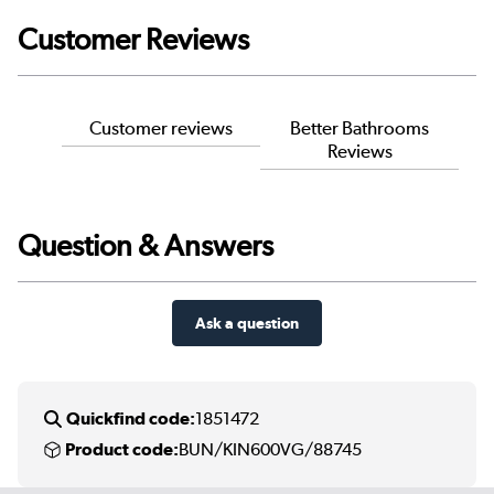
Customer Reviews
Customer reviews
Better Bathrooms
Reviews
Question & Answers
Ask a question
Quickfind code:
1851472
Product code:
BUN/KIN600VG/88745