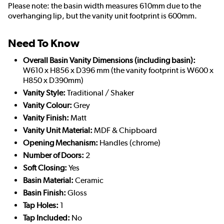
Please note: the basin width measures 610mm due to the
overhanging lip, but the vanity unit footprint is 600mm.
Need To Know
Overall Basin Vanity Dimensions (including basin):
W610 x H856 x D396 mm (the vanity footprint is W600 x
H850 x D390mm)
Vanity Style:
Traditional / Shaker
Vanity Colour:
Grey
Vanity Finish:
Matt
Vanity Unit Material:
MDF & Chipboard
Opening Mechanism:
Handles (chrome)
Number of Doors:
2
Soft Closing:
Yes
Basin Material:
Ceramic
Basin Finish:
Gloss
Tap Holes:
1
Tap Included:
No