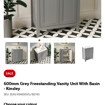
SALE
600mm Grey Freestanding Vanity Unit With Basin
- Kinsley
SKU:
BUN/KIN600VG/88745
Choose your colour