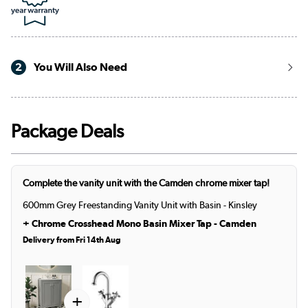
2
You Will Also Need
Package Deals
Complete the vanity unit with the Camden chrome mixer tap!
600mm Grey Freestanding Vanity Unit with Basin - Kinsley
+
Chrome Crosshead Mono Basin Mixer Tap - Camden
Delivery from Fri 14th Aug
+